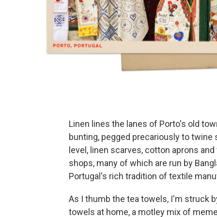
Linen lines the lanes of Porto's old tow
bunting, pegged precariously to twine
level, linen scarves, cotton aprons an
shops, many of which are run by Ban
Portugal's rich tradition of textile man
As I thumb the tea towels, I'm struck by
towels at home, a motley mix of meme