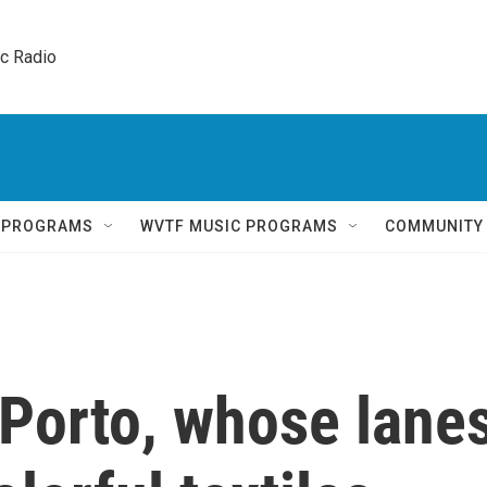
ic Radio 
Q PROGRAMS
WVTF MUSIC PROGRAMS
COMMUNITY
 Porto, whose lane