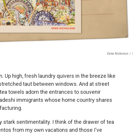
Esme Nicholson
/
n. Up high, fresh laundry quivers in the breeze like
 stretched taut between windows. And at street
d tea towels adorn the entrances to souvenir
gladeshi immigrants whose home country shares
ufacturing.
 stark sentimentality. I think of the drawer of tea
ntos from my own vacations and those I've