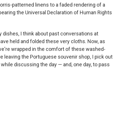
orris-patterned linens to a faded rendering of a
 bearing the Universal Declaration of Human Rights
y dishes, I think about past conversations at
ave held and folded these very cloths. Now, as
 we're wrapped in the comfort of these washed-
re leaving the Portuguese souvenir shop, I pick out
 while discussing the day — and, one day, to pass