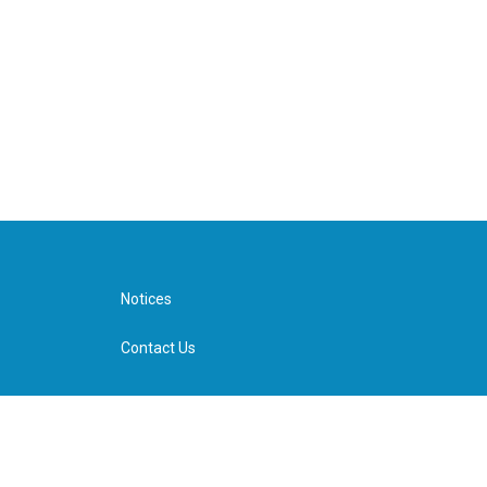
Notices
Contact Us