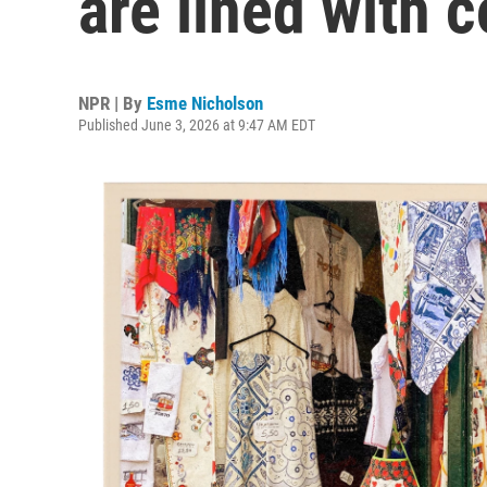
are lined with c
NPR | By
Esme Nicholson
Published June 3, 2026 at 9:47 AM EDT