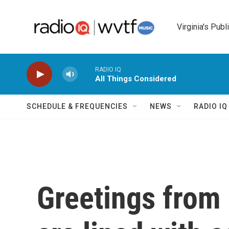
Skip to main content
Virginia's Publ
RADIO IQ
All Things Considered
SCHEDULE & FREQUENCIES
NEWS
RADIO I
Greetings from