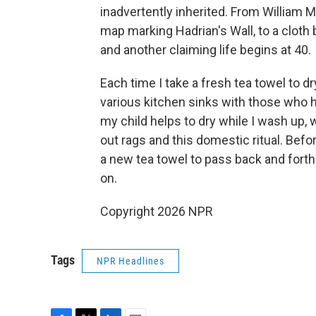
inadvertently inherited. From William M
map marking Hadrian's Wall, to a cloth
and another claiming life begins at 40.
Each time I take a fresh tea towel to dr
various kitchen sinks with those who h
my child helps to dry while I wash up,
out rags and this domestic ritual. Befo
a new tea towel to pass back and forth
on.
Copyright 2026 NPR
Tags
NPR Headlines