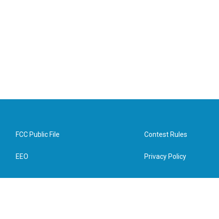
FCC Public File
Contest Rules
EEO
Privacy Policy