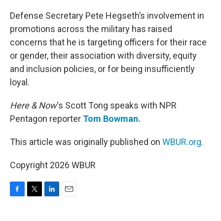
o
r
I
k
n
Defense Secretary Pete Hegseth’s involvement in
promotions across the military has raised
concerns that he is targeting officers for their race
or gender, their association with diversity, equity
and inclusion policies, or for being insufficiently
loyal.
Here & Now
‘s Scott Tong speaks with NPR
Pentagon reporter
Tom Bowman.
This article was originally published on
WBUR.org.
Copyright 2026 WBUR
F
T
L
E
a
w
i
m
c
i
n
a