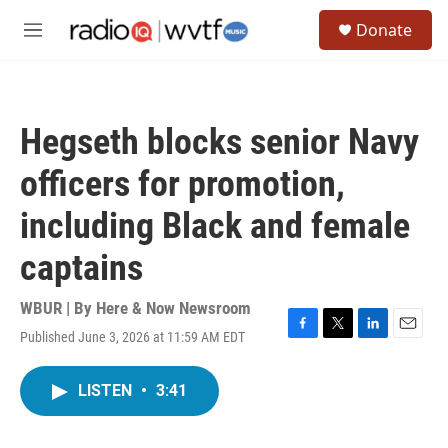
Skip to main content
S
Donate
e
M
a
e
r
n
c
u
h
Hegseth blocks senior Navy
u
e
officers for promotion,
r
y
including Black and female
captains
WBUR | By
Here & Now Newsroom
Published June 3, 2026 at 11:59 AM EDT
F
T
L
E
a
w
i
m
c
i
n
a
LISTEN
•
3:41
e
t
k
i
b
t
e
l
o
e
d