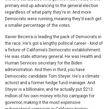
primary end up advancing to the general election
regardless of what party they're in. And more
Democrats were running, meaning they'd each get
a smaller percentage of the votes.
Xavier Becerra is leading the pack of Democrats in
the race. He's got a lengthy political career - kind of
a fixture of California's Democratic establishment.
He was state attorney general. He was Health and
Human Services secretary for the Biden
administration. And then in third, you have
Democratic candidate Tom Steyer. He's a climate
activist and a former hedge fund manager. And
Steyer is a billionaire, and he actually put $213
million of his own money into his campaign for
governor, making it the most expensive
gubernatorial campaign in California history.