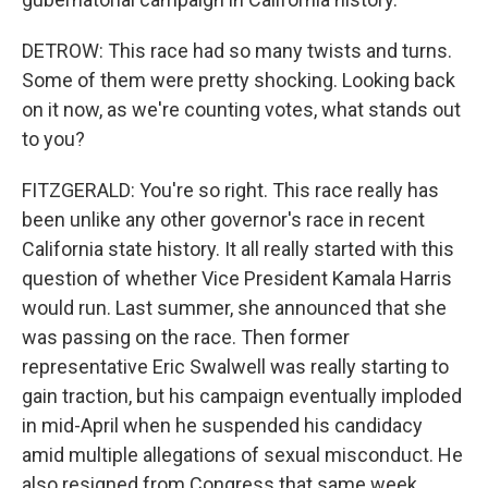
DETROW: This race had so many twists and turns.
Some of them were pretty shocking. Looking back
on it now, as we're counting votes, what stands out
to you?
FITZGERALD: You're so right. This race really has
been unlike any other governor's race in recent
California state history. It all really started with this
question of whether Vice President Kamala Harris
would run. Last summer, she announced that she
was passing on the race. Then former
representative Eric Swalwell was really starting to
gain traction, but his campaign eventually imploded
in mid-April when he suspended his candidacy
amid multiple allegations of sexual misconduct. He
also resigned from Congress that same week.