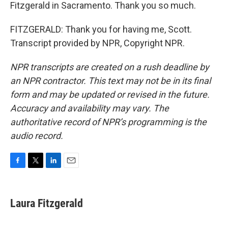
Fitzgerald in Sacramento. Thank you so much.
FITZGERALD: Thank you for having me, Scott.
Transcript provided by NPR, Copyright NPR.
NPR transcripts are created on a rush deadline by
an NPR contractor. This text may not be in its final
form and may be updated or revised in the future.
Accuracy and availability may vary. The
authoritative record of NPR’s programming is the
audio record.
F
T
L
E
a
w
i
m
c
i
n
a
e
t
k
i
Laura Fitzgerald
b
t
e
l
o
e
d
o
r
I