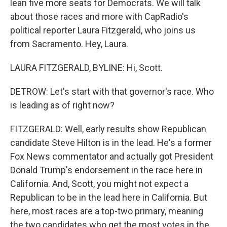
lean five more seats for Democrats. We will talk
about those races and more with CapRadio's
political reporter Laura Fitzgerald, who joins us
from Sacramento. Hey, Laura.
LAURA FITZGERALD, BYLINE: Hi, Scott.
DETROW: Let's start with that governor's race. Who
is leading as of right now?
FITZGERALD: Well, early results show Republican
candidate Steve Hilton is in the lead. He's a former
Fox News commentator and actually got President
Donald Trump's endorsement in the race here in
California. And, Scott, you might not expect a
Republican to be in the lead here in California. But
here, most races are a top-two primary, meaning
the two candidates who get the most votes in the