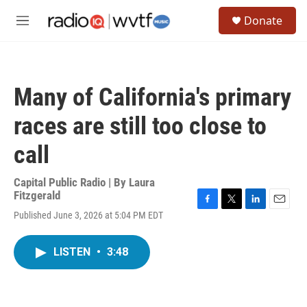
Skip to main content
S
Donate
e
M
a
e
r
n
c
u
h
Many of California's primary
u
e
races are still too close to
r
y
call
Capital Public Radio | By
Laura
Fitzgerald
F
T
L
E
Published June 3, 2026 at 5:04 PM EDT
a
w
i
m
c
i
n
a
e
t
k
i
LISTEN
•
3:48
b
t
e
l
o
e
d
o
r
I
k
n