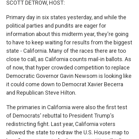
SCOTT DETROW, HOST:
Primary day in six states yesterday, and while the
political parties and pundits are eager for
information about this midterm year, they're going
to have to keep waiting for results from the biggest
state - California. Many of the races there are too
close to call, as California counts mail-in ballots. As
of now, that hyper crowded competition to replace
Democratic Governor Gavin Newsom is looking like
it could come down to Democrat Xavier Becerra
and Republican Steve Hilton.
The primaries in California were also the first test
of Democrats' rebuttal to President Trump's
redistricting fight. Last year, California voters
allowed the state to redraw the U.S. House map to