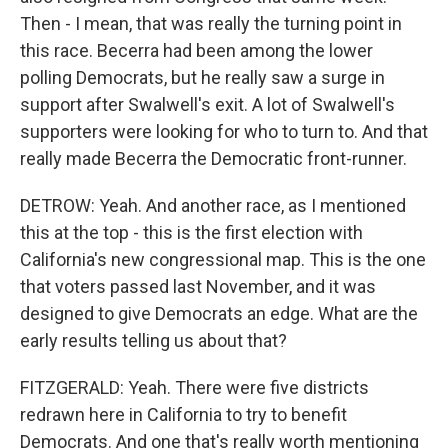
Then - I mean, that was really the turning point in
this race. Becerra had been among the lower
polling Democrats, but he really saw a surge in
support after Swalwell's exit. A lot of Swalwell's
supporters were looking for who to turn to. And that
really made Becerra the Democratic front-runner.
DETROW: Yeah. And another race, as I mentioned
this at the top - this is the first election with
California's new congressional map. This is the one
that voters passed last November, and it was
designed to give Democrats an edge. What are the
early results telling us about that?
FITZGERALD: Yeah. There were five districts
redrawn here in California to try to benefit
Democrats. And one that's really worth mentioning