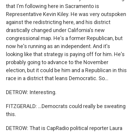
that I'm following here in Sacramento is
Representative Kevin Kiley. He was very outspoken
against the redistricting here, and his district
drastically changed under California's new
congressional map. He's a former Republican, but
now he's running as an independent. And it's
looking like that strategy is paying off for him. He's
probably going to advance to the November
election, but it could be him and a Republican in this
race in a district that leans Democratic. So...
DETROW: Interesting.
FITZGERALD: ...Democrats could really be sweating
this.
DETROW: That is CapRadio political reporter Laura