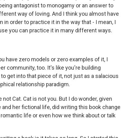
as being antagonist to monogamy or an answer to
ferent way of loving. And I think you almost have
 in order to practice it in the way that - I mean, I
ause you can practice it in many different ways.
ou have zero models or zero examples of it, I
er community, too. It's like you're building
 get into that piece of it, not just as a salacious
osophical relationship paradigm.
not Cat. Cat is not you. But I do wonder, given
and her fictional life, did writing this book change
 romantic life or even how we think about or talk