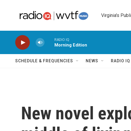
Skip to main content
Virginia's Publ
RADIO IQ
Morning Edition
SCHEDULE & FREQUENCIES
NEWS
RADIO I
New novel expl