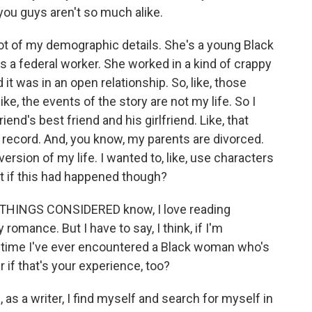
ou guys aren't so much alike.
ot of my demographic details. She's a young Black
s a federal worker. She worked in a kind of crappy
d it was in an open relationship. So, like, those
ike, the events of the story are not my life. So I
riend's best friend and his girlfriend. Like, that
e record. And, you know, my parents are divorced.
ve version of my life. I wanted to, like, use characters
hat if this had happened though?
 THINGS CONSIDERED know, I love reading
 romance. But I have to say, I think, if I'm
st time I've ever encountered a Black woman who's
if that's your experience, too?
s a writer, I find myself and search for myself in