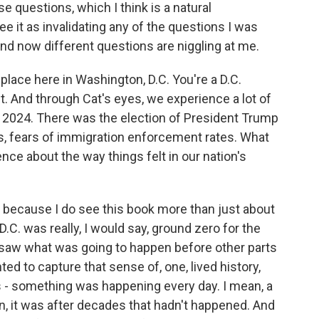
e questions, which I think is a natural
see it as invalidating any of the questions I was
and now different questions are niggling at me.
lace here in Washington, D.C. You're a D.C.
ct. And through Cat's eyes, we experience a lot of
n 2024. There was the election of President Trump
, fears of immigration enforcement rates. What
nce about the way things felt in our nation's
 because I do see this book more than just about
 D.C. was really, I would say, ground zero for the
 saw what was going to happen before other parts
ed to capture that sense of, one, lived history,
as - something was happening every day. I mean, a
, it was after decades that hadn't happened. And