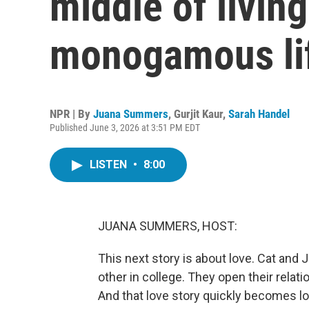
middle of livin
monogamous li
NPR | By
Juana Summers
,
Gurjit Kaur
,
Sarah Handel
Published June 3, 2026 at 3:51 PM EDT
LISTEN
•
8:00
JUANA SUMMERS, HOST:
This next story is about love. Cat and Ja
other in college. They open their relati
And that love story quickly becomes lov