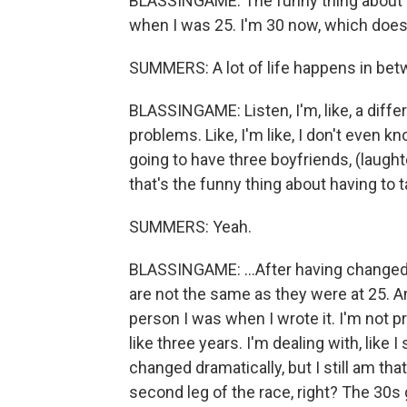
BLASSINGAME: The funny thing about writ
when I was 25. I'm 30 now, which doesn't
SUMMERS: A lot of life happens in bet
BLASSINGAME: Listen, I'm, like, a differ
problems. Like, I'm like, I don't even kn
going to have three boyfriends, (laughte
that's the funny thing about having to t
SUMMERS: Yeah.
BLASSINGAME: ...After having changed s
are not the same as they were at 25. An
person I was when I wrote it. I'm not p
like three years. I'm dealing with, like I
changed dramatically, but I still am that 
second leg of the race, right? The 30s 