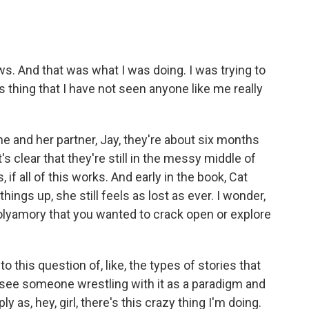
 And that was what I was doing. I was trying to
is thing that I have not seen anyone like me really
and her partner, Jay, they're about six months
t's clear that they're still in the messy middle of
, if all of this works. And early in the book, Cat
ings up, she still feels as lost as ever. I wonder,
lyamory that you wanted to crack open or explore
 this question of, like, the types of stories that
 see someone wrestling with it as a paradigm and
ply as, hey, girl, there's this crazy thing I'm doing.