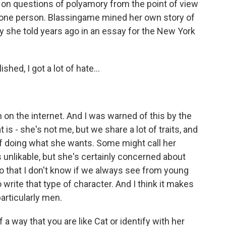
es on questions of polyamory from the point of view
 one person. Blassingame mined her own story of
y she told years ago in an essay for the New York
ed, I got a lot of hate...
on the internet. And I was warned of this by the
t is - she's not me, but we share a lot of traits, and
n of doing what she wants. Some might call her
as unlikable, but she's certainly concerned about
do that I don't know if we always see from young
rite that type of character. And I think it makes
articularly men.
way that you are like Cat or identify with her