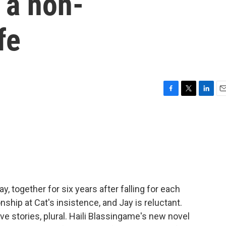
g a non-
fe
F
T
L
E
a
w
i
m
c
i
n
a
e
t
k
i
b
t
e
l
o
e
d
o
r
I
k
n
y, together for six years after falling for each
onship at Cat's insistence, and Jay is reluctant.
e stories, plural. Haili Blassingame's new novel