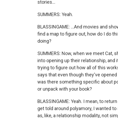
stories...
SUMMERS: Yeah.
BLASSINGAME: ...And movies and shows.
find a map to figure out, how do I do th
doing?
SUMMERS: Now, when we meet Cat, she 
into opening up their relationship, and i
trying to figure out how all of this works
says that even though they've opened th
was there something specific about po
or unpack with your book?
BLASSINGAME: Yeah. I mean, to return to
get told around polyamory, I wanted to
as, like, a relationship modality, not sim