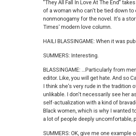
"They All Fall In Love At The End" tak
of a woman who can't be tied down to
nonmonogamy for the novel. It's a stor
Times' modern love column.
HAILI BLASSINGAME: When it was publish
SUMMERS: Interesting.
BLASSINGAME: ...Particularly from men 
editor. Like, you will get hate. And so Ca
I think she's very rude in the traditio
unlikable. I don't necessarily see her 
self-actualization with a kind of brava
Black women, which is why I wanted to w
a lot of people deeply uncomfortable, p
SUMMERS: OK, give me one example of a 