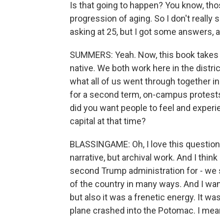
Is that going to happen? You know, thos
progression of aging. So I don't really 
asking at 25, but I got some answers, 
SUMMERS: Yeah. Now, this book takes p
native. We both work here in the distri
what all of us went through together i
for a second term, on-campus protests
did you want people to feel and experie
capital at that time?
BLASSINGAME: Oh, I love this question
narrative, but archival work. And I think
second Trump administration for - we
of the country in many ways. And I want
but also it was a frenetic energy. It w
plane crashed into the Potomac. I mean