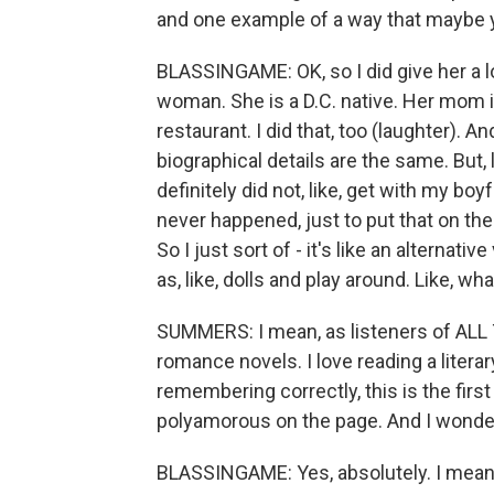
and one example of a way that maybe y
BLASSINGAME: OK, so I did give her a l
woman. She is a D.C. native. Her mom i
restaurant. I did that, too (laughter). An
biographical details are the same. But, l
definitely did not, like, get with my boyf
never happened, just to put that on th
So I just sort of - it's like an alternati
as, like, dolls and play around. Like, w
SUMMERS: I mean, as listeners of ALL
romance novels. I love reading a literary
remembering correctly, this is the fir
polyamorous on the page. And I wonder 
BLASSINGAME: Yes, absolutely. I mean, a