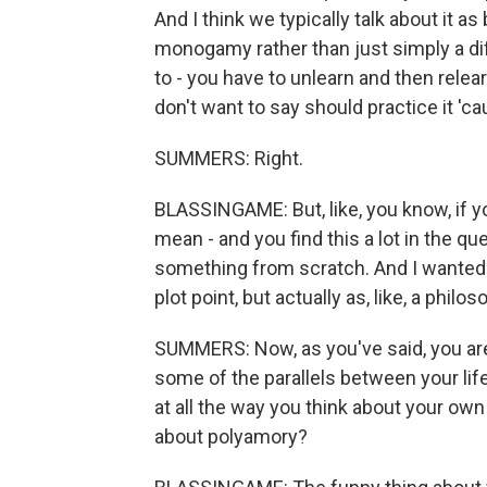
And I think we typically talk about it 
monogamy rather than just simply a dif
to - you have to unlearn and then relearn
don't want to say should practice it 'c
SUMMERS: Right.
BLASSINGAME: But, like, you know, if y
mean - and you find this a lot in the que
something from scratch. And I wanted to
plot point, but actually as, like, a phil
SUMMERS: Now, as you've said, you are 
some of the parallels between your life 
at all the way you think about your own
about polyamory?