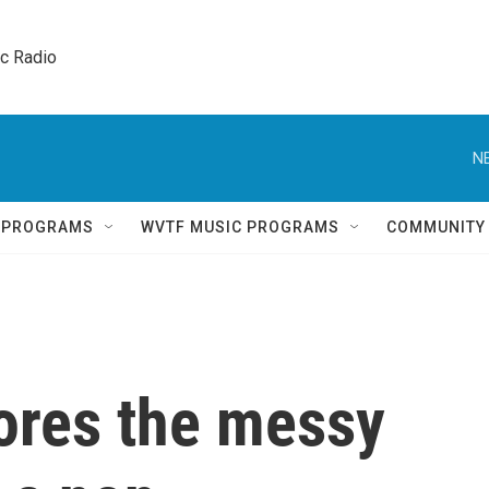
ic Radio 
N
Q PROGRAMS
WVTF MUSIC PROGRAMS
COMMUNITY
ores the messy