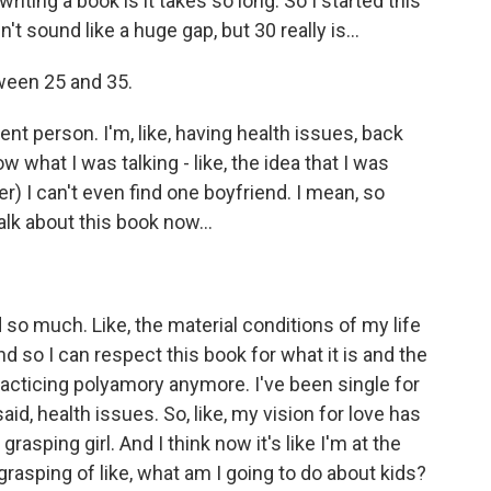
ing a book is it takes so long. So I started this
 sound like a huge gap, but 30 really is...
ween 25 and 35.
ent person. I'm, like, having health issues, back
ow what I was talking - like, the idea that I was
r) I can't even find one boyfriend. I mean, so
alk about this book now...
o much. Like, the material conditions of my life
d so I can respect this book for what it is and the
racticing polyamory anymore. I've been single for
 said, health issues. So, like, my vision for love has
grasping girl. And I think now it's like I'm at the
grasping of like, what am I going to do about kids?