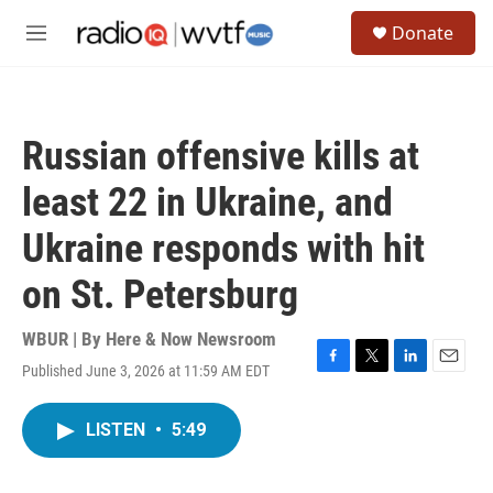
Skip to main content
S
Donate
e
M
a
e
r
n
c
u
h
Russian offensive kills at
u
e
least 22 in Ukraine, and
r
y
Ukraine responds with hit
on St. Petersburg
WBUR | By
Here & Now Newsroom
Published June 3, 2026 at 11:59 AM EDT
F
T
L
E
a
w
i
m
c
i
n
a
LISTEN
•
5:49
e
t
k
i
b
t
e
l
o
e
d