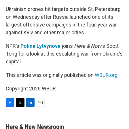
o
r
I
k
n
Ukrainian drones hit targets outside St. Petersburg
on Wednesday after Russia launched one of its
largest offensive campaigns in the four-year war
against Kyiv and other major cities.
NPR’s
Polina Lytvynova
joins
Here & Now
‘s Scott
Tong for a look at this escalating war from Ukraine’s
capital.
This article was originally published on
WBUR.org.
Copyright 2026 WBUR
F
T
L
E
a
w
i
m
c
i
n
a
e
t
k
i
Here & Now Newsroom