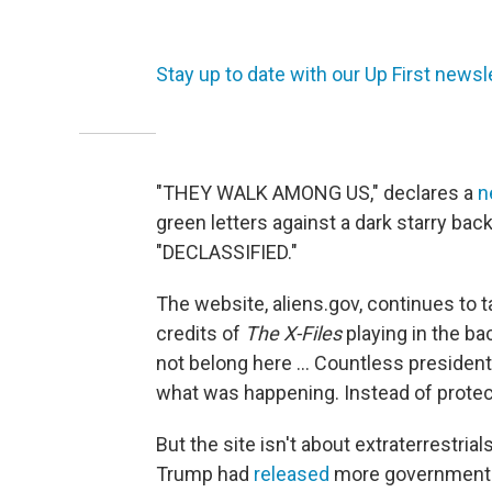
Stay up to date with our Up First newsle
"THEY WALK AMONG US," declares a
n
green letters against a dark starry bac
"DECLASSIFIED."
The website, aliens.gov, continues to t
credits of
The X-Files
playing in the bac
not belong here ... Countless presiden
what was happening. Instead of protect
But the site isn't about extraterrestri
Trump had
released
more government f