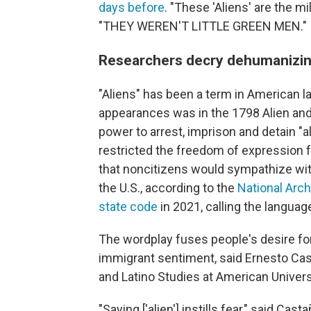
days before
. "These 'Aliens' are the mi
"THEY WEREN'T LITTLE GREEN MEN."
Researchers decry dehumanizin
"Aliens" has been a term in American l
appearances was in the 1798 Alien and
power to arrest, imprison and detain "a
restricted the freedom of expression 
that noncitizens would sympathize wit
the U.S., according to the
National Arc
state code
in 2021, calling the languag
The wordplay fuses people's desire fo
immigrant sentiment, said Ernesto Cast
and Latino Studies at American Univers
"Saying ['alien'] instills fear," said C