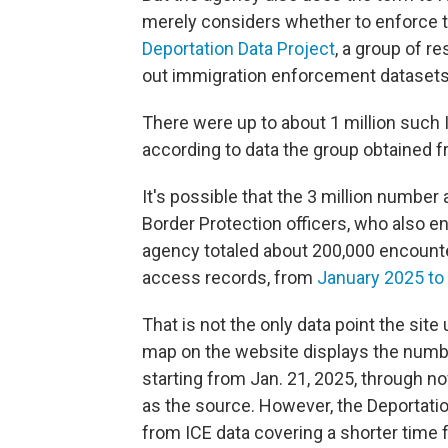
merely considers whether to enforce th
Deportation Data Project
, a group of r
out immigration enforcement datasets
There were up to about 1 million such
according to data the group obtained f
It's possible that the 3 million numbe
Border Protection officers, who also 
agency totaled about 200,000 encount
access records, from
January 2025 to
That is not the only data point the site
map on the website displays the number
starting from Jan. 21, 2025, through no
as the source. However, the Deportatio
from ICE data covering a shorter time 