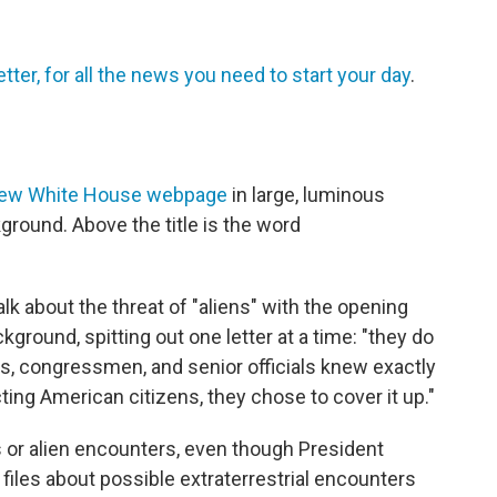
tter, for all the news you need to start your day
.
ew White House webpage
in large, luminous
kground. Above the title is the word
alk about the threat of "aliens" with the opening
kground, spitting out one letter at a time: "they do
ts, congressmen, and senior officials knew exactly
ing American citizens, they chose to cover it up."
als or alien encounters, even though President
iles about possible extraterrestrial encounters