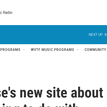
ic Radio 
NEXT UP:
8
Q PROGRAMS
WVTF MUSIC PROGRAMS
COMMUNITY
e's new site about