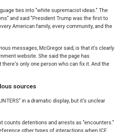
nguage ties into "white supremacist ideas." The
ens" and said "President Trump was the first to
o every American family, every community, and the
ious messages, McGregor said, is that it's clearly
ernment website. She said the page has
t there's only one person who can fix it. And the
lous sources
NTERS" in a dramatic display, but it's unclear
counts detentions and arrests as "encounters."
reference other types of interactions when ICE