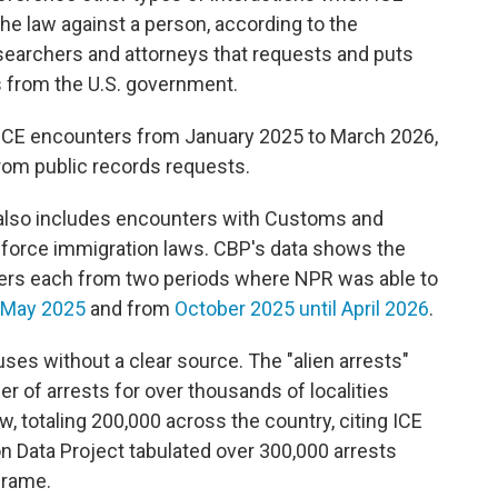
e law against a person, according to the
esearchers and attorneys that requests and puts
 from the U.S. government.
 ICE encounters from January 2025 to March 2026,
rom public records requests.
r also includes encounters with Customs and
enforce immigration laws. CBP's data shows the
ers each from two periods where NPR was able to
 May 2025
and from
October 2025 until April 2026
.
 uses without a clear source. The "alien arrests"
 of arrests for over thousands of localities
w, totaling 200,000 across the country, citing ICE
n Data Project tabulated over 300,000 arrests
frame.