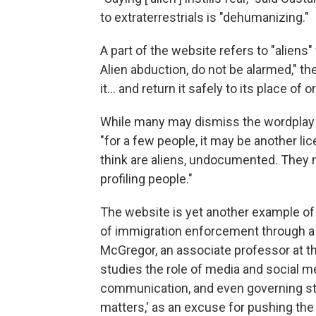
to extraterrestrials is "dehumanizing."
A part of the website refers to "aliens"
Alien abduction, do not be alarmed," t
it… and return it safely to its place of or
While many may dismiss the wordplay a
"for a few people, it may be another li
think are aliens, undocumented. They 
profiling people."
The website is yet another example of 
of immigration enforcement through a
McGregor, an associate professor at th
studies the role of media and social m
communication, and even governing styl
matters,' as an excuse for pushing the