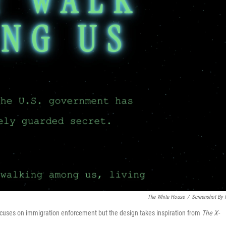
The White House
/
Screenshot By
cuses on immigration enforcement but the design takes inspiration from
The
X-