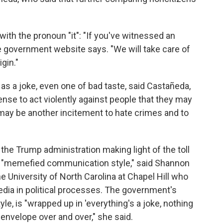
 with the pronoun "it": "If you've witnessed an
he government website says. "We will take care of
igin."
s a joke, even one of bad taste, said Castañeda,
cense to act violently against people that they may
may be another incitement to hate crimes and to
the Trump administration making light of the toll
 "memefied communication style," said Shannon
e University of North Carolina at Chapel Hill who
edia in political processes. The government's
e, is "wrapped up in 'everything's a joke, nothing
 envelope over and over," she said.