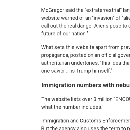
McGregor said the "extraterrestrial" la
website warned of an "invasion" of "ali
call out the real danger Aliens pose t
future of our nation."
What sets this website apart from prev
propaganda, posted on an official gov
authoritarian undertones, "this idea tha
one savior … is Trump himself."
Immigration numbers with nebu
The website lists over 3 million "ENCOU
what the number includes.
Immigration and Customs Enforcement 
But the agency also uses the term to 