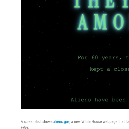
A screenshot shows
aliens.gov
, a new White House webpage that fo
Files
.