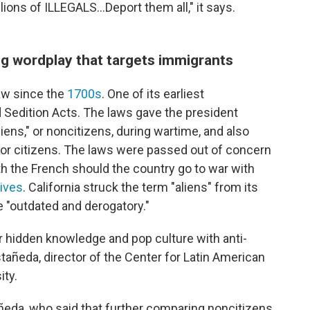
llions of ILLEGALS...Deport them all," it says.
g wordplay that targets immigrants
aw since the
1700s
. One of its earliest
 Sedition Acts. The laws gave the president
liens," or noncitizens, during wartime, and also
for citizens. The laws were passed out of concern
h the French should the country go to war with
hives
. California struck the term "aliens" from its
e "outdated and derogatory."
r hidden knowledge and pop culture with anti-
añeda, director of the Center for Latin American
ity.
astañeda, who said that further comparing noncitizens