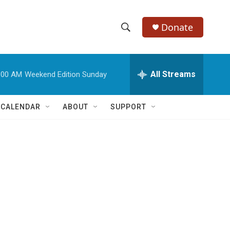
Donate
S
S
e
h
a
r
All Streams
:00 AM
Weekend Edition Sunday
o
c
h
w
Q
 CALENDAR
ABOUT
SUPPORT
u
S
e
r
e
y
a
r
c
h