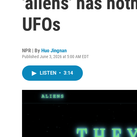
'aliens' has not
UFOs
NPR | By
Huo Jingnan
Published June 3, 2026 at 5:00 AM EDT
LISTEN
•
3:14