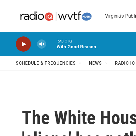
Skip to main content
Virginia's Publ
RADIO IQ
With Good Reason
SCHEDULE & FREQUENCIES
NEWS
RADIO I
The White Hous