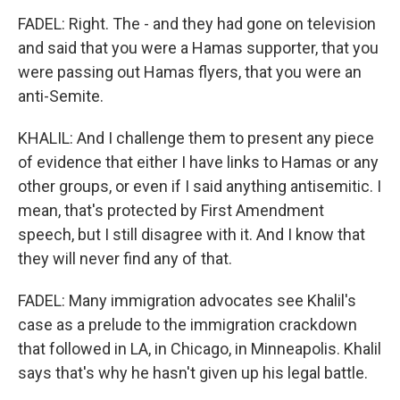
FADEL: Right. The - and they had gone on television
and said that you were a Hamas supporter, that you
were passing out Hamas flyers, that you were an
anti-Semite.
KHALIL: And I challenge them to present any piece
of evidence that either I have links to Hamas or any
other groups, or even if I said anything antisemitic. I
mean, that's protected by First Amendment
speech, but I still disagree with it. And I know that
they will never find any of that.
FADEL: Many immigration advocates see Khalil's
case as a prelude to the immigration crackdown
that followed in LA, in Chicago, in Minneapolis. Khalil
says that's why he hasn't given up his legal battle.