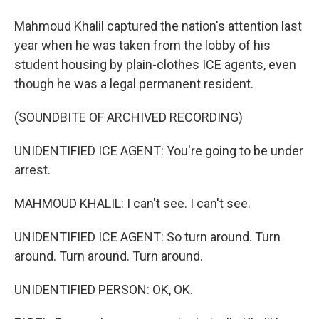
Mahmoud Khalil captured the nation's attention last
year when he was taken from the lobby of his
student housing by plain-clothes ICE agents, even
though he was a legal permanent resident.
(SOUNDBITE OF ARCHIVED RECORDING)
UNIDENTIFIED ICE AGENT: You're going to be under
arrest.
MAHMOUD KHALIL: I can't see. I can't see.
UNIDENTIFIED ICE AGENT: So turn around. Turn
around. Turn around. Turn around.
UNIDENTIFIED PERSON: OK, OK.