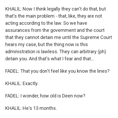
KHALIL: Now I think legally they can't do that, but
that's the main problem - that, like, they are not
acting according to the law. So we have
assurances from the government and the court
that they cannot detain me until the Supreme Court
hears my case, but the thing now is this
administration is lawless. They can arbitrary (ph)
detain you. And that's what I fear and that...
FADEL: That you don't feel like you know the lines?
KHALIL: Exactly.
FADEL: I wonder, how old is Deen now?
KHALIL: He's 13 months.