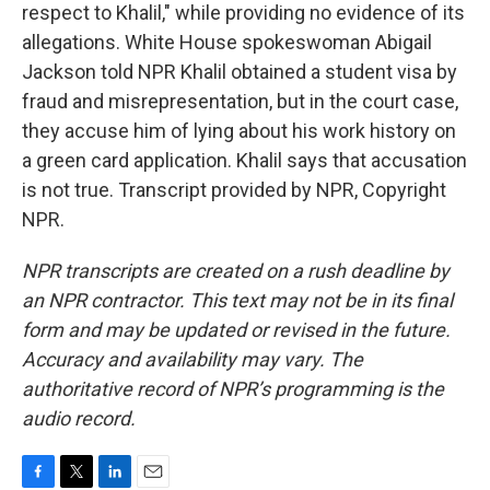
respect to Khalil," while providing no evidence of its
allegations. White House spokeswoman Abigail
Jackson told NPR Khalil obtained a student visa by
fraud and misrepresentation, but in the court case,
they accuse him of lying about his work history on
a green card application. Khalil says that accusation
is not true. Transcript provided by NPR, Copyright
NPR.
NPR transcripts are created on a rush deadline by
an NPR contractor. This text may not be in its final
form and may be updated or revised in the future.
Accuracy and availability may vary. The
authoritative record of NPR’s programming is the
audio record.