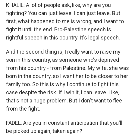
KHALIL: A lot of people ask, like, why are you
fighting? You can just leave. I can just leave. But
first, what happened to me is wrong, and I want to
fight it until the end. Pro-Palestine speech is
rightful speech in this country. It's legal speech.
And the second thing is, I really want to raise my
son in this country, as someone who's deprived
from his country - from Palestine. My wife, she was
born in the country, so I want her to be closer to her
family too. So this is why I continue to fight this
case despite the risk. If I win it, I can leave. Like,
that's not a huge problem. But I don't want to flee
from the fight.
FADEL: Are you in constant anticipation that you'll
be picked up again, taken again?