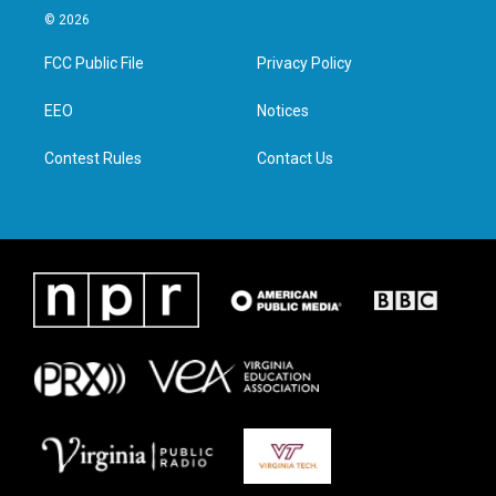
i
s
c
n
© 2026
t
t
e
k
t
a
b
e
FCC Public File
Privacy Policy
e
g
o
d
r
r
o
i
a
k
n
EEO
Notices
m
Contest Rules
Contact Us