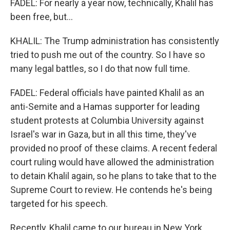
FADEL: For nearly a year now, technically, Khalil has
been free, but...
KHALIL: The Trump administration has consistently
tried to push me out of the country. So I have so
many legal battles, so I do that now full time.
FADEL: Federal officials have painted Khalil as an
anti-Semite and a Hamas supporter for leading
student protests at Columbia University against
Israel's war in Gaza, but in all this time, they've
provided no proof of these claims. A recent federal
court ruling would have allowed the administration
to detain Khalil again, so he plans to take that to the
Supreme Court to review. He contends he's being
targeted for his speech.
Recently, Khalil came to our bureau in New York