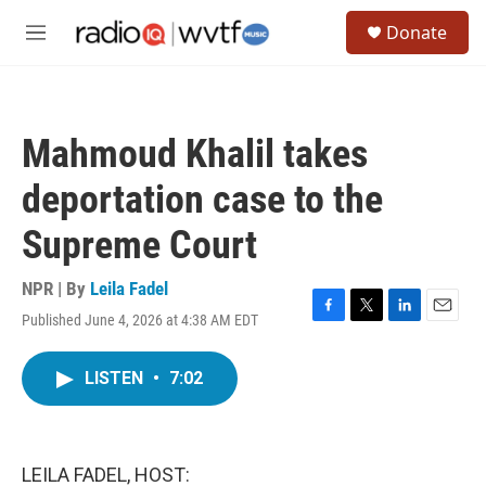
Skip to main content
S
Donate
e
M
a
e
r
n
c
u
h
Mahmoud Khalil takes
u
e
deportation case to the
r
y
Supreme Court
NPR | By
Leila Fadel
Published June 4, 2026 at 4:38 AM EDT
F
T
L
E
a
w
i
m
c
i
n
a
LISTEN
•
7:02
e
t
k
i
b
t
e
l
o
e
d
o
r
I
k
n
LEILA FADEL, HOST: