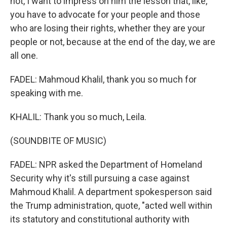
not, I want to impress on him the lesson that, like,
you have to advocate for your people and those
who are losing their rights, whether they are your
people or not, because at the end of the day, we are
all one.
FADEL: Mahmoud Khalil, thank you so much for
speaking with me.
KHALIL: Thank you so much, Leila.
(SOUNDBITE OF MUSIC)
FADEL: NPR asked the Department of Homeland
Security why it's still pursuing a case against
Mahmoud Khalil. A department spokesperson said
the Trump administration, quote, "acted well within
its statutory and constitutional authority with