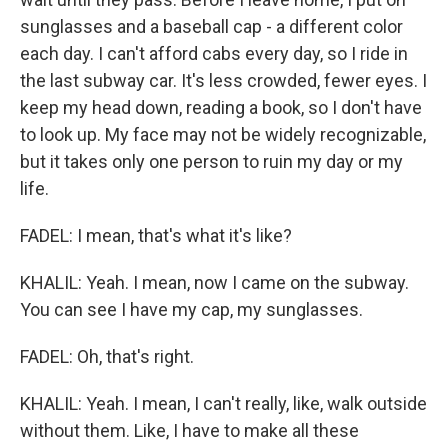
sunglasses and a baseball cap - a different color
each day. I can't afford cabs every day, so I ride in
the last subway car. It's less crowded, fewer eyes. I
keep my head down, reading a book, so I don't have
to look up. My face may not be widely recognizable,
but it takes only one person to ruin my day or my
life.
FADEL: I mean, that's what it's like?
KHALIL: Yeah. I mean, now I came on the subway.
You can see I have my cap, my sunglasses.
FADEL: Oh, that's right.
KHALIL: Yeah. I mean, I can't really, like, walk outside
without them. Like, I have to make all these