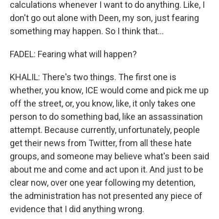
calculations whenever I want to do anything. Like, I
don't go out alone with Deen, my son, just fearing
something may happen. So I think that...
FADEL: Fearing what will happen?
KHALIL: There's two things. The first one is
whether, you know, ICE would come and pick me up
off the street, or, you know, like, it only takes one
person to do something bad, like an assassination
attempt. Because currently, unfortunately, people
get their news from Twitter, from all these hate
groups, and someone may believe what's been said
about me and come and act upon it. And just to be
clear now, over one year following my detention,
the administration has not presented any piece of
evidence that I did anything wrong.