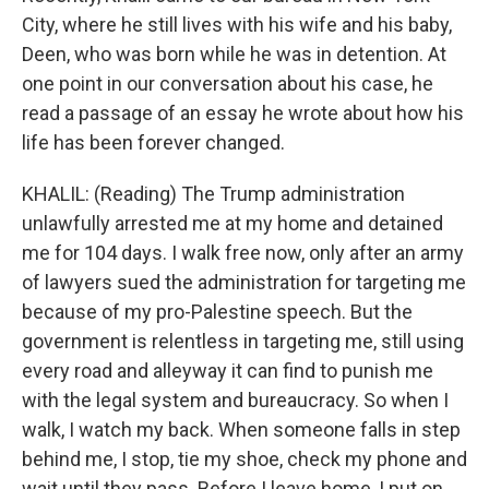
City, where he still lives with his wife and his baby,
Deen, who was born while he was in detention. At
one point in our conversation about his case, he
read a passage of an essay he wrote about how his
life has been forever changed.
KHALIL: (Reading) The Trump administration
unlawfully arrested me at my home and detained
me for 104 days. I walk free now, only after an army
of lawyers sued the administration for targeting me
because of my pro-Palestine speech. But the
government is relentless in targeting me, still using
every road and alleyway it can find to punish me
with the legal system and bureaucracy. So when I
walk, I watch my back. When someone falls in step
behind me, I stop, tie my shoe, check my phone and
wait until they pass. Before I leave home, I put on