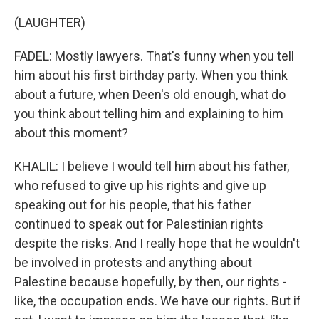
(LAUGHTER)
FADEL: Mostly lawyers. That's funny when you tell
him about his first birthday party. When you think
about a future, when Deen's old enough, what do
you think about telling him and explaining to him
about this moment?
KHALIL: I believe I would tell him about his father,
who refused to give up his rights and give up
speaking out for his people, that his father
continued to speak out for Palestinian rights
despite the risks. And I really hope that he wouldn't
be involved in protests and anything about
Palestine because hopefully, by then, our rights -
like, the occupation ends. We have our rights. But if