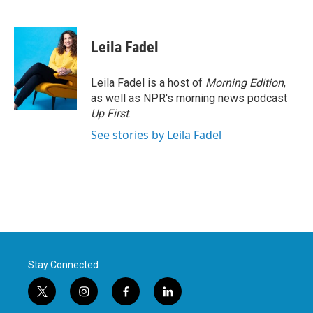
F
T
L
E
a
w
i
m
c
i
n
a
e
t
k
i
Leila Fadel
b
t
e
l
o
e
d
o
r
I
Leila Fadel is a host of
Morning Edition
,
k
n
as well as NPR's morning news podcast
Up First
.
See stories by Leila Fadel
Stay Connected
t
i
f
l
w
n
a
i