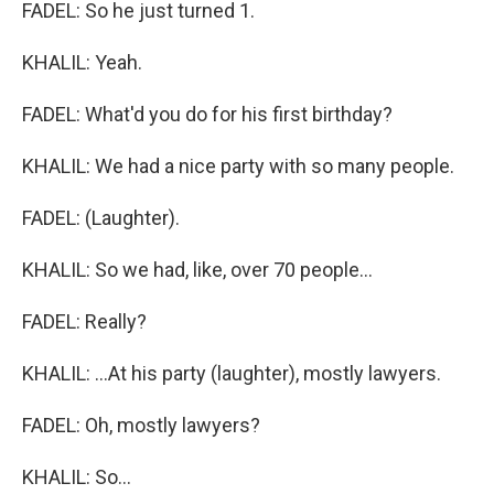
FADEL: So he just turned 1.
KHALIL: Yeah.
FADEL: What'd you do for his first birthday?
KHALIL: We had a nice party with so many people.
FADEL: (Laughter).
KHALIL: So we had, like, over 70 people...
FADEL: Really?
KHALIL: ...At his party (laughter), mostly lawyers.
FADEL: Oh, mostly lawyers?
KHALIL: So...