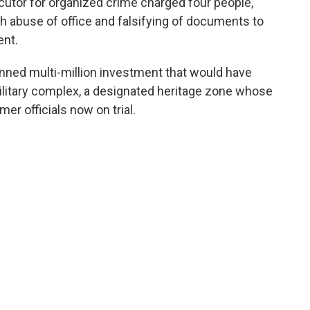
cutor for organized crime charged four people,
h abuse of office and falsifying of documents to
ent.
nned multi-million investment that would have
litary complex, a designated heritage zone whose
mer officials now on trial.