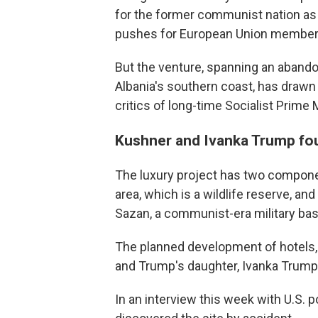
for the former communist nation as 
pushes for European Union member
But the venture, spanning an abando
Albania's southern coast, has draw
critics of long-time Socialist Prime 
Kushner and Ivanka Trump fou
The luxury project has two compone
area, which is a wildlife reserve, an
Sazan, a communist-era military bas
The planned development of hotels, 
and Trump's daughter, Ivanka Trump
In an interview this week with U.S. 