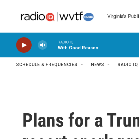
Skip to main content
Virginia's Publ
RADIO IQ
With Good Reason
SCHEDULE & FREQUENCIES
NEWS
RADIO I
Plans for a Tru