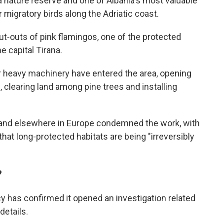
 nature reserve and one of Albania's most valuable
r migratory birds along the Adriatic coast.
ut-outs of pink flamingos, one of the protected
he capital Tirana.
r heavy machinery have entered the area, opening
, clearing land among pine trees and installing
 and elsewhere in Europe condemned the work, with
hat long-protected habitats are being "irreversibly
?
cy has confirmed it opened an investigation related
details.