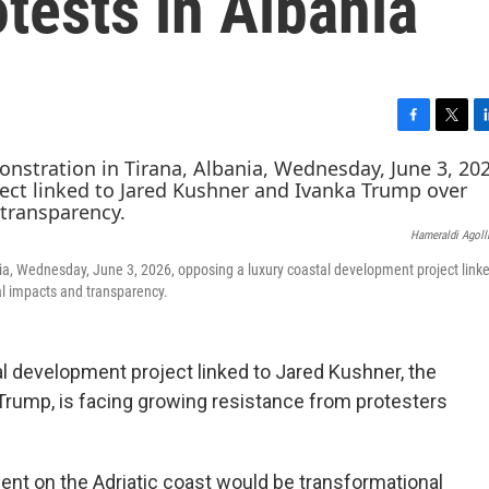
otests in Albania
F
T
L
a
w
i
c
i
n
e
t
k
b
t
e
Hameraldi Agoll
o
e
d
o
r
I
ania, Wednesday, June 3, 2026, opposing a luxury coastal development project link
k
n
l impacts and transparency.
 development project linked to Jared Kushner, the
 Trump, is facing growing resistance from protesters
t on the Adriatic coast would be transformational