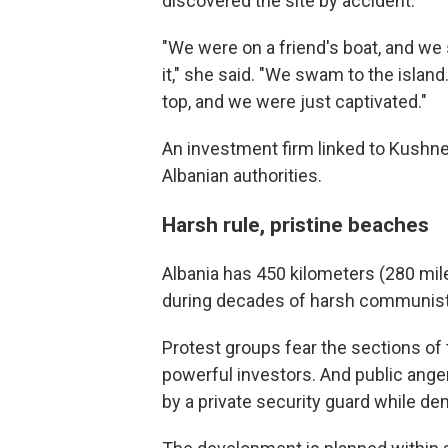
discovered the site by accident.
"We were on a friend's boat, and we 
it," she said. "We swam to the island
top, and we were just captivated."
An investment firm linked to Kushne
Albanian authorities.
Harsh rule, pristine beaches
Albania has 450 kilometers (280 mil
during decades of harsh communist 
Protest groups fear the sections of 
powerful investors. And public ange
by a private security guard while dem