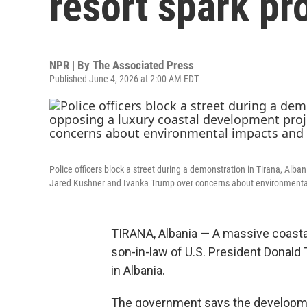
resort spark pr
NPR | By
The Associated Press
Published June 4, 2026 at 2:00 AM EDT
Police officers block a street during a demonstration in Tirana, Alb
Jared Kushner and Ivanka Trump over concerns about environmenta
TIRANA, Albania — A massive coastal
son-in-law of U.S. President Donald
in Albania.
The government says the developmen