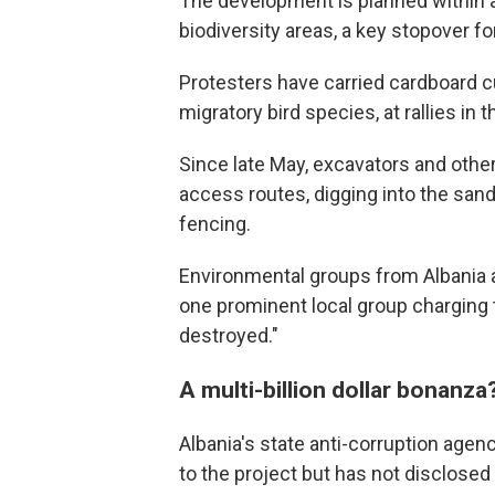
The development is planned within a
biodiversity areas, a key stopover fo
Protesters have carried cardboard c
migratory bird species, at rallies in t
Since late May, excavators and othe
access routes, digging into the sand
fencing.
Environmental groups from Albania
one prominent local group charging t
destroyed."
A multi-billion dollar bonanza
Albania's state anti-corruption agen
to the project but has not disclosed 