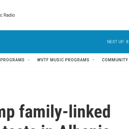
ic Radio 
NEXT UP:
8
Q PROGRAMS
WVTF MUSIC PROGRAMS
COMMUNITY
mp family-linked