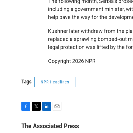
The following month, Serbia's prose
including a government minister, wit
help pave the way for the developm
Kushner later withdrew from the pla
replaced a sprawling bombed-out mi
legal protection was lifted by the for
Copyright 2026 NPR
Tags
NPR Headlines
F
T
L
E
a
w
i
m
c
i
n
a
The Associated Press
e
t
k
i