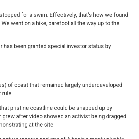
stopped for a swim. Effectively, that's how we found
. We went on a hike, barefoot all the way up to the
r has been granted special investor status by
es) of coast that remained largely underdeveloped
rule.
that pristine coastline could be snapped up by
r grew after video showed an activist being dragged
onstrating at the site.