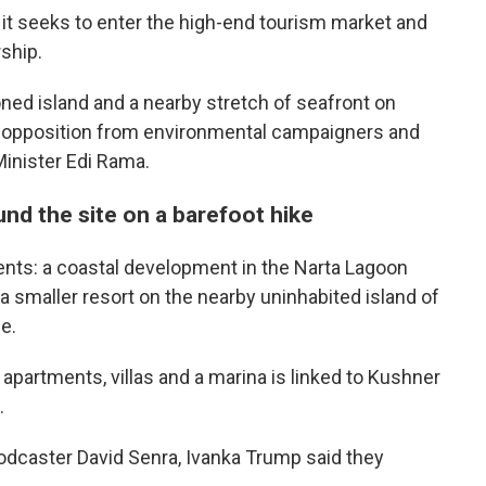
it seeks to enter the high-end tourism market and
ship.
ned island and a nearby stretch of seafront on
n opposition from environmental campaigners and
Minister Edi Rama.
nd the site on a barefoot hike
nts: a coastal development in the Narta Lagoon
d a smaller resort on the nearby uninhabited island of
e.
apartments, villas and a marina is linked to Kushner
.
podcaster David Senra, Ivanka Trump said they