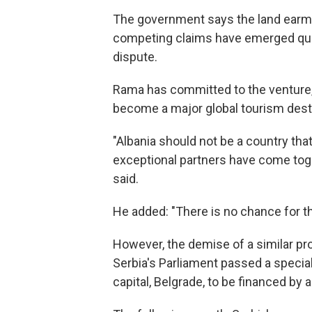
The government says the land earmar
competing claims have emerged ques
dispute.
Rama has committed to the venture, s
become a major global tourism desti
"Albania should not be a country that
exceptional partners have come togeth
said.
He added: "There is no chance for th
However, the demise of a similar pro
Serbia's Parliament passed a special
capital, Belgrade, to be financed b