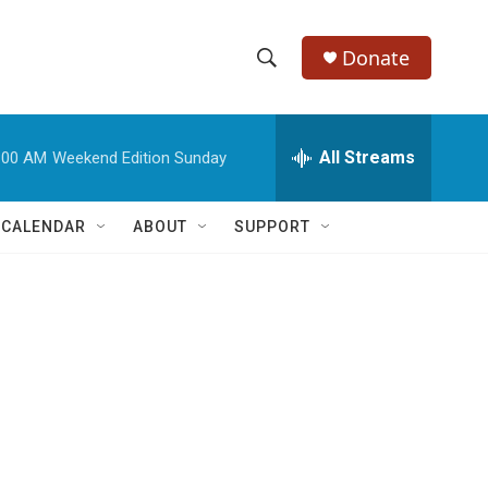
Donate
S
S
e
h
a
r
All Streams
:00 AM
Weekend Edition Sunday
o
c
h
w
Q
 CALENDAR
ABOUT
SUPPORT
u
S
e
r
e
y
a
r
c
h