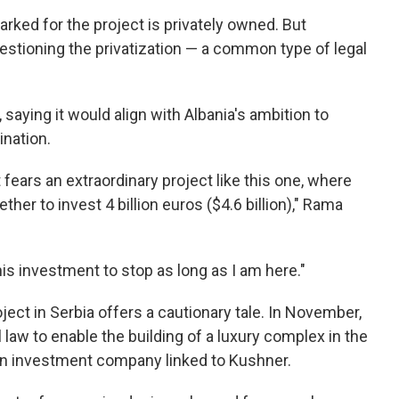
ked for the project is privately owned. But
tioning the privatization — a common type of legal
aying it would align with Albania's ambition to
nation.
 fears an extraordinary project like this one, where
er to invest 4 billion euros ($4.6 billion)," Rama
is investment to stop as long as I am here."
ject in Serbia offers a cautionary tale. In November,
 law to enable the building of a luxury complex in the
y an investment company linked to Kushner.