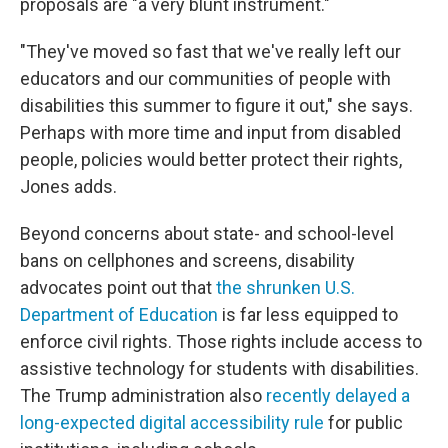
proposals are "a very blunt instrument."
"They've moved so fast that we've really left our
educators and our communities of people with
disabilities this summer to figure it out," she says.
Perhaps with more time and input from disabled
people, policies would better protect their rights,
Jones adds.
Beyond concerns about state- and school-level
bans on cellphones and screens, disability
advocates point out that
the shrunken U.S.
Department of Education
is far less equipped to
enforce civil rights. Those rights include access to
assistive technology
for students with disabilities.
The Trump administration also
recently delayed a
long-expected digital accessibility rule
for public