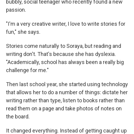
bubbly, social teenager who recently found a new
passion.
"I'm a very creative writer, I love to write stories for
fun," she says.
Stories come naturally to Soraya, but reading and
writing don't. That's because she has dyslexia.
"Academically, school has always been a really big
challenge for me."
Then last school year, she started using technology
that allows her to do a number of things: dictate her
writing rather than type, listen to books rather than
read them on a page and take photos of notes on
the board.
It changed everything. Instead of getting caught up