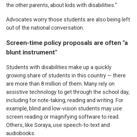
the other parents, about kids with disabilities."
Advocates worry those students are also being left
out of the national conversation.
Screen-time policy proposals are often "a
blunt instrument"
Students with disabilities make up a quickly
growing share of students in this country — there
are more than 8 million of them. Many rely on
assistive technology to get through the school day,
including for note-taking, reading and writing. For
example, blind and low-vision students may use
screen reading or magnifying software to read.
Others, like Soraya, use speech-to-text and
audiobooks.