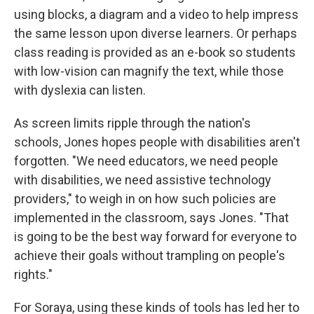
using blocks, a diagram and a video to help impress
the same lesson upon diverse learners. Or perhaps
class reading is provided as an e-book so students
with low-vision can magnify the text, while those
with dyslexia can listen.
As screen limits ripple through the nation's
schools, Jones hopes people with disabilities aren't
forgotten. "We need educators, we need people
with disabilities, we need assistive technology
providers," to weigh in on how such policies are
implemented in the classroom, says Jones.
"That
is going to be the best way forward for everyone to
achieve their goals without trampling on people's
rights."
For Soraya, using these kinds of tools has led her to