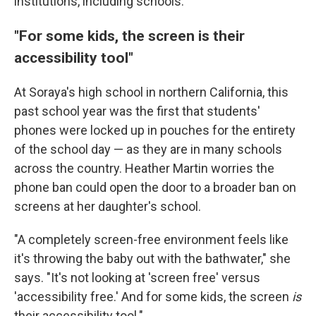
institutions, including schools.
"For some kids, the screen is their
accessibility tool"
At Soraya's high school in northern California, this
past school year was the first that students'
phones were locked up in pouches for the entirety
of the school day — as they are in many schools
across the country. Heather Martin worries the
phone ban could open the door to a broader ban on
screens at her daughter's school.
"A completely screen-free environment feels like
it's throwing the baby out with the bathwater," she
says. "It's not looking at 'screen free' versus
'accessibility free.' And for some kids, the screen
is
their accessibility tool."