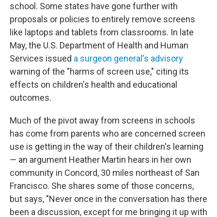
school. Some states have gone further with
proposals or policies to entirely remove screens
like laptops and tablets from classrooms. In late
May, the U.S. Department of Health and Human
Services issued
a surgeon general's advisory
warning of the "harms of screen use," citing its
effects on children's health and educational
outcomes.
Much of the pivot away from screens in schools
has come from parents who are concerned screen
use is getting in the way of their children's learning
— an argument Heather Martin hears in her own
community in Concord, 30 miles northeast of San
Francisco. She shares some of those concerns,
but says, "Never once in the conversation has there
been a discussion, except for me bringing it up with