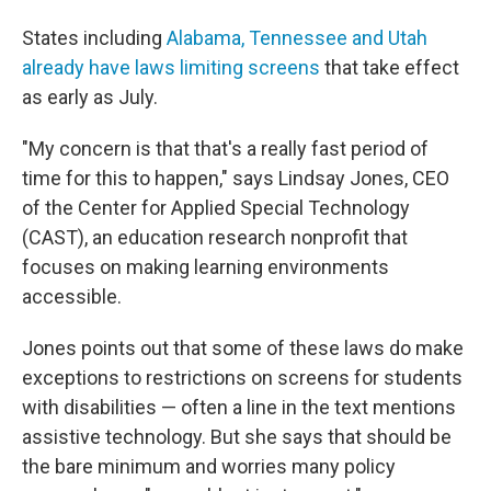
States including
Alabama, Tennessee and Utah
already have laws limiting screens
that take effect
as early as July.
"My concern is that that's a really fast period of
time for this to happen," says Lindsay Jones, CEO
of the Center for Applied Special Technology
(CAST), an education research nonprofit that
focuses on making learning environments
accessible.
Jones points out that some of these laws do make
exceptions to restrictions on screens for students
with disabilities — often a line in the text mentions
assistive technology. But she says that should be
the bare minimum and worries many policy