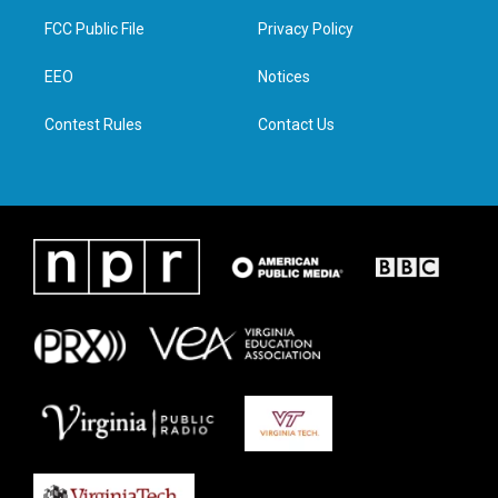
t
a
b
e
FCC Public File
Privacy Policy
e
g
o
d
r
r
o
i
a
k
n
EEO
Notices
m
Contest Rules
Contact Us