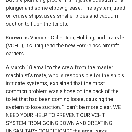
plunger and some elbow grease. The system, used
on cruise ships, uses smaller pipes and vacuum
suction to flush the toilets.
Known as Vacuum Collection, Holding, and Transfer
(VCHT), it's unique to the new Ford-class aircraft
carriers.
A March 18 email to the crew from the master
machinist's mate, who is responsible for the ship's
intricate systems
,
explained that the most
common problem was a hose on the back of the
toilet that had been coming loose, causing the
system to lose suction. "I can't be more clear. WE
NEED YOUR HELP TO PREVENT OUR VCHT
SYSTEM FROM GOING DOWN AND CREATING
UNSANITARY CONDITIONS," the email says.