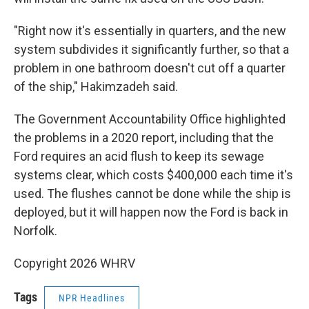
"Right now it's essentially in quarters, and the new
system subdivides it significantly further, so that a
problem in one bathroom doesn't cut off a quarter
of the ship," Hakimzadeh said.
The Government Accountability Office highlighted
the problems in a 2020 report, including that the
Ford requires an acid flush to keep its sewage
systems clear, which costs $400,000 each time it's
used. The flushes cannot be done while the ship is
deployed, but it will happen now the Ford is back in
Norfolk.
Copyright 2026 WHRV
Tags
NPR Headlines