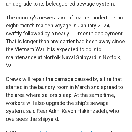
an upgrade to its beleaguered sewage system.
The country's newest aircraft carrier undertook an
eight-month maiden voyage in January 2024,
swiftly followed by a nearly 11-month deployment.
That is longer than any carrier had been away since
the Vietnam War. It is expected to go into
maintenance at Norfolk Naval Shipyard in Norfolk,
Va.
Crews will repair the damage caused by a fire that
started in the laundry room in March and spread to
the area where sailors sleep. At the same time,
workers will also upgrade the ship's sewage
system, said Rear Adm. Kavon Hakimzadeh, who
oversees the shipyard.