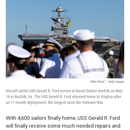
o
r
I
k
n
Mike Kropf
/
Getty Images
Aircraft carrier USS Gerald R. Ford arrives at Naval Station Norfolk on May
16 in Norfolk, Va. The USS Gerald R. Ford returned home to Virginia after
an 11-month deployment, the longest since the Vietnam War.
With 4,600 sailors finally home, USS Gerald R. Ford
will finally receive some much needed repairs and