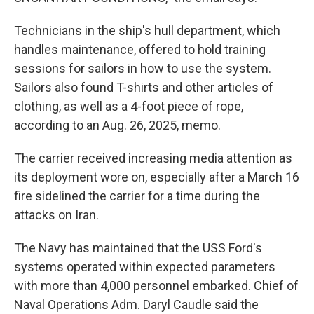
Technicians in the ship's hull department, which
handles maintenance, offered to hold training
sessions for sailors in how to use the system.
Sailors also found T-shirts and other articles of
clothing, as well as a 4-foot piece of rope,
according to an Aug. 26, 2025, memo.
The carrier received increasing media attention as
its deployment wore on, especially after a March 16
fire sidelined the carrier for a time during the
attacks on Iran.
The Navy has maintained that the USS Ford's
systems operated within expected parameters
with more than 4,000 personnel embarked. Chief of
Naval Operations Adm. Daryl Caudle said the