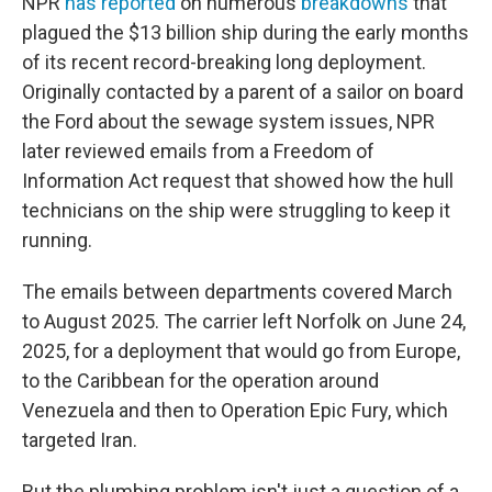
NPR
has reported
on numerous
breakdowns
that
plagued the $13 billion ship during the early months
of its recent record-breaking long deployment.
Originally contacted by a parent of a sailor on board
the Ford about the sewage system issues, NPR
later reviewed emails from a Freedom of
Information Act request that showed how the hull
technicians on the ship were struggling to keep it
running.
The emails between departments covered March
to August 2025. The carrier left Norfolk on June 24,
2025, for a deployment that would go from Europe,
to the Caribbean for the operation around
Venezuela and then to Operation Epic Fury, which
targeted Iran.
But the plumbing problem isn't just a question of a