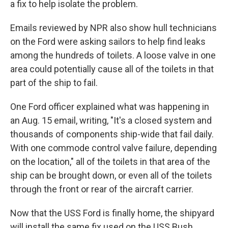
a fix to help isolate the problem.
Emails reviewed by NPR also show hull technicians
on the Ford were asking sailors to help find leaks
among the hundreds of toilets. A loose valve in one
area could potentially cause all of the toilets in that
part of the ship to fail.
One Ford officer explained what was happening in
an Aug. 15 email, writing, "It's a closed system and
thousands of components ship-wide that fail daily.
With one commode control valve failure, depending
on the location," all of the toilets in that area of the
ship can be brought down, or even all of the toilets
through the front or rear of the aircraft carrier.
Now that the USS Ford is finally home, the shipyard
will install the same fix used on the USS Bush.