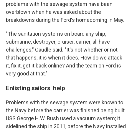
problems with the sewage system have been
overblown when he was asked about the
breakdowns during the Ford's homecoming in May.
"The sanitation systems on board any ship,
submarine, destroyer, cruiser, carrier, all have
challenges," Caudle said. "It's not whether or not
that happens, it is when it does. How do we attack
it, fix it, get it back online? And the team on Ford is
very good at that."
Enlisting sailors' help
Problems with the sewage system were known to
the Navy before the carrier was finished being built.
USS George H.W. Bush used a vacuum system; it
sidelined the ship in 2011, before the Navy installed