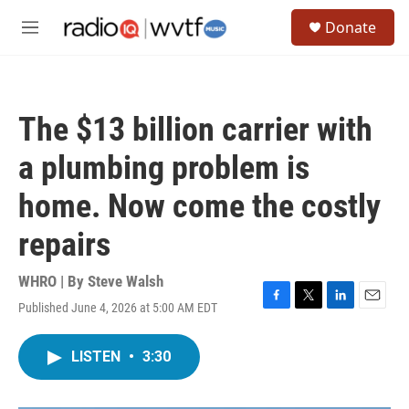
Skip to main content
S
Donate
e
M
a
e
r
n
c
u
h
The $13 billion carrier with
u
e
a plumbing problem is
r
y
home. Now come the costly
repairs
WHRO | By
Steve Walsh
Published June 4, 2026 at 5:00 AM EDT
F
T
L
E
a
w
i
m
c
i
n
a
LISTEN
•
3:30
e
t
k
i
b
t
e
l
o
e
d