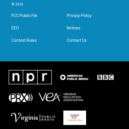
i
s
c
n
© 2026
t
t
e
k
t
a
b
e
FCC Public File
Privacy Policy
e
g
o
d
r
r
o
i
a
k
n
EEO
Notices
m
Contest Rules
Contact Us