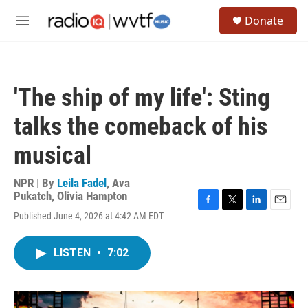
Skip to main content
S
Donate
e
M
a
e
r
n
c
u
h
'The ship of my life': Sting
u
e
talks the comeback of his
r
y
musical
NPR | By
Leila Fadel
,
Ava
Pukatch
,
Olivia Hampton
F
T
L
E
Published June 4, 2026 at 4:42 AM EDT
a
w
i
m
c
i
n
a
e
t
k
i
LISTEN
•
7:02
b
t
e
l
o
e
d
o
r
I
k
n