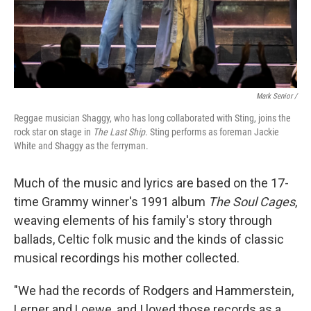
Mark Senior /
Reggae musician Shaggy, who has long collaborated with Sting, joins the
rock star on stage in
The Last Ship
. Sting performs as foreman Jackie
White and Shaggy as the ferryman.
Much of the music and lyrics are based on the 17-
time Grammy winner's 1991 album
The Soul Cages
,
weaving elements of his family's story through
ballads, Celtic folk music and the kinds of classic
musical recordings his mother collected.
"We had the records of Rodgers and Hammerstein,
Lerner and Loewe, and I loved those records as a