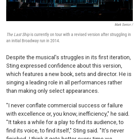
Mark Senior /
The Last Ship
is currently on tour with a revised version after struggling in
an initial Broadway run in 2014.
Despite the musical's struggles in its first iteration,
Sting expressed confidence about this version,
which features a new book, sets and director. He is
singing a leading role in all performances rather
than making only select appearances.
"I never conflate commercial success or failure
with excellence or, you know, inefficiency," he said.
"It takes a while for a play to find its audience, to
find its voice, to find itself," Sting said. "It's never
finished. I think it gets better every time we