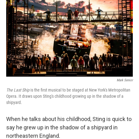
Mark Senior
The Last Ship
is the first musical to be staged at New York's Metropolitan
Opera. It draws upon Sting's childhood growing up in the shadow of a
shipyard.
When he talks about his childhood, Sting is quick to
say he grew up in the shadow of a shipyard in
northeastern England.