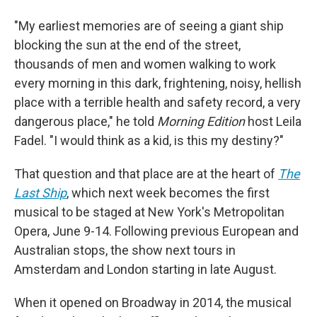
"My earliest memories are of seeing a giant ship
blocking the sun at the end of the street,
thousands of men and women walking to work
every morning in this dark, frightening, noisy, hellish
place with a terrible health and safety record, a very
dangerous place," he told
Morning Edition
host Leila
Fadel. "I would think as a kid, is this my destiny?"
That question and that place are at the heart of
The
Last Ship
, which next week becomes the first
musical to be staged at New York's Metropolitan
Opera, June 9-14. Following previous European and
Australian stops, the show next tours in
Amsterdam and London starting in late August.
When it opened on Broadway in 2014, the musical