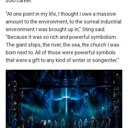
solo career.
"At one point in my life, I thought I owe a massive
amount to the environment, to the surreal industrial
environment I was brought up in," Sting said.
"Because it was so rich and powerful symbolism.
The giant ships, the river, the sea, the church I was
born next to. All of those were powerful symbols
that were a gift to any kind of writer or songwriter."