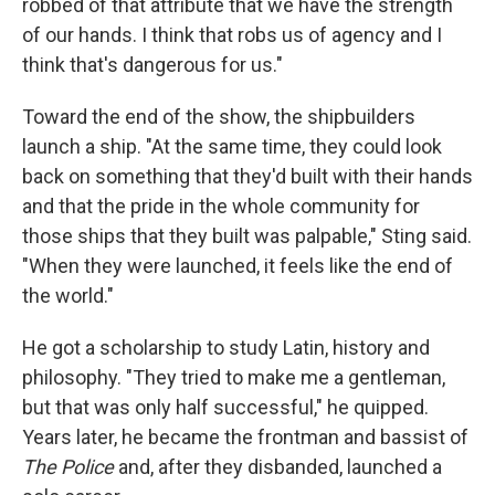
robbed of that attribute that we have the strength
of our hands. I think that robs us of agency and I
think that's dangerous for us."
Toward the end of the show, the shipbuilders
launch a ship. "At the same time, they could look
back on something that they'd built with their hands
and that the pride in the whole community for
those ships that they built was palpable," Sting said.
"When they were launched, it feels like the end of
the world."
He got a scholarship to study Latin, history and
philosophy. "They tried to make me a gentleman,
but that was only half successful," he quipped.
Years later, he became the frontman and bassist of
The Police
and, after they disbanded, launched a