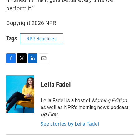
perform it."
Copyright 2026 NPR
Tags
NPR Headlines
F
T
L
E
a
w
i
m
c
i
n
a
e
t
k
i
Leila Fadel
b
t
e
l
o
e
d
o
r
I
Leila Fadel is a host of
Morning Edition
,
k
n
as well as NPR's morning news podcast
Up First
.
See stories by Leila Fadel