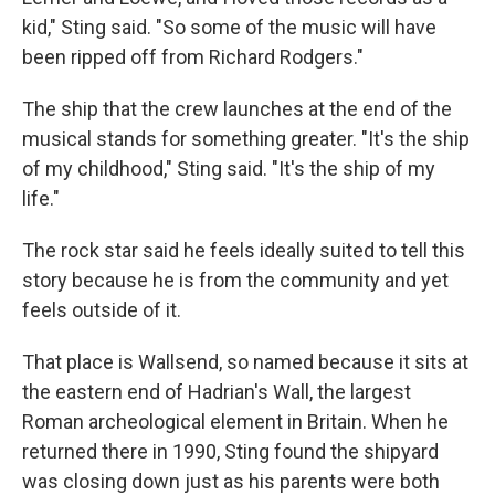
kid," Sting said. "So some of the music will have
been ripped off from Richard Rodgers."
The ship that the crew launches at the end of the
musical stands for something greater. "It's the ship
of my childhood," Sting said. "It's the ship of my
life."
The rock star said he feels ideally suited to tell this
story because he is from the community and yet
feels outside of it.
That place is Wallsend, so named because it sits at
the eastern end of Hadrian's Wall, the largest
Roman archeological element in Britain. When he
returned there in 1990, Sting found the shipyard
was closing down just as his parents were both