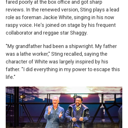
fared poorly at the box office and got sharp
reviews. In the renewed version, Sting plays a lead
role as foreman Jackie White, singing in his now
raspy voice. He's joined on stage by his frequent
collaborator and reggae star Shaggy.
"My grandfather had been a shipwright. My father
was a lathe worker," Sting recalled, saying the
character of White was largely inspired by his
father. "I did everything in my power to escape this
life."