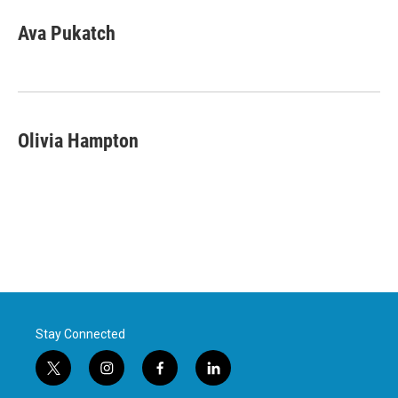
Ava Pukatch
Olivia Hampton
Stay Connected
t
i
f
l
w
n
a
i