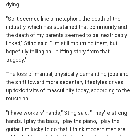
dying.
"So it seemed like a metaphor… the death of the
industry, which has sustained that community and
the death of my parents seemed to be inextricably
linked," Sting said. "I'm still mourning them, but
hopefully telling an uplifting story from that
tragedy."
The loss of manual, physically demanding jobs and
the shift toward more sedentary lifestyles drives
up toxic traits of masculinity today, according to the
musician.
"I have workers' hands," Sting said. "They're strong
hands. I play the bass, I play the piano, I play the
guitar. I'm lucky to do that. I think modern men are