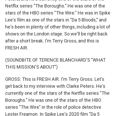
Netflix series "The Boroughs." He was one of the
stars of the HBO series "The Wire." He was in Spike
Lee's film as one of the stars in "Da 5 Bloods," and
he's been in plenty of other things, including a lot of
shows on the London stage. So we'll be right back
after a short break. I'm Terry Gross, and this is
FRESH AIR.
(SOUNDBITE OF TERENCE BLANCHARD'S "WHAT
THIS MISSION'S ABOUT")
GROSS: This is FRESH AIR. I'm Terry Gross. Let's
get back to my interview with Clarke Peters. He's
currently one of the stars of the Netflix series "The
Boroughs." He was one of the stars of the HBO
series "The Wire" in the role of police detective
Lester Freamon. In Spike Lee's 2020 film "Da 5