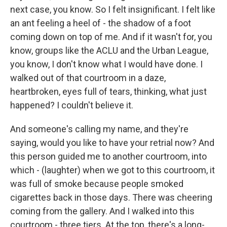
next case, you know. So I felt insignificant. I felt like
an ant feeling a heel of - the shadow of a foot
coming down on top of me. And if it wasn't for, you
know, groups like the ACLU and the Urban League,
you know, I don't know what I would have done. I
walked out of that courtroom in a daze,
heartbroken, eyes full of tears, thinking, what just
happened? I couldn't believe it.
And someone's calling my name, and they're
saying, would you like to have your retrial now? And
this person guided me to another courtroom, into
which - (laughter) when we got to this courtroom, it
was full of smoke because people smoked
cigarettes back in those days. There was cheering
coming from the gallery. And I walked into this
courtroom - three tiers. At the top, there's a long-