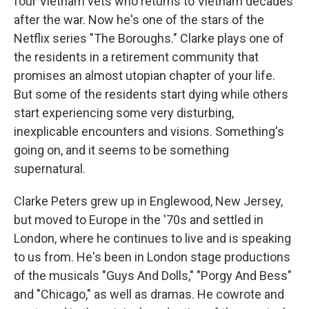
four Vietnam vets who returns to Vietnam decades
after the war. Now he's one of the stars of the
Netflix series "The Boroughs." Clarke plays one of
the residents in a retirement community that
promises an almost utopian chapter of your life.
But some of the residents start dying while others
start experiencing some very disturbing,
inexplicable encounters and visions. Something's
going on, and it seems to be something
supernatural.
Clarke Peters grew up in Englewood, New Jersey,
but moved to Europe in the '70s and settled in
London, where he continues to live and is speaking
to us from. He's been in London stage productions
of the musicals "Guys And Dolls," "Porgy And Bess"
and "Chicago," as well as dramas. He cowrote and