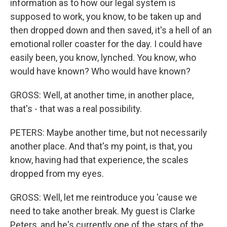
information as to how our legal system is
supposed to work, you know, to be taken up and
then dropped down and then saved, it's a hell of an
emotional roller coaster for the day. I could have
easily been, you know, lynched. You know, who
would have known? Who would have known?
GROSS: Well, at another time, in another place,
that's - that was a real possibility.
PETERS: Maybe another time, but not necessarily
another place. And that's my point, is that, you
know, having had that experience, the scales
dropped from my eyes.
GROSS: Well, let me reintroduce you 'cause we
need to take another break. My guest is Clarke
Peters, and he's currently one of the stars of the