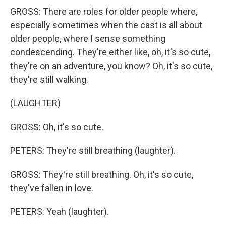
GROSS: There are roles for older people where,
especially sometimes when the cast is all about
older people, where I sense something
condescending. They're either like, oh, it's so cute,
they're on an adventure, you know? Oh, it's so cute,
they're still walking.
(LAUGHTER)
GROSS: Oh, it's so cute.
PETERS: They're still breathing (laughter).
GROSS: They're still breathing. Oh, it's so cute,
they've fallen in love.
PETERS: Yeah (laughter).