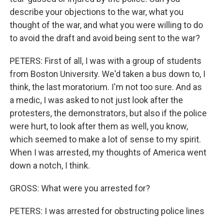
describe your objections to the war, what you
thought of the war, and what you were willing to do
to avoid the draft and avoid being sent to the war?
PETERS: First of all, I was with a group of students
from Boston University. We'd taken a bus down to, I
think, the last moratorium. I'm not too sure. And as
a medic, I was asked to not just look after the
protesters, the demonstrators, but also if the police
were hurt, to look after them as well, you know,
which seemed to make a lot of sense to my spirit.
When I was arrested, my thoughts of America went
down a notch, I think.
GROSS: What were you arrested for?
PETERS: I was arrested for obstructing police lines