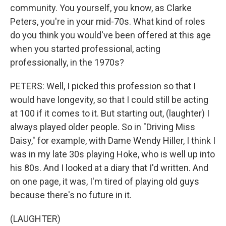
community. You yourself, you know, as Clarke
Peters, you're in your mid-70s. What kind of roles
do you think you would've been offered at this age
when you started professional, acting
professionally, in the 1970s?
PETERS: Well, I picked this profession so that I
would have longevity, so that I could still be acting
at 100 if it comes to it. But starting out, (laughter) I
always played older people. So in "Driving Miss
Daisy," for example, with Dame Wendy Hiller, I think I
was in my late 30s playing Hoke, who is well up into
his 80s. And I looked at a diary that I'd written. And
on one page, it was, I'm tired of playing old guys
because there's no future in it.
(LAUGHTER)