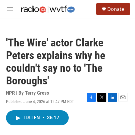
Skip to main content
S
Donate
e
M
a
e
r
n
c
u
h
'The Wire' actor Clarke
u
e
Peters explains why he
r
y
couldn't say no to 'The
Boroughs'
NPR | By
Terry Gross
Published June 4, 2026 at 12:47 PM EDT
F
T
L
E
a
w
i
m
c
i
n
a
LISTEN
•
36:17
e
t
k
i
b
t
e
l
o
e
d