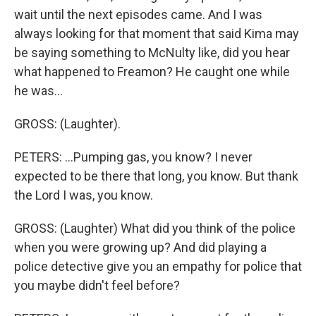
wait until the next episodes came. And I was
always looking for that moment that said Kima may
be saying something to McNulty like, did you hear
what happened to Freamon? He caught one while
he was...
GROSS: (Laughter).
PETERS: ...Pumping gas, you know? I never
expected to be there that long, you know. But thank
the Lord I was, you know.
GROSS: (Laughter) What did you think of the police
when you were growing up? And did playing a
police detective give you an empathy for police that
you maybe didn't feel before?