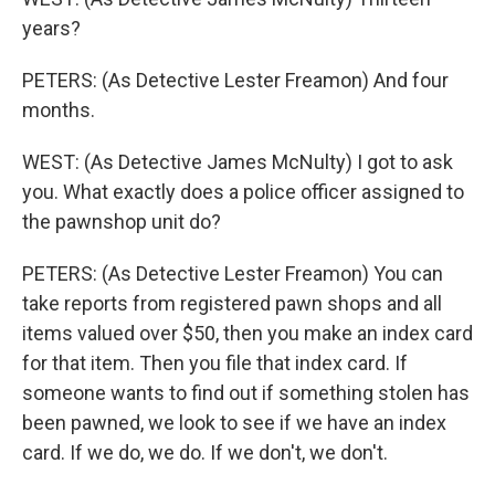
years?
PETERS: (As Detective Lester Freamon) And four
months.
WEST: (As Detective James McNulty) I got to ask
you. What exactly does a police officer assigned to
the pawnshop unit do?
PETERS: (As Detective Lester Freamon) You can
take reports from registered pawn shops and all
items valued over $50, then you make an index card
for that item. Then you file that index card. If
someone wants to find out if something stolen has
been pawned, we look to see if we have an index
card. If we do, we do. If we don't, we don't.