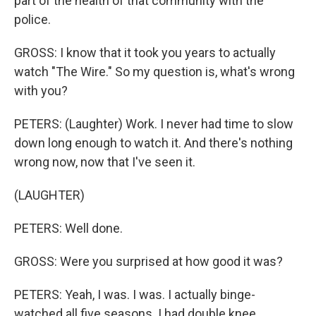
part of the health of that community with the
police.
GROSS: I know that it took you years to actually
watch "The Wire." So my question is, what's wrong
with you?
PETERS: (Laughter) Work. I never had time to slow
down long enough to watch it. And there's nothing
wrong now, now that I've seen it.
(LAUGHTER)
PETERS: Well done.
GROSS: Were you surprised at how good it was?
PETERS: Yeah, I was. I was. I actually binge-
watched all five seasons. I had double knee