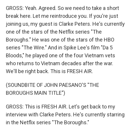
GROSS: Yeah. Agreed. So we need to take a short
break here. Let me reintroduce you. If you're just
joining us, my guest is Clarke Peters. He's currently
one of the stars of the Netflix series "The
Boroughs." He was one of the stars of the HBO
series "The Wire." And in Spike Lee's film "Da 5
Bloods," he played one of the four Vietnam vets
who returns to Vietnam decades after the war.
We'll be right back. This is FRESH AIR.
(SOUNDBITE OF JOHN PAESANO'S "THE
BOROUGHS MAIN TITLE")
GROSS: This is FRESH AIR. Let's get back to my
interview with Clarke Peters. He's currently starring
in the Netflix series "The Boroughs."