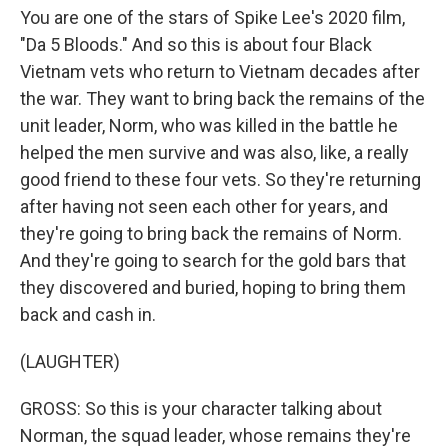
You are one of the stars of Spike Lee's 2020 film,
"Da 5 Bloods." And so this is about four Black
Vietnam vets who return to Vietnam decades after
the war. They want to bring back the remains of the
unit leader, Norm, who was killed in the battle he
helped the men survive and was also, like, a really
good friend to these four vets. So they're returning
after having not seen each other for years, and
they're going to bring back the remains of Norm.
And they're going to search for the gold bars that
they discovered and buried, hoping to bring them
back and cash in.
(LAUGHTER)
GROSS: So this is your character talking about
Norman, the squad leader, whose remains they're