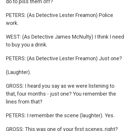
do to piss them off?
PETERS: (As Detective Lester Freamon) Police
work.
WEST: (As Detective James McNulty) I think I need
to buy you a drink.
PETERS: (As Detective Lester Freamon) Just one?
(Laughter).
GROSS: I heard you say as we were listening to
that, four months - just one? You remember the
lines from that?
PETERS: I remember the scene (laughter). Yes.
GROSS: This was one of your first scenes, right?