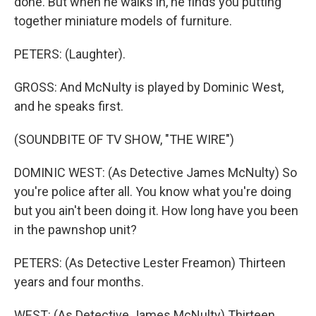
done. But when he walks in, he finds you putting
together miniature models of furniture.
PETERS: (Laughter).
GROSS: And McNulty is played by Dominic West,
and he speaks first.
(SOUNDBITE OF TV SHOW, "THE WIRE")
DOMINIC WEST: (As Detective James McNulty) So
you're police after all. You know what you're doing
but you ain't been doing it. How long have you been
in the pawnshop unit?
PETERS: (As Detective Lester Freamon) Thirteen
years and four months.
WEST: (As Detective James McNulty) Thirteen