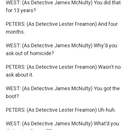
WEST: (As Detective James McNulty) You did that
for 13 years?
PETERS: (As Detective Lester Freamon) And four
months.
WEST: (As Detective James McNulty) Why'd you
ask out of homicide?
PETERS: (As Detective Lester Freamon) Wasn't no
ask about it.
WEST: (As Detective James McNulty) You got the
boot?
PETERS: (As Detective Lester Freamon) Uh-huh.
WEST: (As Detective James McNulty) What'd you