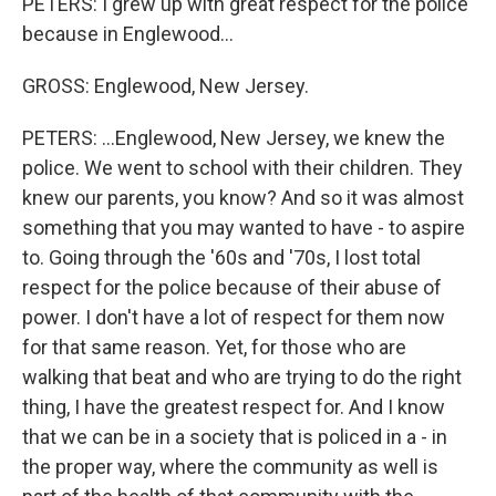
PETERS: I grew up with great respect for the police
because in Englewood...
GROSS: Englewood, New Jersey.
PETERS: ...Englewood, New Jersey, we knew the
police. We went to school with their children. They
knew our parents, you know? And so it was almost
something that you may wanted to have - to aspire
to. Going through the '60s and '70s, I lost total
respect for the police because of their abuse of
power. I don't have a lot of respect for them now
for that same reason. Yet, for those who are
walking that beat and who are trying to do the right
thing, I have the greatest respect for. And I know
that we can be in a society that is policed in a - in
the proper way, where the community as well is