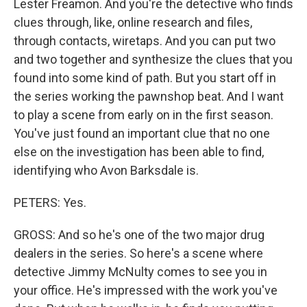
Lester Freamon. And you're the detective who finds
clues through, like, online research and files,
through contacts, wiretaps. And you can put two
and two together and synthesize the clues that you
found into some kind of path. But you start off in
the series working the pawnshop beat. And I want
to play a scene from early on in the first season.
You've just found an important clue that no one
else on the investigation has been able to find,
identifying who Avon Barksdale is.
PETERS: Yes.
GROSS: And so he's one of the two major drug
dealers in the series. So here's a scene where
detective Jimmy McNulty comes to see you in
your office. He's impressed with the work you've