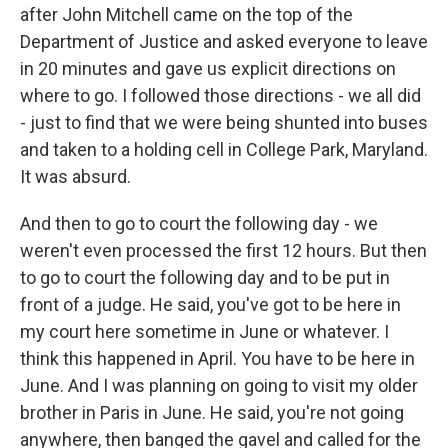
after John Mitchell came on the top of the
Department of Justice and asked everyone to leave
in 20 minutes and gave us explicit directions on
where to go. I followed those directions - we all did
- just to find that we were being shunted into buses
and taken to a holding cell in College Park, Maryland.
It was absurd.
And then to go to court the following day - we
weren't even processed the first 12 hours. But then
to go to court the following day and to be put in
front of a judge. He said, you've got to be here in
my court here sometime in June or whatever. I
think this happened in April. You have to be here in
June. And I was planning on going to visit my older
brother in Paris in June. He said, you're not going
anywhere, then banged the gavel and called for the