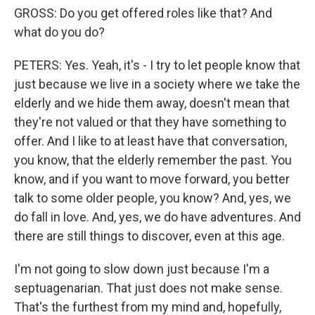
GROSS: Do you get offered roles like that? And
what do you do?
PETERS: Yes. Yeah, it's - I try to let people know that
just because we live in a society where we take the
elderly and we hide them away, doesn't mean that
they're not valued or that they have something to
offer. And I like to at least have that conversation,
you know, that the elderly remember the past. You
know, and if you want to move forward, you better
talk to some older people, you know? And, yes, we
do fall in love. And, yes, we do have adventures. And
there are still things to discover, even at this age.
I'm not going to slow down just because I'm a
septuagenarian. That just does not make sense.
That's the furthest from my mind and, hopefully,