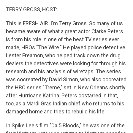
o
r
I
k
n
TERRY GROSS, HOST:
This is FRESH AIR. I'm Terry Gross. So many of us
became aware of what a great actor Clarke Peters
is from his role in one of the best TV series ever
made, HBOs "The Wire." He played police detective
Lester Freamon, who helped track down the drug
dealers the detectives were looking for through his
research and his analysis of wiretaps. The series
was cocreated by David Simon, who also cocreated
the HBO series "Treme," set in New Orleans shortly
after Hurricane Katrina. Peters costarred in that,
too, as a Mardi Gras Indian chief who returns to his
damaged home and tries to rebuild his life.
In Spike Lee's film "Da 5 Bloods," he was one of the