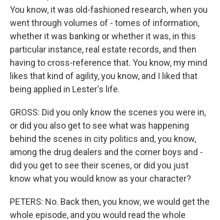
You know, it was old-fashioned research, when you
went through volumes of - tomes of information,
whether it was banking or whether it was, in this
particular instance, real estate records, and then
having to cross-reference that. You know, my mind
likes that kind of agility, you know, and I liked that
being applied in Lester's life.
GROSS: Did you only know the scenes you were in,
or did you also get to see what was happening
behind the scenes in city politics and, you know,
among the drug dealers and the corner boys and -
did you get to see their scenes, or did you just
know what you would know as your character?
PETERS: No. Back then, you know, we would get the
whole episode, and you would read the whole