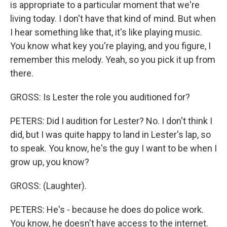
is appropriate to a particular moment that we're
living today. I don't have that kind of mind. But when
I hear something like that, it's like playing music.
You know what key you're playing, and you figure, I
remember this melody. Yeah, so you pick it up from
there.
GROSS: Is Lester the role you auditioned for?
PETERS: Did I audition for Lester? No. I don't think I
did, but I was quite happy to land in Lester's lap, so
to speak. You know, he's the guy I want to be when I
grow up, you know?
GROSS: (Laughter).
PETERS: He's - because he does do police work.
You know, he doesn't have access to the internet.