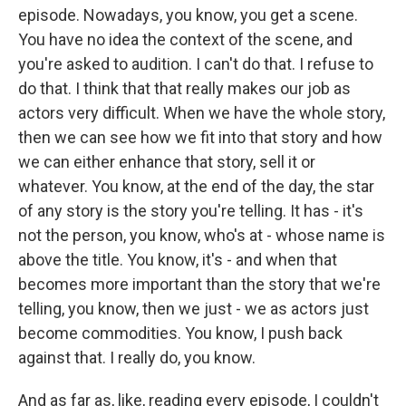
episode. Nowadays, you know, you get a scene.
You have no idea the context of the scene, and
you're asked to audition. I can't do that. I refuse to
do that. I think that that really makes our job as
actors very difficult. When we have the whole story,
then we can see how we fit into that story and how
we can either enhance that story, sell it or
whatever. You know, at the end of the day, the star
of any story is the story you're telling. It has - it's
not the person, you know, who's at - whose name is
above the title. You know, it's - and when that
becomes more important than the story that we're
telling, you know, then we just - we as actors just
become commodities. You know, I push back
against that. I really do, you know.
And as far as, like, reading every episode, I couldn't