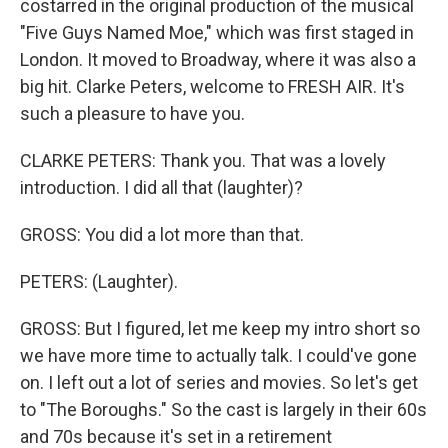
costarred in the original production of the musical
"Five Guys Named Moe," which was first staged in
London. It moved to Broadway, where it was also a
big hit. Clarke Peters, welcome to FRESH AIR. It's
such a pleasure to have you.
CLARKE PETERS: Thank you. That was a lovely
introduction. I did all that (laughter)?
GROSS: You did a lot more than that.
PETERS: (Laughter).
GROSS: But I figured, let me keep my intro short so
we have more time to actually talk. I could've gone
on. I left out a lot of series and movies. So let's get
to "The Boroughs." So the cast is largely in their 60s
and 70s because it's set in a retirement