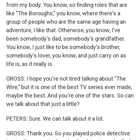
from my body. You know, so finding roles that are
like "The Boroughs," you know, where there's a
group of people who are the same age having an
adventure, I like that. Otherwise, you know, I've
been somebody's dad, somebody's grandfather.
You know, I just like to be somebody's brother,
somebody's lover, you know, and just carry on as
life is, as it really is.
GROSS: I hope you're not tired talking about "The
Wire," but it is one of the best TV series ever made,
maybe the best. And you're one of the stars. So can
we talk about that just a little?
PETERS: Sure. We can talk about it a lot.
GROSS: Thank you. So you played police detective