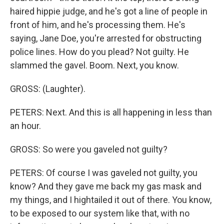
haired hippie judge, and he's got a line of people in
front of him, and he's processing them. He's
saying, Jane Doe, you're arrested for obstructing
police lines. How do you plead? Not guilty. He
slammed the gavel. Boom. Next, you know.
GROSS: (Laughter).
PETERS: Next. And this is all happening in less than
an hour.
GROSS: So were you gaveled not guilty?
PETERS: Of course I was gaveled not guilty, you
know? And they gave me back my gas mask and
my things, and I hightailed it out of there. You know,
to be exposed to our system like that, with no