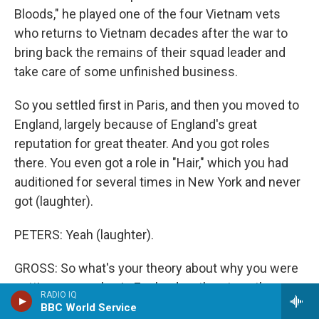
Bloods," he played one of the four Vietnam vets
who returns to Vietnam decades after the war to
bring back the remains of their squad leader and
take care of some unfinished business.
So you settled first in Paris, and then you moved to
England, largely because of England's great
reputation for great theater. And you got roles
there. You even got a role in "Hair," which you had
auditioned for several times in New York and never
got (laughter).
PETERS: Yeah (laughter).
GROSS: So what's your theory about why you were
getting more roles in England on the stage than you
RADIO IQ
got in New York?
BBC World Service