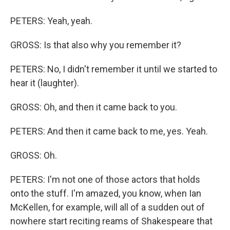
PETERS: Yeah, yeah.
GROSS: Is that also why you remember it?
PETERS: No, I didn't remember it until we started to
hear it (laughter).
GROSS: Oh, and then it came back to you.
PETERS: And then it came back to me, yes. Yeah.
GROSS: Oh.
PETERS: I'm not one of those actors that holds
onto the stuff. I'm amazed, you know, when Ian
McKellen, for example, will all of a sudden out of
nowhere start reciting reams of Shakespeare that