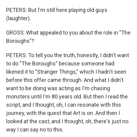
PETERS: But I'm still here playing old guys
(laughter).
GROSS: What appealed to you about the role in "The
Boroughs"?
PETERS: To tell you the truth, honestly, I didn't want
to do "The Boroughs" because someone had
likened it to "Stranger Things," which I hadn't seen
before this offer came through. And what I didn't
want to be doing was acting as I'm chasing
monsters until I'm 80 years old. But then I read the
script, and I thought, oh, I can resonate with this
journey, with the quest that Art is on. And then I
looked at the cast, and I thought, oh, there's just no
way I can say no to this.