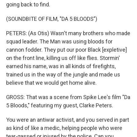
going back to find.
(SOUNDBITE OF FILM, "DA 5 BLOODS")
PETERS: (As Otis) Wasn't many brothers who made
squad leader. The Man was using bloods for
cannon fodder. They put our poor Black [expletive]
on the front line, killing us off like flies. Stormin'
earned his name, was in all kinds of firefights,
trained us in the way of the jungle and made us
believe that we would get home alive.
GROSS: That was a scene from Spike Lee's film "Da
5 Bloods," featuring my guest, Clarke Peters.
You were an antiwar activist, and you served in part
as kind of like a medic, helping people who were
tear-gassed or injured by the police. Can you