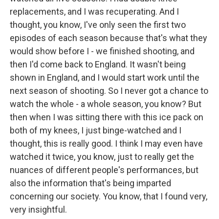
replacements, and I was recuperating. And I
thought, you know, I've only seen the first two
episodes of each season because that's what they
would show before I - we finished shooting, and
then I'd come back to England. It wasn't being
shown in England, and I would start work until the
next season of shooting. So I never got a chance to
watch the whole - a whole season, you know? But
then when I was sitting there with this ice pack on
both of my knees, I just binge-watched and I
thought, this is really good. I think I may even have
watched it twice, you know, just to really get the
nuances of different people's performances, but
also the information that's being imparted
concerning our society. You know, that I found very,
very insightful.