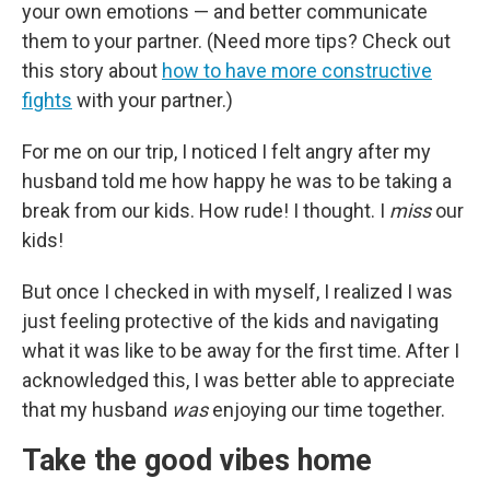
your own emotions — and better communicate
them to your partner. (Need more tips? Check out
this story about
how to have more constructive
fights
with your partner.)
For me on our trip, I noticed I felt angry after my
husband told me how happy he was to be taking a
break from our kids. How rude! I thought. I
miss
our
kids!
But once I checked in with myself, I realized I was
just feeling protective of the kids and navigating
what it was like to be away for the first time. After I
acknowledged this, I was better able to appreciate
that my husband
was
enjoying our time together.
Take the good vibes home