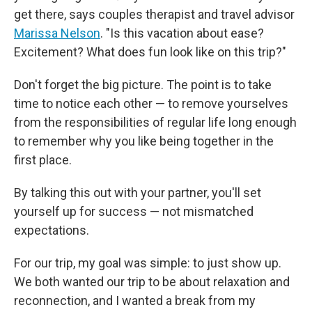
get there, says couples therapist and travel advisor
Marissa Nelson
. "Is this vacation about ease?
Excitement? What does fun look like on this trip?"
Don't forget the big picture. The point is to take
time to notice each other — to remove yourselves
from the responsibilities of regular life long enough
to remember why you like being together in the
first place.
By talking this out with your partner, you'll set
yourself up for success — not mismatched
expectations.
For our trip, my goal was simple: to just show up.
We both wanted our trip to be about relaxation and
reconnection, and I wanted a break from my