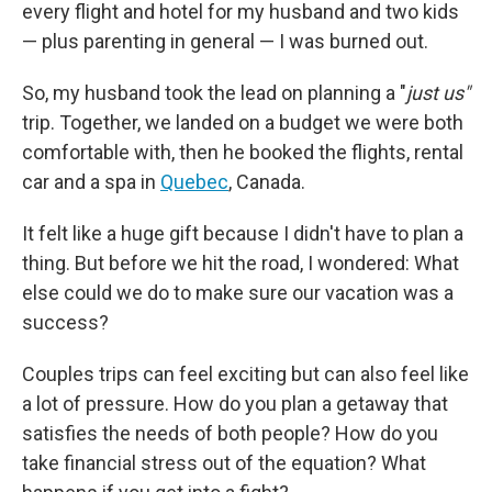
every flight and hotel for my husband and two kids
— plus parenting in general — I was burned out.
So, my husband took the lead on planning a "
just us"
trip. Together, we landed on a budget we were both
comfortable with, then he booked the flights, rental
car and a spa in
Quebec
, Canada.
It felt like a huge gift because I didn't have to plan a
thing. But before we hit the road, I wondered: What
else could we do to make sure our vacation was a
success?
Couples trips can feel exciting but can also feel like
a lot of pressure. How do you plan a getaway that
satisfies the needs of both people? How do you
take financial stress out of the equation? What