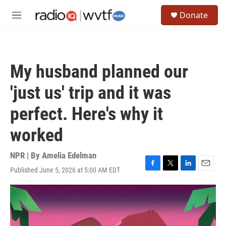
Skip to main content
S
Donate
e
M
a
e
r
n
c
u
h
My husband planned our
u
e
'just us' trip and it was
r
y
perfect. Here's why it
worked
NPR | By
Amelia Edelman
Published June 5, 2026 at 5:00 AM EDT
F
T
L
E
a
w
i
m
c
i
n
a
e
t
k
i
b
t
e
l
o
e
d