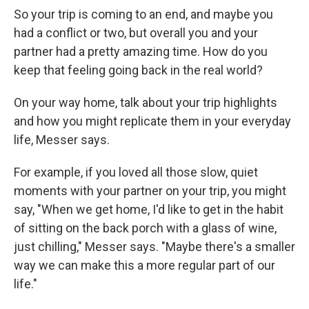
So your trip is coming to an end, and maybe you
had a conflict or two, but overall you and your
partner had a pretty amazing time. How do you
keep that feeling going back in the real world?
On your way home, talk about your trip highlights
and how you might replicate them in your everyday
life, Messer says.
For example, if you loved all those slow, quiet
moments with your partner on your trip, you might
say, "When we get home, I'd like to get in the habit
of sitting on the back porch with a glass of wine,
just chilling," Messer says. "Maybe there's a smaller
way we can make this a more regular part of our
life."