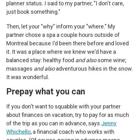
planner status. I said to my partner, "I don't care,
just book something."
Then, let your "why" inform your "where." My
partner chose a spa a couple hours outside of
Montreal because I'd been there before and loved
it. It was a place where we knew we'd have a
balanced stay: healthy food
and also
some wine;
massages
and also
adventurous hikes in the snow.
It was wonderful.
Prepay what you can
If you don't want to squabble with your partner
about finances on vacation, try to pay for as much
of the trip as you can in advance, says
Jenny
Whichello
, a financial coach who works with