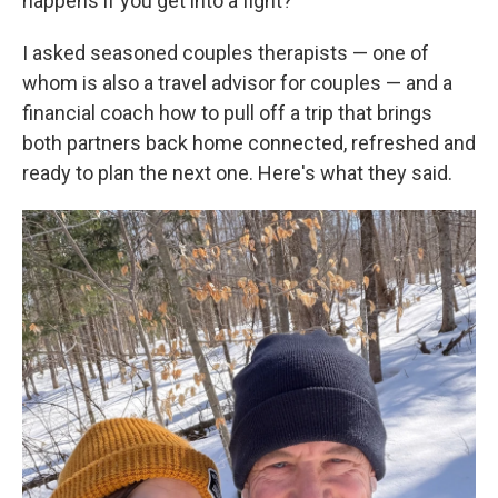
happens if you get into a fight?
I asked seasoned couples therapists — one of
whom is also a travel advisor for couples — and a
financial coach how to pull off a trip that brings
both partners back home connected, refreshed and
ready to plan the next one. Here's what they said.