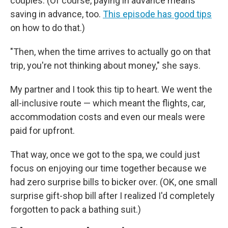
couples. (Of course, paying in advance means
saving in advance, too.
This episode has good tips
on how to do that.)
"Then, when the time arrives to actually go on that
trip, you're not thinking about money," she says.
My partner and I took this tip to heart. We went the
all-inclusive route — which meant the flights, car,
accommodation costs and even our meals were
paid for upfront.
That way, once we got to the spa, we could just
focus on enjoying our time together because we
had zero surprise bills to bicker over. (OK, one small
surprise gift-shop bill after I realized I'd completely
forgotten to pack a bathing suit.)