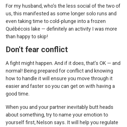
For my husband, who's the less social of the two of
us, this manifested as some longer solo runs and
even taking time to cold-plunge into a frozen
Québécois lake — definitely an activity I was more
than happy to skip!
Don't fear conflict
A fight might happen. And if it does, that's OK — and
normal! Being prepared for conflict and knowing
how to handle it will ensure you move through it
easier and faster so you can get on with having a
good time.
When you and your partner inevitably butt heads
about something, try to name your emotion to
yourself first, Nelson says. It will help you regulate