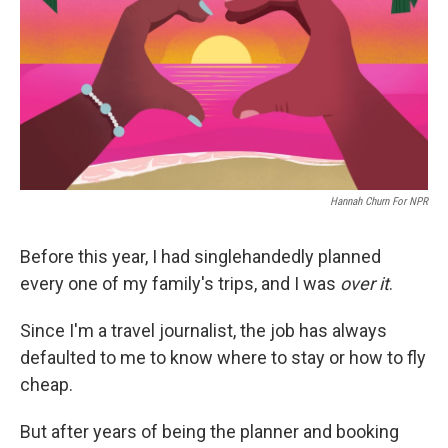
o
r
I
k
n
Hannah Churn For NPR
Before this year, I had singlehandedly planned
every one of my family's trips, and I was
over it
.
Since I'm a travel journalist, the job has always
defaulted to me to know where to stay or how to fly
cheap.
But after years of being the planner and booking