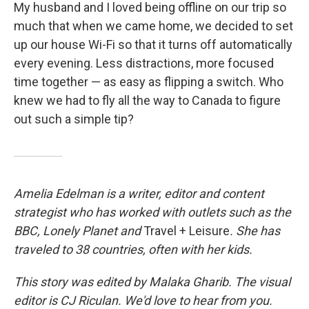
My husband and I loved being offline on our trip so
much that when we came home, we decided to set
up our house Wi-Fi so that it turns off automatically
every evening. Less distractions, more focused
time together — as easy as flipping a switch. Who
knew we had to fly all the way to Canada to figure
out such a simple tip?
Amelia Edelman is a writer, editor and content
strategist who has worked with outlets such as the
BBC, Lonely Planet
and
Travel + Leisure
. She has
traveled to 38 countries, often with her kids.
This story was edited by Malaka Gharib. The visual
editor is CJ Riculan. We'd love to hear from you.