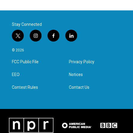
Stay Connected
t
i
f
l
w
n
a
i
i
s
c
n
© 2026
t
t
e
k
t
a
b
e
FCC Public File
Privacy Policy
e
g
o
d
r
r
o
i
a
k
n
EEO
Notices
m
Contest Rules
Contact Us