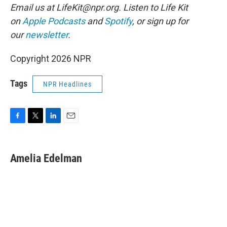
Email us at LifeKit@npr.org. Listen to Life Kit
on
Apple Podcasts
and
Spotify
, or sign up for
our
newsletter
.
Copyright 2026 NPR
Tags
NPR Headlines
F
T
L
E
a
w
i
m
c
i
n
a
e
t
k
i
Amelia Edelman
b
t
e
l
o
e
d
o
r
I
k
n