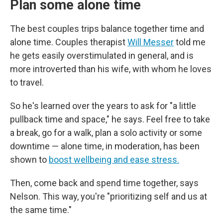
Plan some alone time
The best couples trips balance together time and
alone time. Couples therapist
Will Messer
told me
he gets easily overstimulated in general, and is
more introverted than his wife, with whom he loves
to travel.
So he's learned over the years to ask for "a little
pullback time and space," he says. Feel free to take
a break, go for a walk, plan a solo activity or some
downtime — alone time, in moderation, has been
shown to
boost wellbeing and ease stress.
Then, come back and spend time together, says
Nelson. This way, you're "prioritizing self and us at
the same time."