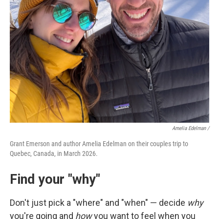
Amelia Edelman /
Grant Emerson and author Amelia Edelman on their couples trip to
Quebec, Canada, in March 2026.
Find your "why"
Don't just pick a "where" and "when" — decide
why
you're going and
how
you want to feel when you