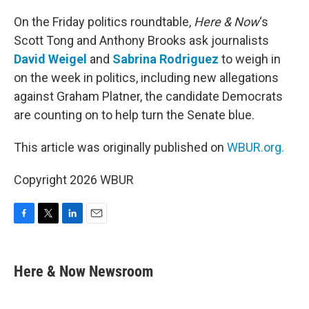
o
r
I
k
n
On the Friday politics roundtable,
Here & Now
‘s
Scott Tong and Anthony Brooks ask journalists
David Weigel
and
Sabrina Rodriguez
to weigh in
on the week in politics, including new allegations
against Graham Platner, the candidate Democrats
are counting on to help turn the Senate blue.
This article was originally published on
WBUR.org.
Copyright 2026 WBUR
F
T
L
E
a
w
i
m
c
i
n
a
e
t
k
i
Here & Now Newsroom
b
t
e
l
o
e
d
o
r
I