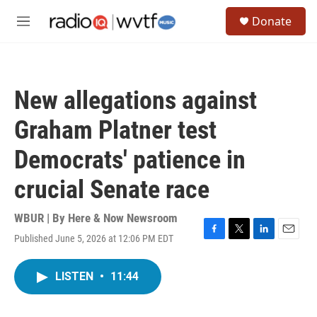
Skip to main content
S
Donate
e
M
a
e
r
n
c
u
h
New allegations against
u
e
Graham Platner test
r
y
Democrats' patience in
crucial Senate race
WBUR | By
Here & Now Newsroom
Published June 5, 2026 at 12:06 PM EDT
F
T
L
E
a
w
i
m
c
i
n
a
LISTEN
•
11:44
e
t
k
i
b
t
e
l
o
e
d