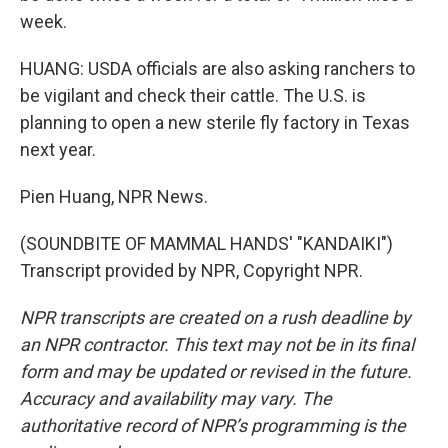
week.
HUANG: USDA officials are also asking ranchers to
be vigilant and check their cattle. The U.S. is
planning to open a new sterile fly factory in Texas
next year.
Pien Huang, NPR News.
(SOUNDBITE OF MAMMAL HANDS' "KANDAIKI")
Transcript provided by NPR, Copyright NPR.
NPR transcripts are created on a rush deadline by
an NPR contractor. This text may not be in its final
form and may be updated or revised in the future.
Accuracy and availability may vary. The
authoritative record of NPR’s programming is the