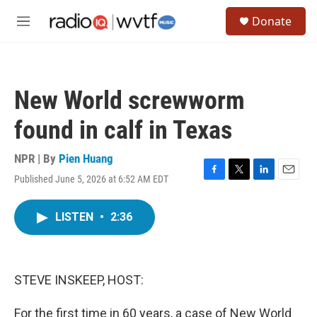
Skip to main content
S
Donate
e
M
a
e
r
n
c
u
h
New World screwworm
u
e
found in calf in Texas
r
y
NPR | By
Pien Huang
Published June 5, 2026 at 6:52 AM EDT
F
T
L
E
a
w
i
m
c
i
n
a
LISTEN
•
2:36
e
t
k
i
b
t
e
l
o
e
d
o
r
I
k
n
STEVE INSKEEP, HOST:
For the first time in 60 years, a case of New World