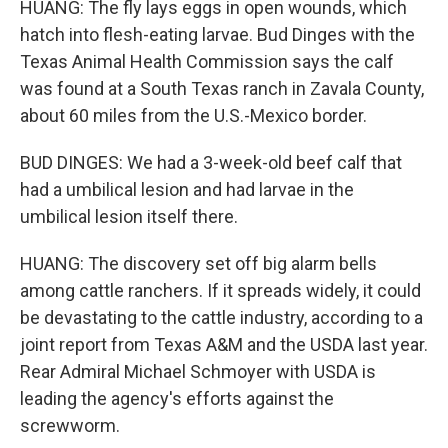
HUANG: The fly lays eggs in open wounds, which
hatch into flesh-eating larvae. Bud Dinges with the
Texas Animal Health Commission says the calf
was found at a South Texas ranch in Zavala County,
about 60 miles from the U.S.-Mexico border.
BUD DINGES: We had a 3-week-old beef calf that
had a umbilical lesion and had larvae in the
umbilical lesion itself there.
HUANG: The discovery set off big alarm bells
among cattle ranchers. If it spreads widely, it could
be devastating to the cattle industry, according to a
joint report from Texas A&M and the USDA last year.
Rear Admiral Michael Schmoyer with USDA is
leading the agency's efforts against the
screwworm.