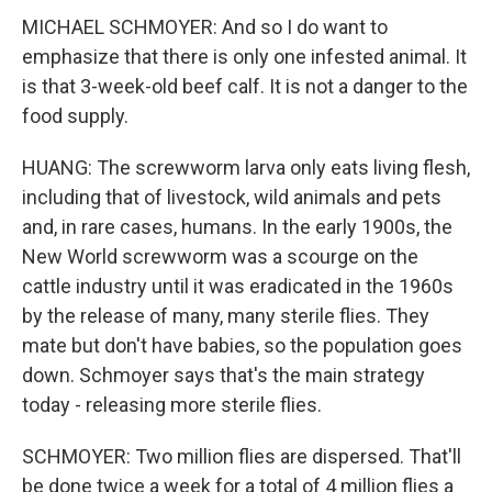
MICHAEL SCHMOYER: And so I do want to
emphasize that there is only one infested animal. It
is that 3-week-old beef calf. It is not a danger to the
food supply.
HUANG: The screwworm larva only eats living flesh,
including that of livestock, wild animals and pets
and, in rare cases, humans. In the early 1900s, the
New World screwworm was a scourge on the
cattle industry until it was eradicated in the 1960s
by the release of many, many sterile flies. They
mate but don't have babies, so the population goes
down. Schmoyer says that's the main strategy
today - releasing more sterile flies.
SCHMOYER: Two million flies are dispersed. That'll
be done twice a week for a total of 4 million flies a