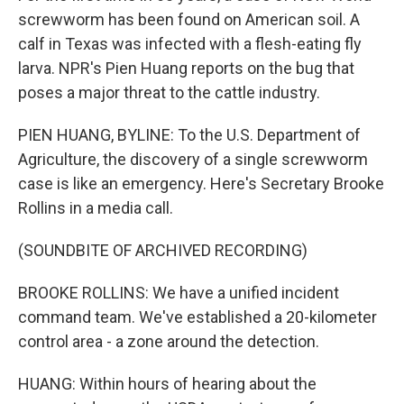
screwworm has been found on American soil. A
calf in Texas was infected with a flesh-eating fly
larva. NPR's Pien Huang reports on the bug that
poses a major threat to the cattle industry.
PIEN HUANG, BYLINE: To the U.S. Department of
Agriculture, the discovery of a single screwworm
case is like an emergency. Here's Secretary Brooke
Rollins in a media call.
(SOUNDBITE OF ARCHIVED RECORDING)
BROOKE ROLLINS: We have a unified incident
command team. We've established a 20-kilometer
control area - a zone around the detection.
HUANG: Within hours of hearing about the