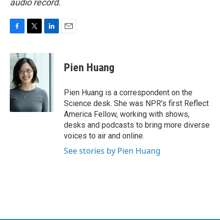
audio record.
F
T
L
E
a
w
i
m
c
i
n
a
e
t
k
i
Pien Huang
b
t
e
l
o
e
d
o
r
I
Pien Huang is a correspondent on the
k
n
Science desk. She was NPR's first Reflect
America Fellow, working with shows,
desks and podcasts to bring more diverse
voices to air and online.
See stories by Pien Huang