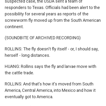
suspected case, the USDA sent a team of
responders to Texas. Officials had been alert to the
possibility for several years as reports of the
screwworm fly moved up from the South American
continent.
(SOUNDBITE OF ARCHIVED RECORDING)
ROLLINS: The fly doesn't fly itself - or, I should say,
herself - long distances.
HUANG: Rollins says the fly and larvae move with
the cattle trade.
ROLLINS: And that's how it's moved from South
America, Central America, into Mexico and how it
eventually got to America.