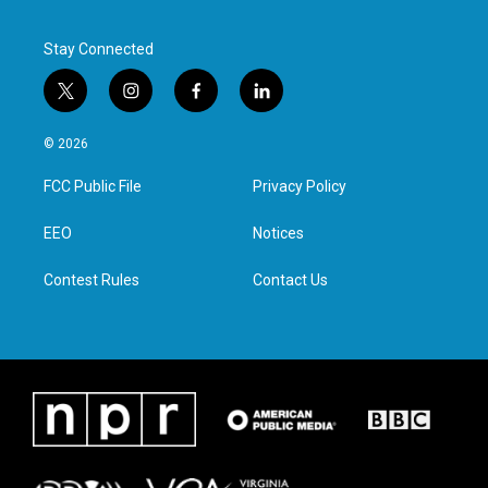
Stay Connected
t
i
f
l
w
n
a
i
i
s
c
n
© 2026
t
t
e
k
t
a
b
e
FCC Public File
Privacy Policy
e
g
o
d
r
r
o
i
a
k
n
EEO
Notices
m
Contest Rules
Contact Us