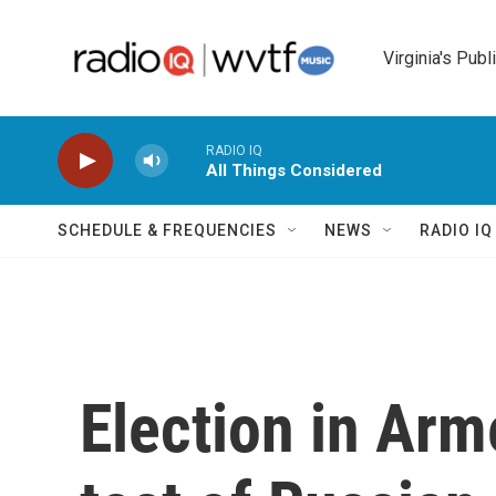
Skip to main content
Virginia's Publ
RADIO IQ
All Things Considered
SCHEDULE & FREQUENCIES
NEWS
RADIO I
Election in Ar