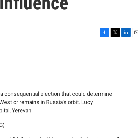
 influence
F
T
L
E
a
w
i
m
c
i
n
a
e
t
k
i
b
t
e
l
o
e
d
o
r
I
k
n
 a consequential election that could determine
est or remains in Russia's orbit. Lucy
ital, Yerevan.
G)