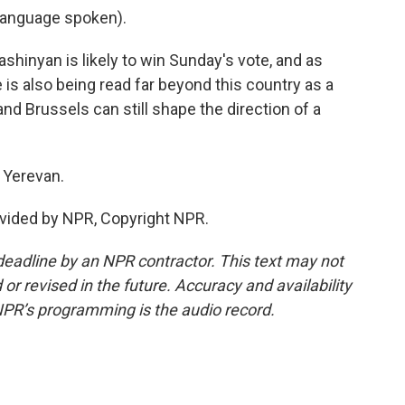
language spoken).
hinyan is likely to win Sunday's vote, and as
 is also being read far beyond this country as a
d Brussels can still shape the direction of a
 Yerevan.
vided by NPR, Copyright NPR.
deadline by an NPR contractor. This text may not
or revised in the future. Accuracy and availability
NPR’s programming is the audio record.