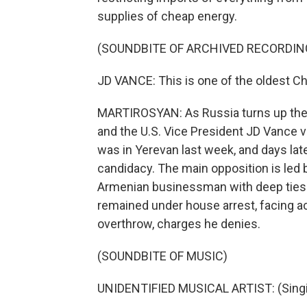
supplies of cheap energy.
(SOUNDBITE OF ARCHIVED RECORDIN
JD VANCE: This is one of the oldest Chri
MARTIROSYAN: As Russia turns up the 
and the U.S. Vice President JD Vance v
was in Yerevan last week, and days la
candidacy. The main opposition is led 
Armenian businessman with deep ties t
remained under house arrest, facing ac
overthrow, charges he denies.
(SOUNDBITE OF MUSIC)
UNIDENTIFIED MUSICAL ARTIST: (Singin