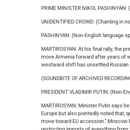
PRIME MINISTER NIKOL PASHINYAN: (N
UNIDENTIFIED CROWD: (Chanting in non
PASHINYAN: (Non-English language sp
MARTIROSYAN: At his final rally, the pr
move Armenia forward after years of w
westward shift has unsettled Russian p
(SOUNDBITE OF ARCHIVED RECORDIN
PRESIDENT VLADIMIR PUTIN: (Non-Eng
MARTIROSYAN: Minister Putin says he 
Europe but also pointedly noted that, qu
move toward EU accession." Moscow h
restricting imports of everything from f