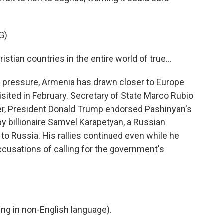
G)
stian countries in the entire world of true...
pressure, Armenia has drawn closer to Europe
isited in February. Secretary of State Marco Rubio
ter, President Donald Trump endorsed Pashinyan's
by billionaire Samvel Karapetyan, a Russian
o Russia. His rallies continued even while he
cusations of calling for the government's
g in non-English language).