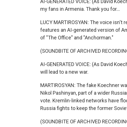
AI-GENERATED VOICE: (As David Koechner
my fans in Armenia. Thank you for...
LUCY MARTIROSYAN: The voice isn't rea
features an AI-generated version of A
of "The Office" and "Anchorman."
(SOUNDBITE OF ARCHIVED RECORDIN
AI-GENERATED VOICE: (As David Koechn
will lead to a new war.
MARTIROSYAN: The fake Koechner warn
Nikol Pashinyan, part of a wider Russ
vote. Kremlin-linked networks have fl
Russia fights to keep the former Soviet a
(SOUNDBITE OF ARCHIVED RECORDIN