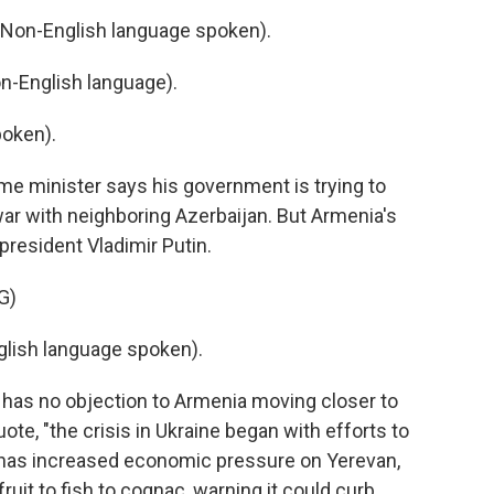
on-English language spoken).
-English language).
oken).
ime minister says his government is trying to
ar with neighboring Azerbaijan. But Armenia's
resident Vladimir Putin.
G)
lish language spoken).
has no objection to Armenia moving closer to
ote, "the crisis in Ukraine began with efforts to
as increased economic pressure on Yerevan,
ruit to fish to cognac, warning it could curb