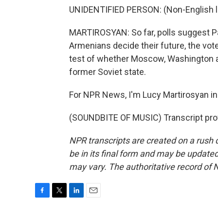
UNIDENTIFIED PERSON: (Non-English 
MARTIROSYAN: So far, polls suggest Pas
Armenians decide their future, the vote
test of whether Moscow, Washington an
former Soviet state.
For NPR News, I'm Lucy Martirosyan in
(SOUNDBITE OF MUSIC) Transcript pro
NPR transcripts are created on a rush 
be in its final form and may be updated 
may vary. The authoritative record of 
F
T
L
E
a
w
i
m