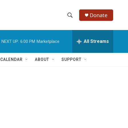
Donate
S
S
e
h
a
r
All Streams
NEXT UP:
6:00 PM
Marketplace
o
c
h
w
Q
 CALENDAR
ABOUT
SUPPORT
u
S
e
r
e
y
a
r
c
h