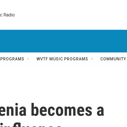
ic Radio 
Q PROGRAMS
WVTF MUSIC PROGRAMS
COMMUNITY
menia becomes a