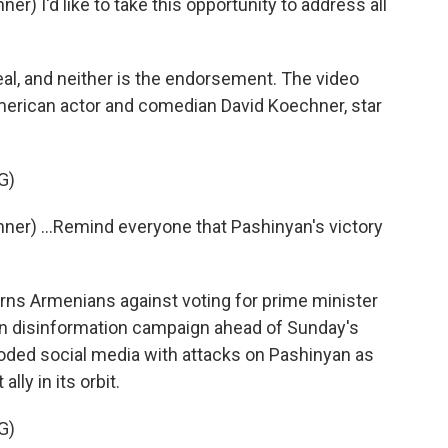
) I'd like to take this opportunity to address all
l, and neither is the endorsement. The video
merican actor and comedian David Koechner, star
G)
er) ...Remind everyone that Pashinyan's victory
s Armenians against voting for prime minister
ian disinformation campaign ahead of Sunday's
ooded social media with attacks on Pashinyan as
lly in its orbit.
G)