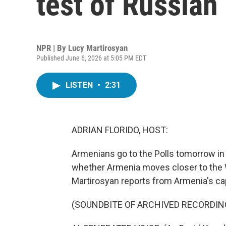
test of Russian
NPR | By
Lucy Martirosyan
Published June 6, 2026 at 5:05 PM EDT
LISTEN
•
2:31
ADRIAN FLORIDO, HOST:
Armenians go to the Polls tomorrow in
whether Armenia moves closer to the W
Martirosyan reports from Armenia's cap
(SOUNDBITE OF ARCHIVED RECORDIN