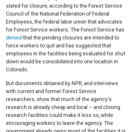
slated for closure, according to the Forest Service
Council of the National Federation of Federal
Employees, the federal labor union that advocates
for Forest Service workers. The Forest Service has
denied
that the pending closures are intended to
force workers to quit and has suggested that
employees in the facilities being evaluated for shut
down would be consolidated into one location in
Colorado.
But documents obtained by NPR, and interviews
with current and former Forest Service
researchers, show that much of the agency's
research is already cheap and local – and closing
research facilities could make it less so, while
encouraging workers to leave the agency. The
government already owns most of the facilities it is