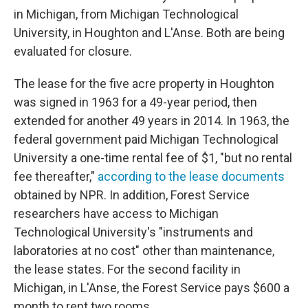
in Michigan, from Michigan Technological
University, in Houghton and L'Anse. Both are being
evaluated for closure.
The lease for the five acre property in Houghton
was signed in 1963 for a 49-year period, then
extended for another 49 years in 2014. In 1963, the
federal government paid Michigan Technological
University a one-time rental fee of $1, "but no rental
fee thereafter,"
according to the lease documents
obtained by NPR. In addition, Forest Service
researchers have access to Michigan
Technological University's "instruments and
laboratories at no cost" other than maintenance,
the lease states. For the second facility in
Michigan, in L'Anse, the Forest Service pays $600 a
month to rent two rooms.