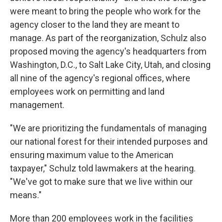
were meant to bring the people who work for the
agency closer to the land they are meant to
manage. As part of the reorganization, Schulz also
proposed moving the agency's headquarters from
Washington, D.C., to Salt Lake City, Utah, and closing
all nine of the agency's regional offices, where
employees work on permitting and land
management.
"We are prioritizing the fundamentals of managing
our national forest for their intended purposes and
ensuring maximum value to the American
taxpayer," Schulz told lawmakers at the hearing.
"We've got to make sure that we live within our
means."
More than 200 employees work in the facilities