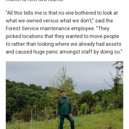
"All this tells me is that no one bothered to look at
what we owned versus what we don't," said the
Forest Service maintenance employee. "They
picked locations that they wanted to move people
to rather than looking where we already had assets
and caused huge panic amongst staff by doing so."