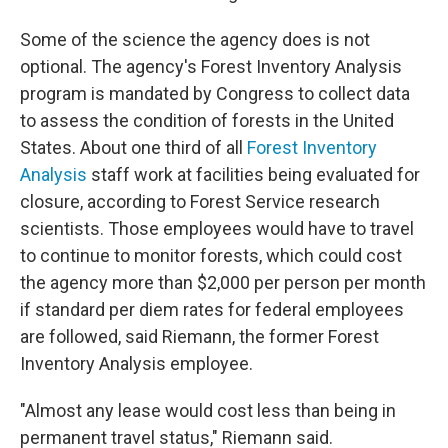
Some of the science the agency does is not
optional. The agency's Forest Inventory Analysis
program is mandated by Congress to collect data
to assess the condition of forests in the United
States. About one third of all
Forest Inventory
Analysis
staff work at facilities being evaluated for
closure, according to Forest Service research
scientists. Those employees would have to travel
to continue to monitor forests, which could cost
the agency more than $2,000 per person per month
if standard per diem rates for federal employees
are followed, said Riemann, the former Forest
Inventory Analysis employee.
"Almost any lease would cost less than being in
permanent travel status," Riemann said.