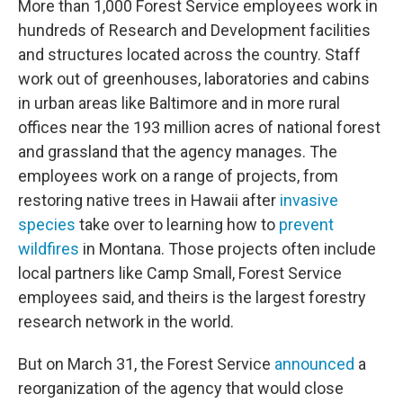
More than 1,000 Forest Service employees work in
hundreds of Research and Development facilities
and structures located across the country. Staff
work out of greenhouses, laboratories and cabins
in urban areas like Baltimore and in more rural
offices near the 193 million acres of national forest
and grassland that the agency manages. The
employees work on a range of projects, from
restoring native trees in Hawaii after
invasive
species
take over to learning how to
prevent
wildfires
in Montana. Those projects often include
local partners like Camp Small, Forest Service
employees said, and theirs is the largest forestry
research network in the world.
But on March 31, the Forest Service
announced
a
reorganization of the agency that would close