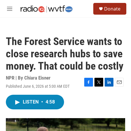
Skip to main content
S
Donate
e
M
a
e
r
n
c
u
h
The Forest Service wants to
u
e
close research hubs to save
r
y
money. That could be costly
NPR | By
Chiara Eisner
Published June 6, 2026 at 5:00 AM EDT
F
T
L
E
a
w
i
m
c
i
n
a
LISTEN
•
4:58
e
t
k
i
b
t
e
l
o
e
d
o
r
I
k
n