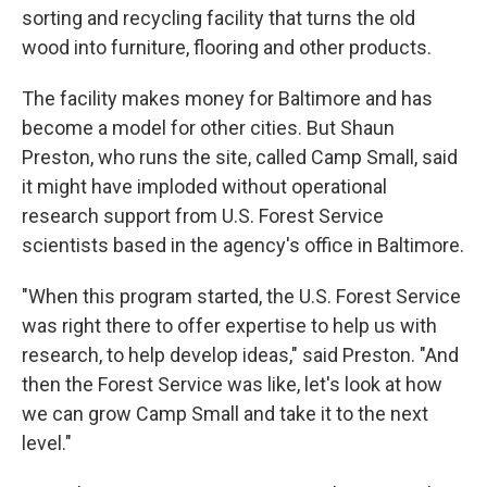
sorting and recycling facility that turns the old
wood into furniture, flooring and other products.
The facility makes money for Baltimore and has
become a model for other cities. But Shaun
Preston, who runs the site, called Camp Small, said
it might have imploded without operational
research support from U.S. Forest Service
scientists based in the agency's office in Baltimore.
"When this program started, the U.S. Forest Service
was right there to offer expertise to help us with
research, to help develop ideas," said Preston. "And
then the Forest Service was like, let's look at how
we can grow Camp Small and take it to the next
level."