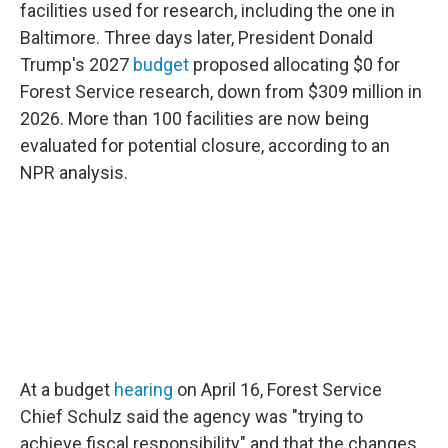
facilities used for research, including the one in
Baltimore. Three days later, President Donald
Trump's 2027
budget
proposed allocating $0 for
Forest Service research, down from $309 million in
2026. More than 100 facilities are now being
evaluated for potential closure, according to an
NPR analysis.
At a budget
hearing
on April 16, Forest Service
Chief Schulz said the agency was "trying to
achieve fiscal responsibility" and that the changes