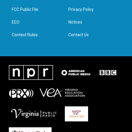
t
t
e
k
t
a
b
e
FCC Public File
Privacy Policy
e
g
o
d
r
r
o
i
a
k
n
EEO
Notices
m
Contest Rules
Contact Us