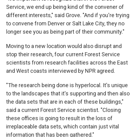
Service, we end up being kind of the convener of
different interests," said Grove. "And if you're trying
to convene from Denver or Salt Lake City, they no
longer see you as being part of their community."
Moving to a new location would also disrupt and
stop their research, four current Forest Service
scientists from research facilities across the East
and West coasts interviewed by NPR agreed.
"The research being done is hyperlocal. It's unique
to the landscapes that it's supporting and then also
the data sets that are in each of these buildings,"
said a current Forest Service scientist. "Closing
these offices is going to result in the loss of
irreplaceable data sets, which contain just vital
information that has been gathered."