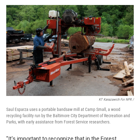
KT Kanazawich For NPR /
Saul Esparza uses a portable bandsaw mill at Camp Small, a wood
recycling facility run by the Baltimore City Department of Recreation and
Parks, with early assistance from Forest Service researchers.
"It's important to recognize that in the Forest