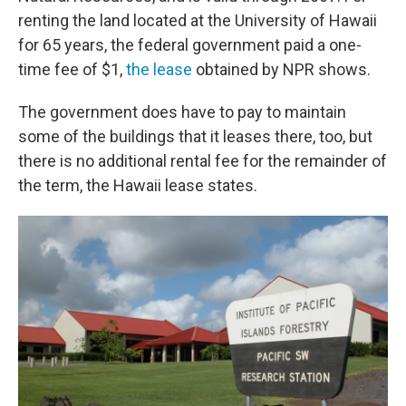
renting the land located at the University of Hawaii
for 65 years, the federal government paid a one-
time fee of $1,
the lease
obtained by NPR shows.
The government does have to pay to maintain
some of the buildings that it leases there, too, but
there is no additional rental fee for the remainder of
the term, the Hawaii lease states.