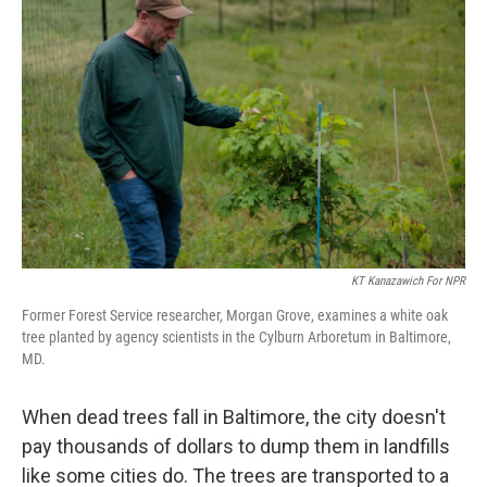
KT Kanazawich For NPR
Former Forest Service researcher, Morgan Grove, examines a white oak
tree planted by agency scientists in the Cylburn Arboretum in Baltimore,
MD.
When dead trees fall in Baltimore, the city doesn't
pay thousands of dollars to dump them in landfills
like some cities do. The trees are transported to a