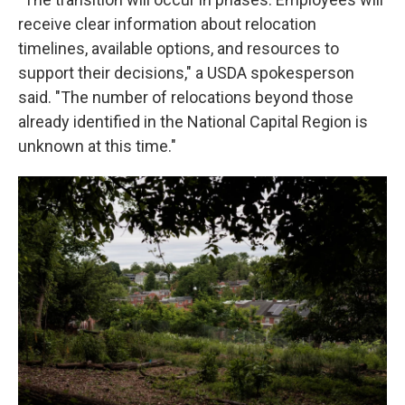
receive clear information about relocation
timelines, available options, and resources to
support their decisions," a USDA spokesperson
said. "The number of relocations beyond those
already identified in the National Capital Region is
unknown at this time."