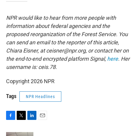
NPR would like to hear from more people with
information about federal agencies and the
proposed reorganization of the Forest Service. You
can send an email to the reporter of this article,
Chiara Eisner, at ceisner@npr.org, or contact her on
the end-to-end encrypted platform Signal,
here
. Her
username is: ceis.78.
Copyright 2026 NPR
Tags
NPR Headlines
F
T
L
E
a
w
i
m
c
i
n
a