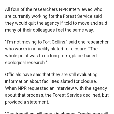
All four of the researchers NPR interviewed who
are currently working for the Forest Service said
they would quit the agency if told to move and said
many of their colleagues feel the same way.
"I'm not moving to Fort Collins," said one researcher
who works in a facility slated for closure. "The
whole point was to do long-term, place-based
ecological research."
Officials have said that they are still evaluating
information about facilities slated for closure.
When NPR requested an interview with the agency
about that process, the Forest Service declined, but
provided a statement.
"The transition will occur in phases. Employees will