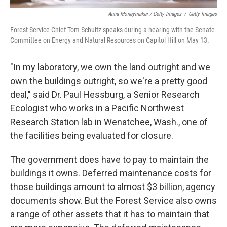
Anna Moneymaker / Getty Images
/
Getty Images
Forest Service Chief Tom Schultz speaks during a hearing with the Senate
Committee on Energy and Natural Resources on Capitol Hill on May 13.
"In my laboratory, we own the land outright and we
own the buildings outright, so we're a pretty good
deal," said Dr. Paul Hessburg, a Senior Research
Ecologist who works in a Pacific Northwest
Research Station lab in Wenatchee, Wash., one of
the facilities being evaluated for closure.
The government does have to pay to maintain the
buildings it owns. Deferred maintenance costs for
those buildings amount to almost $3 billion, agency
documents show. But the Forest Service also owns
a range of other assets that it has to maintain that