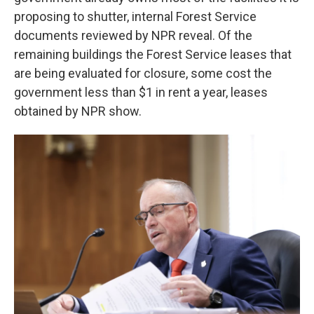
proposing to shutter, internal Forest Service
documents reviewed by NPR reveal. Of the
remaining buildings the Forest Service
leases that
are being evaluated for closure, some cost the
government less than $1 in rent a year, leases
obtained by NPR show.