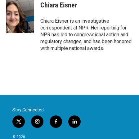
e
t
k
i
Chiara Eisner
b
t
e
l
o
e
d
o
r
I
Chiara Eisner is an investigative
k
n
correspondent at NPR. Her reporting for
NPR has led to congressional action and
regulatory changes, and has been honored
with multiple national awards.
Stay Connected
t
i
f
l
w
n
a
i
i
s
c
n
© 2026