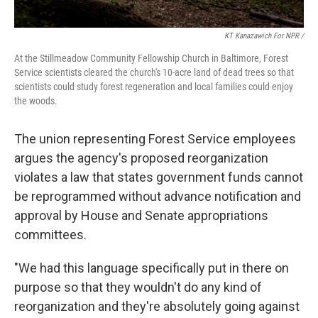
KT Kanazawich For NPR /
At the Stillmeadow Community Fellowship Church in Baltimore, Forest
Service scientists cleared the church's 10-acre land of dead trees so that
scientists could study forest regeneration and local families could enjoy
the woods.
The union representing Forest Service employees
argues the agency's proposed reorganization
violates a law that states government funds cannot
be reprogrammed without advance notification and
approval by House and Senate appropriations
committees.
"We had this language specifically put in there on
purpose so that they wouldn't do any kind of
reorganization and they're absolutely going against