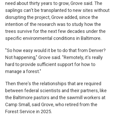
need about thirty years to grow, Grove said. The
saplings can't be transplanted to new sites without
disrupting the project, Grove added, since the
intention of the research was to study how the
trees survive for the next few decades under the
specific environmental conditions in Baltimore.
"So how easy would it be to do that from Denver?
Not happening," Grove said. "Remotely, it's really
hard to provide sufficient support for how to
manage a forest."
Then there's the relationships that are required
between federal scientists and their partners, like
the Baltimore pastors and the sawmill workers at
Camp Small, said Grove, who retired from the
Forest Service in 2025.