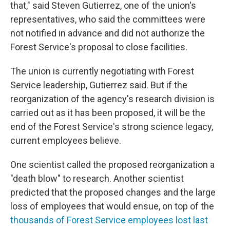
that," said Steven Gutierrez, one of the union's
representatives, who said the committees were
not notified in advance and did not authorize the
Forest Service's proposal to close facilities.
The union is currently negotiating with Forest
Service leadership, Gutierrez said. But if the
reorganization of the agency's research division is
carried out as it has been proposed, it will be the
end of the Forest Service's strong science legacy,
current employees believe.
One scientist called the proposed reorganization a
"death blow" to research. Another scientist
predicted that the proposed changes and the large
loss of employees that would ensue, on top of the
thousands of Forest Service employees lost last