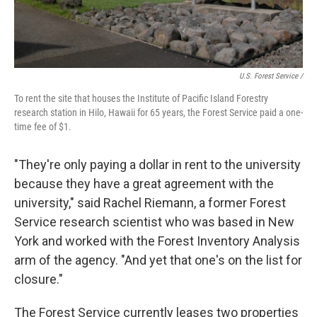
U.S. Forest Service /
To rent the site that houses the Institute of Pacific Island Forestry
research station in Hilo, Hawaii for 65 years, the Forest Service paid a one-
time fee of $1.
"They're only paying a dollar in rent to the university
because they have a great agreement with the
university," said Rachel Riemann, a former Forest
Service research scientist who was based in New
York and worked with the Forest Inventory Analysis
arm of the agency. "And yet that one's on the list for
closure."
The Forest Service currently leases two properties