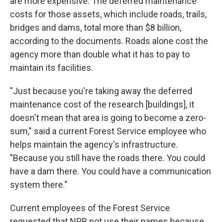
are more expensive. The deferred maintenance
costs for those assets, which include roads, trails,
bridges and dams, total more than $8 billion,
according to the documents. Roads alone cost the
agency more than double what it has to pay to
maintain its facilities.
"Just because you're taking away the deferred
maintenance cost of the research [buildings], it
doesn't mean that area is going to become a zero-
sum," said a current Forest Service employee who
helps maintain the agency's infrastructure.
"Because you still have the roads there. You could
have a dam there. You could have a communication
system there."
Current employees of the Forest Service
requested that NPR not use their names because