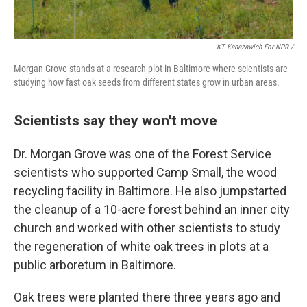
KT Kanazawich For NPR /
Morgan Grove stands at a research plot in Baltimore where scientists are
studying how fast oak seeds from different states grow in urban areas.
Scientists say they won't move
Dr. Morgan Grove was one of the Forest Service
scientists who supported Camp Small, the wood
recycling facility in Baltimore. He also jumpstarted
the cleanup of a 10-acre forest behind an inner city
church and worked with other scientists to study
the regeneration of white oak trees in plots at a
public arboretum in Baltimore.
Oak trees were planted there three years ago and