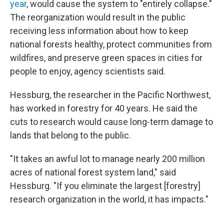
year
, would cause the system to "entirely collapse."
The reorganization would result in the public
receiving less information about how to keep
national forests healthy, protect communities from
wildfires, and preserve green spaces in cities for
people to enjoy, agency scientists said.
Hessburg, the researcher in the Pacific Northwest,
has worked in forestry for 40 years. He said the
cuts to research would cause long-term damage to
lands that belong to the public.
"It takes an awful lot to manage nearly 200 million
acres of national forest system land," said
Hessburg. "If you eliminate the largest [forestry]
research organization in the world, it has impacts."