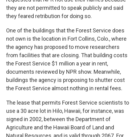
they are not permitted to speak publicly and said
they feared retribution for doing so.
One of the buildings that the Forest Service does
not own is the location in Fort Collins, Colo., where
the agency has proposed to move researchers
from facilities that are closing. That building costs
the Forest Service $1 million a year in rent,
documents reviewed by NPR show. Meanwhile,
buildings the agency is proposing to shutter cost
the Forest Service almost nothing in rental fees.
The lease that permits Forest Service scientists to
use a 30 acre lot in Hilo, Hawaii, for instance, was
signed in 2002, between the Department of
Agriculture and the Hawaii Board of Land and
Natural Resources, and is valid through 2067. For