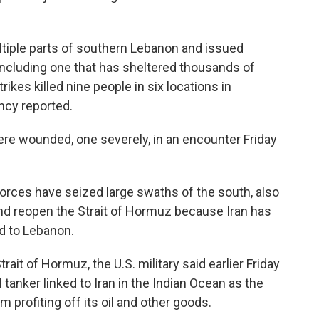
ultiple parts of southern Lebanon and issued
 including one that has sheltered thousands of
rikes killed nine people in six locations in
ncy reported.
were wounded, one severely, in an encounter Friday
forces have seized large swaths of the south, also
and reopen the Strait of Hormuz because Iran has
d to Lebanon.
rait of Hormuz, the U.S. military said earlier Friday
 tanker linked to Iran in the Indian Ocean as the
 profiting off its oil and other goods.