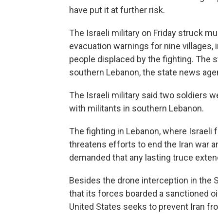
have put it at further risk.
The Israeli military on Friday struck m
evacuation warnings for nine villages,
people displaced by the fighting. The st
southern Lebanon, the state news age
The Israeli military said two soldiers 
with militants in southern Lebanon.
The fighting in Lebanon, where Israeli 
threatens efforts to end the Iran war 
demanded that any lasting truce exten
Besides the drone interception in the St
that its forces boarded a sanctioned oil
United States seeks to prevent Iran from