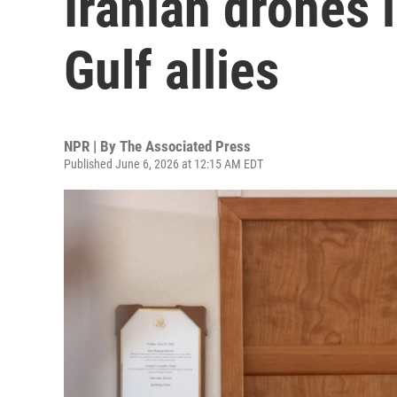
Iranian drones
Gulf allies
NPR | By
The Associated Press
Published June 6, 2026 at 12:15 AM EDT