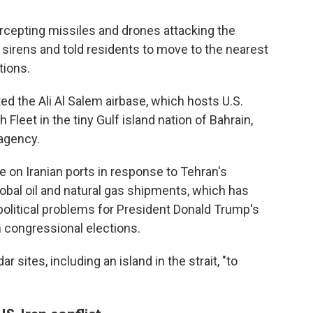
ercepting missiles and drones attacking the
id sirens and told residents to move to the nearest
tions.
ted the Ali Al Salem airbase, which hosts U.S.
 Fleet in the tiny Gulf island nation of Bahrain,
agency.
de on Iranian ports in response to Tehran's
lobal oil and natural gas shipments, which has
political problems for President Donald Trump's
 congressional elections.
r sites, including an island in the strait, "to