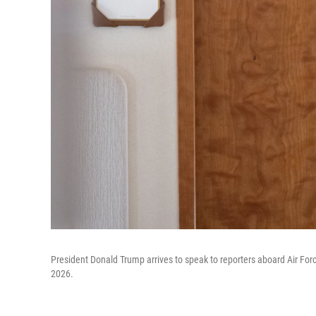
President Donald Trump arrives to speak to reporters aboard Air Forc
2026.