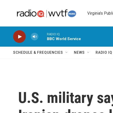
Skip to main content
Virginia's Publ
RADIO IQ
BBC World Service
SCHEDULE & FREQUENCIES
NEWS
RADIO I
U.S. military s