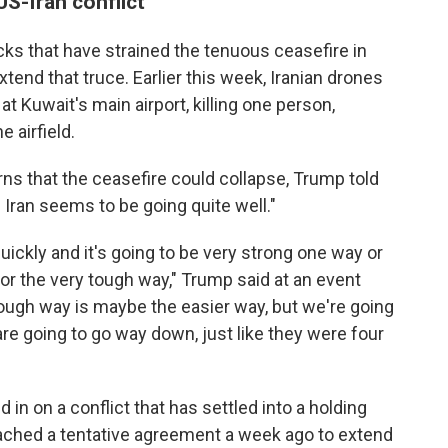
S-Iran conflict
acks that have strained the tenuous ceasefire in
xtend that truce. Earlier this week, Iranian drones
 Kuwait's main airport, killing one person,
 airfield.
ns that the ceasefire could collapse, Trump told
h Iran seems to be going quite well."
uickly and it's going to be very strong one way or
r or the very tough way," Trump said at an event
ough way is maybe the easier way, but we're going
 are going to go way down, just like they were four
in on a conflict that has settled into a holding
reached a tentative agreement a week ago to extend