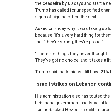
the ceasefire by 60 days and start a ne
Trump has called for unspecified chang
signs of signing off on the deal.
Asked on Friday why it was taking so l
because "it's a very hard thing for them
that "they're strong, they're proud."
"There are things they never thought th
They've got no choice, and it takes a litt
Trump said the Iranians still have 21% 
Israeli strikes on Lebanon cont
His administration also has touted the 
Lebanese government and Israel after 
Iranian-backed Hezbollah militant gro