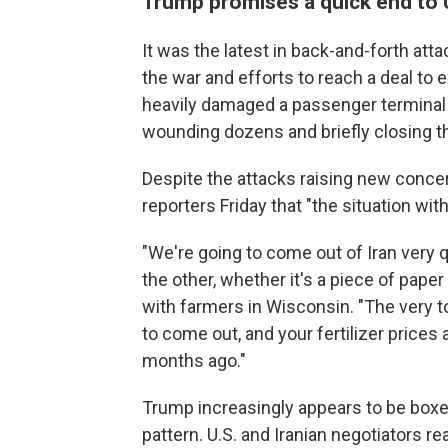
Trump promises a quick end to U
It was the latest in back-and-forth att
the war and efforts to reach a deal to e
heavily damaged a passenger terminal at
wounding dozens and briefly closing the
Despite the attacks raising new concer
reporters Friday that "the situation wit
"We're going to come out of Iran very q
the other, whether it's a piece of pape
with farmers in Wisconsin. "The very t
to come out, and your fertilizer prices
months ago."
Trump increasingly appears to be boxed 
pattern. U.S. and Iranian negotiators 