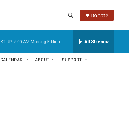
Donate
S
S
e
h
a
r
All Streams
XT UP:
5:00 AM
Morning Edition
o
c
h
w
Q
 CALENDAR
ABOUT
SUPPORT
u
S
e
r
e
y
a
r
c
h