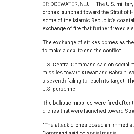
BRIDGEWATER, N.J. — The U.S. military s
drones launched toward the Strait of Ho
some of the Islamic Republic's coastal 
exchange of fire that further frayed a 
The exchange of strikes comes as the
to make a deal to end the conflict.
U.S. Central Command said on social med
missiles toward Kuwait and Bahrain, wit
a seventh failing to reach its target. T
U.S. personnel.
The ballistic missiles were fired after 
drones that were launched toward Stra
"The attack drones posed an immediate t
Command said on social media.