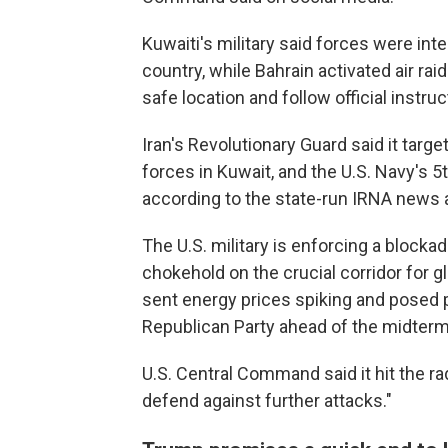
Kuwaiti's military said forces were int
country, while Bahrain activated air ra
safe location and follow official instruc
Iran's Revolutionary Guard said it targe
forces in Kuwait, and the U.S. Navy's 5th
according to the state-run IRNA news 
The U.S. military is enforcing a blocka
chokehold on the crucial corridor for g
sent energy prices spiking and posed 
Republican Party ahead of the midterm
U.S. Central Command said it hit the rada
defend against further attacks."