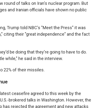
w round of talks on Iran's nuclear program. But
es and Iranian officials have shown no public
ong, Trump told NBC's "Meet the Press" it was
," citing their "great independence" and the fact
ey'd be doing that they're going to have to do.
le while," he said in the interview.
to 22% of their missiles.
inue
latest ceasefire agreed to this week by the
U.S.-brokered talks in Washington. However, the
up has rejected the agreement and new attacks