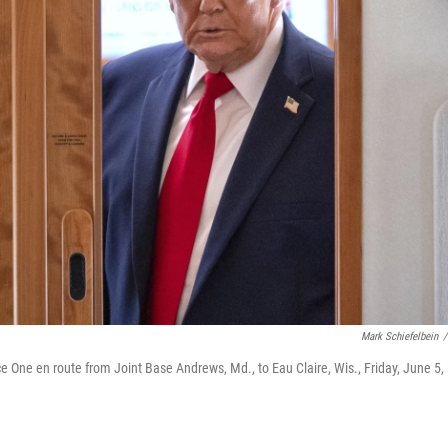
Mark Schiefelbein
/
e One en route from Joint Base Andrews, Md., to Eau Claire, Wis., Friday, June 5,