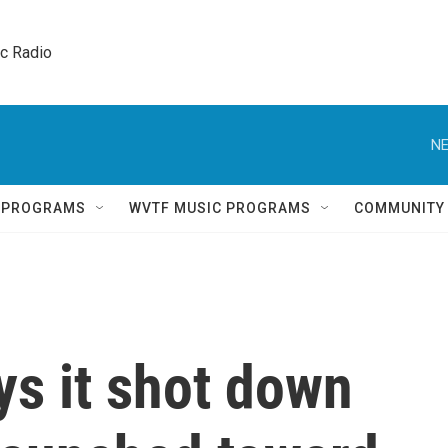
ic Radio 
NE
Q PROGRAMS
WVTF MUSIC PROGRAMS
COMMUNITY
ays it shot down