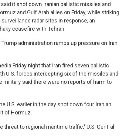
aid it shot down Iranian ballistic missiles and
rmuz and Gulf Arab allies on Friday, while striking
surveillance radar sites in response, an
shaky ceasefire with Tehran.
 Trump administration ramps up pressure on Iran
ia Friday night that Iran fired seven ballistic
h U.S. forces intercepting six of the missiles and
he military said there were no reports of harm to
the U.S. earlier in the day shot down four Iranian
it of Hormuz.
hreat to regional maritime traffic," U.S. Central