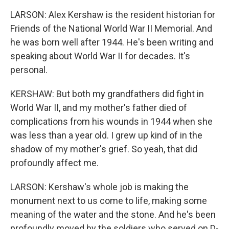
LARSON: Alex Kershaw is the resident historian for
Friends of the National World War II Memorial. And
he was born well after 1944. He's been writing and
speaking about World War II for decades. It's
personal.
KERSHAW: But both my grandfathers did fight in
World War II, and my mother's father died of
complications from his wounds in 1944 when she
was less than a year old. I grew up kind of in the
shadow of my mother's grief. So yeah, that did
profoundly affect me.
LARSON: Kershaw's whole job is making the
monument next to us come to life, making some
meaning of the water and the stone. And he's been
profoundly moved by the soldiers who served on D-