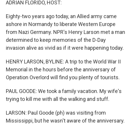
ADRIAN FLORIDO, HOST:
Eighty-two years ago today, an Allied army came
ashore in Normandy to liberate Western Europe
from Nazi Germany. NPR's Henry Larson met a man
determined to keep memories of the D-Day
invasion alive as vivid as if it were happening today.
HENRY LARSON, BYLINE: A trip to the World War II
Memorial in the hours before the anniversary of
Operation Overlord will find you plenty of tourists.
PAUL GOODE: We took a family vacation. My wife's
trying to kill me with all the walking and stuff.
LARSON: Paul Goode (ph) was visiting from
Mississippi, but he wasn't aware of the anniversary.