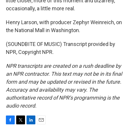
little closer, more of this moment and bizarrely,
occasionally, a little more real.
Henry Larson, with producer Zephyr Weinreich, on
the National Mall in Washington.
(SOUNDBITE OF MUSIC) Transcript provided by
NPR, Copyright NPR.
NPR transcripts are created on a rush deadline by
an NPR contractor. This text may not be in its final
form and may be updated or revised in the future.
Accuracy and availability may vary. The
authoritative record of NPR’s programming is the
audio record.
F
T
L
E