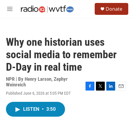
Skip to main content
S
Donate
e
M
a
e
r
n
c
u
h
Why one historian uses
u
e
social media to remember
r
y
D-Day in real time
NPR | By
Henry Larson
,
Zephyr
Weinreich
F
T
L
E
Published June 6, 2026 at 5:05 PM EDT
a
w
i
m
c
i
n
a
e
t
k
i
LISTEN
•
3:50
b
t
e
l
o
e
d
o
r
I
k
n