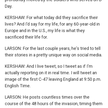
Day.
KERSHAW: For what today did they sacrifice their
lives? And I'd say for my life, for any 60-year-old in
Europe and in the U.S., my life is what they
sacrificed their life for.
LARSON: For the last couple years, he's tried to tell
their stories in a pretty unique way on social media.
KERSHAW: And I live tweet, so I tweet as if I'm
actually reporting on it in real time. I will tweet an
image of the first C-47 leaving England at 9:50 p.m.
English Time.
LARSON: He posts countless times over the
course of the 48 hours of the invasion, timing them