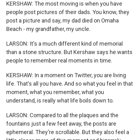
KERSHAW: The most moving is when you have
people post pictures of their dads. You know, they
post a picture and say, my dad died on Omaha
Beach - my grandfather, my uncle.
LARSON: It's a much different kind of memorial
than a stone structure. But Kershaw says he wants
people to remember real moments in time.
KERSHAW: In a moment on Twitter, you are living
life. That's all you have. And so what you feel in that
moment, what you remember, what you
understand, is really what life boils down to.
LARSON: Compared to all the plaques and the
fountains just a few feet away, the posts are
ephemeral. They're scrollable. But they also feel a