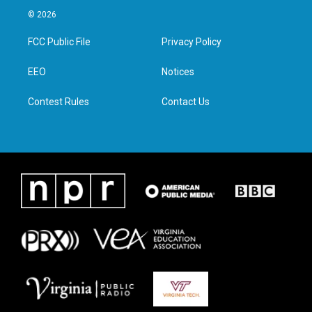
i
s
c
n
© 2026
t
t
e
k
t
a
b
e
FCC Public File
Privacy Policy
e
g
o
d
r
r
o
i
a
k
n
EEO
Notices
m
Contest Rules
Contact Us