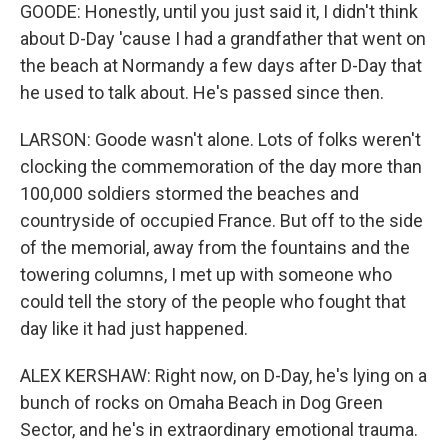
GOODE: Honestly, until you just said it, I didn't think
about D-Day 'cause I had a grandfather that went on
the beach at Normandy a few days after D-Day that
he used to talk about. He's passed since then.
LARSON: Goode wasn't alone. Lots of folks weren't
clocking the commemoration of the day more than
100,000 soldiers stormed the beaches and
countryside of occupied France. But off to the side
of the memorial, away from the fountains and the
towering columns, I met up with someone who
could tell the story of the people who fought that
day like it had just happened.
ALEX KERSHAW: Right now, on D-Day, he's lying on a
bunch of rocks on Omaha Beach in Dog Green
Sector, and he's in extraordinary emotional trauma.