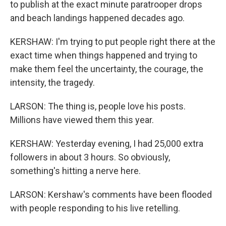
to publish at the exact minute paratrooper drops
and beach landings happened decades ago.
KERSHAW: I'm trying to put people right there at the
exact time when things happened and trying to
make them feel the uncertainty, the courage, the
intensity, the tragedy.
LARSON: The thing is, people love his posts.
Millions have viewed them this year.
KERSHAW: Yesterday evening, I had 25,000 extra
followers in about 3 hours. So obviously,
something's hitting a nerve here.
LARSON: Kershaw's comments have been flooded
with people responding to his live retelling.