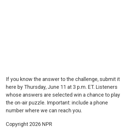
If you know the answer to the challenge, submit it
here by Thursday, June 11 at 3 p.m. ET. Listeners
whose answers are selected win a chance to play
the on-air puzzle. Important: include a phone
number where we can reach you.
Copyright 2026 NPR