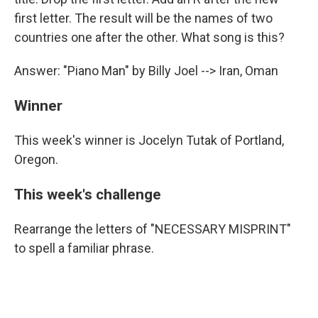
first letter. The result will be the names of two
countries one after the other. What song is this?
Answer: "Piano Man" by Billy Joel --> Iran, Oman
Winner
This week's winner is Jocelyn Tutak of Portland,
Oregon.
This week's challenge
Rearrange the letters of "NECESSARY MISPRINT"
to spell a familiar phrase.