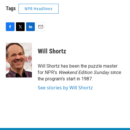
Tags
NPR Headlines
F
T
L
E
a
w
i
m
c
i
n
a
e
t
k
i
Will Shortz
b
t
e
l
o
e
d
o
r
I
Will Shortz has been the puzzle master
k
n
for NPR's
Weekend Edition
Sunday
since
the program's start in 1987.
See stories by Will Shortz