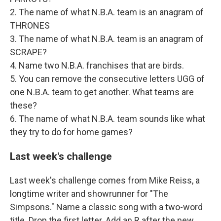
2. The name of what N.B.A. team is an anagram of
THRONES
3. The name of what N.B.A. team is an anagram of
SCRAPE?
4. Name two N.B.A. franchises that are birds.
5. You can remove the consecutive letters UGG of
one N.B.A. team to get another. What teams are
these?
6. The name of what N.B.A. team sounds like what
they try to do for home games?
Last week's challenge
Last week's challenge comes from Mike Reiss, a
longtime writer and showrunner for "The
Simpsons." Name a classic song with a two-word
title. Drop the first letter. Add an R after the new