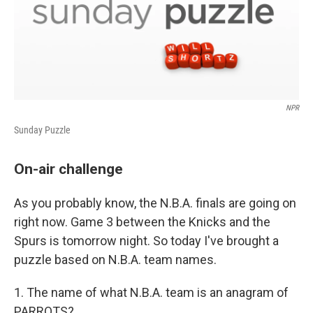
NPR
Sunday Puzzle
On-air challenge
As you probably know, the N.B.A. finals are going on
right now. Game 3 between the Knicks and the
Spurs is tomorrow night. So today I've brought a
puzzle based on N.B.A. team names.
1. The name of what N.B.A. team is an anagram of
PARROTS?