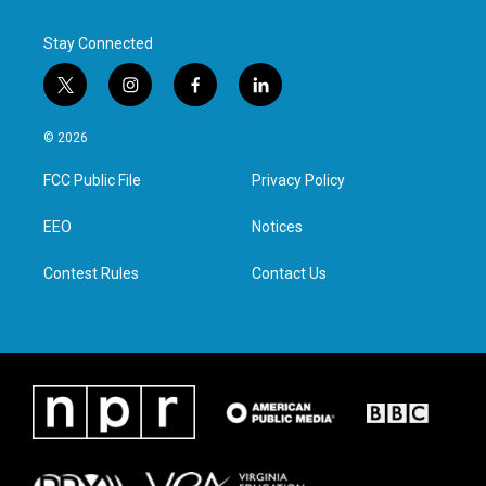
Stay Connected
t
i
f
l
w
n
a
i
i
s
c
n
© 2026
t
t
e
k
t
a
b
e
FCC Public File
Privacy Policy
e
g
o
d
r
r
o
i
a
k
n
EEO
Notices
m
Contest Rules
Contact Us