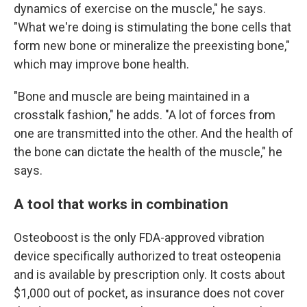
dynamics of exercise on the muscle," he says.
"What we're doing is stimulating the bone cells that
form new bone or mineralize the preexisting bone,"
which may improve bone health.
"Bone and muscle are being maintained in a
crosstalk fashion," he adds. "A lot of forces from
one are transmitted into the other. And the health of
the bone can dictate the health of the muscle," he
says.
A tool that works in combination
Osteoboost is the only FDA-approved vibration
device specifically authorized to treat osteopenia
and is available by prescription only. It costs about
$1,000 out of pocket, as insurance does not cover