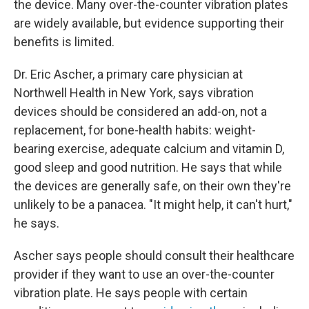
the device. Many over-the-counter vibration plates
are widely available, but evidence supporting their
benefits is limited.
Dr. Eric Ascher, a primary care physician at
Northwell Health in New York, says vibration
devices should be considered an add-on, not a
replacement, for bone-health habits: weight-
bearing exercise, adequate calcium and vitamin D,
good sleep and good nutrition. He says that while
the devices are generally safe, on their own they're
unlikely to be a panacea. "It might help, it can't hurt,"
he says.
Ascher says people should consult their healthcare
provider if they want to use an over-the-counter
vibration plate. He says people with certain