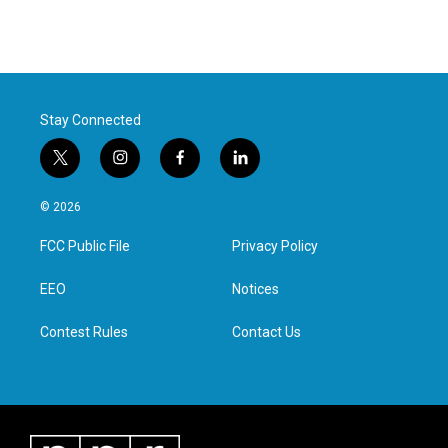
Stay Connected
t
i
f
l
w
n
a
i
i
s
c
n
© 2026
t
t
e
k
t
a
b
e
FCC Public File
Privacy Policy
e
g
o
d
r
r
o
i
a
k
n
EEO
Notices
m
Contest Rules
Contact Us