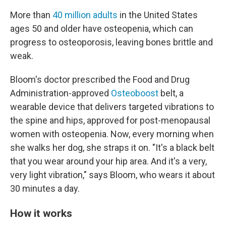
More than
40 million adults
in the United States
ages 50 and older have osteopenia, which can
progress to osteoporosis, leaving bones brittle and
weak.
Bloom's doctor prescribed the Food and Drug
Administration-approved
Osteoboost
belt, a
wearable device that delivers targeted vibrations to
the spine and hips, approved for post-menopausal
women with osteopenia. Now, every morning when
she walks her dog, she straps it on. "It's a black belt
that you wear around your hip area. And it's a very,
very light vibration," says Bloom, who wears it about
30 minutes a day.
How it works