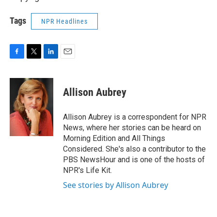
Tags
NPR Headlines
F
T
L
E
a
w
i
m
c
i
n
a
e
t
k
i
Allison Aubrey
b
t
e
l
o
e
d
o
r
I
Allison Aubrey is a correspondent for NPR
k
n
News, where her stories can be heard on
Morning Edition and All Things
Considered. She's also a contributor to the
PBS NewsHour and is one of the hosts of
NPR's Life Kit.
See stories by Allison Aubrey