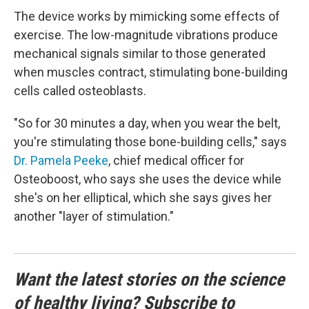
The device works by mimicking some effects of
exercise. The low-magnitude vibrations produce
mechanical signals similar to those generated
when muscles contract, stimulating bone-building
cells called osteoblasts.
"So for 30 minutes a day, when you wear the belt,
you're stimulating those bone-building cells," says
Dr. Pamela Peeke
, chief medical officer for
Osteoboost, who says she uses the device while
she's on her elliptical, which she says gives her
another "layer of stimulation."
Want the latest stories on the science
of healthy living? Subscribe to