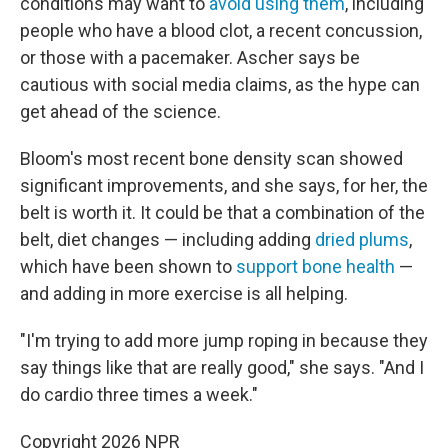
conditions may want to
avoid using them
, including
people who have a blood clot, a recent concussion,
or those with a pacemaker. Ascher says be
cautious with social media claims, as the hype can
get ahead of the science.
Bloom's most recent bone density scan showed
significant improvements, and she says, for her, the
belt is worth it. It could be that a combination of the
belt, diet changes — including adding
dried plums
,
which have been shown to
support bone health
—
and adding in more exercise is all helping.
"I'm trying to add more jump roping in because they
say things like that are really good," she says. "And I
do cardio three times a week."
Copyright 2026 NPR