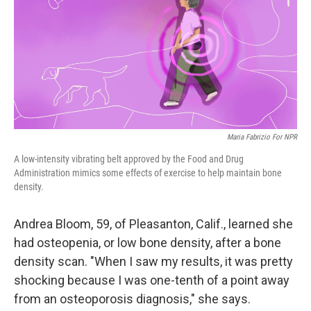
Maria Fabrizio For NPR
A low-intensity vibrating belt approved by the Food and Drug
Administration mimics some effects of exercise to help maintain bone
density.
Andrea Bloom, 59, of Pleasanton, Calif., learned she
had osteopenia, or low bone density, after a bone
density scan. "When I saw my results, it was pretty
shocking because I was one-tenth of a point away
from an osteoporosis diagnosis," she says.