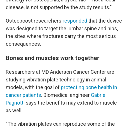
disease, is not supported by the study results."
Osteoboost researchers
responded
that the device
was designed to target the lumbar spine and hips,
the sites where fractures carry the most serious
consequences.
Bones and muscles work together
Researchers at MD Anderson Cancer Center are
studying vibration plate technology in animal
models, with the goal of
protecting bone health in
cancer patients
. Biomedical engineer
Gabriel
Pagnotti
says the benefits may extend to muscle
as well.
"The vibration plates can reproduce some of the