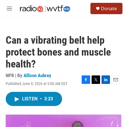
Skip to main content
S
Donate
e
M
a
e
r
n
c
u
h
Can a vibrating belt help
u
e
protect bones and muscle
r
y
health?
NPR | By
Allison Aubrey
Published June 8, 2026 at 5:00 AM EDT
F
T
L
E
a
w
i
m
c
i
n
a
LISTEN
•
3:23
e
t
k
i
b
t
e
l
o
e
d
o
r
I
k
n