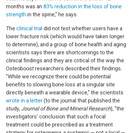
months was an
83% reduction in the loss of bone
strength
in the spine," he says.
The
clinical trial
did not test whether users have a
lower fracture risk (which would have taken longer
to determine), and a group of bone health and aging
scientists says there are shortcomings to the
clinical findings and they are critical of the way the
Osteoboost researchers described their findings.
"While we recognize there could be potential
benefits to slowing bone loss at a singular site
directly beneath a wearable device," the scientists
wrote in a letter
(to the journal that published the
study,
Journal of Bone and Mineral Research
), "the
investigators' conclusion that such a focal
treatment could be prescribed as a treatment
strategy for osteopenia, a systemic — not a local —