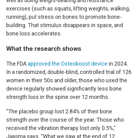
well as doing weight-bearing and resistance
exercises (such as squats, lifting weights, walking,
running), put stress on bones to promote bone-
building. That stimulus disappears in space, and
bone loss accelerates.
What the research shows
The FDA
approved the Osteoboost device
in 2024.
In a randomized, double-blind, controlled trial of 126
women in their 50s and older, those who used the
device regularly showed significantly less bone
strength loss in the spine over 12 months.
"The placebo group lost 2.84% of their bone
strength over the course of the year. Those who
received the vibration therapy lost only 0.5%,"
Jaasma says. "What we saw at the end of 12