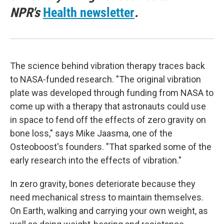
NPR's
Health newsletter
.
The science behind vibration therapy traces back
to NASA-funded research. "The original vibration
plate was developed through funding from NASA to
come up with a therapy that astronauts could use
in space to fend off the effects of zero gravity on
bone loss," says Mike Jaasma, one of the
Osteoboost's founders. "That sparked some of the
early research into the effects of vibration."
In zero gravity, bones deteriorate because they
need mechanical stress to maintain themselves.
On Earth, walking and carrying your own weight, as