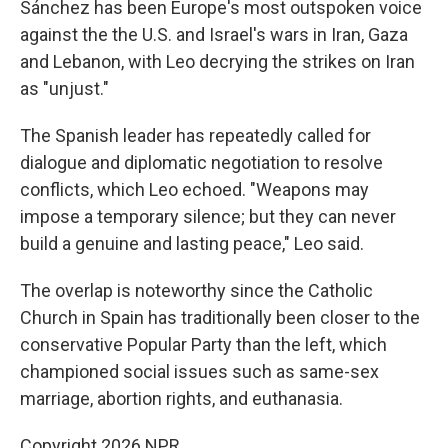
Sánchez has been Europe's most outspoken voice
against the the U.S. and Israel's wars in Iran, Gaza
and Lebanon, with Leo decrying the strikes on Iran
as "unjust."
The Spanish leader has repeatedly called for
dialogue and diplomatic negotiation to resolve
conflicts, which Leo echoed. "Weapons may
impose a temporary silence; but they can never
build a genuine and lasting peace," Leo said.
The overlap is noteworthy since the Catholic
Church in Spain has traditionally been closer to the
conservative Popular Party than the left, which
championed social issues such as same-sex
marriage, abortion rights, and euthanasia.
Copyright 2026 NPR