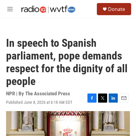
Skip to main content
S
Donate
e
M
a
e
r
n
c
u
h
In speech to Spanish
u
e
parliament, pope demands
r
y
respect for the dignity of all
people
NPR | By
The Associated Press
Published June 8, 2026 at 6:18 AM EDT
F
T
L
E
a
w
i
m
c
i
n
a
e
t
k
i
b
t
e
l
o
e
d