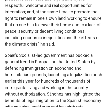
respectful welcome and real opportunities for
integration; and, at the same time, to promote the
right to remain in one's own land, working to ensure
that no one has to leave their home due to a lack of
peace, security or decent living conditions,
including economic inequalities and the effects of
the climate crisis," he said.
Spain's Socialist-led government has bucked a
general trend in Europe and the United States by
defending immigration on economic and
humanitarian grounds, launching a legalization push
earlier this year for hundreds of thousands of
immigrants living and working in the country
without authorization. Sánchez has highlighted the
benefits of legal migration to the Spanish economy
with an aging workforce and low birth rate.