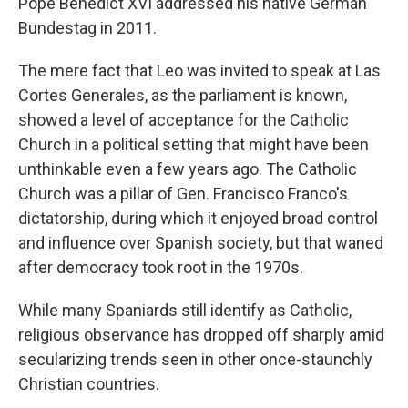
Pope Benedict XVI addressed his native German
Bundestag in 2011.
The mere fact that Leo was invited to speak at Las
Cortes Generales, as the parliament is known,
showed a level of acceptance for the Catholic
Church in a political setting that might have been
unthinkable even a few years ago. The Catholic
Church was a pillar of Gen. Francisco Franco's
dictatorship, during which it enjoyed broad control
and influence over Spanish society, but that waned
after democracy took root in the 1970s.
While many Spaniards still identify as Catholic,
religious observance has dropped off sharply amid
secularizing trends seen in other once-staunchly
Christian countries.