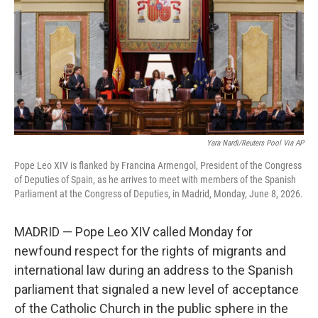
o
r
I
k
n
Yara Nardi/Reuters Pool Via AP
Pope Leo XIV is flanked by Francina Armengol, President of the Congress
of Deputies of Spain, as he arrives to meet with members of the Spanish
Parliament at the Congress of Deputies, in Madrid, Monday, June 8, 2026.
MADRID — Pope Leo XIV called Monday for
newfound respect for the rights of migrants and
international law during an address to the Spanish
parliament that signaled a new level of acceptance
of the Catholic Church in the public sphere in the