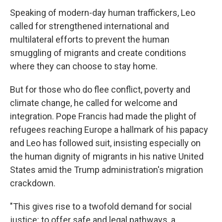
Speaking of modern-day human traffickers, Leo
called for strengthened international and
multilateral efforts to prevent the human
smuggling of migrants and create conditions
where they can choose to stay home.
But for those who do flee conflict, poverty and
climate change, he called for welcome and
integration. Pope Francis had made the plight of
refugees reaching Europe a hallmark of his papacy
and Leo has followed suit, insisting especially on
the human dignity of migrants in his native United
States amid the Trump administration's migration
crackdown.
"This gives rise to a twofold demand for social
justice: to offer safe and legal pathways, a