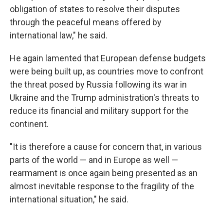
obligation of states to resolve their disputes
through the peaceful means offered by
international law," he said.
He again lamented that European defense budgets
were being built up, as countries move to confront
the threat posed by Russia following its war in
Ukraine and the Trump administration's threats to
reduce its financial and military support for the
continent.
"It is therefore a cause for concern that, in various
parts of the world — and in Europe as well —
rearmament is once again being presented as an
almost inevitable response to the fragility of the
international situation," he said.