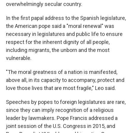
overwhelmingly secular country.
In the first papal address to the Spanish legislature,
the American pope said a "moral renewal" was
necessary in legislatures and public life to ensure
respect for the inherent dignity of all people,
including migrants, the unborn and the most
vulnerable.
"The moral greatness of a nation is manifested,
above all, in its capacity to accompany, protect and
love those lives that are most fragile," Leo said.
Speeches by popes to foreign legislatures are rare,
since they can imply recognition of a religious
leader by lawmakers. Pope Francis addressed a
joint session of the U.S. Congress in 2015, and