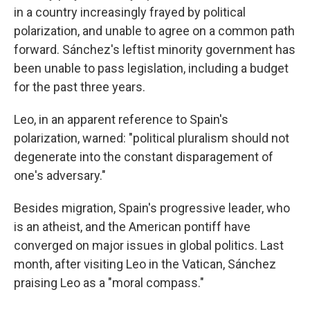
in a country increasingly frayed by political
polarization, and unable to agree on a common path
forward. Sánchez's leftist minority government has
been unable to pass legislation, including a budget
for the past three years.
Leo, in an apparent reference to Spain's
polarization, warned: "political pluralism should not
degenerate into the constant disparagement of
one's adversary."
Besides migration, Spain's progressive leader, who
is an atheist, and the American pontiff have
converged on major issues in global politics. Last
month, after visiting Leo in the Vatican, Sánchez
praising Leo as a "moral compass."