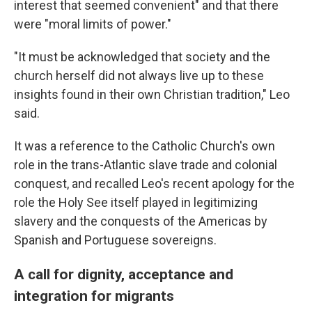
interest that seemed convenient" and that there
were "moral limits of power."
"It must be acknowledged that society and the
church herself did not always live up to these
insights found in their own Christian tradition," Leo
said.
It was a reference to the Catholic Church's own
role in the trans-Atlantic slave trade and colonial
conquest, and recalled Leo's recent apology for the
role the Holy See itself played in legitimizing
slavery and the conquests of the Americas by
Spanish and Portuguese sovereigns.
A call for dignity, acceptance and
integration for migrants