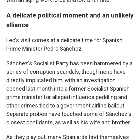
A delicate political moment and an unlikely
alliance
Leo's visit comes at a delicate time for Spanish
Prime Minister Pedro Sánchez.
Sánchez's Socialist Party has been hammered by a
series of corruption scandals, though none have
directly implicated him, with an investigation
opened last month into a former Socialist Spanish
prime minister for alleged influence peddling and
other crimes tied to a government airline bailout.
Separate probes have touched some of Sánchez's
closest confidants, as well as his wife and brother.
As they play out, many Spaniards find themselves