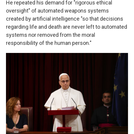
He repeated his demand for "rigorous ethical
oversight" of automated weapons systems
created by artificial intelligence "so that decisions
regarding life and death are never left to automated
systems nor removed from the moral
responsibility of the human person."