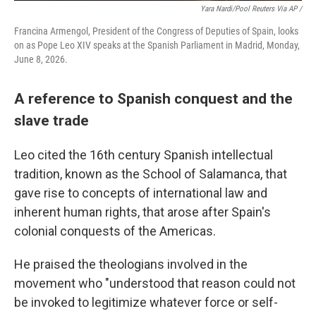
Yara Nardi/Pool Reuters Via AP /
Francina Armengol, President of the Congress of Deputies of Spain, looks
on as Pope Leo XIV speaks at the Spanish Parliament in Madrid, Monday,
June 8, 2026.
A reference to Spanish conquest and the
slave trade
Leo cited the 16th century Spanish intellectual
tradition, known as the School of Salamanca, that
gave rise to concepts of international law and
inherent human rights, that arose after Spain's
colonial conquests of the Americas.
He praised the theologians involved in the
movement who "understood that reason could not
be invoked to legitimize whatever force or self-