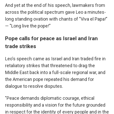
And yet at the end of his speech, lawmakers from
across the political spectrum gave Leo a minutes-
long standing ovation with chants of "Viva el Papa!"
— "Long live the pope!"
Pope calls for peace as Israel and Iran
trade strikes
Leo's speech came as Israel and Iran traded fire in
retaliatory strikes that threatened to drag the
Middle East back into a full-scale regional war, and
the American pope repeated his demand for
dialogue to resolve disputes.
"Peace demands diplomatic courage, ethical
responsibility and a vision for the future grounded
in respect for the identity of every people and in the