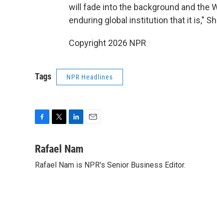
will fade into the background and the 
enduring global institution that it is," S
Copyright 2026 NPR
Tags
NPR Headlines
F
T
L
E
a
w
i
m
c
i
n
a
Rafael Nam
e
t
k
i
Rafael Nam is NPR's Senior Business Editor.
b
t
e
l
o
e
d
o
r
I
k
n