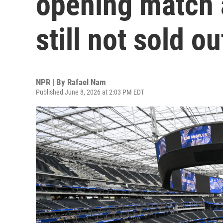
opening match a
still not sold ou
NPR | By
Rafael Nam
Published June 8, 2026 at 2:03 PM EDT