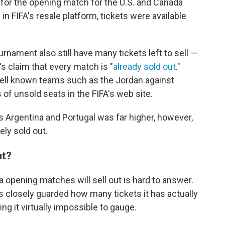
s for the opening match for the U.S. and Canada
n FIFA's resale platform, tickets were available
ament also still have many tickets left to sell —
's claim that every match is "
already sold out
."
 well known teams such as the Jordan against
 of unsold seats in the FIFA's web site.
s Argentina and Portugal was far higher, however,
ly sold out.
ut?
 opening matches will sell out is hard to answer.
 closely guarded how many tickets it has actually
ng it virtually impossible to gauge.