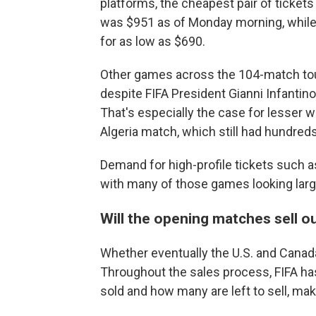
platforms, the cheapest pair of ticket
was $951 as of Monday morning, while i
for as low as $690.
Other games across the 104-match tourn
despite FIFA President Gianni Infantino
That's especially the case for lesser
Algeria match, which still had hundreds
Demand for high-profile tickets such a
with many of those games looking large
Will the opening matches sell o
Whether eventually the U.S. and Canada
Throughout the sales process, FIFA has
sold and how many are left to sell, maki