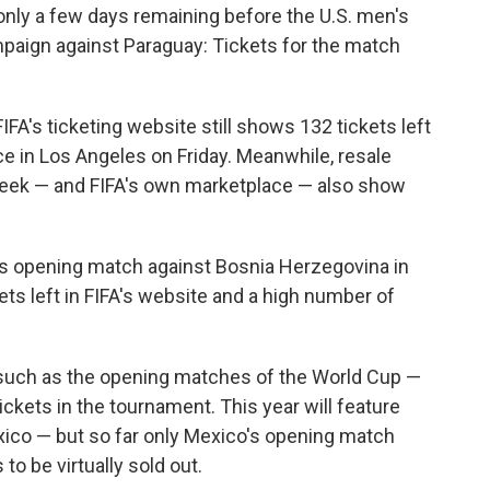
nly a few days remaining before the U.S. men's
paign against Paraguay: Tickets for the match
IFA's ticketing website still shows 132 tickets left
ace in Los Angeles on Friday. Meanwhile, resale
eek — and FIFA's own marketplace — also show
's opening match against Bosnia Herzegovina in
ets left in FIFA's website and a high number of
s such as the opening matches of the World Cup —
ickets in the tournament. This year will feature
xico — but so far only Mexico's opening match
to be virtually sold out.