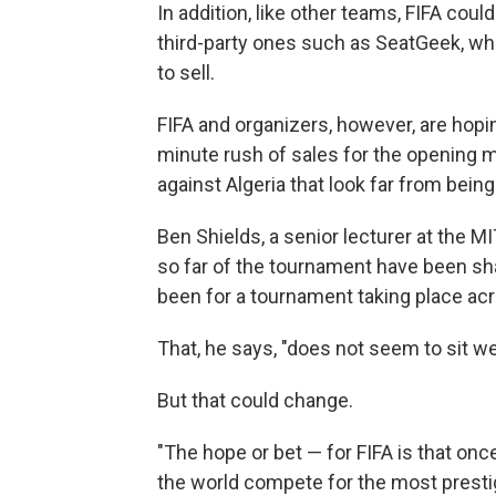
In addition, like other teams, FIFA could
third-party ones such as SeatGeek, wh
to sell.
FIFA and organizers, however, are hopin
minute rush of sales for the opening 
against Algeria that look far from being
Ben Shields, a senior lecturer at the
so far of the tournament have been sh
been for a tournament taking place acr
That, he says, "does not seem to sit we
But that could change.
"The hope or bet — for FIFA is that onc
the world compete for the most prestig