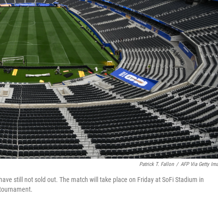
Patrick T. Fallon
/
AFP Via Getty Im
ave still not sold out. The match will take place on Friday at SoFi Stadium in
 tournament.