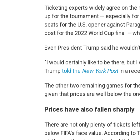
Ticketing experts widely agree on the 
up for the tournament — especially for
seats for the U.S. opener against Parag
cost for the 2022 World Cup final
—
wh
Even President Trump said he wouldn't
"I would certainly like to be there, but I
Trump
told the
New York Post
in a rec
The other two remaining games for the U
given that prices are well below the o
Prices have also fallen sharply
There are not only plenty of tickets lef
below FIFA's face value. According to 