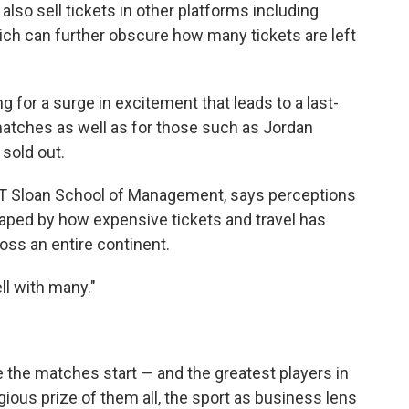
 also sell tickets in other platforms including
ich can further obscure how many tickets are left
g for a surge in excitement that leads to a last-
matches as well as for those such as Jordan
 sold out.
 MIT Sloan School of Management, says perceptions
aped by how expensive tickets and travel has
oss an entire continent.
ll with many."
e the matches start — and the greatest players in
ious prize of them all, the sport as business lens