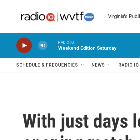
Skip to main content
Virginia's Publ
RADIO IQ
Weekend Edition Saturday
SCHEDULE & FREQUENCIES
NEWS
RADIO I
With just days l