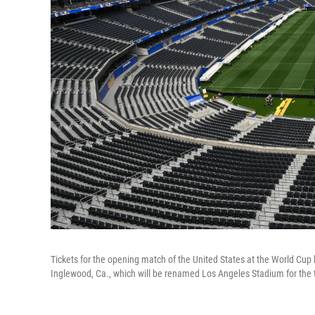
Tickets for the opening match of the United States at the World Cup h
Inglewood, Ca., which will be renamed Los Angeles Stadium for the