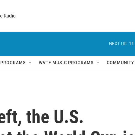
ic Radio 
NEXT UP:
11
Q PROGRAMS
WVTF MUSIC PROGRAMS
COMMUNITY
eft, the U.S.