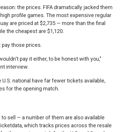
reason: the prices. FIFA dramatically jacked them
 high profile games. The most expensive regular
uay are priced at $2,735 — more than the final
ile the cheapest are $1,120.
 pay those prices.
 wouldn't pay it either, to be honest with you,"
ent interview.
.S. national have far fewer tickets available,
nes for the opening match.
t to sell — a number of them are also available
Ticketdata, which tracks prices across the resale