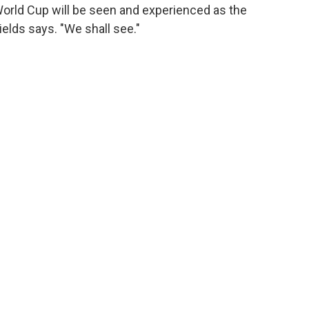
World Cup will be seen and experienced as the
hields says. "We shall see."