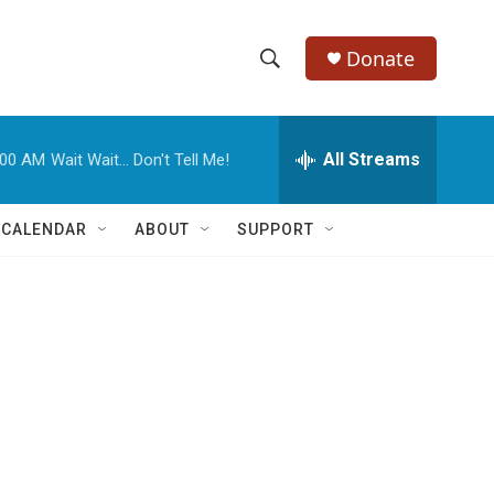
Donate
S
S
e
h
a
r
All Streams
:00 AM
Wait Wait... Don't Tell Me!
o
c
h
w
Q
 CALENDAR
ABOUT
SUPPORT
u
S
e
r
e
y
a
r
c
h