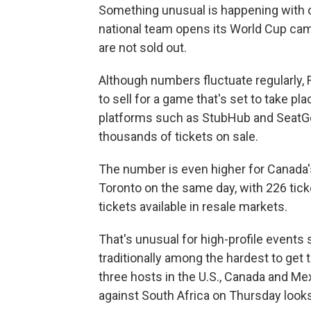
Something unusual is happening with o
national team opens its World Cup cam
are not sold out.
Although numbers fluctuate regularly, F
to sell for a game that's set to take pl
platforms such as StubHub and SeatG
thousands of tickets on sale.
The number is even higher for Canada
Toronto on the same day, with 226 tick
tickets available in resale markets.
That's unusual for high-profile event
traditionally among the hardest to get t
three hosts in the U.S., Canada and Me
against South Africa on Thursday looks 