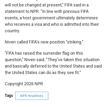
will not be changed at present," FIFA said in a
statement to NPR. "In line with previous FIFA
events, a host government ultimately determines
who receives a visa and who is admitted into their
country.
Niven called FIFA's new position "striking."
"FIFA has raised the surrender flag on this
question," Niven said. "They've taken this situation
and basically deferred to the United States and said
the United States can do as they see fit."
Copyright 2026 NPR
Tags
NPR Headlines