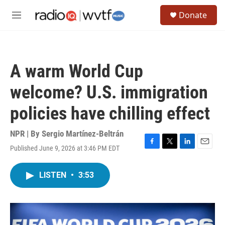
Skip to main content
S
Donate
e
M
a
e
r
n
c
u
h
A warm World Cup
u
e
welcome? U.S. immigration
r
y
policies have chilling effect
NPR | By
Sergio Martínez-Beltrán
Published June 9, 2026 at 3:46 PM EDT
F
T
L
E
a
w
i
m
c
i
n
a
LISTEN
•
3:53
e
t
k
i
b
t
e
l
o
e
d
o
r
I
k
n