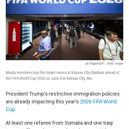
Jay Biggerstaff
/
Getty Images
Media members tour the locker rooms at Kansas City Stadium ahead of
the FIFA World Cup 2026 on June 8 in Kansas City, Mo.
President Trump's restrictive immigration policies
are already impacting this year's
2026 FIFA World
Cup
.
At least one referee from Somalia and one Iraqi