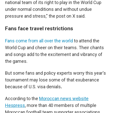
national team of its right to play in the World Cup
under normal conditions and without undue
pressure and stress," the post on X said.
Fans face travel restrictions
Fans come from all over the world
to attend the
World Cup and cheer on their teams. Their chants
and songs add to the excitement and vibrancy of
the games.
But some fans and policy experts worry
this year's
tournament
may lose some of that exuberance
because of U.S. visa denials
.
According to the
Moroccan news website
Hespress
, more than 40 members of multiple
Moroccan football team supporter associations