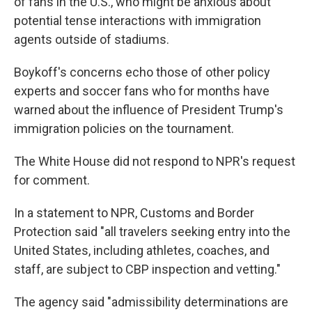
of fans in the U.S., who might be anxious about
potential tense interactions with immigration
agents outside of stadiums.
Boykoff's concerns echo those of other policy
experts and soccer fans who for months have
warned about the influence
of President Trump's
immigration policies on the tournament.
The White House did not respond to NPR's request
for comment.
In a statement to NPR, Customs and Border
Protection said "all travelers seeking entry into the
United States, including athletes, coaches, and
staff, are subject to CBP inspection and vetting."
The agency said "admissibility determinations are