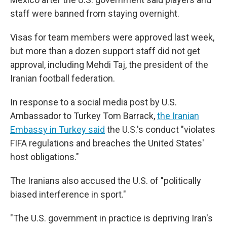
staff were banned from staying overnight.
Visas for team members were approved last week,
but more than a dozen support staff did not get
approval, including Mehdi Taj, the president of the
Iranian football federation.
In response to a social media post by U.S.
Ambassador to Turkey Tom Barrack,
the Iranian
Embassy in Turkey said
the U.S.'s conduct "violates
FIFA regulations and breaches the United States'
host obligations."
The Iranians also
accused the U.S. of "politically
biased interference in sport."
"The U.S. government in practice is depriving Iran's