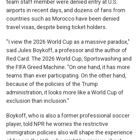
team staff member were denied entry at U.S.
airports in recent days, and dozens of fans from
countries such as Morocco have been denied
travel visas, despite being ticket holders.
"I view the 2026 World Cup as a massive paradox,"
said Jules Boykoff, a professor and the author of
Red Card: The 2026 World Cup, Sportswashing and
the FIFA Greed Machine. "On one hand, it has more
teams than ever participating. On the other hand,
because of the policies of the Trump
administration, it looks more like a World Cup of
exclusion than inclusion."
Boykoff, who is also a former professional soccer
player, told NPR he worries the restrictive
immigration policies also will shape the experience