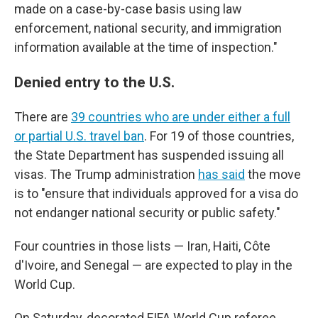
made on a case-by-case basis using law
enforcement, national security, and immigration
information available at the time of inspection."
Denied entry to the U.S.
There are
39 countries who are under either a full
or partial U.S. travel ban
. For 19 of those countries,
the State Department has suspended issuing all
visas. The Trump administration
has said
the move
is to "ensure that individuals approved for a visa do
not endanger national security or public safety."
Four countries in those lists — Iran, Haiti, Côte
d'Ivoire, and Senegal — are expected to play in the
World Cup.
On Saturday, decorated FIFA World Cup referee