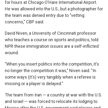
for hours at Chicago O'Hare International Airport.
He was allowed into the U.S., but a photographer for
the team was denied entry due to "vetting
concerns," CBP said.
David Niven, a University of Cincinnati professor
who teaches a course on sports and politics, told
NPR these immigration issues are a self-inflicted
wound.
"When you insert politics into the competition, it's
no longer the competition it was," Niven said. "In
some ways (it's) very tangibly when a referee is
missing or a player is delayed."
The team from Iran — a country
at war with the U.S.
and Israel — was forced to relocate its lodging to
Mexico after the U.S. government said players and