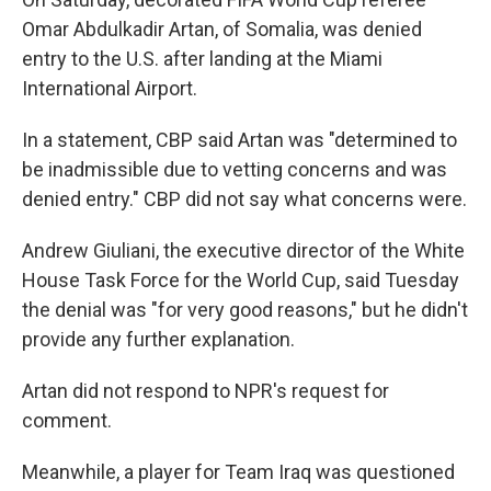
Omar Abdulkadir Artan, of Somalia, was denied
entry to the U.S. after landing at the Miami
International Airport.
In a statement, CBP said Artan was "determined to
be inadmissible due to vetting concerns and was
denied entry." CBP did not say what concerns were.
Andrew Giuliani, the executive director of the White
House Task Force for the World Cup, said Tuesday
the denial was "for very good reasons," but he didn't
provide any further explanation.
Artan did not respond to NPR's request for
comment.
Meanwhile, a player for Team Iraq was questioned