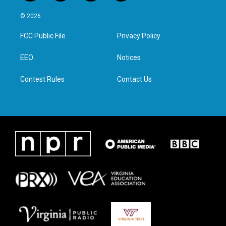
w
n
a
i
i
s
c
n
© 2026
t
t
e
k
t
a
b
e
FCC Public File
Privacy Policy
e
g
o
d
r
r
o
i
a
k
n
EEO
Notices
m
Contest Rules
Contact Us