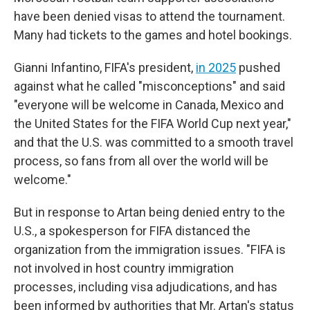
have been denied visas to attend the tournament.
Many had tickets to the games and hotel bookings.
Gianni Infantino, FIFA's president,
in 2025
pushed
against what he called "misconceptions" and said
"everyone will be welcome in Canada, Mexico and
the United States for the FIFA World Cup next year,"
and that the U.S. was committed to a smooth travel
process, so fans from all over the world will be
welcome."
But in response to Artan being denied entry to the
U.S., a spokesperson for FIFA distanced the
organization from the immigration issues. "FIFA is
not involved in host country immigration
processes, including visa adjudications, and has
been informed by authorities that Mr. Artan's status