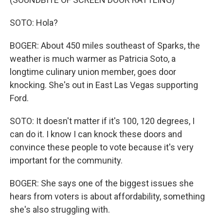
SOTO: Hola?
BOGER: About 450 miles southeast of Sparks, the
weather is much warmer as Patricia Soto, a
longtime culinary union member, goes door
knocking. She's out in East Las Vegas supporting
Ford.
SOTO: It doesn't matter if it's 100, 120 degrees, I
can do it. I know I can knock these doors and
convince these people to vote because it's very
important for the community.
BOGER: She says one of the biggest issues she
hears from voters is about affordability, something
she's also struggling with.