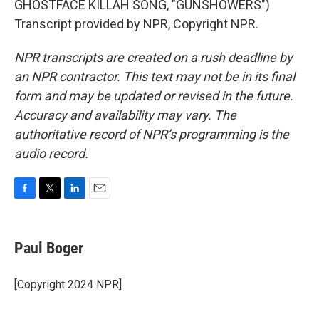
GHOSTFACE KILLAH SONG, "GUNSHOWERS")
Transcript provided by NPR, Copyright NPR.
NPR transcripts are created on a rush deadline by
an NPR contractor. This text may not be in its final
form and may be updated or revised in the future.
Accuracy and availability may vary. The
authoritative record of NPR’s programming is the
audio record.
F
T
L
E
a
w
i
m
c
i
n
a
e
t
k
i
Paul Boger
b
t
e
l
o
e
d
o
r
I
[Copyright 2024 NPR]
k
n