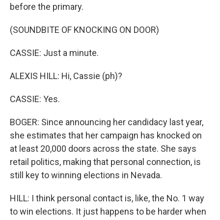
before the primary.
(SOUNDBITE OF KNOCKING ON DOOR)
CASSIE: Just a minute.
ALEXIS HILL: Hi, Cassie (ph)?
CASSIE: Yes.
BOGER: Since announcing her candidacy last year,
she estimates that her campaign has knocked on
at least 20,000 doors across the state. She says
retail politics, making that personal connection, is
still key to winning elections in Nevada.
HILL: I think personal contact is, like, the No. 1 way
to win elections. It just happens to be harder when