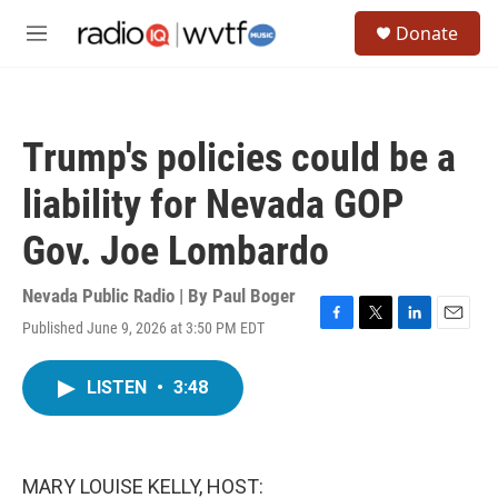
Skip to main content
S
Donate
e
M
a
e
r
n
c
u
h
Trump's policies could be a
u
e
liability for Nevada GOP
r
y
Gov. Joe Lombardo
Nevada Public Radio | By
Paul Boger
Published June 9, 2026 at 3:50 PM EDT
F
T
L
E
a
w
i
m
c
i
n
a
LISTEN
•
3:48
e
t
k
i
b
t
e
l
o
e
d
o
r
I
k
n
MARY LOUISE KELLY, HOST: