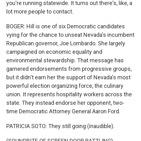
you're running statewide. It turns out there's, like, a
lot more people to contact.
BOGER: Hill is one of six Democratic candidates
vying for the chance to unseat Nevada's incumbent
Republican governor, Joe Lombardo. She largely
campaigned on economic equality and
environmental stewardship. That message has
garnered endorsements from progressive groups,
but it didn't earn her the support of Nevada's most
powerful election organizing force, the culinary
union. It represents hospitality workers across the
state. They instead endorse her opponent, two-
time Democratic Attorney General Aaron Ford.
PATRICIA SOTO: They still going (inaudible).
(SOUNDBITE OF SCREEN DOOR RATTLING)