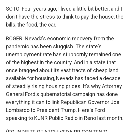
SOTO: Four years ago, I lived a little bit better, and I
don't have the stress to think to pay the house, the
bills, the food, the car.
BOGER: Nevada's economic recovery from the
pandemic has been sluggish. The state's
unemployment rate has stubbornly remained one
of the highest in the country. And in a state that
once bragged about its vast tracts of cheap land
available for housing, Nevada has faced a decade
of steadily rising housing prices. It's why Attorney
General Ford's gubernatorial campaign has done
everything it can to link Republican Governor Joe
Lombardo to President Trump. Here's Ford
speaking to KUNR Public Radio in Reno last month.
(SOUNDBITE OF ARCHIVED NPR CONTENT)