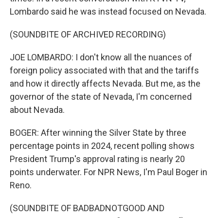
Lombardo said he was instead focused on Nevada.
(SOUNDBITE OF ARCHIVED RECORDING)
JOE LOMBARDO: I don't know all the nuances of
foreign policy associated with that and the tariffs
and how it directly affects Nevada. But me, as the
governor of the state of Nevada, I'm concerned
about Nevada.
BOGER: After winning the Silver State by three
percentage points in 2024, recent polling shows
President Trump's approval rating is nearly 20
points underwater. For NPR News, I'm Paul Boger in
Reno.
(SOUNDBITE OF BADBADNOTGOOD AND