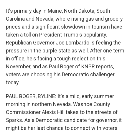
It's primary day in Maine, North Dakota, South
Carolina and Nevada, where rising gas and grocery
prices and a significant slowdown in tourism have
taken a toll on President Trump's popularity.
Republican Governor Joe Lombardo is feeling the
pressure in the purple state as well. After one term
in office, he's facing a tough reelection this
November, and as Paul Boger of KNPR reports,
voters are choosing his Democratic challenger
today.
PAUL BOGER, BYLINE: It's a mild, early summer
morning in northern Nevada. Washoe County
Commissioner Alexis Hill takes to the streets of
Sparks. As a Democratic candidate for governor, it
might be her last chance to connect with voters