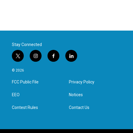
Stay Connected
t
i
f
l
w
n
a
i
i
s
c
n
© 2026
t
t
e
k
t
a
b
e
FCC Public File
Privacy Policy
e
g
o
d
r
r
o
i
a
k
n
EEO
Notices
m
Contest Rules
Contact Us