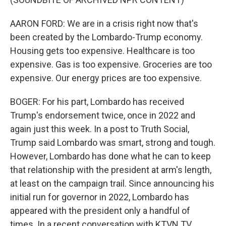
AARON FORD: We are in a crisis right now that's
been created by the Lombardo-Trump economy.
Housing gets too expensive. Healthcare is too
expensive. Gas is too expensive. Groceries are too
expensive. Our energy prices are too expensive.
BOGER: For his part, Lombardo has received
Trump's endorsement twice, once in 2022 and
again just this week. In a post to Truth Social,
Trump said Lombardo was smart, strong and tough.
However, Lombardo has done what he can to keep
that relationship with the president at arm's length,
at least on the campaign trail. Since announcing his
initial run for governor in 2022, Lombardo has
appeared with the president only a handful of
times. In a recent conversation with KTVN TV,