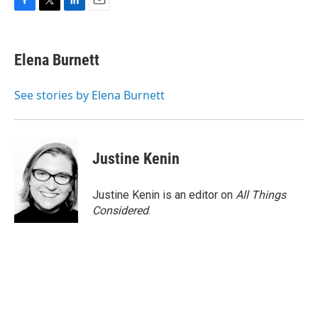
F
T
L
E
a
w
i
m
c
i
n
a
e
t
k
i
Elena Burnett
b
t
e
l
o
e
d
o
r
I
See stories by Elena Burnett
k
n
Justine Kenin
Justine Kenin is an editor on
All Things
Considered
.