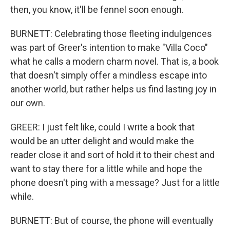
then, you know, it'll be fennel soon enough.
BURNETT: Celebrating those fleeting indulgences
was part of Greer's intention to make "Villa Coco"
what he calls a modern charm novel. That is, a book
that doesn't simply offer a mindless escape into
another world, but rather helps us find lasting joy in
our own.
GREER: I just felt like, could I write a book that
would be an utter delight and would make the
reader close it and sort of hold it to their chest and
want to stay there for a little while and hope the
phone doesn't ping with a message? Just for a little
while.
BURNETT: But of course, the phone will eventually