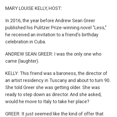
o
r
I
k
n
MARY LOUISE KELLY, HOST:
In 2016, the year before Andrew Sean Greer
published his Pulitzer Prize-winning novel "Less,"
he received an invitation to a friend's birthday
celebration in Cuba.
ANDREW SEAN GREER: I was the only one who
came (laughter).
KELLY: This friend was a baroness, the director of
an artist residency in Tuscany and about to turn 90.
She told Greer she was getting older. She was
ready to step down as director. And she asked,
would he move to Italy to take her place?
GREER: It just seemed like the kind of offer that