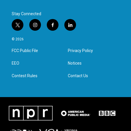
Stay Connected
t
i
f
l
w
n
a
i
i
s
c
n
© 2026
t
t
e
k
t
a
b
e
FCC Public File
Privacy Policy
e
g
o
d
r
r
o
i
a
k
n
EEO
Notices
m
Contest Rules
Contact Us