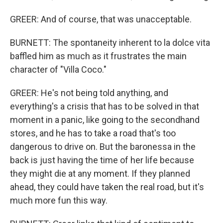
GREER: And of course, that was unacceptable.
BURNETT: The spontaneity inherent to la dolce vita
baffled him as much as it frustrates the main
character of "Villa Coco."
GREER: He's not being told anything, and
everything's a crisis that has to be solved in that
moment in a panic, like going to the secondhand
stores, and he has to take a road that's too
dangerous to drive on. But the baronessa in the
back is just having the time of her life because
they might die at any moment. If they planned
ahead, they could have taken the real road, but it's
much more fun this way.