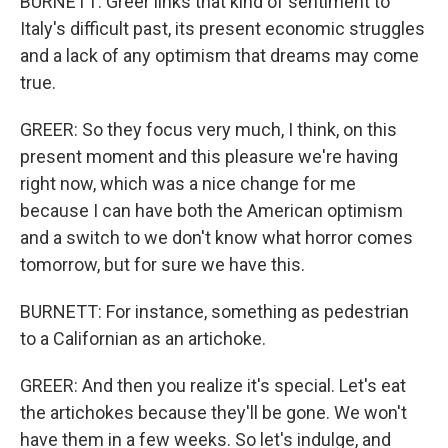
BURNETT: Greer links that kind of sentiment to
Italy's difficult past, its present economic struggles
and a lack of any optimism that dreams may come
true.
GREER: So they focus very much, I think, on this
present moment and this pleasure we're having
right now, which was a nice change for me
because I can have both the American optimism
and a switch to we don't know what horror comes
tomorrow, but for sure we have this.
BURNETT: For instance, something as pedestrian
to a Californian as an artichoke.
GREER: And then you realize it's special. Let's eat
the artichokes because they'll be gone. We won't
have them in a few weeks. So let's indulge, and