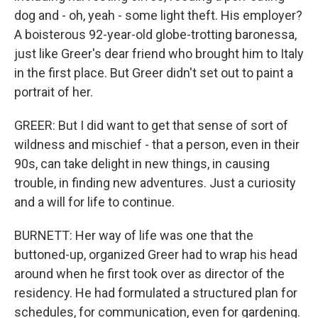
dog and - oh, yeah - some light theft. His employer?
A boisterous 92-year-old globe-trotting baronessa,
just like Greer's dear friend who brought him to Italy
in the first place. But Greer didn't set out to paint a
portrait of her.
GREER: But I did want to get that sense of sort of
wildness and mischief - that a person, even in their
90s, can take delight in new things, in causing
trouble, in finding new adventures. Just a curiosity
and a will for life to continue.
BURNETT: Her way of life was one that the
buttoned-up, organized Greer had to wrap his head
around when he first took over as director of the
residency. He had formulated a structured plan for
schedules, for communication, even for gardening.