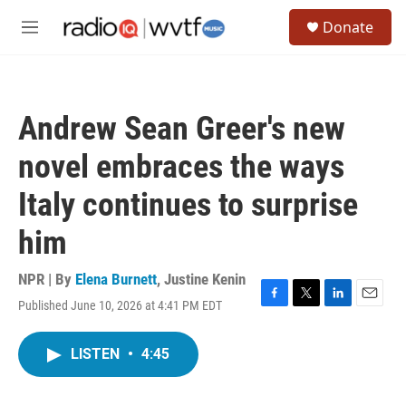
Skip to main content
S
Donate
e
M
a
e
r
n
c
u
h
Andrew Sean Greer's new
u
e
novel embraces the ways
r
y
Italy continues to surprise
him
NPR | By
Elena Burnett
,
Justine Kenin
Published June 10, 2026 at 4:41 PM EDT
F
T
L
E
a
w
i
m
c
i
n
a
LISTEN
•
4:45
e
t
k
i
b
t
e
l
o
e
d