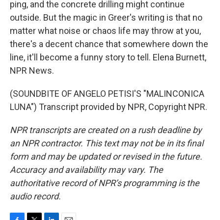
ping, and the concrete drilling might continue
outside. But the magic in Greer's writing is that no
matter what noise or chaos life may throw at you,
there's a decent chance that somewhere down the
line, it'll become a funny story to tell. Elena Burnett,
NPR News.
(SOUNDBITE OF ANGELO PETISI'S "MALINCONICA
LUNA") Transcript provided by NPR, Copyright NPR.
NPR transcripts are created on a rush deadline by
an NPR contractor. This text may not be in its final
form and may be updated or revised in the future.
Accuracy and availability may vary. The
authoritative record of NPR’s programming is the
audio record.