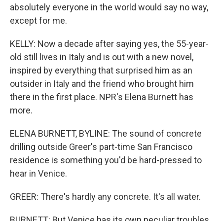
absolutely everyone in the world would say no way,
except for me.
KELLY: Now a decade after saying yes, the 55-year-
old still lives in Italy and is out with a new novel,
inspired by everything that surprised him as an
outsider in Italy and the friend who brought him
there in the first place. NPR's Elena Burnett has
more.
ELENA BURNETT, BYLINE: The sound of concrete
drilling outside Greer's part-time San Francisco
residence is something you'd be hard-pressed to
hear in Venice.
GREER: There's hardly any concrete. It's all water.
BURNETT: But Venice has its own peculiar troubles,