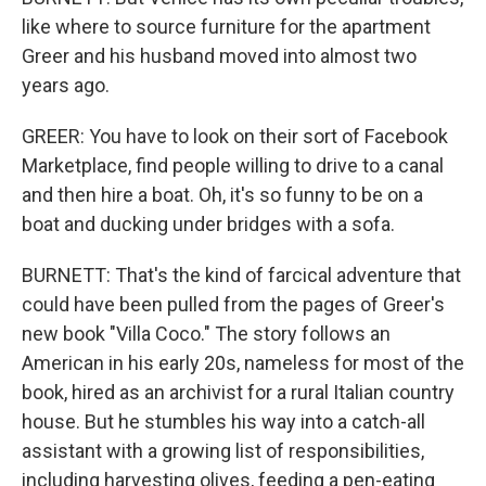
like where to source furniture for the apartment
Greer and his husband moved into almost two
years ago.
GREER: You have to look on their sort of Facebook
Marketplace, find people willing to drive to a canal
and then hire a boat. Oh, it's so funny to be on a
boat and ducking under bridges with a sofa.
BURNETT: That's the kind of farcical adventure that
could have been pulled from the pages of Greer's
new book "Villa Coco." The story follows an
American in his early 20s, nameless for most of the
book, hired as an archivist for a rural Italian country
house. But he stumbles his way into a catch-all
assistant with a growing list of responsibilities,
including harvesting olives, feeding a pen-eating