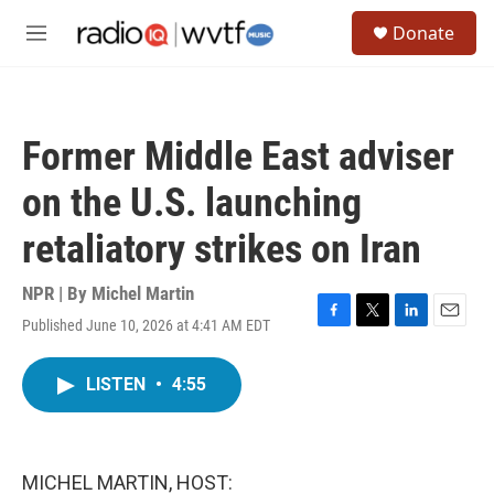
Skip to main content
S
Donate
e
M
a
e
r
n
c
u
h
Former Middle East adviser
u
e
on the U.S. launching
r
y
retaliatory strikes on Iran
NPR | By
Michel Martin
Published June 10, 2026 at 4:41 AM EDT
F
T
L
E
a
w
i
m
c
i
n
a
LISTEN
•
4:55
e
t
k
i
b
t
e
l
o
e
d
o
r
I
k
n
MICHEL MARTIN, HOST: