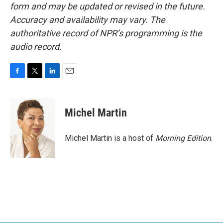
form and may be updated or revised in the future.
Accuracy and availability may vary. The
authoritative record of NPR’s programming is the
audio record.
F
T
L
E
a
w
i
m
c
i
n
a
e
t
k
i
Michel Martin
b
t
e
l
o
e
d
o
r
I
Michel Martin is a host of
Morning Edition
.
k
n