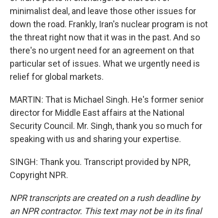
minimalist deal, and leave those other issues for
down the road. Frankly, Iran's nuclear program is not
the threat right now that it was in the past. And so
there's no urgent need for an agreement on that
particular set of issues. What we urgently need is
relief for global markets.
MARTIN: That is Michael Singh. He's former senior
director for Middle East affairs at the National
Security Council. Mr. Singh, thank you so much for
speaking with us and sharing your expertise.
SINGH: Thank you. Transcript provided by NPR,
Copyright NPR.
NPR transcripts are created on a rush deadline by
an NPR contractor. This text may not be in its final