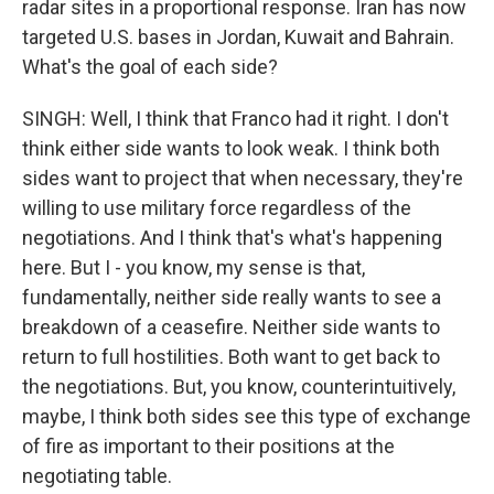
radar sites in a proportional response. Iran has now
targeted U.S. bases in Jordan, Kuwait and Bahrain.
What's the goal of each side?
SINGH: Well, I think that Franco had it right. I don't
think either side wants to look weak. I think both
sides want to project that when necessary, they're
willing to use military force regardless of the
negotiations. And I think that's what's happening
here. But I - you know, my sense is that,
fundamentally, neither side really wants to see a
breakdown of a ceasefire. Neither side wants to
return to full hostilities. Both want to get back to
the negotiations. But, you know, counterintuitively,
maybe, I think both sides see this type of exchange
of fire as important to their positions at the
negotiating table.