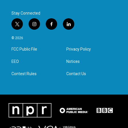
Stay Connected
t
i
f
l
w
n
a
i
i
s
c
n
© 2026
t
t
e
k
t
a
b
e
FCC Public File
Privacy Policy
e
g
o
d
r
r
o
i
a
k
n
EEO
Notices
m
Contest Rules
Contact Us