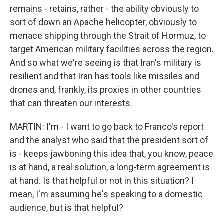
remains - retains, rather - the ability obviously to
sort of down an Apache helicopter, obviously to
menace shipping through the Strait of Hormuz, to
target American military facilities across the region.
And so what we're seeing is that Iran's military is
resilient and that Iran has tools like missiles and
drones and, frankly, its proxies in other countries
that can threaten our interests.
MARTIN: I'm - I want to go back to Franco's report
and the analyst who said that the president sort of
is - keeps jawboning this idea that, you know, peace
is at hand, a real solution, a long-term agreement is
at hand. Is that helpful or not in this situation? I
mean, I'm assuming he's speaking to a domestic
audience, but is that helpful?