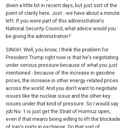
down a little bit in recent days, but just sort of the
point of clarity here. Just - we have about a minute
left. If you were part of this administration's
National Security Council, what advice would you
be giving the administration?
SINGH: Well, you know, I think the problem for
President Trump right now is that he's negotiating
under serious pressure because of what you just
mentioned - because of the increase in gasoline
prices, the increase in other energy-related prices
across the world. And you don't want to negotiate
issues like the nuclear issue and the other key
issues under that kind of pressure. So I would say
job No. 1 is just get the Strait of Hormuz open,
even if that means being willing to lift the blockade
of Iran's ports in exchange. Do that sort of