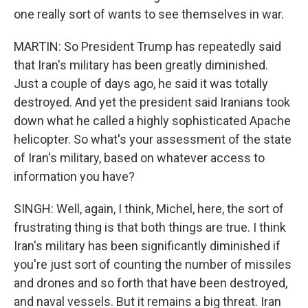
one really sort of wants to see themselves in war.
MARTIN: So President Trump has repeatedly said
that Iran's military has been greatly diminished.
Just a couple of days ago, he said it was totally
destroyed. And yet the president said Iranians took
down what he called a highly sophisticated Apache
helicopter. So what's your assessment of the state
of Iran's military, based on whatever access to
information you have?
SINGH: Well, again, I think, Michel, here, the sort of
frustrating thing is that both things are true. I think
Iran's military has been significantly diminished if
you're just sort of counting the number of missiles
and drones and so forth that have been destroyed,
and naval vessels. But it remains a big threat. Iran