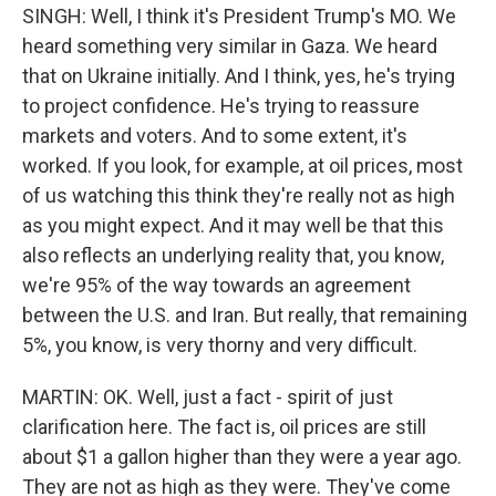
SINGH: Well, I think it's President Trump's MO. We
heard something very similar in Gaza. We heard
that on Ukraine initially. And I think, yes, he's trying
to project confidence. He's trying to reassure
markets and voters. And to some extent, it's
worked. If you look, for example, at oil prices, most
of us watching this think they're really not as high
as you might expect. And it may well be that this
also reflects an underlying reality that, you know,
we're 95% of the way towards an agreement
between the U.S. and Iran. But really, that remaining
5%, you know, is very thorny and very difficult.
MARTIN: OK. Well, just a fact - spirit of just
clarification here. The fact is, oil prices are still
about $1 a gallon higher than they were a year ago.
They are not as high as they were. They've come