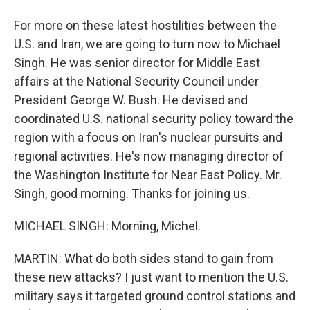
For more on these latest hostilities between the
U.S. and Iran, we are going to turn now to Michael
Singh. He was senior director for Middle East
affairs at the National Security Council under
President George W. Bush. He devised and
coordinated U.S. national security policy toward the
region with a focus on Iran's nuclear pursuits and
regional activities. He's now managing director of
the Washington Institute for Near East Policy. Mr.
Singh, good morning. Thanks for joining us.
MICHAEL SINGH: Morning, Michel.
MARTIN: What do both sides stand to gain from
these new attacks? I just want to mention the U.S.
military says it targeted ground control stations and