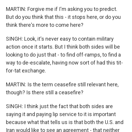
MARTIN: Forgive me if I'm asking you to predict.
But do you think that this - it stops here, or do you
think there's more to come here?
SINGH: Look, it's never easy to contain military
action once it starts. But I think both sides will be
looking to do just that - to find off-ramps, to find a
way to de-escalate, having now sort of had this tit-
for-tat exchange.
MARTIN: Is the term ceasefire still relevant here,
though? Is there still a ceasefire?
SINGH: I think just the fact that both sides are
saying it and paying lip service to it is important
because what that tells us is that both the U.S. and
Iran would like to see an agreement - that neither