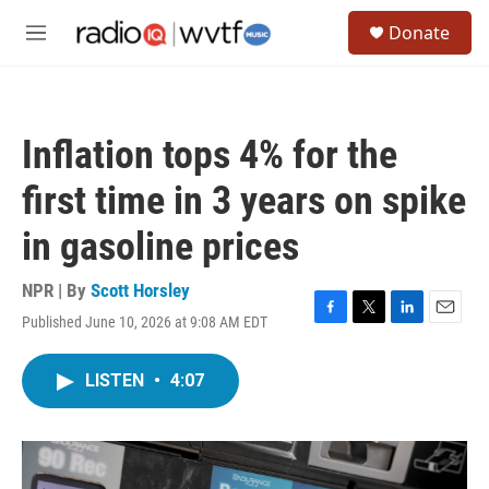
Skip to main content
S
Donate
e
M
a
e
r
n
c
u
h
Inflation tops 4% for the
u
e
first time in 3 years on spike
r
y
in gasoline prices
NPR | By
Scott Horsley
Published June 10, 2026 at 9:08 AM EDT
F
T
L
E
a
w
i
m
c
i
n
a
LISTEN
•
4:07
e
t
k
i
b
t
e
l
o
e
d
o
r
I
k
n