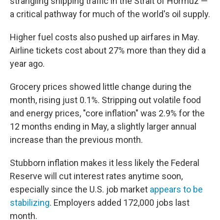
strangling shipping traffic in the Strait of Hormuz —
a critical pathway for much of the world's oil supply.
Higher fuel costs also pushed up airfares in May.
Airline tickets cost about 27% more than they did a
year ago.
Grocery prices showed little change during the
month, rising just 0.1%. Stripping out volatile food
and energy prices, "core inflation" was 2.9% for the
12 months ending in May, a slightly larger annual
increase than the previous month.
Stubborn inflation makes it less likely the Federal
Reserve will cut interest rates anytime soon,
especially since the U.S. job market
appears to be
stabilizing
. Employers added 172,000 jobs last
month.