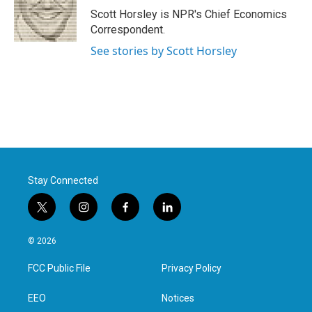
o
r
I
Scott Horsley is NPR's Chief Economics
k
n
Correspondent.
See stories by Scott Horsley
Stay Connected
t
i
f
l
w
n
a
i
i
s
c
n
© 2026
t
t
e
k
t
a
b
e
FCC Public File
Privacy Policy
e
g
o
d
r
r
o
i
a
k
n
EEO
Notices