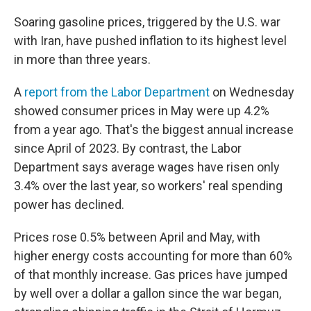
Soaring gasoline prices, triggered by the U.S. war
with Iran, have pushed inflation to its highest level
in more than three years.
A
report from the Labor Department
on Wednesday
showed consumer prices in May were up 4.2%
from a year ago. That's the biggest annual increase
since April of 2023. By contrast, the Labor
Department says average wages have risen only
3.4% over the last year, so workers' real spending
power has declined.
Prices rose 0.5% between April and May, with
higher energy costs accounting for more than 60%
of that monthly increase. Gas prices have jumped
by well over a dollar a gallon since the war began,