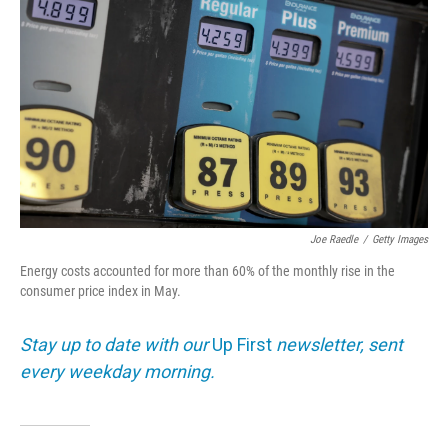
Joe Raedle
/
Getty Images
Energy costs accounted for more than 60% of the monthly rise in the
consumer price index in May.
Stay up to date with our
Up First
newsletter, sent
every weekday morning.