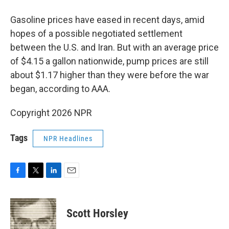
Gasoline prices have eased in recent days, amid
hopes of a possible negotiated settlement
between the U.S. and Iran. But with an average price
of $4.15 a gallon nationwide, pump prices are still
about $1.17 higher than they were before the war
began, according to AAA.
Copyright 2026 NPR
Tags
NPR Headlines
F
T
L
E
a
w
i
m
c
i
n
a
e
t
k
i
Scott Horsley
b
t
e
l
o
e
d