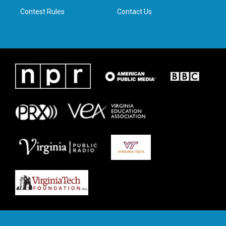
m
Contest Rules
Contact Us