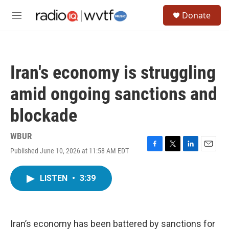
Skip to main content
S
Donate
e
M
a
e
r
n
c
u
h
Iran's economy is struggling
u
e
amid ongoing sanctions and
r
y
blockade
WBUR
Published June 10, 2026 at 11:58 AM EDT
F
T
L
E
a
w
i
m
c
i
n
a
LISTEN
•
3:39
e
t
k
i
b
t
e
l
o
e
d
o
r
I
k
n
Iran’s economy has been battered by sanctions for