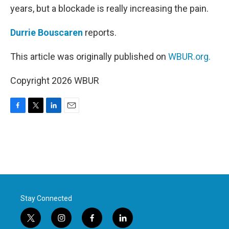
years, but a blockade is really increasing the pain.
Durrie Bouscaren
reports.
This article was originally published on
WBUR.org.
Copyright 2026 WBUR
F
T
L
E
a
w
i
m
c
i
n
a
e
t
k
i
b
t
e
l
o
e
d
o
r
I
k
n
Stay Connected
t
i
f
l