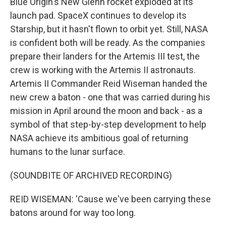
Blue Origin's New Glenn rocket exploded at its
launch pad. SpaceX continues to develop its
Starship, but it hasn't flown to orbit yet. Still, NASA
is confident both will be ready. As the companies
prepare their landers for the Artemis III test, the
crew is working with the Artemis II astronauts.
Artemis II Commander Reid Wiseman handed the
new crew a baton - one that was carried during his
mission in April around the moon and back - as a
symbol of that step-by-step development to help
NASA achieve its ambitious goal of returning
humans to the lunar surface.
(SOUNDBITE OF ARCHIVED RECORDING)
REID WISEMAN: 'Cause we've been carrying these
batons around for way too long.