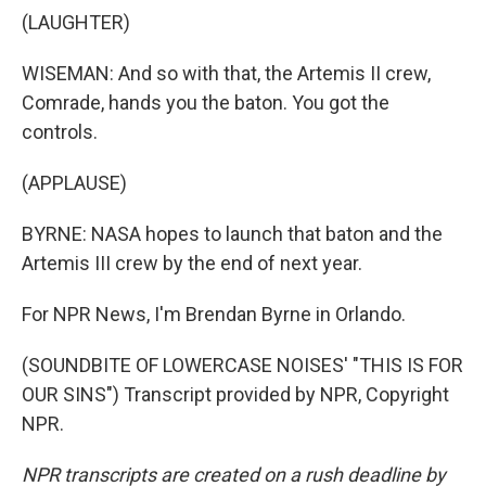
(LAUGHTER)
WISEMAN: And so with that, the Artemis II crew,
Comrade, hands you the baton. You got the
controls.
(APPLAUSE)
BYRNE: NASA hopes to launch that baton and the
Artemis III crew by the end of next year.
For NPR News, I'm Brendan Byrne in Orlando.
(SOUNDBITE OF LOWERCASE NOISES' "THIS IS FOR
OUR SINS") Transcript provided by NPR, Copyright
NPR.
NPR transcripts are created on a rush deadline by