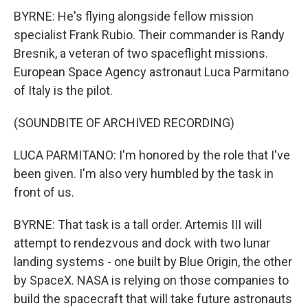
BYRNE: He's flying alongside fellow mission
specialist Frank Rubio. Their commander is Randy
Bresnik, a veteran of two spaceflight missions.
European Space Agency astronaut Luca Parmitano
of Italy is the pilot.
(SOUNDBITE OF ARCHIVED RECORDING)
LUCA PARMITANO: I'm honored by the role that I've
been given. I'm also very humbled by the task in
front of us.
BYRNE: That task is a tall order. Artemis III will
attempt to rendezvous and dock with two lunar
landing systems - one built by Blue Origin, the other
by SpaceX. NASA is relying on those companies to
build the spacecraft that will take future astronauts