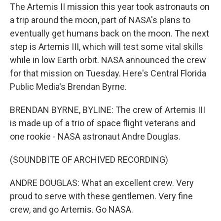
The Artemis II mission this year took astronauts on
a trip around the moon, part of NASA's plans to
eventually get humans back on the moon. The next
step is Artemis III, which will test some vital skills
while in low Earth orbit. NASA announced the crew
for that mission on Tuesday. Here's Central Florida
Public Media's Brendan Byrne.
BRENDAN BYRNE, BYLINE: The crew of Artemis III
is made up of a trio of space flight veterans and
one rookie - NASA astronaut Andre Douglas.
(SOUNDBITE OF ARCHIVED RECORDING)
ANDRE DOUGLAS: What an excellent crew. Very
proud to serve with these gentlemen. Very fine
crew, and go Artemis. Go NASA.