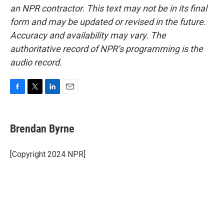
an NPR contractor. This text may not be in its final
form and may be updated or revised in the future.
Accuracy and availability may vary. The
authoritative record of NPR’s programming is the
audio record.
F
T
L
E
a
w
i
m
c
i
n
a
e
t
k
i
Brendan Byrne
b
t
e
l
o
e
d
o
r
I
[Copyright 2024 NPR]
k
n