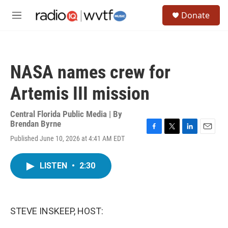
Skip to main content
S
Donate
e
M
a
e
r
n
c
u
h
NASA names crew for
u
e
Artemis III mission
r
y
Central Florida Public Media | By
Brendan Byrne
F
T
L
E
Published June 10, 2026 at 4:41 AM EDT
a
w
i
m
c
i
n
a
e
t
k
i
LISTEN
•
2:30
b
t
e
l
o
e
d
o
r
I
k
n
STEVE INSKEEP, HOST: