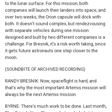
to the lunar surface. For this mission, both
companies will launch their landers into space, and
over two weeks, the Orion capsule will dock with
both. It doesn't sound complex, but rendezvousing
with separate vehicles during one mission
designed and built by two different companies is a
challenge. For Bresnik, it's a risk worth taking, since
it gets future astronauts one step closer to the
moon.
(SOUNDBITE OF ARCHIVED RECORDING)
RANDY BRESNIK: Now, spaceflight is hard, and
that's why the most important Artemis mission will
always be the next Artemis mission.
BYRNE: There's much work to be done. Last month,