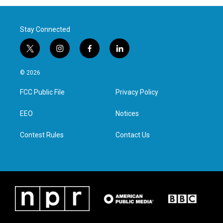
Stay Connected
t
i
f
l
w
n
a
i
i
s
c
n
© 2026
t
t
e
k
t
a
b
e
FCC Public File
Privacy Policy
e
g
o
d
r
r
o
i
a
k
n
EEO
Notices
m
Contest Rules
Contact Us