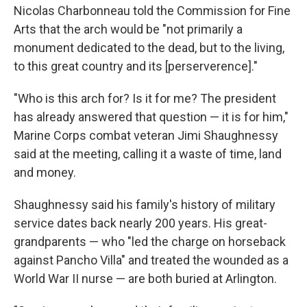
Nicolas Charbonneau told the Commission for Fine
Arts that the arch would be "not primarily a
monument dedicated to the dead, but to the living,
to this great country and its [perserverence]."
"Who is this arch for? Is it for me? The president
has already answered that question — it is for him,"
Marine Corps combat veteran Jimi Shaughnessy
said at the meeting, calling it a waste of time, land
and money.
Shaughnessy said his family's history of military
service dates back nearly 200 years. His great-
grandparents — who "led the charge on horseback
against Pancho Villa" and treated the wounded as a
World War II nurse — are both buried at Arlington.