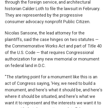
through the foreign service, and architectural
historian Calder Loth to file the lawsuit in February.
They are represented by the progressive
consumer advocacy nonprofit Public Citizen.
Nicolas Sansone, the lead attorney for the
plaintiffs, said the case hinges on two statutes —
the Commemorative Works Act and part of Title 40
of the U.S. Code — that requires Congressional
authorization for any new memorial or monument
on federal land in D.C.
"The starting point for a monument like this is an
act of Congress saying, 'Hey, we need to build a
monument, and here's what it should be, and here's
where it should be situated, and here's what we
want it to represent and the interests we want it to