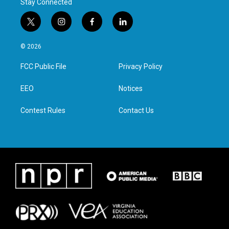
Stay Connected
t
i
f
l
w
n
a
i
i
s
c
n
© 2026
t
t
e
k
t
a
b
e
FCC Public File
Privacy Policy
e
g
o
d
r
r
o
i
a
k
n
EEO
Notices
m
Contest Rules
Contact Us