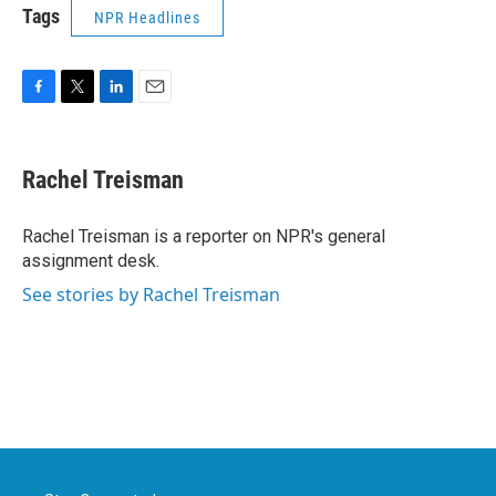
Tags
NPR Headlines
F
T
L
E
a
w
i
m
c
i
n
a
e
t
k
i
Rachel Treisman
b
t
e
l
o
e
d
o
r
I
Rachel Treisman is a reporter on NPR's general
k
n
assignment desk.
See stories by Rachel Treisman