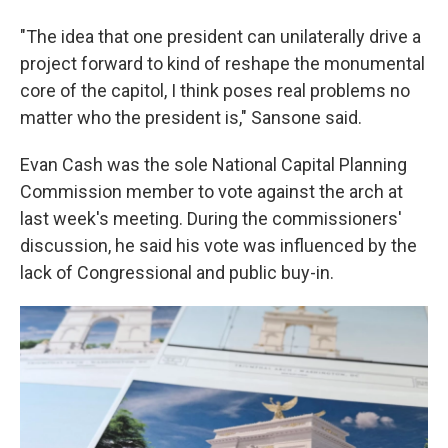
"The idea that one president can unilaterally drive a
project forward to kind of reshape the monumental
core of the capitol, I think poses real problems no
matter who the president is," Sansone said.
Evan Cash was the sole National Capital Planning
Commission member to vote against the arch at
last week's meeting. During the commissioners'
discussion, he said his vote was influenced by the
lack of Congressional and public buy-in.