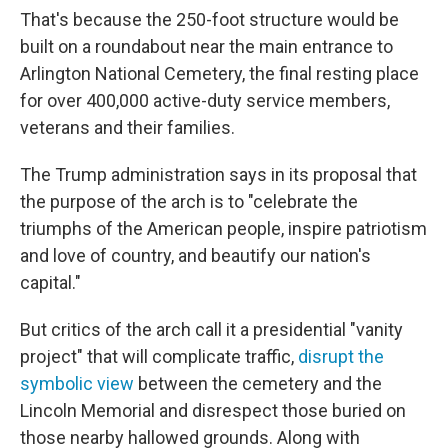
That's because the 250-foot structure would be
built on a roundabout near the main entrance to
Arlington National Cemetery, the final resting place
for over 400,000 active-duty service members,
veterans and their families.
The Trump administration says in its proposal that
the purpose of the arch is to "celebrate the
triumphs of the American people, inspire patriotism
and love of country, and beautify our nation's
capital."
But critics of the arch call it a presidential "vanity
project" that will complicate traffic,
disrupt the
symbolic view
between the cemetery and the
Lincoln Memorial and disrespect those buried on
those nearby hallowed grounds. Along with