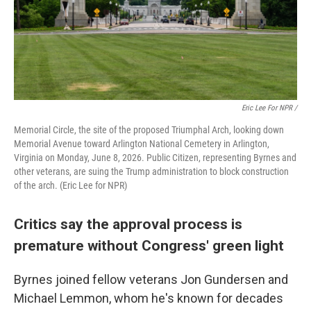
Eric Lee For NPR /
Memorial Circle, the site of the proposed Triumphal Arch, looking down
Memorial Avenue toward Arlington National Cemetery in Arlington,
Virginia on Monday, June 8, 2026. Public Citizen, representing Byrnes and
other veterans, are suing the Trump administration to block construction
of the arch. (Eric Lee for NPR)
Critics say the approval process is
premature without Congress' green light
Byrnes joined fellow veterans Jon Gundersen and
Michael Lemmon, whom he's known for decades