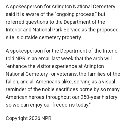
A spokesperson for Arlington National Cemetery
said it is aware of the "ongoing process," but
referred questions to the Department of the
Interior and National Park Service as the proposed
site is outside cemetery property.
A spokesperson for the Department of the Interior
told NPR in an email last week that the arch will
"enhance the visitor experience at Arlington
National Cemetery for veterans, the families of the
fallen, and all Americans alike, serving as a visual
reminder of the noble sacrifices borne by so many
American heroes throughout our 250-year history
so we can enjoy our freedoms today."
Copyright 2026 NPR