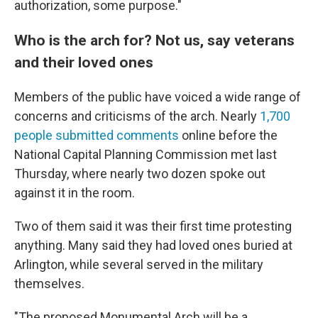
authorization, some purpose."
Who is the arch for? Not us, say veterans
and their loved ones
Members of the public have voiced a wide range of
concerns and criticisms of the arch. Nearly
1,700
people submitted comments
online before the
National Capital Planning Commission met last
Thursday, where nearly two dozen spoke out
against it in the room.
Two of them said it was their first time protesting
anything. Many said they had loved ones buried at
Arlington, while several served in the military
themselves.
"The proposed Monumental Arch will be a