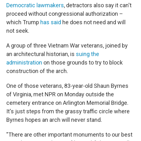
Democratic lawmakers
, detractors also say it can't
proceed without congressional authorization –
which Trump
has said
he does not need and will
not seek.
A group of three Vietnam War veterans, joined by
an architectural historian, is
suing the
administration
on those grounds to try to block
construction of the arch.
One of those veterans, 83-year-old Shaun Byrnes
of Virginia, met NPR on Monday outside the
cemetery entrance on Arlington Memorial Bridge.
It's just steps from the grassy traffic circle where
Byrnes hopes an arch will never stand.
"There are other important monuments to our best