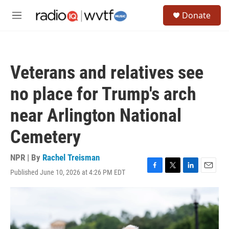
Skip to main content
S
Donate
e
M
a
e
r
n
c
u
h
Veterans and relatives see
u
e
no place for Trump's arch
r
y
near Arlington National
Cemetery
NPR | By
Rachel Treisman
Published June 10, 2026 at 4:26 PM EDT
F
T
L
E
a
w
i
m
c
i
n
a
e
t
k
i
b
t
e
l
o
e
d