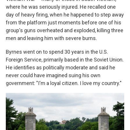
where he was seriously injured. He recalled one
day of heavy firing, when he happened to step away
from the platform just moments before one of his
group's guns overheated and exploded, killing three
men and leaving him with severe burns.
Byrnes went on to spend 30 years in the U.S.
Foreign Service, primarily based in the Soviet Union.
He identifies as politically moderate and said he
never could have imagined suing his own
government: "I'm a loyal citizen. I love my country."