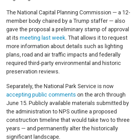
The National Capital Planning Commission — a 12-
member body chaired by a Trump staffer — also
gave the proposal a preliminary stamp of approval
at its
meeting last week
. That allows it to request
more information about details such as lighting
plans, road and air traffic impacts and federally
required third-party environmental and historic
preservation reviews.
Separately, the National Park Service is now
accepting public comments
on the arch through
June 15. Publicly available materials submitted by
the administration to NPS outline a proposed
construction timeline that would take two to three
years — and permanently alter the historically
significant landscape.