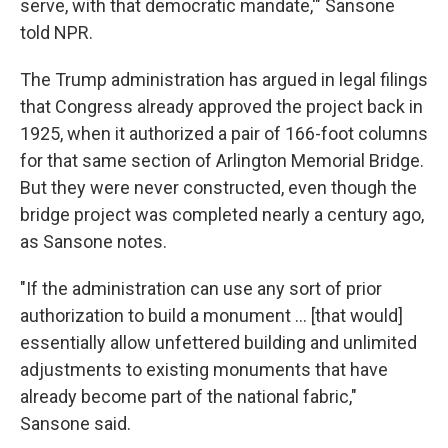
serve, with that democratic mandate,'" Sansone
told NPR.
The Trump administration has argued in legal filings
that Congress already approved the project back in
1925, when it authorized a pair of 166-foot columns
for that same section of Arlington Memorial Bridge.
But they were never constructed, even though the
bridge project was completed nearly a century ago,
as Sansone notes.
"If the administration can use any sort of prior
authorization to build a monument … [that would]
essentially allow unfettered building and unlimited
adjustments to existing monuments that have
already become part of the national fabric,"
Sansone said.