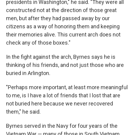
presidents in Washington," he said. "They were all
constructed not at the direction of those great
men, but after they had passed away by our
citizens as a way of honoring them and keeping
their memories alive. This current arch does not
check any of those boxes."
In the fight against the arch, Byrnes says he is
thinking of his friends, and not just those who are
buried in Arlington.
"Perhaps more important, at least more meaningful
to me, is I have a lot of friends that I lost that are
not buried here because we never recovered
them," he said.
Byrnes served in the Navy for four years of the
Vietnam War — many of those in South Vietnam,