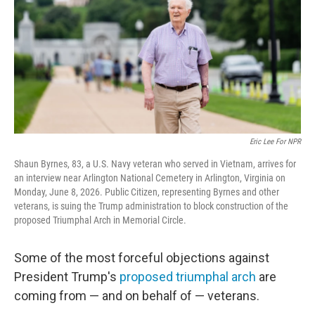
o
r
I
k
n
Eric Lee For NPR
Shaun Byrnes, 83, a U.S. Navy veteran who served in Vietnam, arrives for
an interview near Arlington National Cemetery in Arlington, Virginia on
Monday, June 8, 2026. Public Citizen, representing Byrnes and other
veterans, is suing the Trump administration to block construction of the
proposed Triumphal Arch in Memorial Circle.
Some of the most forceful objections against
President Trump's
proposed triumphal arch
are
coming from — and on behalf of — veterans.