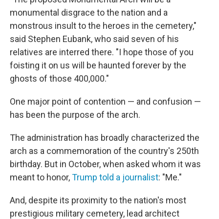
monumental disgrace to the nation and a
monstrous insult to the heroes in the cemetery,"
said Stephen Eubank, who said seven of his
relatives are interred there. "I hope those of you
foisting it on us will be haunted forever by the
ghosts of those 400,000."
One major point of contention — and confusion —
has been the purpose of the arch.
The administration has broadly characterized the
arch as a commemoration of the country's 250th
birthday. But in October, when asked whom it was
meant to honor,
Trump told a journalist
: "Me."
And, despite its proximity to the nation's most
prestigious military cemetery, lead architect