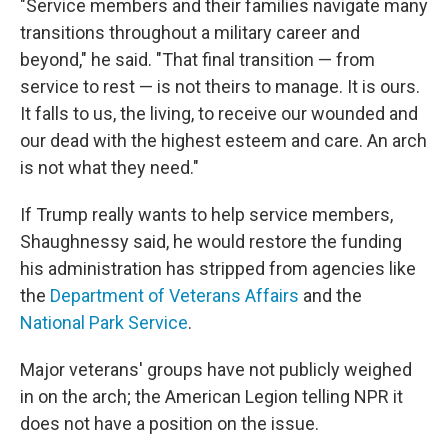
"Service members and their families navigate many
transitions throughout a military career and
beyond," he said. "That final transition — from
service to rest — is not theirs to manage. It is ours.
It falls to us, the living, to receive our wounded and
our dead with the highest esteem and care. An arch
is not what they need."
If Trump really wants to help service members,
Shaughnessy said, he would restore the funding
his administration has stripped from agencies like
the
Department of Veterans Affairs
and the
National Park Service
.
Major veterans' groups have not publicly weighed
in on the arch; the American Legion telling NPR it
does not have a position on the issue.