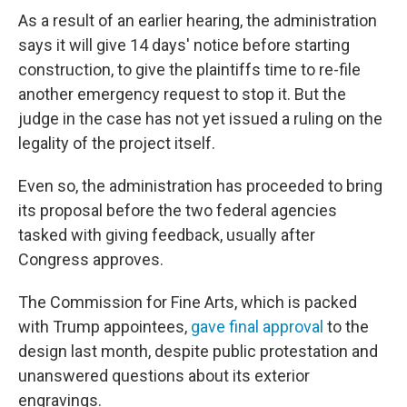
As a result of an earlier hearing, the administration
says it will give 14 days' notice before starting
construction, to give the plaintiffs time to re-file
another emergency request to stop it. But the
judge in the case has not yet issued a ruling on the
legality of the project itself.
Even so, the administration has proceeded to bring
its proposal before the two federal agencies
tasked with giving feedback, usually after
Congress approves.
The Commission for Fine Arts, which is packed
with Trump appointees,
gave final approval
to the
design last month, despite public protestation and
unanswered questions about its exterior
engravings.