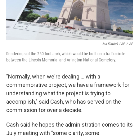
Jon Elswick / AP
/
AP
Renderings of the 250-foot arch, which would be built on a traffic circle
between the Lincoln Memorial and Arlington National Cemetery.
"Normally, when we're dealing … with a
commemorative project, we have a framework for
understanding what the project is trying to
accomplish," said Cash, who has served on the
commission for over a decade.
Cash said he hopes the administration comes to its
July meeting with "some clarity, some