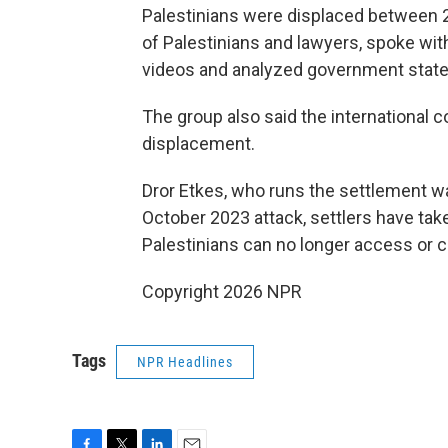
Palestinians were displaced between 
of Palestinians and lawyers, spoke wit
videos and analyzed government state
The group also said the international c
displacement.
Dror Etkes, who runs the settlement w
October 2023 attack, settlers have tak
Palestinians can no longer access or c
Copyright 2026 NPR
Tags
NPR Headlines