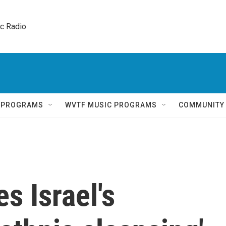
ic Radio 
Q PROGRAMS
WVTF MUSIC PROGRAMS
COMMUNITY
s Israel's