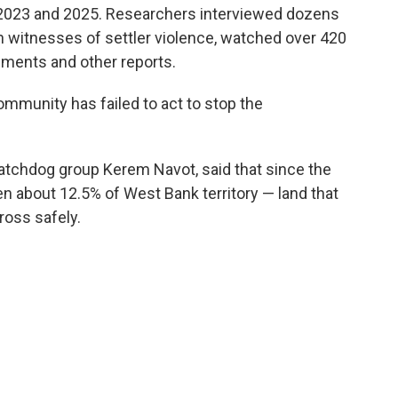
2023 and 2025. Researchers interviewed dozens
h witnesses of settler violence, watched over 420
ments and other reports.
ommunity has failed to act to stop the
atchdog group Kerem Navot, said that since the
en about 12.5% of West Bank territory — land that
ross safely.