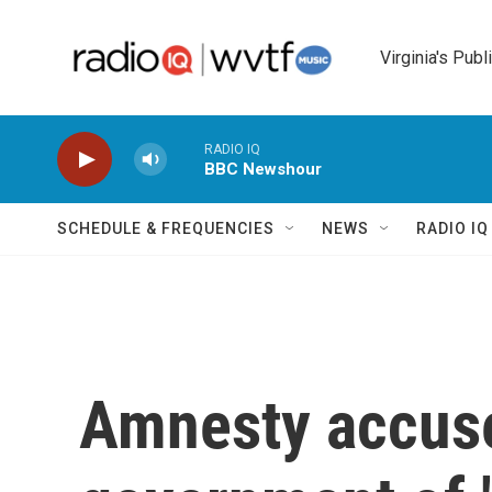
Skip to main content
Virginia's Publ
RADIO IQ
BBC Newshour
SCHEDULE & FREQUENCIES
NEWS
RADIO I
Amnesty accuse