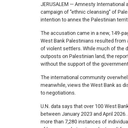
JERUSALEM — Amnesty International ac
campaign of "ethnic cleansing" of Pal
intention to annex the Palestinian territ
The accusation came in a new, 149-pag
West Bank Palestinians resulted from a
of violent settlers. While much of the 
outposts on Palestinian land, the repo
without the support of the government
The international community overwhelmi
meanwhile, views the West Bank as dispu
to negotiations.
U.N. data says that over 100 West Bank 
between January 2023 and April 2026. 
more than 7,280 instances of individu