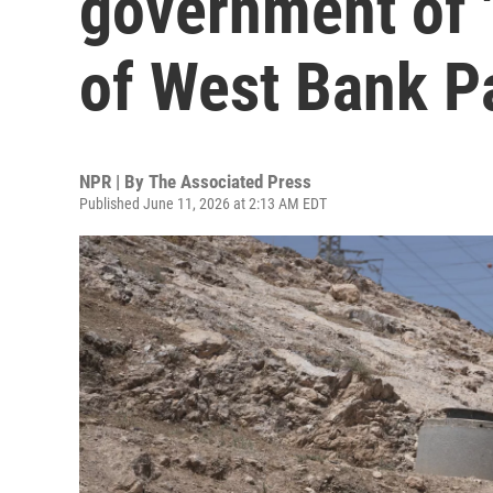
government of '
of West Bank P
NPR | By
The Associated Press
Published June 11, 2026 at 2:13 AM EDT