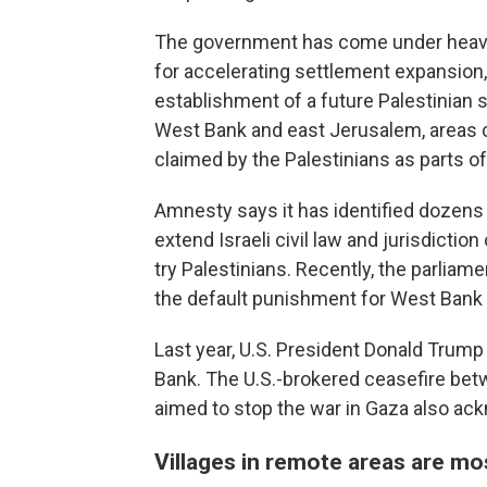
The government has come under heavy 
for accelerating settlement expansion,
establishment of a future Palestinian s
West Bank and east Jerusalem, areas c
claimed by the Palestinians as parts of
Amnesty says it has identified dozens of
extend Israeli civil law and jurisdictio
try Palestinians. Recently, the parlia
the default punishment for West Bank Pa
Last year, U.S. President Donald Trump
Bank. The U.S.-brokered ceasefire bet
aimed to stop the war in Gaza also ack
Villages in remote areas are mo