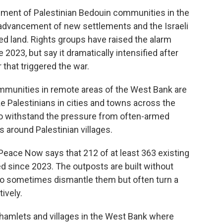
ement of Palestinian Bedouin communities in the
e, advancement of new settlements and the Israeli
ed land. Rights groups have raised the alarm
2023, but say it dramatically intensified after
 that triggered the war.
mmunities in remote areas of the West Bank are
e Palestinians in cities and towns across the
 to withstand the pressure from often-armed
 around Palestinian villages.
Peace Now says that 212 of at least 363 existing
d since 2023. The outposts are built without
who sometimes dismantle them but often turn a
ively.
 hamlets and villages in the West Bank where