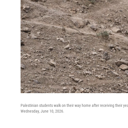
Palestinian students walk on their way home after receiving their y
Wednesday, June 10, 2026.