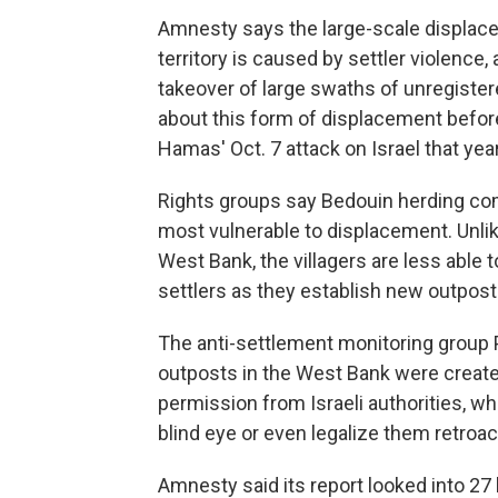
Amnesty says the large-scale displac
territory is caused by settler violenc
takeover of large swaths of unregister
about this form of displacement before 
Hamas' Oct. 7 attack on Israel that year
Rights groups say Bedouin herding co
most vulnerable to displacement. Unlik
West Bank, the villagers are less able
settlers as they establish new outposts
The anti-settlement monitoring group 
outposts in the West Bank were create
permission from Israeli authorities, 
blind eye or even legalize them retroact
Amnesty said its report looked into 27