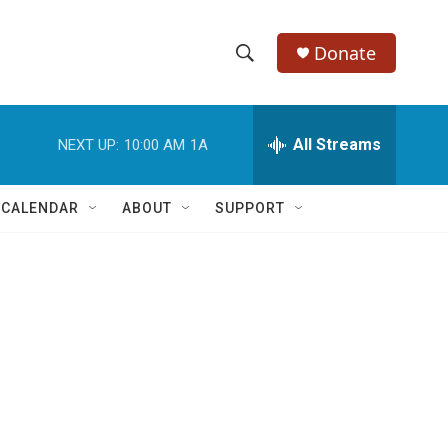
Donate
S
S
e
h
a
r
All Streams
NEXT UP:
10:00 AM
1A
o
c
h
w
Q
 CALENDAR
ABOUT
SUPPORT
u
S
e
r
e
y
a
r
c
h