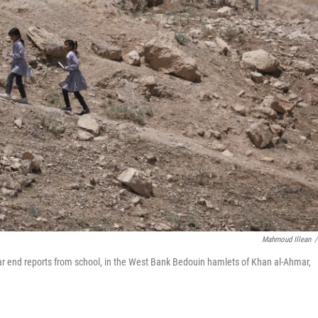
Mahmoud Illean
/
ear end reports from school, in the West Bank Bedouin hamlets of Khan al-Ahmar,