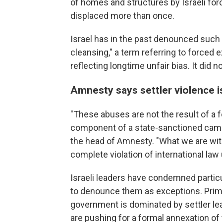
of homes and structures by Israeli for
displaced more than once.
Israel has in the past denounced such 
cleansing," a term referring to forced 
reflecting longtime unfair bias. It did 
Amnesty says settler violence i
"These abuses are not the result of a f
component of a state-sanctioned campa
the head of Amnesty. "What we are witn
complete violation of international law
Israeli leaders have condemned particu
to denounce them as exceptions. Prim
government is dominated by settler le
are pushing for a formal annexation of t