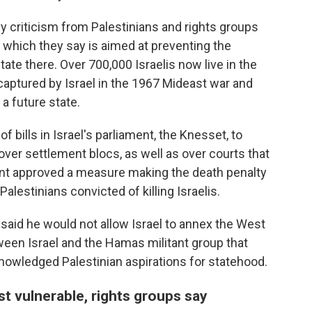
criticism from Palestinians and rights groups
 which they say is aimed at preventing the
tate there. Over 700,000 Israelis now live in the
aptured by Israel in the 1967 Mideast war and
 a future state.
 bills in Israel's parliament, the Knesset, to
n over settlement blocs, as well as over courts that
ment approved a measure making the death penalty
lestinians convicted of killing Israelis.
 said he would not allow Israel to annex the West
ween Israel and the Hamas militant group that
nowledged Palestinian aspirations for statehood.
st vulnerable, rights groups say