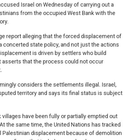
cused Israel on Wednesday of carrying out a
estinians from the occupied West Bank with the
ory.
e report alleging that the forced displacement of
 concerted state policy, and not just the actions
displacement is driven by settlers who build
rt asserts that the process could not occur
.
ngly considers the settlements illegal. Israel,
ted territory and says its final status is subject
villages have been fully or partially emptied out
At the same time, the United Nations has tracked
al Palestinian displacement because of demolition