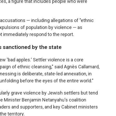
ces, a figure that includes people who were
accusations — including allegations of "ethnic
expulsions of population by violence — as
not immediately respond to the report.
s sanctioned by the state
ew 'bad apples.' Settler violence is a core
ign of ethnic cleansing," said Agnès Callamard,
essing is deliberate, state-led annexation, in
 unfolding before the eyes of the entire world."
larly grave violence by Jewish settlers but tend
e Minister Benjamin Netanyahu's coalition
aders and supporters, and key Cabinet ministers
he territory.