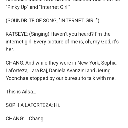
"Pinky Up" and "Internet Girl."
(SOUNDBITE OF SONG, "INTERNET GIRL")
KATSEYE: (Singing) Haven't you heard? I'm the
internet girl. Every picture of me is, oh, my God, it's
her.
CHANG: And while they were in New York, Sophia
Laforteza, Lara Raj, Daniela Avanzini and Jeung
Yoonchae stopped by our bureau to talk with me.
This is Ailsa...
SOPHIA LAFORTEZA: Hi.
CHANG: ...Chang.