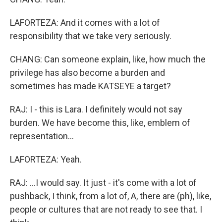
LAFORTEZA: And it comes with a lot of
responsibility that we take very seriously.
CHANG: Can someone explain, like, how much the
privilege has also become a burden and
sometimes has made KATSEYE a target?
RAJ: I - this is Lara. I definitely would not say
burden. We have become this, like, emblem of
representation...
LAFORTEZA: Yeah.
RAJ: ...I would say. It just - it's come with a lot of
pushback, I think, from a lot of, A, there are (ph), like,
people or cultures that are not ready to see that. I