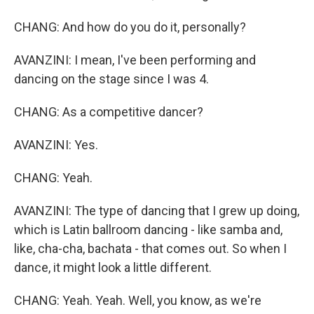
CHANG: And how do you do it, personally?
AVANZINI: I mean, I've been performing and
dancing on the stage since I was 4.
CHANG: As a competitive dancer?
AVANZINI: Yes.
CHANG: Yeah.
AVANZINI: The type of dancing that I grew up doing,
which is Latin ballroom dancing - like samba and,
like, cha-cha, bachata - that comes out. So when I
dance, it might look a little different.
CHANG: Yeah. Yeah. Well, you know, as we're