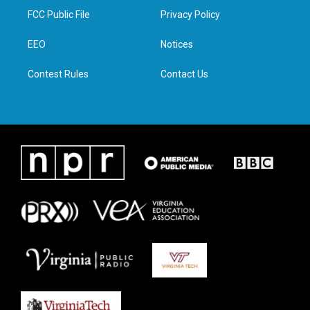
t
a
b
e
FCC Public File
Privacy Policy
e
g
o
d
r
r
o
i
a
k
n
EEO
Notices
m
Contest Rules
Contact Us