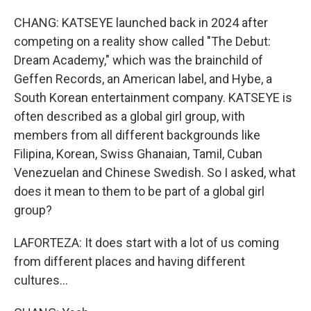
CHANG: KATSEYE launched back in 2024 after
competing on a reality show called "The Debut:
Dream Academy," which was the brainchild of
Geffen Records, an American label, and Hybe, a
South Korean entertainment company. KATSEYE is
often described as a global girl group, with
members from all different backgrounds like
Filipina, Korean, Swiss Ghanaian, Tamil, Cuban
Venezuelan and Chinese Swedish. So I asked, what
does it mean to them to be part of a global girl
group?
LAFORTEZA: It does start with a lot of us coming
from different places and having different
cultures...