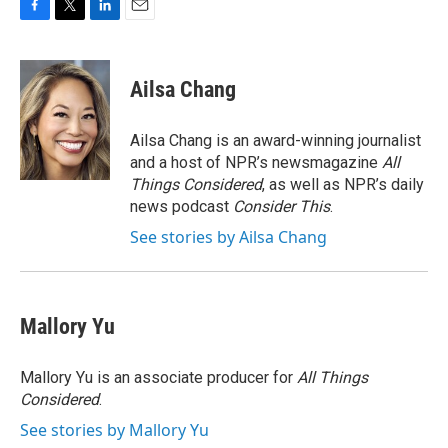
F
T
L
E
a
w
i
m
c
i
n
a
e
t
k
i
Ailsa Chang
b
t
e
l
o
e
d
o
r
I
Ailsa Chang is an award-winning journalist
k
n
and a host of NPR’s newsmagazine
All
Things Considered
, as well as NPR’s daily
news podcast
Consider This
.
See stories by Ailsa Chang
Mallory Yu
Mallory Yu is an associate producer for
All Things
Considered
.
See stories by Mallory Yu