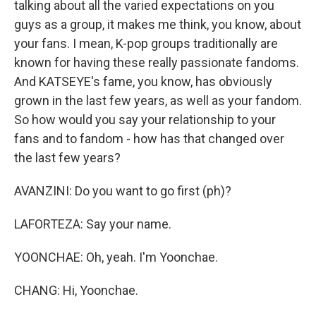
talking about all the varied expectations on you
guys as a group, it makes me think, you know, about
your fans. I mean, K-pop groups traditionally are
known for having these really passionate fandoms.
And KATSEYE's fame, you know, has obviously
grown in the last few years, as well as your fandom.
So how would you say your relationship to your
fans and to fandom - how has that changed over
the last few years?
AVANZINI: Do you want to go first (ph)?
LAFORTEZA: Say your name.
YOONCHAE: Oh, yeah. I'm Yoonchae.
CHANG: Hi, Yoonchae.