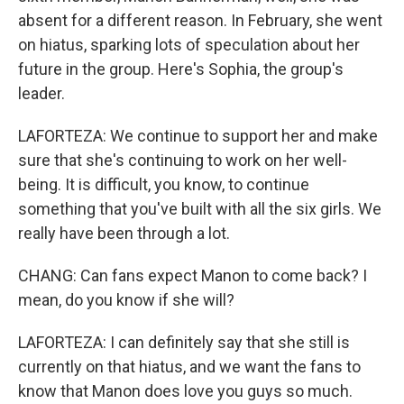
absent for a different reason. In February, she went
on hiatus, sparking lots of speculation about her
future in the group. Here's Sophia, the group's
leader.
LAFORTEZA: We continue to support her and make
sure that she's continuing to work on her well-
being. It is difficult, you know, to continue
something that you've built with all the six girls. We
really have been through a lot.
CHANG: Can fans expect Manon to come back? I
mean, do you know if she will?
LAFORTEZA: I can definitely say that she still is
currently on that hiatus, and we want the fans to
know that Manon does love you guys so much.