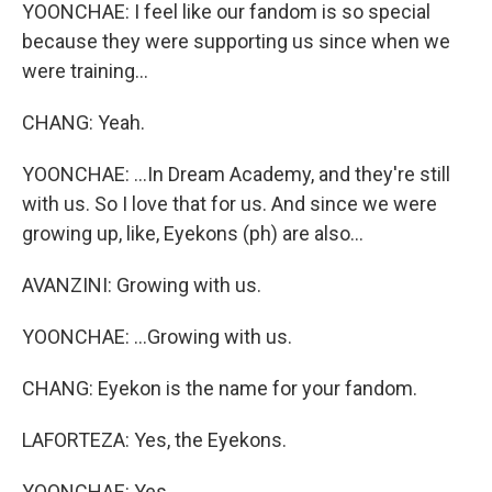
YOONCHAE: I feel like our fandom is so special
because they were supporting us since when we
were training...
CHANG: Yeah.
YOONCHAE: ...In Dream Academy, and they're still
with us. So I love that for us. And since we were
growing up, like, Eyekons (ph) are also...
AVANZINI: Growing with us.
YOONCHAE: ...Growing with us.
CHANG: Eyekon is the name for your fandom.
LAFORTEZA: Yes, the Eyekons.
YOONCHAE: Yes.