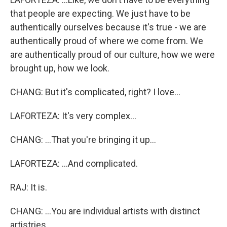
that people are expecting. We just have to be
authentically ourselves because it's true - we are
authentically proud of where we come from. We
are authentically proud of our culture, how we were
brought up, how we look.
CHANG: But it's complicated, right? I love...
LAFORTEZA: It's very complex...
CHANG: ...That you're bringing it up...
LAFORTEZA: ...And complicated.
RAJ: It is.
CHANG: ...You are individual artists with distinct
artistries.