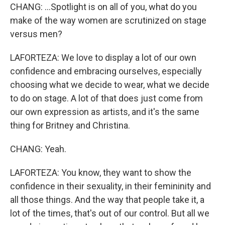
CHANG: ...Spotlight is on all of you, what do you
make of the way women are scrutinized on stage
versus men?
LAFORTEZA: We love to display a lot of our own
confidence and embracing ourselves, especially
choosing what we decide to wear, what we decide
to do on stage. A lot of that does just come from
our own expression as artists, and it's the same
thing for Britney and Christina.
CHANG: Yeah.
LAFORTEZA: You know, they want to show the
confidence in their sexuality, in their femininity and
all those things. And the way that people take it, a
lot of the times, that's out of our control. But all we