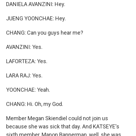
DANIELA AVANZINI: Hey.
JUENG YOONCHAE: Hey.
CHANG: Can you guys hear me?
AVANZINI: Yes.
LAFORTEZA: Yes.
LARA RAJ: Yes.
YOONCHAE: Yeah.
CHANG: Hi. Oh, my God.
Member Megan Skiendiel could not join us
because she was sick that day. And KATSEYE's
sixth member, Manon Bannerman, well, she was