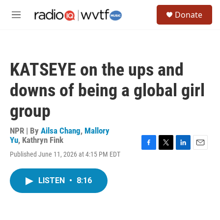
Skip to main content
S
Donate
e
M
a
e
r
n
c
u
h
KATSEYE on the ups and
u
e
downs of being a global girl
r
y
group
NPR | By
Ailsa Chang
,
Mallory
Yu
,
Kathryn Fink
F
T
L
E
Published June 11, 2026 at 4:15 PM EDT
a
w
i
m
c
i
n
a
e
t
k
i
LISTEN
•
8:16
b
t
e
l
o
e
d
o
r
I
k
n