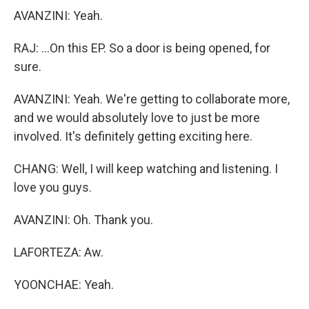
AVANZINI: Yeah.
RAJ: ...On this EP. So a door is being opened, for
sure.
AVANZINI: Yeah. We're getting to collaborate more,
and we would absolutely love to just be more
involved. It's definitely getting exciting here.
CHANG: Well, I will keep watching and listening. I
love you guys.
AVANZINI: Oh. Thank you.
LAFORTEZA: Aw.
YOONCHAE: Yeah.