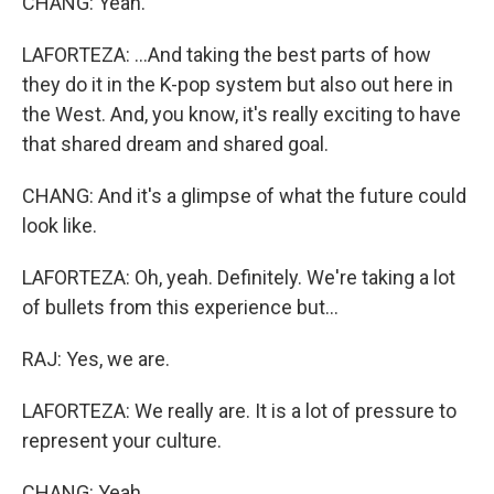
CHANG: Yeah.
LAFORTEZA: ...And taking the best parts of how
they do it in the K-pop system but also out here in
the West. And, you know, it's really exciting to have
that shared dream and shared goal.
CHANG: And it's a glimpse of what the future could
look like.
LAFORTEZA: Oh, yeah. Definitely. We're taking a lot
of bullets from this experience but...
RAJ: Yes, we are.
LAFORTEZA: We really are. It is a lot of pressure to
represent your culture.
CHANG: Yeah.