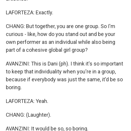
LAFORTEZA: Exactly.
CHANG: But together, you are one group. So I'm
curious - like, how do you stand out and be your
own performer as an individual while also being
part of a cohesive global girl group?
AVANZINI: This is Dani (ph). I think it's so important
to keep that individuality when you're in a group,
because if everybody was just the same, it'd be so
boring.
LAFORTEZA: Yeah.
CHANG: (Laughter).
AVANZINI: It would be so, so boring.