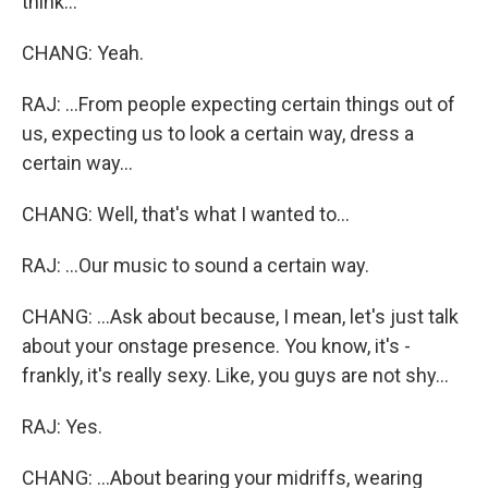
think...
CHANG: Yeah.
RAJ: ...From people expecting certain things out of
us, expecting us to look a certain way, dress a
certain way...
CHANG: Well, that's what I wanted to...
RAJ: ...Our music to sound a certain way.
CHANG: ...Ask about because, I mean, let's just talk
about your onstage presence. You know, it's -
frankly, it's really sexy. Like, you guys are not shy...
RAJ: Yes.
CHANG: ...About bearing your midriffs, wearing