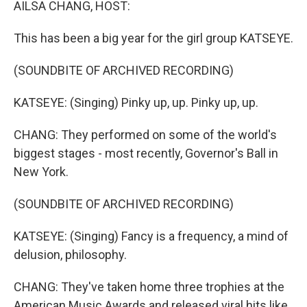
AILSA CHANG, HOST:
This has been a big year for the girl group KATSEYE.
(SOUNDBITE OF ARCHIVED RECORDING)
KATSEYE: (Singing) Pinky up, up. Pinky up, up.
CHANG: They performed on some of the world's
biggest stages - most recently, Governor's Ball in
New York.
(SOUNDBITE OF ARCHIVED RECORDING)
KATSEYE: (Singing) Fancy is a frequency, a mind of
delusion, philosophy.
CHANG: They've taken home three trophies at the
American Music Awards and released viral hits like