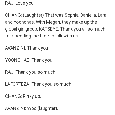
RAJ: Love you.
CHANG: (Laughter) That was Sophia, Daniella, Lara
and Yoonchae. With Megan, they make up the
global girl group, KATSEYE. Thank you all so much
for spending the time to talk with us.
AVANZINI: Thank you.
YOONCHAE: Thank you.
RAJ: Thank you so much.
LAFORTEZA: Thank you so much.
CHANG: Pinky up.
AVANZINI: Woo (laughter).