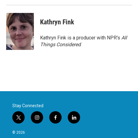
Kathryn Fink
Kathryn Fink is a producer with NPR's
All
Things Considered
.
Stay Connected
t
i
f
l
w
n
a
i
i
s
c
n
© 2026
t
t
e
k