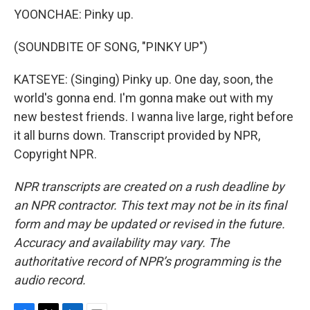
YOONCHAE: Pinky up.
(SOUNDBITE OF SONG, "PINKY UP")
KATSEYE: (Singing) Pinky up. One day, soon, the
world's gonna end. I'm gonna make out with my
new bestest friends. I wanna live large, right before
it all burns down. Transcript provided by NPR,
Copyright NPR.
NPR transcripts are created on a rush deadline by
an NPR contractor. This text may not be in its final
form and may be updated or revised in the future.
Accuracy and availability may vary. The
authoritative record of NPR’s programming is the
audio record.