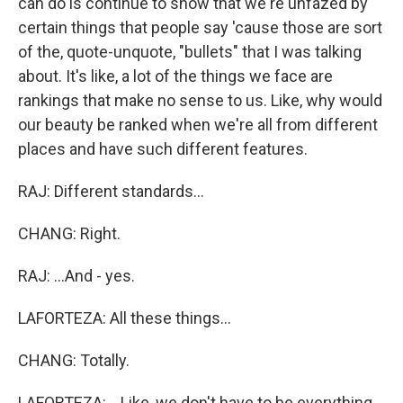
can do is continue to show that we're unfazed by
certain things that people say 'cause those are sort
of the, quote-unquote, "bullets" that I was talking
about. It's like, a lot of the things we face are
rankings that make no sense to us. Like, why would
our beauty be ranked when we're all from different
places and have such different features.
RAJ: Different standards...
CHANG: Right.
RAJ: ...And - yes.
LAFORTEZA: All these things...
CHANG: Totally.
LAFORTEZA: ...Like, we don't have to be everything