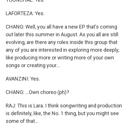
LAFORTEZA: Yes.
CHANG: Well, you all have a new EP that's coming
out later this summer in August. As you all are still
evolving, are there any roles inside this group that
any of you are interested in exploring more deeply,
like producing more or writing more of your own
songs or creating your...
AVANZINI: Yes.
CHANG: ...Own choreo (ph)?
RAJ: This is Lara. I think songwriting and production
is definitely, like, the No. 1 thing, but you might see
some of that...