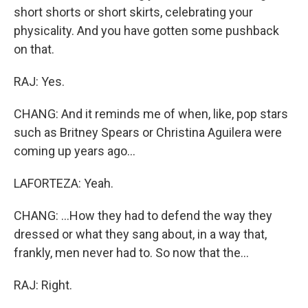
short shorts or short skirts, celebrating your
physicality. And you have gotten some pushback
on that.
RAJ: Yes.
CHANG: And it reminds me of when, like, pop stars
such as Britney Spears or Christina Aguilera were
coming up years ago...
LAFORTEZA: Yeah.
CHANG: ...How they had to defend the way they
dressed or what they sang about, in a way that,
frankly, men never had to. So now that the...
RAJ: Right.