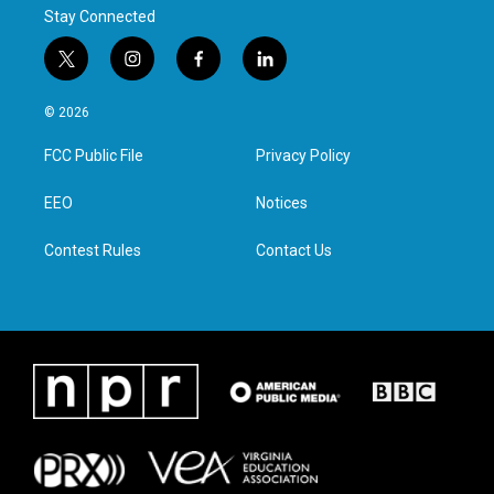
Stay Connected
t
i
f
l
w
n
a
i
i
s
c
n
© 2026
t
t
e
k
t
a
b
e
FCC Public File
Privacy Policy
e
g
o
d
r
r
o
i
a
k
n
EEO
Notices
m
Contest Rules
Contact Us