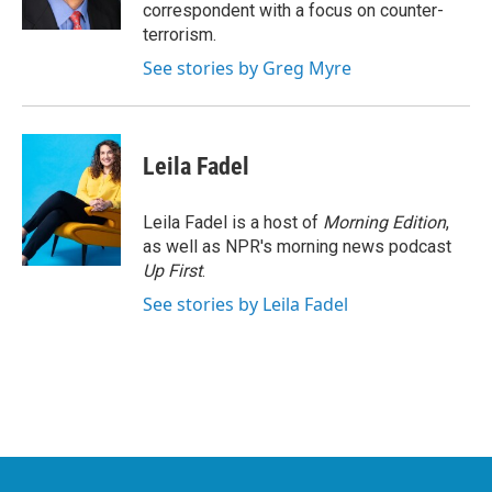
k
n
correspondent with a focus on counter-
terrorism.
See stories by Greg Myre
Leila Fadel
Leila Fadel is a host of
Morning Edition
,
as well as NPR's morning news podcast
Up First
.
See stories by Leila Fadel