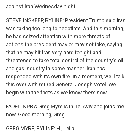
against Iran Wednesday night.
STEVE INSKEEP, BYLINE: President Trump said Iran
was taking too long to negotiate. And this morning,
he has seized attention with more threats of
actions the president may or may not take, saying
that he may hit Iran very hard tonight and
threatened to take total control of the country's oil
and gas industry in some manner. Iran has
responded with its own fire. In a moment, we'll talk
this over with retired General Joseph Votel. We
begin with the facts as we know them now.
FADEL: NPR's Greg Myre is in Tel Aviv and joins me
now. Good morning, Greg.
GREG MYRE, BYLINE: Hi, Leila.