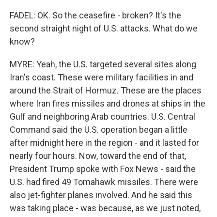
FADEL: OK. So the ceasefire - broken? It's the
second straight night of U.S. attacks. What do we
know?
MYRE: Yeah, the U.S. targeted several sites along
Iran's coast. These were military facilities in and
around the Strait of Hormuz. These are the places
where Iran fires missiles and drones at ships in the
Gulf and neighboring Arab countries. U.S. Central
Command said the U.S. operation began a little
after midnight here in the region - and it lasted for
nearly four hours. Now, toward the end of that,
President Trump spoke with Fox News - said the
U.S. had fired 49 Tomahawk missiles. There were
also jet-fighter planes involved. And he said this
was taking place - was because, as we just noted,