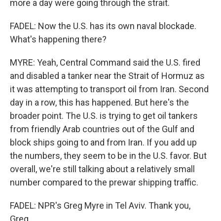
more a day were going through the strait.
FADEL: Now the U.S. has its own naval blockade.
What's happening there?
MYRE: Yeah, Central Command said the U.S. fired
and disabled a tanker near the Strait of Hormuz as
it was attempting to transport oil from Iran. Second
day in a row, this has happened. But here's the
broader point. The U.S. is trying to get oil tankers
from friendly Arab countries out of the Gulf and
block ships going to and from Iran. If you add up
the numbers, they seem to be in the U.S. favor. But
overall, we're still talking about a relatively small
number compared to the prewar shipping traffic.
FADEL: NPR's Greg Myre in Tel Aviv. Thank you,
Greg.