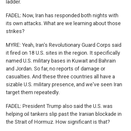
ladder.
FADEL: Now, Iran has responded both nights with
its own attacks. What are we learning about those
strikes?
MYRE: Yeah, Iran's Revolutionary Guard Corps said
it fired on 18 U.S. sites in the region. It specifically
named U.S. military bases in Kuwait and Bahrain
and Jordan. So far, no reports of damage or
casualties. And these three countries all have a
sizable U.S. military presence, and we've seen Iran
target them repeatedly.
FADEL: President Trump also said the U.S. was
helping oil tankers slip past the Iranian blockade in
the Strait of Hormuz. How significant is that?