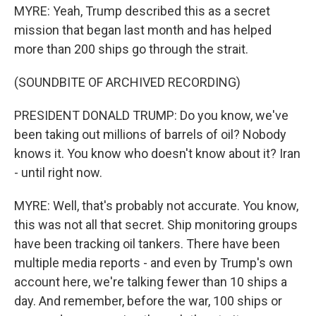
MYRE: Yeah, Trump described this as a secret
mission that began last month and has helped
more than 200 ships go through the strait.
(SOUNDBITE OF ARCHIVED RECORDING)
PRESIDENT DONALD TRUMP: Do you know, we've
been taking out millions of barrels of oil? Nobody
knows it. You know who doesn't know about it? Iran
- until right now.
MYRE: Well, that's probably not accurate. You know,
this was not all that secret. Ship monitoring groups
have been tracking oil tankers. There have been
multiple media reports - and even by Trump's own
account here, we're talking fewer than 10 ships a
day. And remember, before the war, 100 ships or