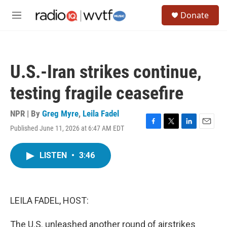
Skip to main content
S
Donate
e
M
a
e
r
n
c
u
h
U.S.-Iran strikes continue,
u
e
testing fragile ceasefire
r
y
NPR | By
Greg Myre
,
Leila Fadel
Published June 11, 2026 at 6:47 AM EDT
F
T
L
E
a
w
i
m
c
i
n
a
LISTEN
•
3:46
e
t
k
i
b
t
e
l
o
e
d
o
r
I
k
n
LEILA FADEL, HOST:
The U.S. unleashed another round of airstrikes