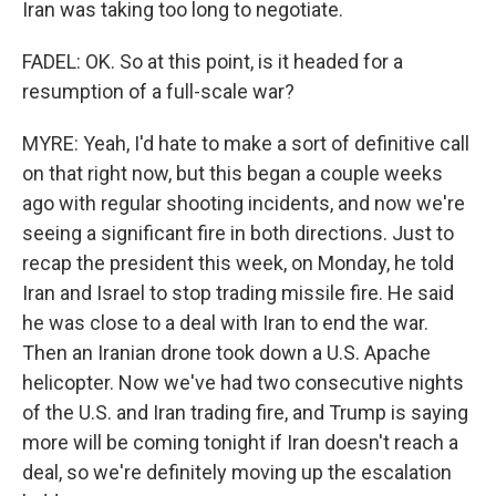
Iran was taking too long to negotiate.
FADEL: OK. So at this point, is it headed for a
resumption of a full-scale war?
MYRE: Yeah, I'd hate to make a sort of definitive call
on that right now, but this began a couple weeks
ago with regular shooting incidents, and now we're
seeing a significant fire in both directions. Just to
recap the president this week, on Monday, he told
Iran and Israel to stop trading missile fire. He said
he was close to a deal with Iran to end the war.
Then an Iranian drone took down a U.S. Apache
helicopter. Now we've had two consecutive nights
of the U.S. and Iran trading fire, and Trump is saying
more will be coming tonight if Iran doesn't reach a
deal, so we're definitely moving up the escalation