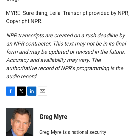
MYRE: Sure thing, Leila. Transcript provided by NPR,
Copyright NPR.
NPR transcripts are created on a rush deadline by
an NPR contractor. This text may not be in its final
form and may be updated or revised in the future.
Accuracy and availability may vary. The
authoritative record of NPR’s programming is the
audio record.
F
T
L
E
a
w
i
m
c
i
n
a
e
t
k
i
Greg Myre
b
t
e
l
o
e
d
o
r
I
Greg Myre is a national security