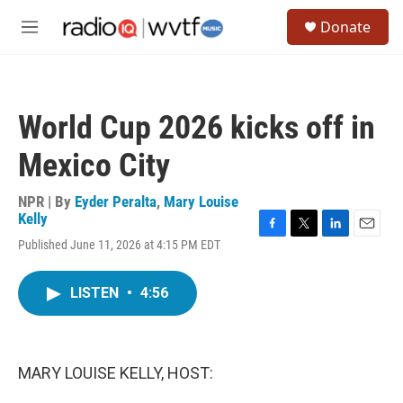
Skip to main content
S
Donate
e
M
a
e
r
n
c
u
h
World Cup 2026 kicks off in
u
e
Mexico City
r
y
NPR | By
Eyder Peralta
,
Mary Louise
Kelly
F
T
L
E
Published June 11, 2026 at 4:15 PM EDT
a
w
i
m
c
i
n
a
e
t
k
i
LISTEN
•
4:56
b
t
e
l
o
e
d
o
r
I
k
n
MARY LOUISE KELLY, HOST: