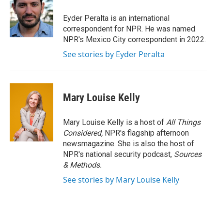
o
e
d
o
r
I
Eyder Peralta is an international
k
n
correspondent for NPR. He was named
NPR's Mexico City correspondent in 2022.
See stories by Eyder Peralta
Mary Louise Kelly
Mary Louise Kelly is a host of
All Things
Considered,
NPR's flagship afternoon
newsmagazine. She is also the host of
NPR's national security podcast,
Sources
& Methods.
See stories by Mary Louise Kelly