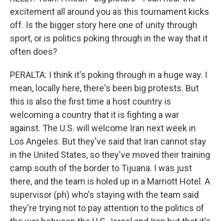
excitement all around you as this tournament kicks
off. Is the bigger story here one of unity through
sport, or is politics poking through in the way that it
often does?
PERALTA: I think it's poking through in a huge way. I
mean, locally here, there's been big protests. But
this is also the first time a host country is
welcoming a country that it is fighting a war
against. The U.S. will welcome Iran next week in
Los Angeles. But they've said that Iran cannot stay
in the United States, so they've moved their training
camp south of the border to Tijuana. I was just
there, and the team is holed up in a Marriott Hotel. A
supervisor (ph) who's staying with the team said
they're trying not to pay attention to the politics of