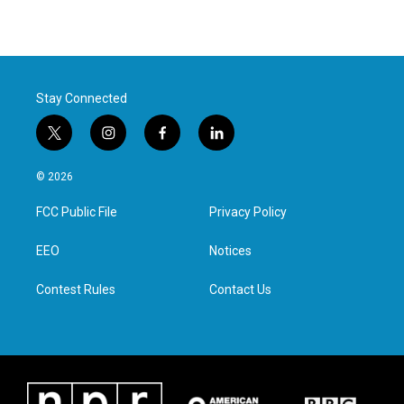
Stay Connected
t
i
f
l
w
n
a
i
i
s
c
n
© 2026
t
t
e
k
t
a
b
e
FCC Public File
Privacy Policy
e
g
o
d
r
r
o
i
a
k
n
EEO
Notices
m
Contest Rules
Contact Us