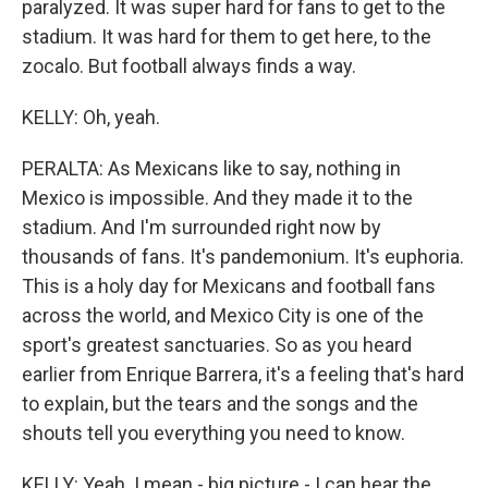
paralyzed. It was super hard for fans to get to the
stadium. It was hard for them to get here, to the
zocalo. But football always finds a way.
KELLY: Oh, yeah.
PERALTA: As Mexicans like to say, nothing in
Mexico is impossible. And they made it to the
stadium. And I'm surrounded right now by
thousands of fans. It's pandemonium. It's euphoria.
This is a holy day for Mexicans and football fans
across the world, and Mexico City is one of the
sport's greatest sanctuaries. So as you heard
earlier from Enrique Barrera, it's a feeling that's hard
to explain, but the tears and the songs and the
shouts tell you everything you need to know.
KELLY: Yeah. I mean - big picture - I can hear the