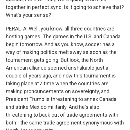
together in perfect sync. Is it going to achieve that?
What's your sense?
PERALTA: Well, you know, all three countries are
hosting games. The games in the U.S. and Canada
begin tomorrow. And as you know, soccer has a
way of making politics melt away as soon as the
tournament gets going. But look, the North
American alliance seemed unshakable just a
couple of years ago, and now this tournament is
taking place at a time when the countries are
making pronouncements on sovereignty, and
President Trump is threatening to annex Canada
and strike Mexico militarily. And he's also
threatening to back out of trade agreements with
both - the same trade agreement synonymous with