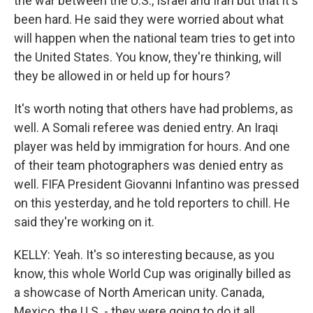
the war between the U.S., Israel and Iran but that it's
been hard. He said they were worried about what
will happen when the national team tries to get into
the United States. You know, they're thinking, will
they be allowed in or held up for hours?
It's worth noting that others have had problems, as
well. A Somali referee was denied entry. An Iraqi
player was held by immigration for hours. And one
of their team photographers was denied entry as
well. FIFA President Giovanni Infantino was pressed
on this yesterday, and he told reporters to chill. He
said they're working on it.
KELLY: Yeah. It's so interesting because, as you
know, this whole World Cup was originally billed as
a showcase of North American unity. Canada,
Mexico, the U.S. - they were going to do it all