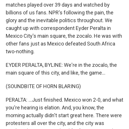
matches played over 39 days and watched by
billions of us fans. NPR's following the pain, the
glory and the inevitable politics throughout. We
caught up with correspondent Eyder Peralta in
Mexico City's main square, the zocalo. He was with
other fans just as Mexico defeated South Africa
two-nothing.
EYDER PERALTA, BYLINE: We're in the zocalo, the
main square of this city, and like, the game...
(SOUNDBITE OF HORN BLARING)
PERALTA: ...Just finished. Mexico won 2-0, and what
you're hearing is elation. And, you know, the
morning actually didn't start great here. There were
protesters all over the city, and the city was