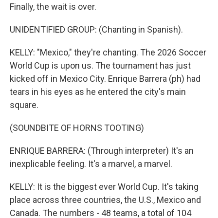
Finally, the wait is over.
UNIDENTIFIED GROUP: (Chanting in Spanish).
KELLY: "Mexico," they're chanting. The 2026 Soccer
World Cup is upon us. The tournament has just
kicked off in Mexico City. Enrique Barrera (ph) had
tears in his eyes as he entered the city's main
square.
(SOUNDBITE OF HORNS TOOTING)
ENRIQUE BARRERA: (Through interpreter) It's an
inexplicable feeling. It's a marvel, a marvel.
KELLY: It is the biggest ever World Cup. It's taking
place across three countries, the U.S., Mexico and
Canada. The numbers - 48 teams, a total of 104