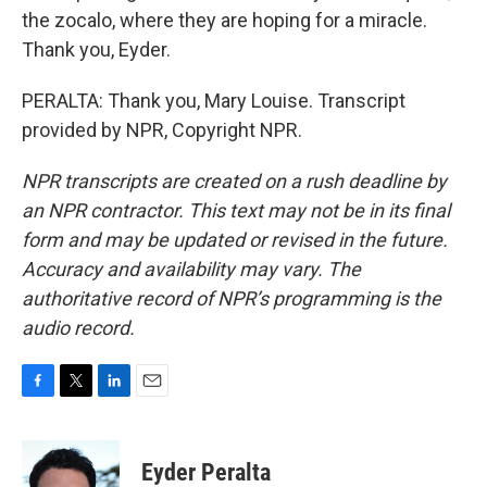
the zocalo, where they are hoping for a miracle.
Thank you, Eyder.
PERALTA: Thank you, Mary Louise. Transcript
provided by NPR, Copyright NPR.
NPR transcripts are created on a rush deadline by
an NPR contractor. This text may not be in its final
form and may be updated or revised in the future.
Accuracy and availability may vary. The
authoritative record of NPR’s programming is the
audio record.
F
T
L
E
a
w
i
m
c
i
n
a
e
t
k
i
Eyder Peralta
b
t
e
l