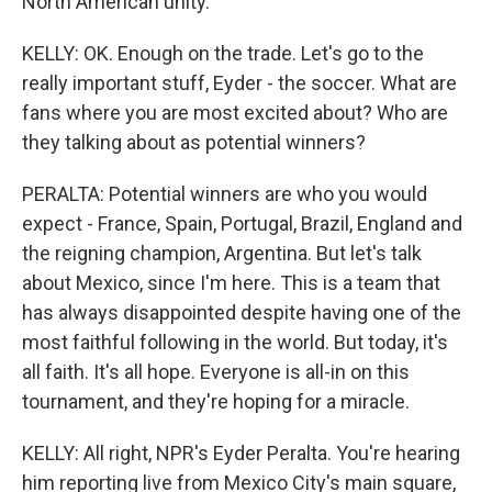
North American unity.
KELLY: OK. Enough on the trade. Let's go to the
really important stuff, Eyder - the soccer. What are
fans where you are most excited about? Who are
they talking about as potential winners?
PERALTA: Potential winners are who you would
expect - France, Spain, Portugal, Brazil, England and
the reigning champion, Argentina. But let's talk
about Mexico, since I'm here. This is a team that
has always disappointed despite having one of the
most faithful following in the world. But today, it's
all faith. It's all hope. Everyone is all-in on this
tournament, and they're hoping for a miracle.
KELLY: All right, NPR's Eyder Peralta. You're hearing
him reporting live from Mexico City's main square,