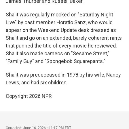
James Thurber and Russell Baker.
Shalit was regularly mocked on "Saturday Night
Live" by cast member Horatio Sanz, who would
appear on the Weekend Update desk dressed as
Shalit and go on an extended, barely coherent rants
that punned the title of every movie he reviewed.
Shalit also made cameos on "Sesame Street,"
"Family Guy" and "Spongebob Squarepants."
Shalit was predeceased in 1978 by his wife, Nancy
Lewis, and had six children.
Copyright 2026 NPR
Corrected: June 16, 2026 at 1:17 PM EDT