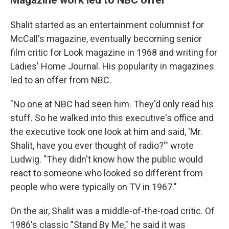
Shalit started as an entertainment columnist for
McCall's magazine, eventually becoming senior
film critic for Look magazine in 1968 and writing for
Ladies' Home Journal. His popularity in magazines
led to an offer from NBC.
"No one at NBC had seen him. They'd only read his
stuff. So he walked into this executive's office and
the executive took one look at him and said, 'Mr.
Shalit, have you ever thought of radio?'" wrote
Ludwig. "They didn't know how the public would
react to someone who looked so different from
people who were typically on TV in 1967."
On the air, Shalit was a middle-of-the-road critic. Of
1986's classic "Stand By Me," he said it was