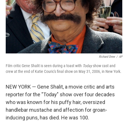
Richard Drew
/
AP
Film critic Gene Shalit is seen during a toast with
Today
show cast and
crew at the end of Katie Couric's final show on May 31, 2006, in New York.
NEW YORK — Gene Shalit, a movie critic and arts
reporter for the "Today" show over four decades
who was known for his puffy hair, oversized
handlebar mustache and affection for groan-
inducing puns, has died. He was 100.