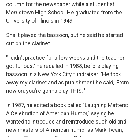
column for the newspaper while a student at
Morristown High School. He graduated from the
University of Illinois in 1949.
Shalit played the bassoon, but he said he started
out on the clarinet.
"I didn't practice for a few weeks and the teacher
got furious," he recalled in 1988, before playing
bassoon in a New York City fundraiser. "He took
away my clarinet and as punishment he said, 'From
now on, you're gonna play THIS.'"
In 1987, he edited a book called "Laughing Matters:
A Celebration of American Humor," saying he
wanted to introduce and reintroduce such old and
new masters of American humor as Mark Twain,