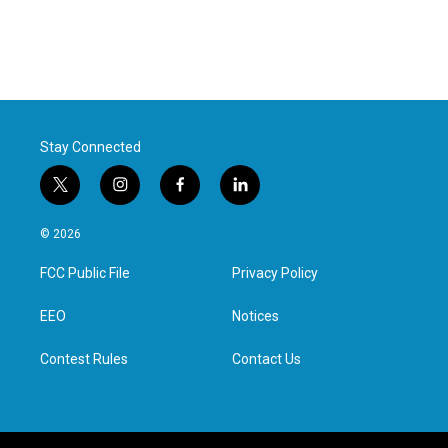
Stay Connected
t
i
f
l
w
n
a
i
i
s
c
n
© 2026
t
t
e
k
t
a
b
e
FCC Public File
Privacy Policy
e
g
o
d
r
r
o
i
a
k
n
EEO
Notices
m
Contest Rules
Contact Us