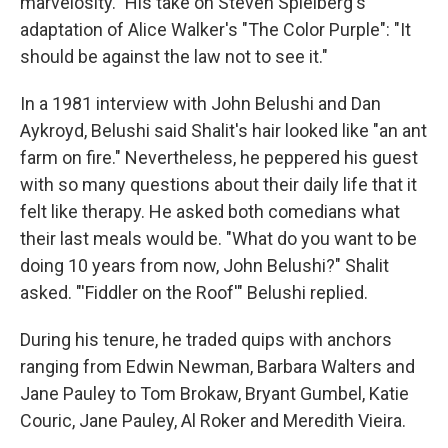
marvelosity." His take on Steven Spielberg's
adaptation of Alice Walker's "The Color Purple": "It
should be against the law not to see it."
In a 1981 interview with John Belushi and Dan
Aykroyd, Belushi said Shalit's hair looked like "an ant
farm on fire." Nevertheless, he peppered his guest
with so many questions about their daily life that it
felt like therapy. He asked both comedians what
their last meals would be. "What do you want to be
doing 10 years from now, John Belushi?" Shalit
asked. "'Fiddler on the Roof'" Belushi replied.
During his tenure, he traded quips with anchors
ranging from Edwin Newman, Barbara Walters and
Jane Pauley to Tom Brokaw, Bryant Gumbel, Katie
Couric, Jane Pauley, Al Roker and Meredith Vieira.