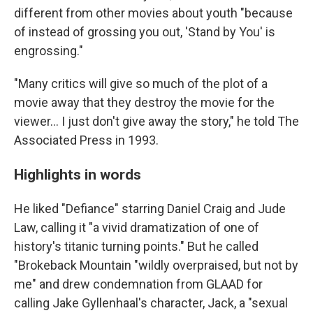
different from other movies about youth "because
of instead of grossing you out, 'Stand by You' is
engrossing."
"Many critics will give so much of the plot of a
movie away that they destroy the movie for the
viewer... I just don't give away the story," he told The
Associated Press in 1993.
Highlights in words
He liked "Defiance" starring Daniel Craig and Jude
Law, calling it "a vivid dramatization of one of
history's titanic turning points." But he called
"Brokeback Mountain "wildly overpraised, but not by
me" and drew condemnation from GLAAD for
calling Jake Gyllenhaal's character, Jack, a "sexual