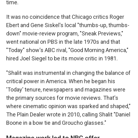
time.
It was no coincidence that Chicago critics Roger
Ebert and Gene Siskel's local "thumbs-up, thumbs-
down" movie-review program, "Sneak Previews,"
went national on PBS in the late 1970s and that
"Today" show's ABC rival, "Good Morning America,"
hired Joel Siegel to be its movie critic in 1981.
"Shalit was instrumental in changing the balance of
critical power in America. When he began his
'Today' tenure, newspapers and magazines were
the primary sources for movie reviews. That's
where cinematic opinion was sparked and shaped,"
The Plain Dealer wrote in 2010, calling Shalit "Daniel
Boone in a bow tie and Groucho glasses."
Magazine work led to NBC offer