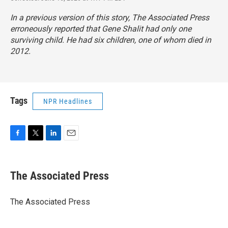
In a previous version of this story, The Associated Press
erroneously reported that Gene Shalit had only one
surviving child. He had six children, one of whom died in
2012.
Tags
NPR Headlines
F
T
L
E
a
w
i
m
c
i
n
a
e
t
k
i
The Associated Press
b
t
e
l
o
e
d
o
r
I
The Associated Press
k
n