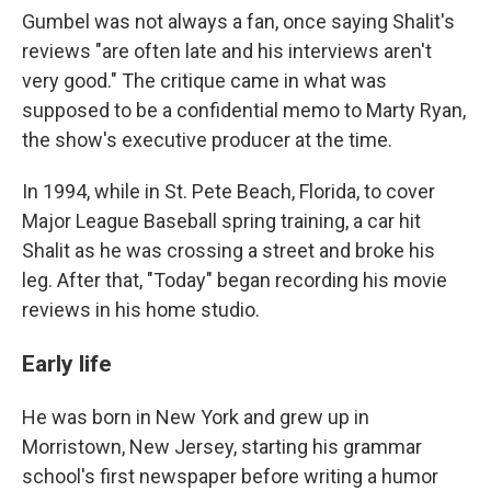
Gumbel was not always a fan, once saying Shalit's
reviews "are often late and his interviews aren't
very good." The critique came in what was
supposed to be a confidential memo to Marty Ryan,
the show's executive producer at the time.
In 1994, while in St. Pete Beach, Florida, to cover
Major League Baseball spring training, a car hit
Shalit as he was crossing a street and broke his
leg. After that, "Today" began recording his movie
reviews in his home studio.
Early life
He was born in New York and grew up in
Morristown, New Jersey, starting his grammar
school's first newspaper before writing a humor