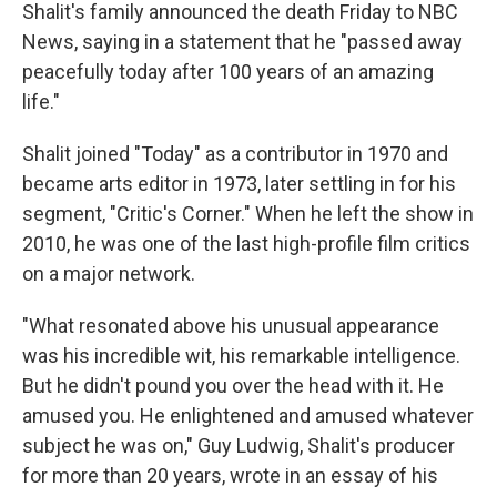
Shalit's family announced the death Friday to NBC
News, saying in a statement that he "passed away
peacefully today after 100 years of an amazing
life."
Shalit joined "Today" as a contributor in 1970 and
became arts editor in 1973, later settling in for his
segment, "Critic's Corner." When he left the show in
2010, he was one of the last high-profile film critics
on a major network.
"What resonated above his unusual appearance
was his incredible wit, his remarkable intelligence.
But he didn't pound you over the head with it. He
amused you. He enlightened and amused whatever
subject he was on," Guy Ludwig, Shalit's producer
for more than 20 years, wrote in an essay of his