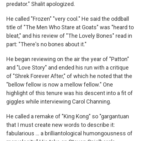
predator." Shalit apologized.
He called "Frozen" "very cool." He said the oddball
title of "The Men Who Stare at Goats" was "heard to
bleat," and his review of "The Lovely Bones" read in
part: "There's no bones about it."
He began reviewing on the air the year of "Patton"
and "Love Story" and ended his run with a critique
of "Shrek Forever After," of which he noted that the
"bellow fellow is now a mellow fellow." One
highlight of this tenure was his descent into a fit of
giggles while interviewing Carol Channing.
He called a remake of "King Kong" so "gargantuan
that I must create new words to describe it:
fabularious … a brilliantological humongousness of