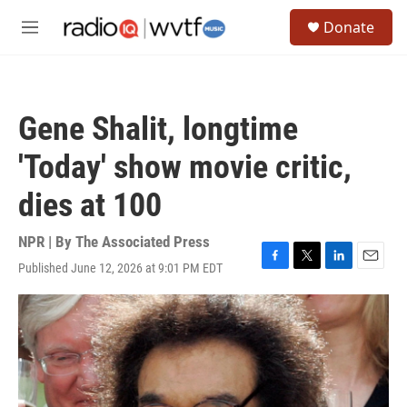
Skip to main content
S
Donate
e
M
a
e
r
n
c
u
h
Gene Shalit, longtime
u
e
'Today' show movie critic,
r
y
dies at 100
NPR | By
The Associated Press
Published June 12, 2026 at 9:01 PM EDT
F
T
L
E
a
w
i
m
c
i
n
a
e
t
k
i
b
t
e
l
o
e
d
o
r
I
k
n