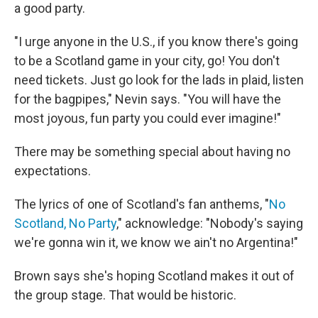
a good party.
"I urge anyone in the U.S., if you know there's going
to be a Scotland game in your city, go! You don't
need tickets. Just go look for the lads in plaid, listen
for the bagpipes," Nevin says. "You will have the
most joyous, fun party you could ever imagine!"
There may be something special about having no
expectations.
The lyrics of one of Scotland's fan anthems, "
No
Scotland, No Party
," acknowledge: "Nobody's saying
we're gonna win it, we know we ain't no Argentina!"
Brown says she's hoping Scotland makes it out of
the group stage. That would be historic.