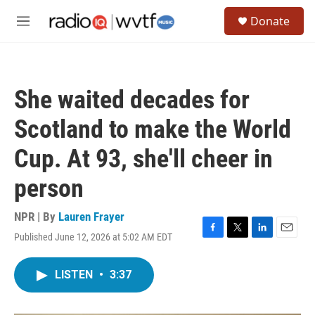
Skip to main content
S
Donate
e
M
a
e
r
n
c
u
h
She waited decades for
u
e
Scotland to make the World
r
y
Cup. At 93, she'll cheer in
person
NPR | By
Lauren Frayer
Published June 12, 2026 at 5:02 AM EDT
F
T
L
E
a
w
i
m
c
i
n
a
LISTEN
•
3:37
e
t
k
i
b
t
e
l
o
e
d