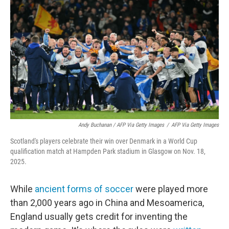
Andy Buchanan / AFP Via Getty Images
/
AFP Via Getty Images
Scotland's players celebrate their win over Denmark in a World Cup
qualification match at Hampden Park stadium in Glasgow on Nov. 18,
2025.
While
ancient forms of soccer
were played more
than 2,000 years ago in China and Mesoamerica,
England usually gets credit for inventing the