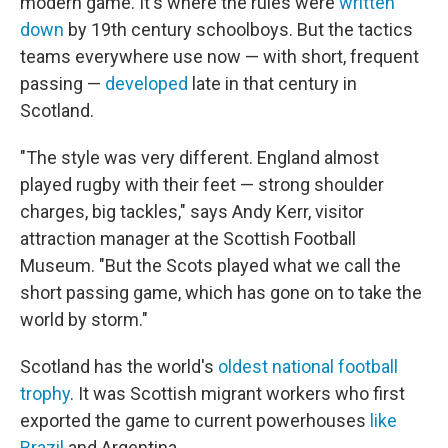
modern game. It's where the rules were
written
down
by 19th century schoolboys. But the tactics
teams everywhere use now — with short, frequent
passing —
developed
late in that century in
Scotland.
"The style was very different. England almost
played rugby with their feet — strong shoulder
charges, big tackles," says Andy Kerr, visitor
attraction manager at the Scottish Football
Museum. "But the Scots played what we call the
short passing game, which has gone on to take the
world by storm."
Scotland has the world's
oldest national football
trophy
. It was Scottish migrant workers who first
exported the game to current powerhouses
like
Brazil
and Argentina.