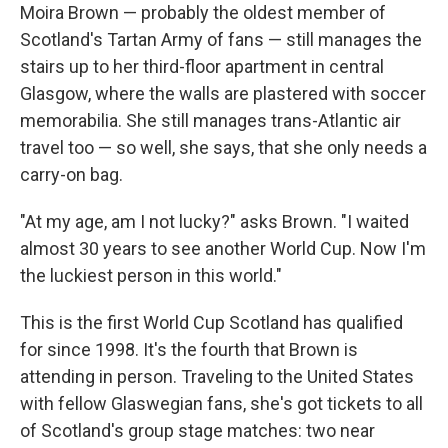
Moira Brown — probably the oldest member of
Scotland's Tartan Army of fans — still manages the
stairs up to her third-floor apartment in central
Glasgow, where the walls are plastered with soccer
memorabilia. She still manages trans-Atlantic air
travel too — so well, she says, that she only needs a
carry-on bag.
"At my age, am I not lucky?" asks Brown. "I waited
almost 30 years to see another World Cup. Now I'm
the luckiest person in this world."
This is the first World Cup Scotland has qualified
for since 1998. It's the fourth that Brown is
attending in person. Traveling to the United States
with fellow Glaswegian fans, she's got tickets to all
of Scotland's group stage matches: two near