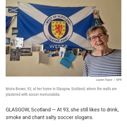
o
r
I
k
n
Lauren Frayer
/
NPR
Moira Brown, 93, at her home in Glasgow, Scotland, where the walls are
plastered with soccer memorabilia.
GLASGOW, Scotland — At 93, she still likes to drink,
smoke and chant salty soccer slogans.