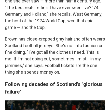
one she ever saw — more than half a century ago.
"The best real-life final I have ever seen live? '74
Germany and Holland," she recalls. West Germany,
the host of the 1974 World Cup, won that epic
game — and the Cup.
Brown has close-cropped gray hair and often wears
Scotland football jerseys. She's not into fashion or
fine dining. "I've got all the clothes I need. This is
me! If I'm not going out, sometimes I'm still in my
jammies," she says. Football tickets are the one
thing she spends money on.
Following decades of Scotland's "glorious
failure"