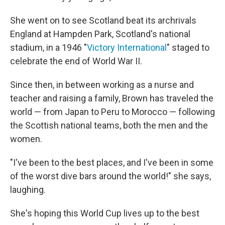
She went on to see Scotland beat its archrivals
England at Hampden Park, Scotland's national
stadium, in a 1946 "
Victory International
" staged to
celebrate the end of World War II.
Since then, in between working as a nurse and
teacher and raising a family, Brown has traveled the
world — from Japan to Peru to Morocco — following
the Scottish national teams, both the men and the
women.
"I've been to the best places, and I've been in some
of the worst dive bars around the world!" she says,
laughing.
She's hoping this World Cup lives up to the best