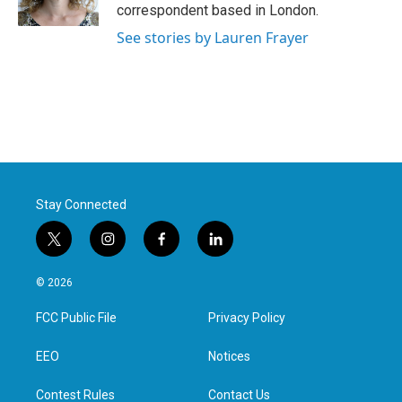
k
n
correspondent based in London.
See stories by Lauren Frayer
Stay Connected
t
i
f
l
w
n
a
i
i
s
c
n
© 2026
t
t
e
k
t
a
b
e
FCC Public File
Privacy Policy
e
g
o
d
r
r
o
i
a
k
n
EEO
Notices
m
Contest Rules
Contact Us