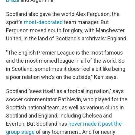
Scotland also gave the world Alex Ferguson, the
sport's
most-decorated
team manager. But
Ferguson moved south for glory, with Manchester
United, in the land of Scotland's archrivals: England.
"The English Premier League is the most famous
and the most monied league in all of the world. So
in Scotland, sometimes it does feel a bit like being
a poor relation who's on the outside," Kerr says.
Scotland "sees itself as a footballing nation," says
soccer commentator Pat Nevin, who played for the
Scottish national team, as well as various clubs in
Scotland and England, including Chelsea and
Everton. But Scotland has
never made it past the
group stage
of any tournament. And for nearly