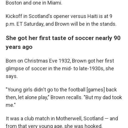
Boston and one in Miami.
Kickoff in Scotland's opener versus Haiti is at 9
p.m. ET Saturday, and Brown will be in the stands.
She got her first taste of soccer nearly 90
years ago
Born on Christmas Eve 1932, Brown got her first
glimpse of soccer in the mid- to late-1930s, she
says.
"Young girls didn't go to the football [games] back
then, let alone play," Brown recalls. "But my dad took
me."
It was a club match in Motherwell, Scotland — and
from that very young age, she was hooked.