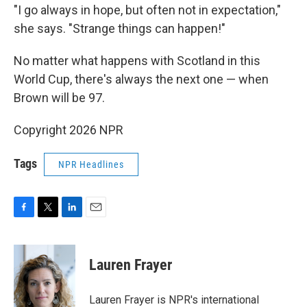
"I go always in hope, but often not in expectation,"
she says. "Strange things can happen!"
No matter what happens with Scotland in this
World Cup, there's always the next one — when
Brown will be 97.
Copyright 2026 NPR
Tags
NPR Headlines
F
T
L
E
a
w
i
m
c
i
n
a
e
t
k
i
Lauren Frayer
b
t
e
l
o
e
d
o
r
I
Lauren Frayer is NPR's international