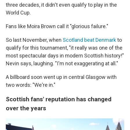
three decades, it didn't even qualify to play in the
World Cup.
Fans like Moira Brown call it "glorious failure."
So last November, when
Scotland beat Denmark
to
qualify for this tournament, "it really was one of the
most spectacular days in modern Scottish history!"
Nevin says, laughing. "I'm not exaggerating at all."
A billboard soon went up in central Glasgow with
two words: "We're in."
Scottish fans' reputation has changed
over the years