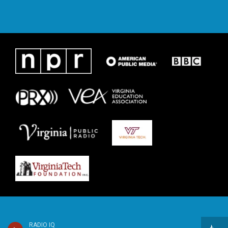
RADIO IQ