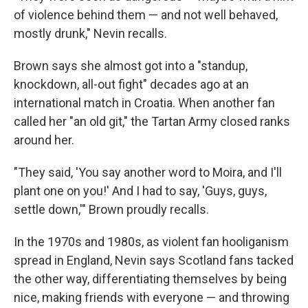
of violence behind them — and not well behaved,
mostly drunk," Nevin recalls.
Brown says she almost got into a "standup,
knockdown, all-out fight" decades ago at an
international match in Croatia. When another fan
called her "an old git," the Tartan Army closed ranks
around her.
"They said, 'You say another word to Moira, and I'll
plant one on you!' And I had to say, 'Guys, guys,
settle down,'" Brown proudly recalls.
In the 1970s and 1980s, as violent fan hooliganism
spread in England, Nevin says Scotland fans tacked
the other way, differentiating themselves by being
nice, making friends with everyone — and throwing