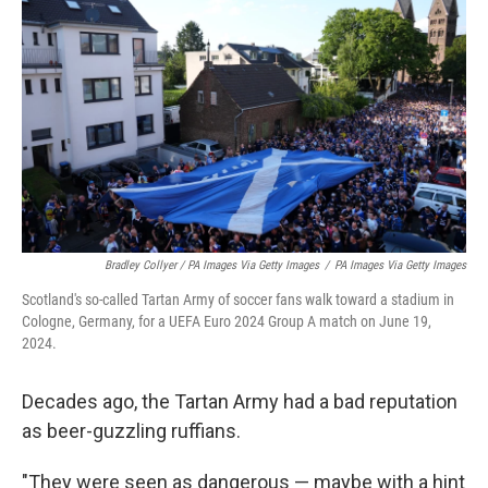
Bradley Collyer / PA Images Via Getty Images
/
PA Images Via Getty Images
Scotland's so-called Tartan Army of soccer fans walk toward a stadium in
Cologne, Germany, for a UEFA Euro 2024 Group A match on June 19,
2024.
Decades ago, the Tartan Army had a bad reputation
as beer-guzzling ruffians.
"They were seen as dangerous — maybe with a hint