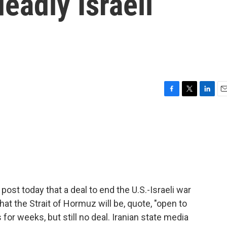
eadly Israeli
F
T
L
E
a
w
i
m
c
i
n
a
e
t
k
i
b
t
e
l
o
e
d
o
r
I
k
n
post today that a deal to end the U.S.-Israeli war
hat the Strait of Hormuz will be, quote, "open to
for weeks, but still no deal. Iranian state media