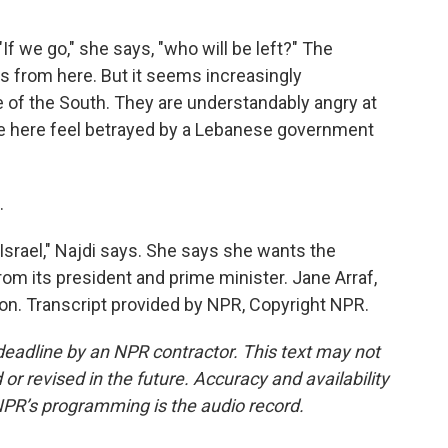
"If we go," she says, "who will be left?" The
les from here. But it seems increasingly
of the South. They are understandably angry at
eople here feel betrayed by a Lebanese government
.
Israel," Najdi says. She says she wants the
om its president and prime minister. Jane Arraf,
n. Transcript provided by NPR, Copyright NPR.
deadline by an NPR contractor. This text may not
or revised in the future. Accuracy and availability
NPR’s programming is the audio record.