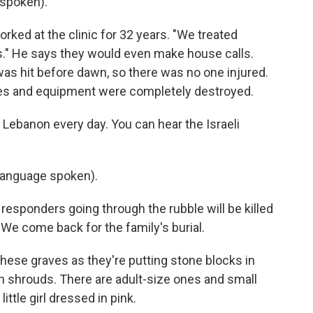
spoken).
orked at the clinic for 32 years. "We treated
ws." He says they would even make house calls.
as hit before dawn, so there was no one injured.
plies and equipment were completely destroyed.
n Lebanon every day. You can hear the Israeli
language spoken).
t responders going through the rubble will be killed
y. We come back for the family's burial.
r these graves as they're putting stone blocks in
 in shrouds. There are adult-size ones and small
ittle girl dressed in pink.