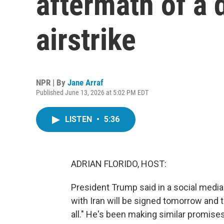
aftermath of a d
airstrike
NPR | By
Jane Arraf
Published June 13, 2026 at 5:02 PM EDT
LISTEN
•
5:36
ADRIAN FLORIDO, HOST:
President Trump said in a social media 
with Iran will be signed tomorrow and t
all." He's been making similar promises 