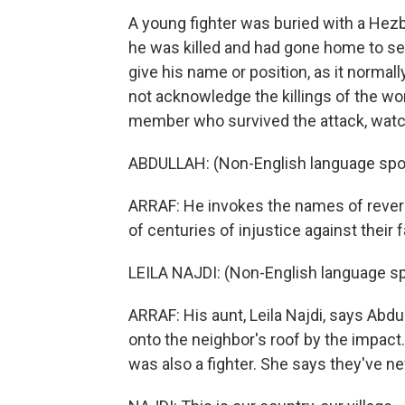
A young fighter was buried with a Hezb
he was killed and had gone home to see h
give his name or position, as it normally
not acknowledge the killings of the wo
member who survived the attack, watc
ABDULLAH: (Non-English language spo
ARRAF: He invokes the names of revered
of centuries of injustice against their f
LEILA NAJDI: (Non-English language s
ARRAF: His aunt, Leila Najdi, says Abd
onto the neighbor's roof by the impact
was also a fighter. She says they've ne