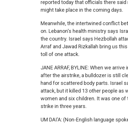
reported today that officials there said
might take place in the coming days.
Meanwhile, the intertwined conflict be
on. Lebanon's health ministry says Isra
the country. Israel says Hezbollah attac
Arraf and Jawad Rizkallah bring us this
toll of one attack.
JANE ARRAF, BYLINE: When we arrive in 
after the airstrike, a bulldozer is stil
hand for scattered body parts. Israel s
attack, but it killed 13 other people a
women and six children. It was one of the
strike in three years.
UM DAI'A: (Non-English language spok