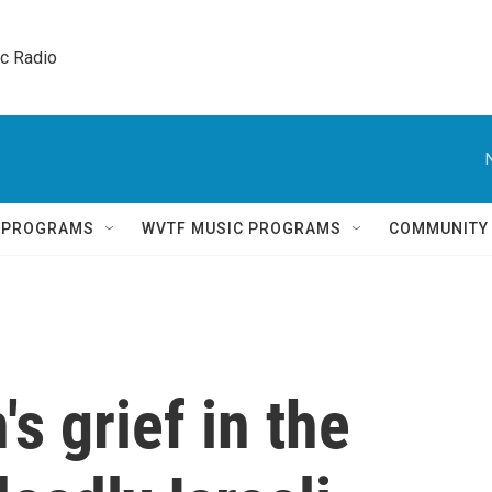
ic Radio 
Q PROGRAMS
WVTF MUSIC PROGRAMS
COMMUNITY
s grief in the