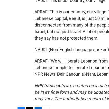
NAJDI: This is our country, our village.
ARRAF: This is our country, our village. 
Lebanese capital, Beirut, is just 50 mi
disconnected from many of the people 
Israel, but not just Israel. A lot of p
they say has not protected them.
NAJDI: (Non-English language spoken)
ARRAF: "We will liberate Lebanon from 
Lebanese people to liberate Lebanon fr
NPR News, Deir Qanoun al-Nahr, Lebano
NPR transcripts are created on a rush 
be in its final form and may be updated 
may vary. The authoritative record of 