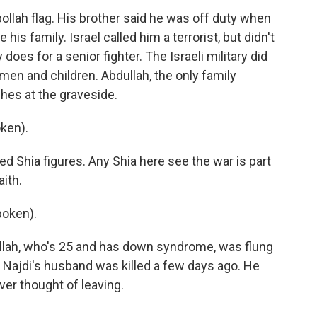
ollah flag. His brother said he was off duty when
is family. Israel called him a terrorist, but didn't
 does for a senior fighter. The Israeli military did
men and children. Abdullah, the only family
hes at the graveside.
ken).
 Shia figures. Any Shia here see the war is part
aith.
poken).
ullah, who's 25 and has down syndrome, was flung
. Najdi's husband was killed a few days ago. He
ver thought of leaving.