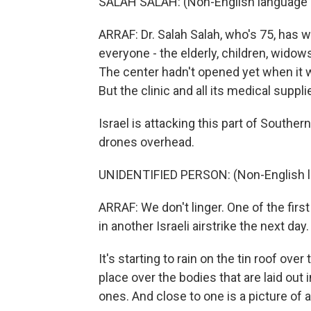
SALAH SALAH: (Non-English language 
ARRAF: Dr. Salah Salah, who's 75, has w
everyone - the elderly, children, wido
The center hadn't opened yet when it w
But the clinic and all its medical sup
Israel is attacking this part of Souther
drones overhead.
UNIDENTIFIED PERSON: (Non-English 
ARRAF: We don't linger. One of the firs
in another Israeli airstrike the next da
It's starting to rain on the tin roof ove
place over the bodies that are laid out
ones. And close to one is a picture of a l