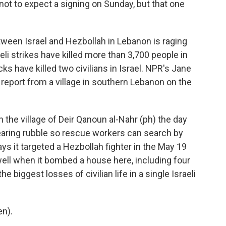
 not to expect a signing on Sunday, but that one
tween Israel and Hezbollah in Lebanon is raging
eli strikes have killed more than 3,700 people in
ks have killed two civilians in Israel. NPR's Jane
 report from a village in southern Lebanon on the
the village of Deir Qanoun al-Nahr (ph) the day
l clearing rubble so rescue workers can search by
ays it targeted a Hezbollah fighter in the May 19
s well when it bombed a house here, including four
 biggest losses of civilian life in a single Israeli
en).