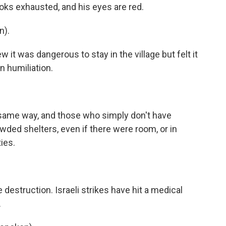
ooks exhausted, and his eyes are red.
n).
t was dangerous to stay in the village but felt it
in humiliation.
)
 same way, and those who simply don't have
owded shelters, even if there were room, or in
ies.
destruction. Israeli strikes have hit a medical
.