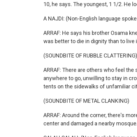
10, he says. The youngest, 1 1/2. He l
A NAJDI: (Non-English language spoke
ARRAF: He says his brother Osama knew i
was better to die in dignity than to live 
(SOUNDBITE OF RUBBLE CLATTERING
ARRAF: There are others who feel the
anywhere to go, unwilling to stay in cr
tents on the sidewalks of unfamiliar cit
(SOUNDBITE OF METAL CLANKING)
ARRAF: Around the corner, there's more 
center and damaged a nearby mosque