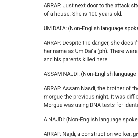
ARRAF: Just next door to the attack si
of a house. She is 100 years old.
UM DAI'A: (Non-English language spok
ARRAF: Despite the danger, she doesn't 
her name as Um Dai'a (ph). There were 
and his parents killed here.
ASSAM NAJDI: (Non-English language 
ARRAF: Assam Nasdi, the brother of the 
morgue the previous night. It was diff
Morgue was using DNA tests for identif
A NAJDI: (Non-English language spoke
ARRAF: Najdi, a construction worker, gi