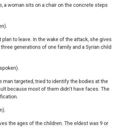
te, a woman sits on a chair on the concrete steps
en).
plan to leave. In the wake of the attack, she gives
three generations of one family and a Syrian child
spoken).
man targeted, tried to identify the bodies at the
icult because most of them didn't have faces. The
ication.
n).
ves the ages of the children. The eldest was 9 or