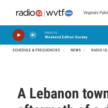
Skip to main content
Virginia's Publ
RADIO IQ
Weekend Edition Sunday
SCHEDULE & FREQUENCIES
NEWS
RADIO I
A Lebanon town'