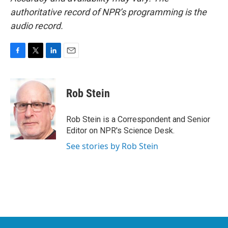
authoritative record of NPR’s programming is the
audio record.
F
T
L
E
a
w
i
m
c
i
n
a
e
t
k
i
Rob Stein
b
t
e
l
o
e
d
o
r
I
Rob Stein is a Correspondent and Senior
k
n
Editor on NPR's Science Desk.
See stories by Rob Stein