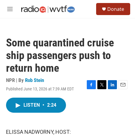
Skip to main content
S
Donate
e
M
a
e
r
n
c
u
h
Some quarantined cruise
u
e
ship passengers push to
r
y
return home
NPR | By
Rob Stein
Published June 13, 2026 at 7:39 AM EDT
F
T
L
E
a
w
i
m
c
i
n
a
LISTEN
•
2:24
e
t
k
i
b
t
e
l
o
e
d
o
r
I
k
n
ELISSA NADWORNY, HOST: