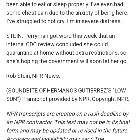
been able to eat or sleep properly. I've even had
some chest pain due to the anxiety of being here.
I've struggled to not cry. I'm in severe distress.
STEIN: Perryman got word this week that an
internal CDC review concluded she could
quarantine at home without extra restrictions, so
she's hoping the government will soon let her go.
Rob Stein, NPR News.
(SOUNDBITE OF HERMANOS GUTIERREZ'S "LOW
SUN") Transcript provided by NPR, Copyright NPR.
NPR transcripts are created on a rush deadline by
an NPR contractor. This text may not be in its final
form and may be updated or revised in the future.
Accuracy and availability may vary. The