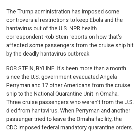
The Trump administration has imposed some
controversial restrictions to keep Ebola and the
hantavirus out of the U.S. NPR health
correspondent Rob Stein reports on how that's
affected some passengers from the cruise ship hit
by the deadly hantavirus outbreak.
ROB STEIN, BYLINE: It's been more than a month
since the U.S. government evacuated Angela
Perryman and 17 other Americans from the cruise
ship to the National Quarantine Unit in Omaha.
Three cruise passengers who weren't from the U.S.
died from hantavirus. When Perryman and another
passenger tried to leave the Omaha facility, the
CDC imposed federal mandatory quarantine orders.