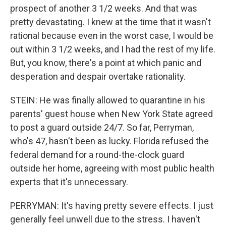
prospect of another 3 1/2 weeks. And that was
pretty devastating. I knew at the time that it wasn't
rational because even in the worst case, I would be
out within 3 1/2 weeks, and I had the rest of my life.
But, you know, there's a point at which panic and
desperation and despair overtake rationality.
STEIN: He was finally allowed to quarantine in his
parents' guest house when New York State agreed
to post a guard outside 24/7. So far, Perryman,
who's 47, hasn't been as lucky. Florida refused the
federal demand for a round-the-clock guard
outside her home, agreeing with most public health
experts that it's unnecessary.
PERRYMAN: It's having pretty severe effects. I just
generally feel unwell due to the stress. I haven't