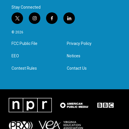
Stay Connected
t
i
f
l
w
n
a
i
i
s
c
n
© 2026
t
t
e
k
t
a
b
e
FCC Public File
Privacy Policy
e
g
o
d
r
r
o
i
a
k
n
EEO
Notices
m
Contest Rules
Contact Us