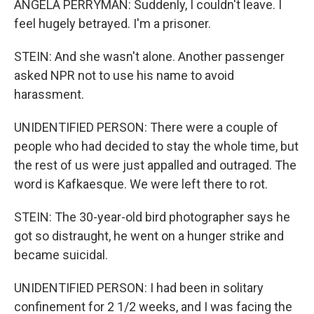
ANGELA PERRYMAN: Suddenly, I couldn't leave. I
feel hugely betrayed. I'm a prisoner.
STEIN: And she wasn't alone. Another passenger
asked NPR not to use his name to avoid
harassment.
UNIDENTIFIED PERSON: There were a couple of
people who had decided to stay the whole time, but
the rest of us were just appalled and outraged. The
word is Kafkaesque. We were left there to rot.
STEIN: The 30-year-old bird photographer says he
got so distraught, he went on a hunger strike and
became suicidal.
UNIDENTIFIED PERSON: I had been in solitary
confinement for 2 1/2 weeks, and I was facing the