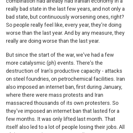
combination had already had Iranian economy in a
really bad state in the last few years, and not only a
bad state, but continuously worsening ones, right?
So people really feel like, every year, they're doing
worse than the last year. And by any measure, they
really are doing worse than the last year.
But since the start of the war, we've had a few
more catalysmic (ph) events. There's the
destruction of Iran's productive capacity - attacks
on steel foundries, on petrochemical facilities. Iran
also imposed an internet ban, first during January,
where there were mass protests and Iran
massacred thousands of its own protesters. So
they've imposed an internet ban that lasted for a
few months. It was only lifted last month. That
itself also led to a lot of people losing their jobs. All