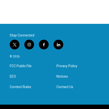
Stay Connected
t
i
f
l
w
n
a
i
i
s
c
n
© 2026
t
t
e
k
t
a
b
e
FCC Public File
Privacy Policy
e
g
o
d
r
r
o
i
a
k
n
EEO
Notices
m
Contest Rules
Contact Us