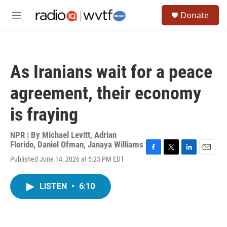
Skip to main content
S
Donate
e
M
a
e
r
n
c
u
h
As Iranians wait for a peace
u
e
agreement, their economy
r
y
is fraying
NPR | By
Michael Levitt
,
Adrian
Florido
,
Daniel Ofman
,
Janaya Williams
F
T
L
E
Published June 14, 2026 at 5:23 PM EDT
a
w
i
m
c
i
n
a
e
t
k
i
LISTEN
•
6:10
b
t
e
l
o
e
d
o
r
I
k
n