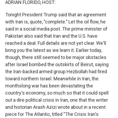
ADRIAN FLORIDO, HOST:
Tonight President Trump said that an agreement
with Iran is, quote, "complete." Let the oil flow, he
said in a social media post. The prime minister of
Pakistan also said that Iran and the U.S. have
reached a deal. Full details are not yet clear. We'll
bring you the latest as we learn it. Earlier today,
though, there still seemed to be major obstacles
after Israel bombed the outskirts of Beirut, saying
the Iran-backed armed group Hezbollah had fired
toward northern Israel. Meanwhile in Iran, the
monthslong war has been devastating the
country's economy, so much so that it could spell
out a dire political crisis in Iran, one that the writer
and historian Arash Azizi wrote about in a recent
piece for The Atlantic, titled "The Crisis Iran's