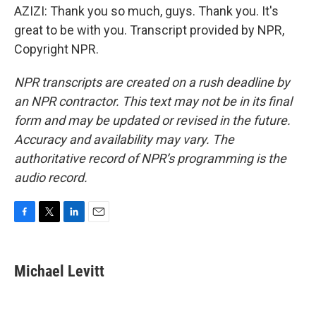
AZIZI: Thank you so much, guys. Thank you. It's
great to be with you. Transcript provided by NPR,
Copyright NPR.
NPR transcripts are created on a rush deadline by
an NPR contractor. This text may not be in its final
form and may be updated or revised in the future.
Accuracy and availability may vary. The
authoritative record of NPR’s programming is the
audio record.
F
T
L
E
a
w
i
m
c
i
n
a
e
t
k
i
Michael Levitt
b
t
e
l
o
e
d
o
r
I