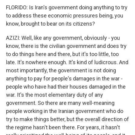
FLORIDO: Is Iran's government doing anything to try
to address these economic pressures being, you
know, brought to bear on its citizens?
AZIZI: Well, like any government, obviously - you
know, there is the civilian government and does try
to do things here and there, but it's too little, too
late. It's nowhere enough. It's kind of ludicrous. And
most importantly, the government is not doing
anything to pay for people's damages in the war -
people who have had their houses damaged in the
war. It's the most elementary duty of any
government. So there are many well-meaning
people working in the Iranian government who do
try to make things better, but the overall direction of
the regime hasn't been there. For years, it hasn't