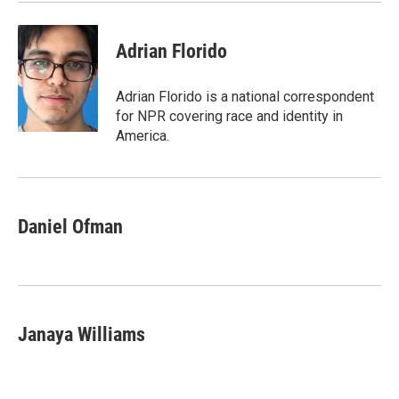
k
n
Adrian Florido
Adrian Florido is a national correspondent
for NPR covering race and identity in
America.
Daniel Ofman
Janaya Williams