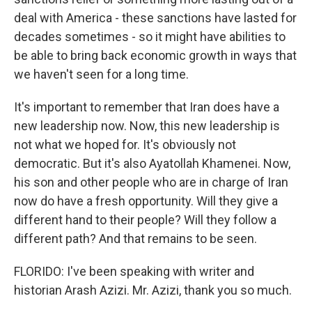
deal with America - these sanctions have lasted for
decades sometimes - so it might have abilities to
be able to bring back economic growth in ways that
we haven't seen for a long time.
It's important to remember that Iran does have a
new leadership now. Now, this new leadership is
not what we hoped for. It's obviously not
democratic. But it's also Ayatollah Khamenei. Now,
his son and other people who are in charge of Iran
now do have a fresh opportunity. Will they give a
different hand to their people? Will they follow a
different path? And that remains to be seen.
FLORIDO: I've been speaking with writer and
historian Arash Azizi. Mr. Azizi, thank you so much.