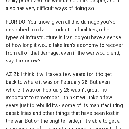
really prioritized the well-being of its people, and it
also has very difficult ways of doing so.
FLORIDO: You know, given all this damage you've
described to oil and production facilities, other
types of infrastructure in Iran, do you have a sense
of how long it would take Iran's economy to recover
from all of that damage, even if the war would end,
say, tomorrow?
AZIZI: I think it will take a few years for it to get
back to where it was on February 28. But even
where it was on February 28 wasn't great - is
important to remember. I think it will take a few
years just to rebuild its - some of its manufacturing
capabilities and other things that have been lost in
the war. But on the brighter side, if it's able to get a
sanctions relief or something more lasting out of a