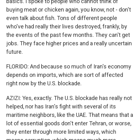
basics. I spoke to people who cannot think of
buying meat or chicken again, you know, not - don't
even talk about fish. Tons of different people
who've had really their lives destroyed, frankly, by
the events of the past few months. They can't get
jobs. They face higher prices and a really uncertain
future.
FLORIDO: And because so much of Iran's economy
depends on imports, which are sort of affected
right now by the U.S. blockade.
AZIZI: Yes, exactly. The U.S. blockade has really not
helped, nor has Iran's fight with several of its
maritime neighbors, like the UAE. That means that a
lot of essential goods don't enter Tehran, or worse,
they enter through more limited ways, which