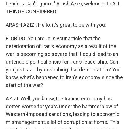
Leaders Can't Ignore." Arash Azizi, welcome to ALL
THINGS CONSIDERED.
ARASH AZIZI: Hello. it's great to be with you.
FLORIDO: You argue in your article that the
deterioration of Iran's economy as a result of the
war is becoming so severe that it could lead to an
untenable political crisis for Iran's leadership. Can
you just start by describing that deterioration? You
know, what's happened to Iran's economy since the
start of the war?
AZIZI: Well, you know, the Iranian economy has
gotten worse for years under the hammerblow of
Western-imposed sanctions, leading to economic
mismanagement, a lot of corruption at home. This