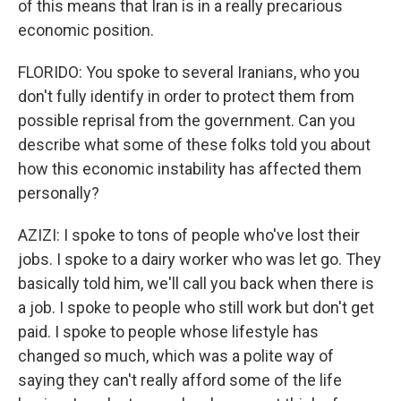
of this means that Iran is in a really precarious
economic position.
FLORIDO: You spoke to several Iranians, who you
don't fully identify in order to protect them from
possible reprisal from the government. Can you
describe what some of these folks told you about
how this economic instability has affected them
personally?
AZIZI: I spoke to tons of people who've lost their
jobs. I spoke to a dairy worker who was let go. They
basically told him, we'll call you back when there is
a job. I spoke to people who still work but don't get
paid. I spoke to people whose lifestyle has
changed so much, which was a polite way of
saying they can't really afford some of the life