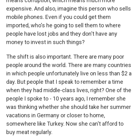
means corruption, which means much more
expensive. And also, imagine this person who sells
mobile phones. Even if you could get them
imported, who's he going to sell them to where
people have lost jobs and they don't have any
money to invest in such things?
The shift is also important. There are many poor
people around the world. There are many countries
in which people unfortunately live on less than $2 a
day. But people that I speak to remember a time
when they had middle-class lives, right? One of the
people I spoke to - 10 years ago, I remember she
was thinking whether she should take her summer
vacations in Germany or closer to home,
somewhere like Turkey. Now she can't afford to
buy meat regularly.