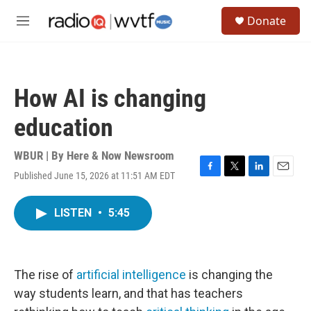
Skip to main content
S
Donate
e
M
a
e
r
n
c
u
h
How AI is changing
u
e
education
r
y
WBUR | By
Here & Now Newsroom
Published June 15, 2026 at 11:51 AM EDT
F
T
L
E
a
w
i
m
c
i
n
a
LISTEN
•
5:45
e
t
k
i
b
t
e
l
o
e
d
o
r
I
k
n
The rise of
artificial intelligence
is changing the
way students learn, and that has teachers