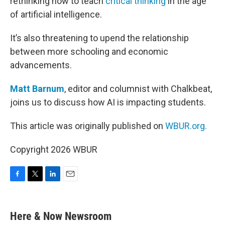
rethinking how to teach
critical thinking
in the age
of artificial intelligence.
It’s also threatening to upend the relationship
between more schooling and economic
advancements.
Matt Barnum
, editor and columnist with Chalkbeat,
joins us to discuss how AI is impacting students.
This article was originally published on
WBUR.org.
Copyright 2026 WBUR
F
T
L
E
a
w
i
m
c
i
n
a
e
t
k
i
Here & Now Newsroom
b
t
e
l