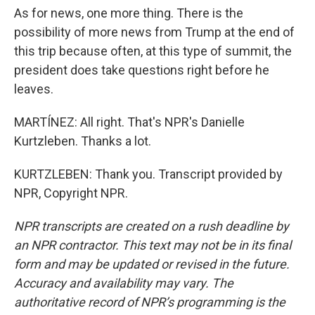
As for news, one more thing. There is the
possibility of more news from Trump at the end of
this trip because often, at this type of summit, the
president does take questions right before he
leaves.
MARTÍNEZ: All right. That's NPR's Danielle
Kurtzleben. Thanks a lot.
KURTZLEBEN: Thank you. Transcript provided by
NPR, Copyright NPR.
NPR transcripts are created on a rush deadline by
an NPR contractor. This text may not be in its final
form and may be updated or revised in the future.
Accuracy and availability may vary. The
authoritative record of NPR’s programming is the