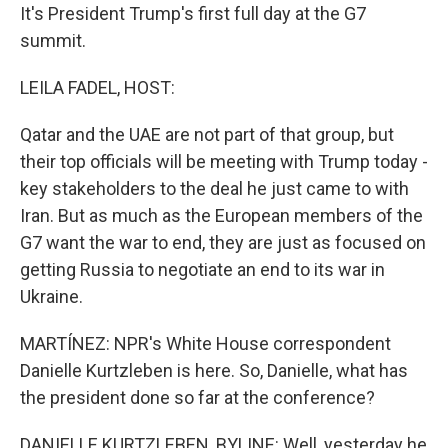
It's President Trump's first full day at the G7
summit.
LEILA FADEL, HOST:
Qatar and the UAE are not part of that group, but
their top officials will be meeting with Trump today -
key stakeholders to the deal he just came to with
Iran. But as much as the European members of the
G7 want the war to end, they are just as focused on
getting Russia to negotiate an end to its war in
Ukraine.
MARTÍNEZ: NPR's White House correspondent
Danielle Kurtzleben is here. So, Danielle, what has
the president done so far at the conference?
DANIELLE KURTZLEBEN, BYLINE: Well, yesterday he