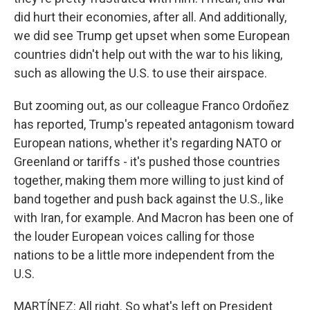
did hurt their economies, after all. And additionally,
we did see Trump get upset when some European
countries didn't help out with the war to his liking,
such as allowing the U.S. to use their airspace.
But zooming out, as our colleague Franco Ordoñez
has reported, Trump's repeated antagonism toward
European nations, whether it's regarding NATO or
Greenland or tariffs - it's pushed those countries
together, making them more willing to just kind of
band together and push back against the U.S., like
with Iran, for example. And Macron has been one of
the louder European voices calling for those
nations to be a little more independent from the
U.S.
MARTÍNEZ: All right. So what's left on President