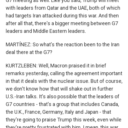
G7 meeting as well. Like you said, Trump will meet
with leaders from Qatar and the UAE, both of which
had targets Iran attacked during this war. And then
after all that, there's a bigger meeting between G7
leaders and Middle Eastern leaders.
MARTÍNEZ: So what's the reaction been to the Iran
deal there at the G7?
KURTZLEBEN: Well, Macron praised it in brief
remarks yesterday, calling the agreement important
in that it deals with the nuclear issue. But of course,
we don't know how that will shake out in further
U.S.-Iran talks. It's also possible that the leaders of
G7 countries - that's a group that includes Canada,
the U.K., France, Germany, Italy and Japan - that
they're going to praise Trump this week, even while
they're pretty frustrated with him. I mean, this war