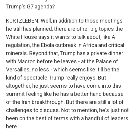
Trump's G7 agenda?
KURTZLEBEN: Well, in addition to those meetings
he still has planned, there are other big topics the
White House says it wants to talk about, like AI
regulation, the Ebola outbreak in Africa and critical
minerals. Beyond that, Trump has a private dinner
with Macron before he leaves - at the Palace of
Versailles, no less - which seems like it'll be the
kind of spectacle Trump really enjoys. But
altogether, he just seems to have come into this
summit feeling like he has a better hand because
of the Iran breakthrough. But there are still a lot of
challenges to discuss. Not to mention, he's just not
been on the best of terms with a handful of leaders
here.