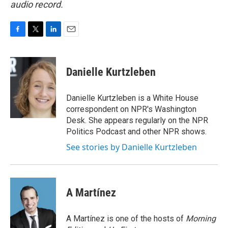
audio record.
F
T
L
E
a
w
i
m
c
i
n
a
e
t
k
i
Danielle Kurtzleben
b
t
e
l
o
e
d
o
r
I
Danielle Kurtzleben is a White House
k
n
correspondent on NPR's Washington
Desk. She appears regularly on the NPR
Politics Podcast and other NPR shows.
See stories by Danielle Kurtzleben
A Martínez
A Martínez is one of the hosts of
Morning