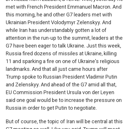
met with French President Emmanuel Macron. And
this morning, he and other G7 leaders met with
Ukrainian President Volodymyr Zelenskyy. And
while Iran has understandably gotten a lot of
attention in the run-up to the summit, leaders at the
G7 have been eager to talk Ukraine. Just this week,
Russia fired dozens of missiles at Ukraine, killing
11 and sparking a fire on one of Ukraine's religious
landmarks. And that all just came hours after
Trump spoke to Russian President Vladimir Putin
and Zelenskyy. And ahead of the G7 amid all that,
EU Commission President Ursula von der Leyen
said one goal would be to increase the pressure on
Russia in order to get Putin to negotiate.
But of course, the topic of Iran will be central at this