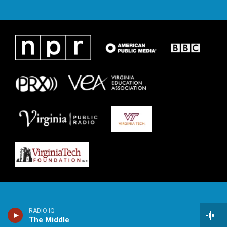
RADIO IQ
The Middle