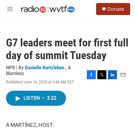
Skip to main content
S
Donate
e
M
a
e
r
n
c
u
h
G7 leaders meet for first full
u
e
day of summit Tuesday
r
y
NPR | By
Danielle Kurtzleben
,
A
Martínez
F
T
L
E
Published June 16, 2026 at 4:46 AM EDT
a
w
i
m
c
i
n
a
e
t
k
i
LISTEN
•
3:22
b
t
e
l
o
e
d
o
r
I
k
n
A MARTÍNEZ, HOST: