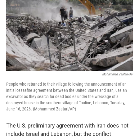
Mohammed Zaatari/AP
People who returned to their village following the announcement of an
initial ceasefire agreement between the United States and Iran, use an
excavator as they search for dead bodies under the wreckage of a
destroyed house in the southern village of Touline, Lebanon, Tuesday,
June 16, 2026. (Mohammed Zaatari/AP)
The U.S. preliminary agreement with Iran does not
include Israel and Lebanon, but the conflict