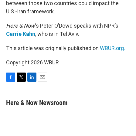
between those two countries could impact the
U.S.-Iran framework.
Here & Now
‘s Peter O’Dowd speaks with NPR’s
Carrie Kahn
, who is in Tel Aviv.
This article was originally published on
WBUR.org.
Copyright 2026 WBUR
F
T
L
E
a
w
i
m
c
i
n
a
e
t
k
i
Here & Now Newsroom
b
t
e
l
o
e
d
o
r
I
k
n