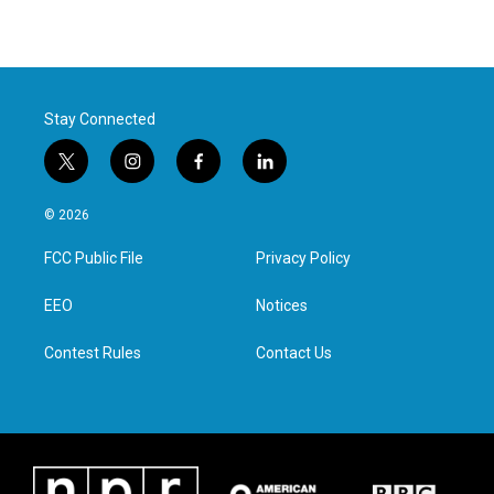
Stay Connected
t
i
f
l
w
n
a
i
i
s
c
n
© 2026
t
t
e
k
t
a
b
e
FCC Public File
Privacy Policy
e
g
o
d
r
r
o
i
a
k
n
EEO
Notices
m
Contest Rules
Contact Us