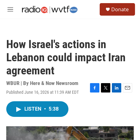
Skip to main content
S
Donate
e
M
a
e
r
n
c
u
h
How Israel's actions in
u
e
Lebanon could impact Iran
r
y
agreement
WBUR | By
Here & Now Newsroom
Published June 16, 2026 at 11:39 AM EDT
F
T
L
E
a
w
i
m
c
i
n
a
LISTEN
•
5:38
e
t
k
i
b
t
e
l
o
e
d
o
r
I
k
n