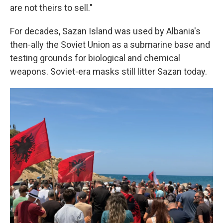
are not theirs to sell."
For decades, Sazan Island was used by Albania's
then-ally the Soviet Union as a submarine base and
testing grounds for biological and chemical
weapons. Soviet-era masks still litter Sazan today.