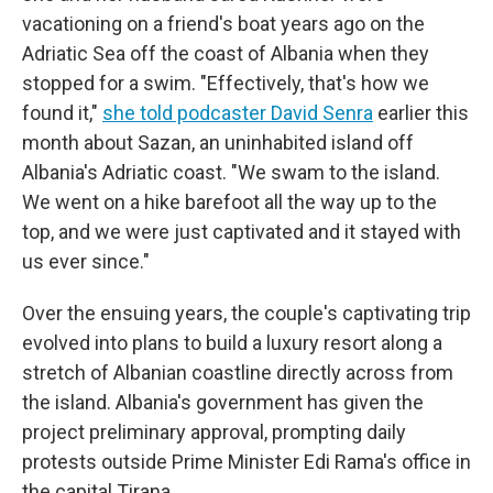
vacationing on a friend's boat years ago on the
Adriatic Sea off the coast of Albania when they
stopped for a swim. "Effectively, that's how we
found it,"
she told podcaster David Senra
earlier this
month about Sazan, an uninhabited island off
Albania's Adriatic coast. "We swam to the island.
We went on a hike barefoot all the way up to the
top, and we were just captivated and it stayed with
us ever since."
Over the ensuing years, the couple's captivating trip
evolved into plans to build a luxury resort along a
stretch of Albanian coastline directly across from
the island. Albania's government has given the
project preliminary approval, prompting daily
protests outside Prime Minister Edi Rama's office in
the capital Tirana.