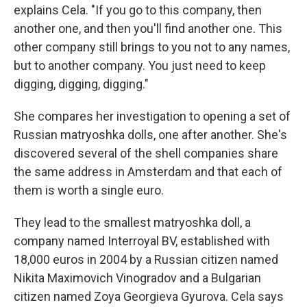
explains Cela. "If you go to this company, then
another one, and then you'll find another one. This
other company still brings to you not to any names,
but to another company. You just need to keep
digging, digging, digging."
She compares her investigation to opening a set of
Russian matryoshka dolls, one after another. She's
discovered several of the shell companies share
the same address in Amsterdam and that each of
them is worth a single euro.
They lead to the smallest matryoshka doll, a
company named Interroyal BV, established with
18,000 euros in 2004 by a Russian citizen named
Nikita Maximovich Vinogradov and a Bulgarian
citizen named Zoya Georgieva Gyurova. Cela says