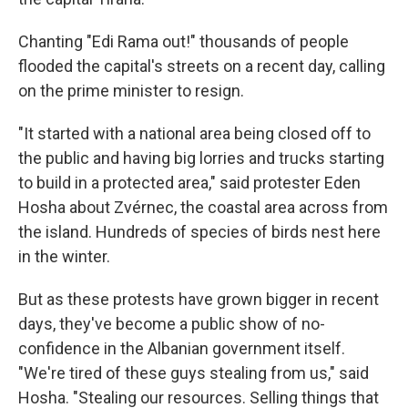
Chanting "Edi Rama out!" thousands of people
flooded the capital's streets on a recent day, calling
on the prime minister to resign.
"It started with a national area being closed off to
the public and having big lorries and trucks starting
to build in a protected area," said protester Eden
Hosha about Zvérnec, the coastal area across from
the island. Hundreds of species of birds nest here
in the winter.
But as these protests have grown bigger in recent
days, they've become a public show of no-
confidence in the Albanian government itself.
"We're tired of these guys stealing from us," said
Hosha. "Stealing our resources. Selling things that