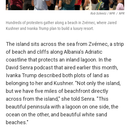
Rob Schmitz / NPR
/
NPR
Hundreds of protesters gather along a beach in Zvérnec, where Jared
Kushner and Ivanka Trump plan to build a luxury resort.
The island sits across the sea from Zvérnec, a strip
of beach and cliffs along Albania's Adriatic
coastline that protects an inland lagoon. In the
David Senra podcast that aired earlier this month,
Ivanka Trump described both plots of land as
belonging to her and Kushner. "Not only the island,
but we have five miles of beachfront directly
across from the island," she told Senra. "This
beautiful peninsula with a lagoon on one side, the
ocean on the other, and beautiful white sand
beaches."