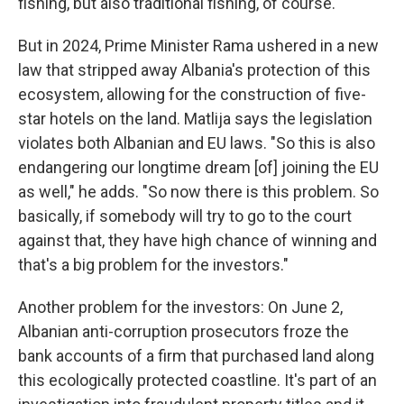
fishing, but also traditional fishing, of course."
But in 2024, Prime Minister Rama ushered in a new
law that stripped away Albania's protection of this
ecosystem, allowing for the construction of five-
star hotels on the land. Matlija says the legislation
violates both Albanian and EU laws. "So this is also
endangering our longtime dream [of] joining the EU
as well," he adds. "So now there is this problem. So
basically, if somebody will try to go to the court
against that, they have high chance of winning and
that's a big problem for the investors."
Another problem for the investors: On June 2,
Albanian anti-corruption prosecutors froze the
bank accounts of a firm that purchased land along
this ecologically protected coastline. It's part of an