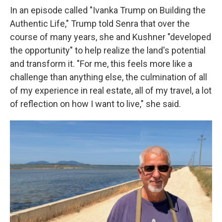
In an episode called "Ivanka Trump on Building the
Authentic Life," Trump told Senra that over the
course of many years, she and Kushner "developed
the opportunity" to help realize the land's potential
and transform it. "For me, this feels more like a
challenge than anything else, the culmination of all
of my experience in real estate, all of my travel, a lot
of reflection on how I want to live," she said.