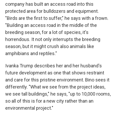
company has built an access road into this
protected area for bulldozers and equipment.
"Birds are the first to suffer," he says with a frown.
"Building an access road in the middle of the
breeding season, for a lot of species, it's
horrendous. It not only interrupts the breeding
season, but it might crush also animals like
amphibians and reptiles."
Ivanka Trump describes her and her husband's
future development as one that shows restraint
and care for this pristine environment. Bino sees it
differently. "What we see from the project ideas,
we see tall buildings," he says, "up to 10,000 rooms,
so all of this is for a new city rather than an
environmental project."