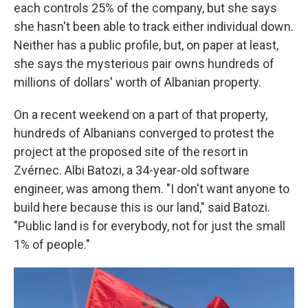
each controls 25% of the company, but she says
she hasn't been able to track either individual down.
Neither has a public profile, but, on paper at least,
she says the mysterious pair owns hundreds of
millions of dollars' worth of Albanian property.
On a recent weekend on a part of that property,
hundreds of Albanians converged to protest the
project at the proposed site of the resort in
Zvérnec. Albi Batozi, a 34-year-old software
engineer, was among them. "I don't want anyone to
build here because this is our land," said Batozi.
"Public land is for everybody, not for just the small
1% of people."