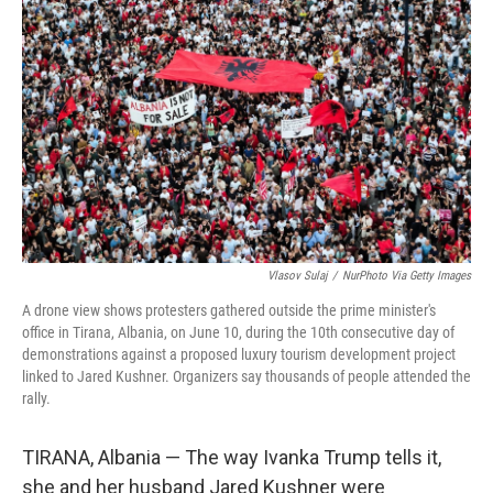
o
r
I
k
n
Vlasov Sulaj
/
NurPhoto Via Getty Images
A drone view shows protesters gathered outside the prime minister's
office in Tirana, Albania, on June 10, during the 10th consecutive day of
demonstrations against a proposed luxury tourism development project
linked to Jared Kushner. Organizers say thousands of people attended the
rally.
TIRANA, Albania — The way Ivanka Trump tells it,
she and her husband Jared Kushner were