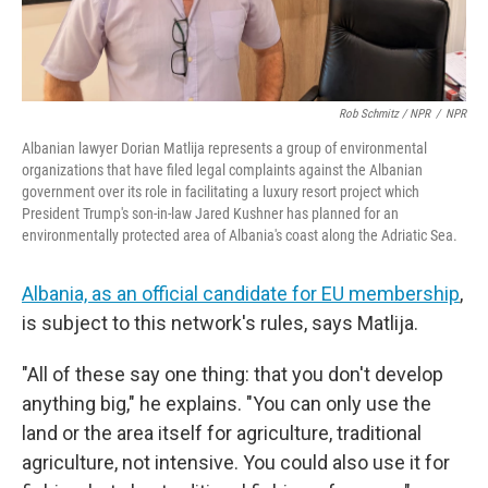
Rob Schmitz / NPR
/
NPR
Albanian lawyer Dorian Matlija represents a group of environmental
organizations that have filed legal complaints against the Albanian
government over its role in facilitating a luxury resort project which
President Trump's son-in-law Jared Kushner has planned for an
environmentally protected area of Albania's coast along the Adriatic Sea.
Albania, as an official candidate for EU membership
,
is subject to this network's rules, says Matlija.
"All of these say one thing: that you don't develop
anything big," he explains. "You can only use the
land or the area itself for agriculture, traditional
agriculture, not intensive. You could also use it for