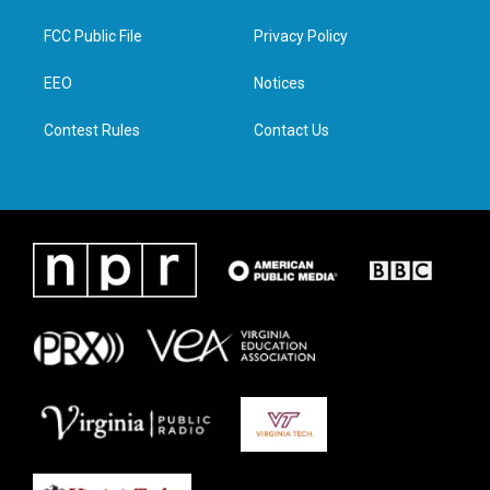
t
t
e
k
t
a
b
e
FCC Public File
Privacy Policy
e
g
o
d
r
r
o
i
a
k
n
EEO
Notices
m
Contest Rules
Contact Us