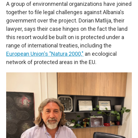
A group of environmental organizations have joined
together to file legal challenges against Albania's
government over the project. Dorian Matlija, their
lawyer, says their case hinges on the fact the land
this resort would be built on is protected under a
range of international treaties, including the
European Union's "Natura 2000,"
an ecological
network of protected areas in the EU.