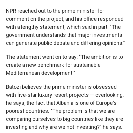
NPR reached out to the prime minister for
comment on the project, and his office responded
with a lengthy statement, which said in part: "The
government understands that major investments
can generate public debate and differing opinions."
The statement went on to say: "The ambition is to
create a new benchmark for sustainable
Mediterranean development."
Batozi believes the prime minister is obsessed
with five-star luxury resort projects — overlooking,
he says, the fact that Albania is one of Europe's
poorest countries. "The problem is that we are
comparing ourselves to big countries like they are
investing and why are we not investing?" he says.