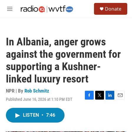
Skip to main content
S
Donate
e
M
a
e
r
n
c
u
h
In Albania, anger grows
u
e
against the government for
r
y
supporting a Kushner-
linked luxury resort
NPR | By
Rob Schmitz
Published June 16, 2026 at 1:10 PM EDT
F
T
L
E
a
w
i
m
c
i
n
a
LISTEN
•
7:46
e
t
k
i
b
t
e
l
o
e
d