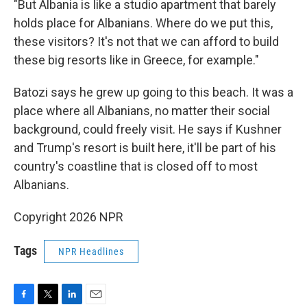
"But Albania is like a studio apartment that barely
holds place for Albanians. Where do we put this,
these visitors? It's not that we can afford to build
these big resorts like in Greece, for example."
Batozi says he grew up going to this beach. It was a
place where all Albanians, no matter their social
background, could freely visit. He says if Kushner
and Trump's resort is built here, it'll be part of his
country's coastline that is closed off to most
Albanians.
Copyright 2026 NPR
Tags
NPR Headlines