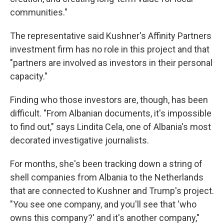
communities."
The representative said Kushner's Affinity Partners
investment firm has no role in this project and that
"partners are involved as investors in their personal
capacity."
Finding who those investors are, though, has been
difficult. "From Albanian documents, it's impossible
to find out," says Lindita Cela, one of Albania's most
decorated investigative journalists.
For months, she's been tracking down a string of
shell companies from Albania to the Netherlands
that are connected to Kushner and Trump's project.
"You see one company, and you'll see that 'who
owns this company?' and it's another company,"