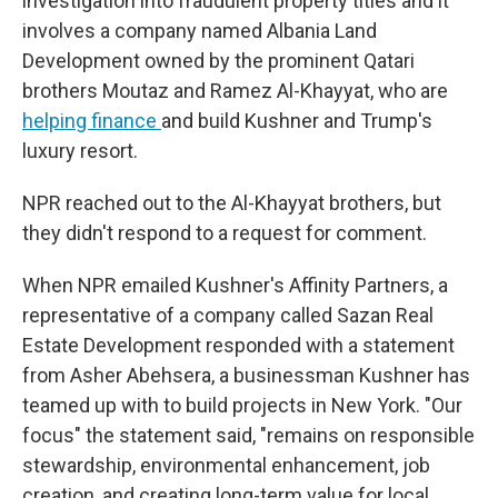
investigation into fraudulent property titles and it
involves a company named Albania Land
Development owned by the prominent Qatari
brothers Moutaz and Ramez Al-Khayyat, who are
helping finance
and build Kushner and Trump's
luxury resort.
NPR reached out to the Al-Khayyat brothers, but
they didn't respond to a request for comment.
When NPR emailed Kushner's Affinity Partners, a
representative of a company called Sazan Real
Estate Development responded with a statement
from Asher Abehsera, a businessman Kushner has
teamed up with to build projects in New York. "Our
focus" the statement said, "remains on responsible
stewardship, environmental enhancement, job
creation, and creating long-term value for local