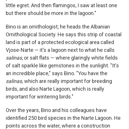
little egret. And then flamingos, I saw at least one
but there should be more in the lagoon."
Bino is an ornithologist; he heads the Albanian
Ornithological Society. He says this strip of coastal
land is part of a protected ecological area called
Vjose-Narte — it's a lagoon next to what he calls
salinas
, or salt flats — where glaringly white fields
of salt sparkle like gemstones in the sunlight. "It's
an incredible place," says Bino. "You have the
salinas,
which are really important for breeding
birds, and also Narte Lagoon, which is really
important for wintering birds."
Over the years, Bino and his colleagues have
identified 250 bird species in the Narte Lagoon. He
points across the water, where a construction