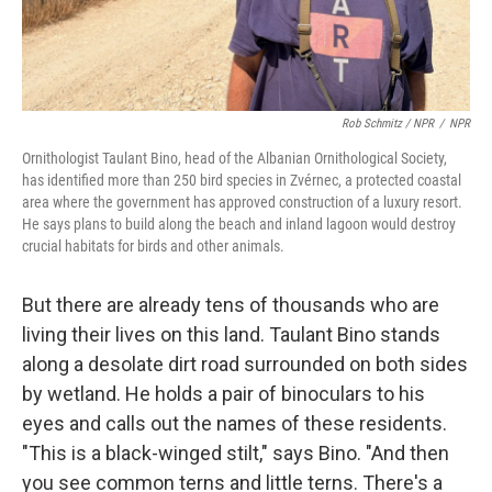
Rob Schmitz / NPR
/
NPR
Ornithologist Taulant Bino, head of the Albanian Ornithological Society,
has identified more than 250 bird species in Zvérnec, a protected coastal
area where the government has approved construction of a luxury resort.
He says plans to build along the beach and inland lagoon would destroy
crucial habitats for birds and other animals.
But there are already tens of thousands who are
living their lives on this land. Taulant Bino stands
along a desolate dirt road surrounded on both sides
by wetland. He holds a pair of binoculars to his
eyes and calls out the names of these residents.
"This is a black-winged stilt," says Bino. "And then
you see common terns and little terns. There's a