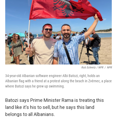
Rob Schmitz / NPR
/
NPR
34-year-old Albanian software engineer Albi Batozi, right, holds an
Albanian flag with a friend at a protest along the beach in Zvérnec, a place
where Batozi says he grew up swimming.
Batozi says Prime Minister Rama is treating this
land like it's his to sell, but he says this land
belongs to all Albanians.