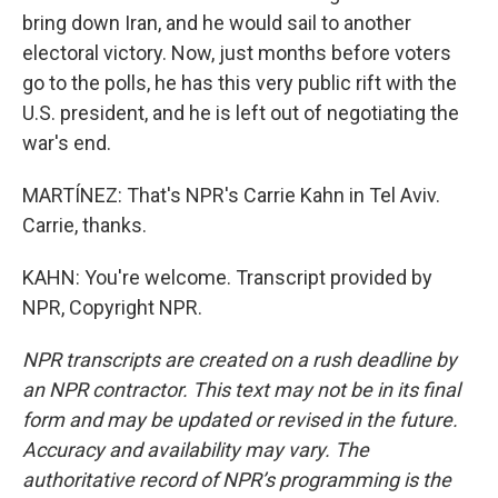
bring down Iran, and he would sail to another
electoral victory. Now, just months before voters
go to the polls, he has this very public rift with the
U.S. president, and he is left out of negotiating the
war's end.
MARTÍNEZ: That's NPR's Carrie Kahn in Tel Aviv.
Carrie, thanks.
KAHN: You're welcome. Transcript provided by
NPR, Copyright NPR.
NPR transcripts are created on a rush deadline by
an NPR contractor. This text may not be in its final
form and may be updated or revised in the future.
Accuracy and availability may vary. The
authoritative record of NPR’s programming is the