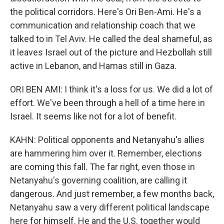
the political corridors. Here's Ori Ben-Ami. He's a
communication and relationship coach that we
talked to in Tel Aviv. He called the deal shameful, as
it leaves Israel out of the picture and Hezbollah still
active in Lebanon, and Hamas still in Gaza.
ORI BEN AMI: I think it's a loss for us. We did a lot of
effort. We've been through a hell of a time here in
Israel. It seems like not for a lot of benefit.
KAHN: Political opponents and Netanyahu's allies
are hammering him over it. Remember, elections
are coming this fall. The far right, even those in
Netanyahu's governing coalition, are calling it
dangerous. And just remember, a few months back,
Netanyahu saw a very different political landscape
here for himself. He and the U.S. together would