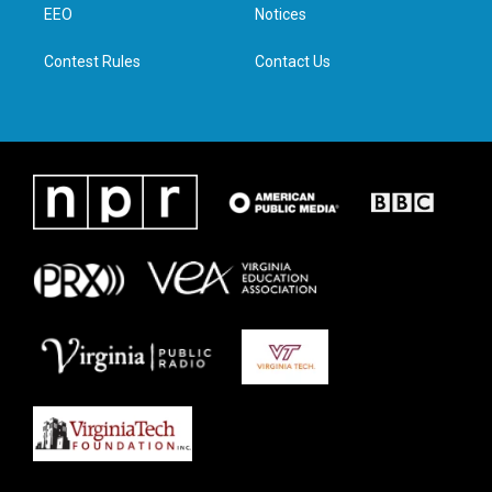
a
k
n
EEO
Notices
m
Contest Rules
Contact Us