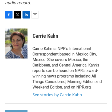
audio record.
F
T
L
E
a
w
i
m
c
i
n
a
e
t
k
i
Carrie Kahn
b
t
e
l
o
e
d
o
r
I
Carrie Kahn is NPR's International
k
n
Correspondent based in Mexico City,
Mexico. She covers Mexico, the
Caribbean, and Central America. Kahn's
reports can be heard on NPR's award-
winning news programs including All
Things Considered, Morning Edition and
Weekend Edition, and on NPR.org.
See stories by Carrie Kahn