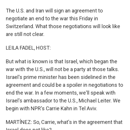
The U.S. and Iran will sign an agreement to
negotiate an end to the war this Friday in
Switzerland. What those negotiations will look like
are still not clear.
LEILA FADEL, HOST:
But what is known is that Israel, which began the
war with the U.S., will not be a party at those talks.
Israel's prime minister has been sidelined in the
agreement and could be a spoiler in negotiations to
end the war. In a few moments, we'll speak with
Israel's ambassador to the U.S., Michael Leiter. We
begin with NPR's Carrie Kahn in Tel Aviv.
MARTÍNEZ: So, Carrie, what's in the agreement that
Israel does not like?