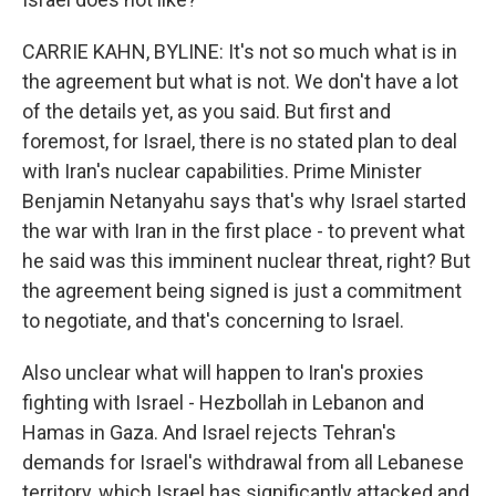
CARRIE KAHN, BYLINE: It's not so much what is in
the agreement but what is not. We don't have a lot
of the details yet, as you said. But first and
foremost, for Israel, there is no stated plan to deal
with Iran's nuclear capabilities. Prime Minister
Benjamin Netanyahu says that's why Israel started
the war with Iran in the first place - to prevent what
he said was this imminent nuclear threat, right? But
the agreement being signed is just a commitment
to negotiate, and that's concerning to Israel.
Also unclear what will happen to Iran's proxies
fighting with Israel - Hezbollah in Lebanon and
Hamas in Gaza. And Israel rejects Tehran's
demands for Israel's withdrawal from all Lebanese
territory, which Israel has significantly attacked and