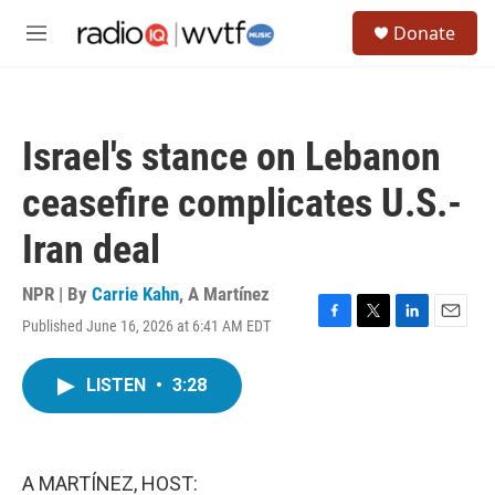
Skip to main content
S
Donate
e
M
a
e
r
n
c
u
h
Israel's stance on Lebanon
u
e
ceasefire complicates U.S.-
r
y
Iran deal
NPR | By
Carrie Kahn
,
A Martínez
Published June 16, 2026 at 6:41 AM EDT
F
T
L
E
a
w
i
m
c
i
n
a
LISTEN
•
3:28
e
t
k
i
b
t
e
l
o
e
d
o
r
I
k
n
A MARTÍNEZ, HOST: