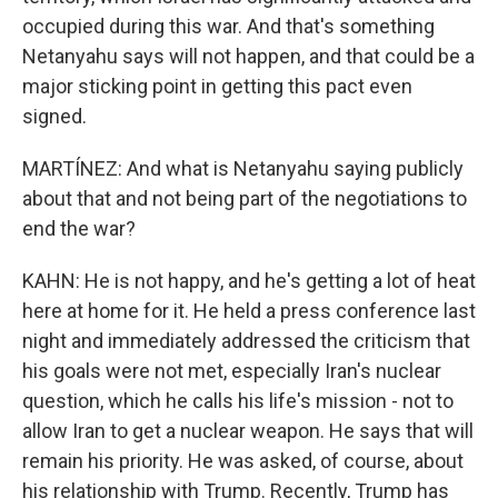
occupied during this war. And that's something
Netanyahu says will not happen, and that could be a
major sticking point in getting this pact even
signed.
MARTÍNEZ: And what is Netanyahu saying publicly
about that and not being part of the negotiations to
end the war?
KAHN: He is not happy, and he's getting a lot of heat
here at home for it. He held a press conference last
night and immediately addressed the criticism that
his goals were not met, especially Iran's nuclear
question, which he calls his life's mission - not to
allow Iran to get a nuclear weapon. He says that will
remain his priority. He was asked, of course, about
his relationship with Trump. Recently, Trump has