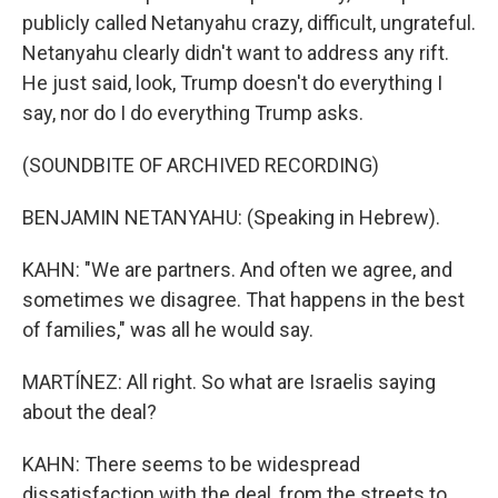
publicly called Netanyahu crazy, difficult, ungrateful.
Netanyahu clearly didn't want to address any rift.
He just said, look, Trump doesn't do everything I
say, nor do I do everything Trump asks.
(SOUNDBITE OF ARCHIVED RECORDING)
BENJAMIN NETANYAHU: (Speaking in Hebrew).
KAHN: "We are partners. And often we agree, and
sometimes we disagree. That happens in the best
of families," was all he would say.
MARTÍNEZ: All right. So what are Israelis saying
about the deal?
KAHN: There seems to be widespread
dissatisfaction with the deal, from the streets to