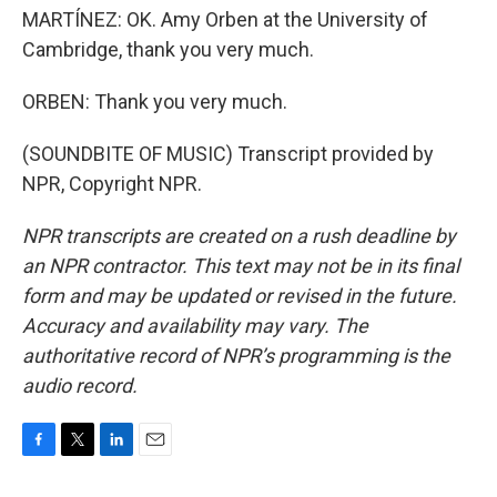
MARTÍNEZ: OK. Amy Orben at the University of
Cambridge, thank you very much.
ORBEN: Thank you very much.
(SOUNDBITE OF MUSIC) Transcript provided by
NPR, Copyright NPR.
NPR transcripts are created on a rush deadline by
an NPR contractor. This text may not be in its final
form and may be updated or revised in the future.
Accuracy and availability may vary. The
authoritative record of NPR’s programming is the
audio record.
F
T
L
E
a
w
i
m