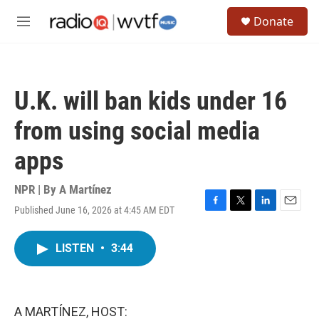
Skip to main content
S
Donate
e
M
a
e
r
n
c
u
h
U.K. will ban kids under 16
u
e
from using social media
r
y
apps
NPR | By
A Martínez
Published June 16, 2026 at 4:45 AM EDT
F
T
L
E
a
w
i
m
c
i
n
a
LISTEN
•
3:44
e
t
k
i
b
t
e
l
o
e
d
o
r
I
k
n
A MARTÍNEZ, HOST: