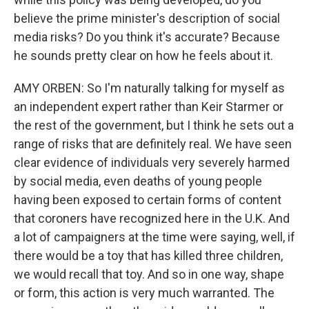
believe the prime minister's description of social
media risks? Do you think it's accurate? Because
he sounds pretty clear on how he feels about it.
AMY ORBEN: So I'm naturally talking for myself as
an independent expert rather than Keir Starmer or
the rest of the government, but I think he sets out a
range of risks that are definitely real. We have seen
clear evidence of individuals very severely harmed
by social media, even deaths of young people
having been exposed to certain forms of content
that coroners have recognized here in the U.K. And
a lot of campaigners at the time were saying, well, if
there would be a toy that has killed three children,
we would recall that toy. And so in one way, shape
or form, this action is very much warranted. The