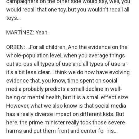
campaigners on the other side would say, well, you
would recall that one toy, but you wouldn't recall all
toys...
MARTÍNEZ: Yeah.
ORBEN: ...For all children. And the evidence on the
whole-population level, when you average things
out across all types of use and all types of users -
it's a bit less clear. I think we do now have evolving
evidence that, you know, time spent on social
media probably predicts a small decline in well-
being or mental health, but it is a small effect size.
However, what we also know is that social media
has a really diverse impact on different kids. But
here, the prime minister really took those severe
harms and put them front and center for his...