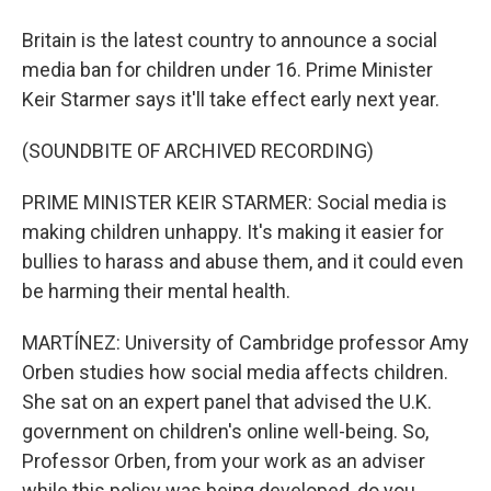
Britain is the latest country to announce a social
media ban for children under 16. Prime Minister
Keir Starmer says it'll take effect early next year.
(SOUNDBITE OF ARCHIVED RECORDING)
PRIME MINISTER KEIR STARMER: Social media is
making children unhappy. It's making it easier for
bullies to harass and abuse them, and it could even
be harming their mental health.
MARTÍNEZ: University of Cambridge professor Amy
Orben studies how social media affects children.
She sat on an expert panel that advised the U.K.
government on children's online well-being. So,
Professor Orben, from your work as an adviser
while this policy was being developed, do you