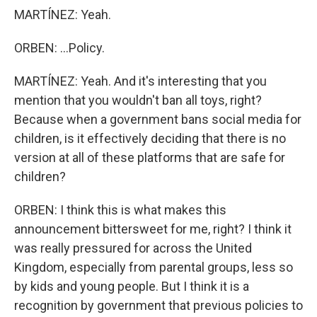
MARTÍNEZ: Yeah.
ORBEN: ...Policy.
MARTÍNEZ: Yeah. And it's interesting that you
mention that you wouldn't ban all toys, right?
Because when a government bans social media for
children, is it effectively deciding that there is no
version at all of these platforms that are safe for
children?
ORBEN: I think this is what makes this
announcement bittersweet for me, right? I think it
was really pressured for across the United
Kingdom, especially from parental groups, less so
by kids and young people. But I think it is a
recognition by government that previous policies to