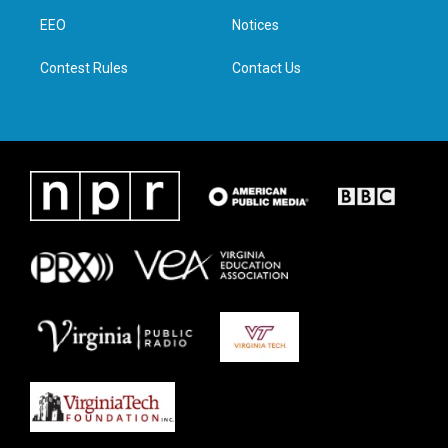
r
r
o
i
a
k
n
EEO
Notices
m
Contest Rules
Contact Us