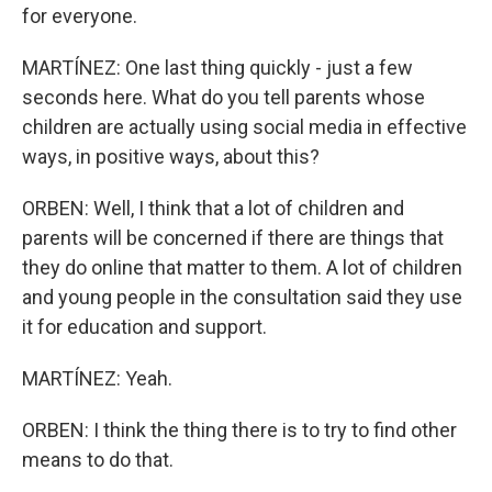
for everyone.
MARTÍNEZ: One last thing quickly - just a few
seconds here. What do you tell parents whose
children are actually using social media in effective
ways, in positive ways, about this?
ORBEN: Well, I think that a lot of children and
parents will be concerned if there are things that
they do online that matter to them. A lot of children
and young people in the consultation said they use
it for education and support.
MARTÍNEZ: Yeah.
ORBEN: I think the thing there is to try to find other
means to do that.