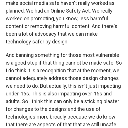
make social media safe haven't really worked as
planned. We had an Online Safety Act. We really
worked on promoting, you know, less harmful
content or removing harmful content. And there's
been a lot of advocacy that we can make
technology safer by design.
And banning something for those most vulnerable
is a good step if that thing cannot be made safe. So
I do think it is a recognition that at the moment, we
cannot adequately address those design changes
we need to do. But actually, this isn't just impacting
under-16s. This is also impacting over-16s and
adults. So I think this can only be a sticking plaster
for changes to the designs and the use of
technologies more broadly because we do know
that there are aspects of that that are still unsafe