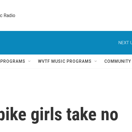
ic Radio 
NEXT U
Q PROGRAMS
WVTF MUSIC PROGRAMS
COMMUNITY
ike girls take no