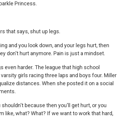
arkle Princess.
rs that says, shut up legs.
g and you look down, and your legs hurt, then
they don't hurt anymore. Pain is just a mindset.
 even harder. The league that high school
arsity girls racing three laps and boys four. Miller
qualize distances. When she posted it on a social
mments.
 shouldn't because then you'll get hurt, or you
'm like, what? What? If we want to work that hard,