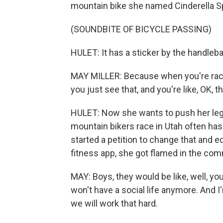
mountain bike she named Cinderella Sp
(SOUNDBITE OF BICYCLE PASSING)
HULET: It has a sticker by the handleba
MAY MILLER: Because when you're racin
you just see that, and you're like, OK, 
HULET: Now she wants to push her legs
mountain bikers race in Utah often has v
started a petition to change that and e
fitness app, she got flamed in the co
MAY: Boys, they would be like, well, you
won't have a social life anymore. And I
we will work that hard.