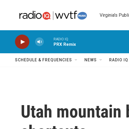
Skip to main content
Virginia's Publ
RADIO IQ
PRX Remix
SCHEDULE & FREQUENCIES
NEWS
RADIO I
Utah mountain b