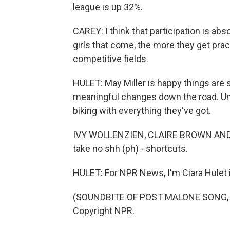
league is up 32%.
CAREY: I think that participation is abs
girls that come, the more they get pra
competitive fields.
HULET: May Miller is happy things are s
meaningful changes down the road. Unti
biking with everything they've got.
IVY WOLLENZIEN, CLAIRE BROWN AND MA
take no shh (ph) - shortcuts.
HULET: For NPR News, I'm Ciara Hulet i
(SOUNDBITE OF POST MALONE SONG, "S
Copyright NPR.