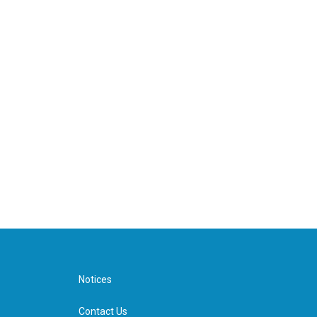
Notices
Contact Us