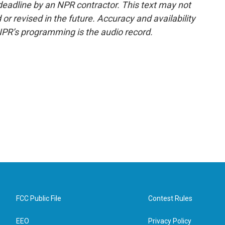
deadline by an NPR contractor. This text may not
or revised in the future. Accuracy and availability
NPR’s programming is the audio record.
FCC Public File
Contest Rules
EEO
Privacy Policy