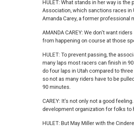
HULET: What stands in her way is the p
Association, which sanctions races in 
Amanda Carey, a former professional mou
AMANDA CAREY: We don't want riders pas
from happening on course at those sp
HULET: To prevent passing, the associa
many laps most racers can finish in 90 
do four laps in Utah compared to three 
so not as many riders have to be pulled 
90 minutes.
CAREY: It's not only not a good feeling.
development organization for folks to 
HULET: But May Miller with the Cindere