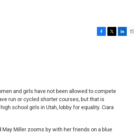
F
T
L
E
a
w
i
m
c
i
n
a
e
t
k
i
b
t
e
l
o
e
d
o
r
I
k
n
women and girls have not been allowed to compete
e run or cycled shorter courses, but that is
igh school girls in Utah, lobby for equality. Ciara
 May Miller zooms by with her friends on a blue