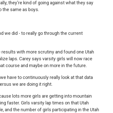
eally, they're kind of going against what they say
do the same as boys.
d we did - to really go through the current
 results with more scrutiny and found one Utah
lize laps. Carey says varsity girls will now race
at course and maybe on more in the future.
we have to continuously really look at that data
rsus we are doing it right.
ause lots more girls are getting into mountain
ing faster. Girls varsity lap times on that Utah
e, and the number of girls participating in the Utah