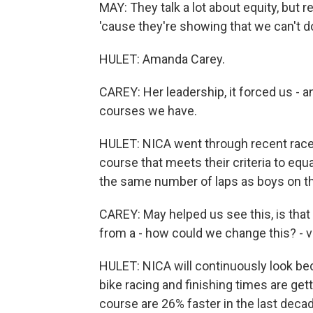
MAY: They talk a lot about equity, but r
'cause they're showing that we can't 
HULET: Amanda Carey.
CAREY: Her leadership, it forced us - an
courses we have.
HULET: NICA went through recent race
course that meets their criteria to equa
the same number of laps as boys on th
CAREY: May helped us see this, is that 
from a - how could we change this? - ve
HULET: NICA will continuously look bec
bike racing and finishing times are gett
course are 26% faster in the last decad