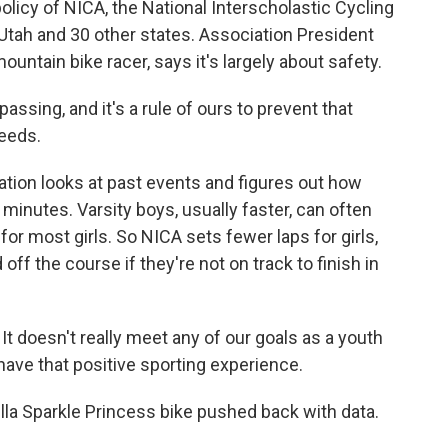
olicy of NICA, the National Interscholastic Cycling
Utah and 30 other states. Association President
ntain bike racer, says it's largely about safety.
sing, and it's a rule of ours to prevent that
eeds.
tion looks at past events and figures out how
minutes. Varsity boys, usually faster, can often
for most girls. So NICA sets fewer laps for girls,
off the course if they're not on track to finish in
 It doesn't really meet any of our goals as a youth
have that positive sporting experience.
lla Sparkle Princess bike pushed back with data.