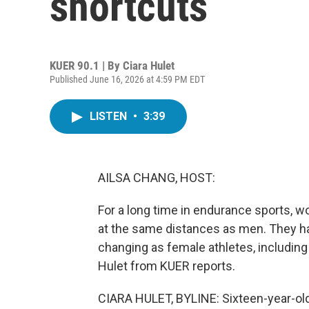
shortcuts
KUER 90.1 | By
Ciara Hulet
Published June 16, 2026 at 4:59 PM EDT
LISTEN
•
3:39
AILSA CHANG, HOST:
For a long time in endurance sports, 
at the same distances as men. They hav
changing as female athletes, including h
Hulet from KUER reports.
CIARA HULET, BYLINE: Sixteen-year-old