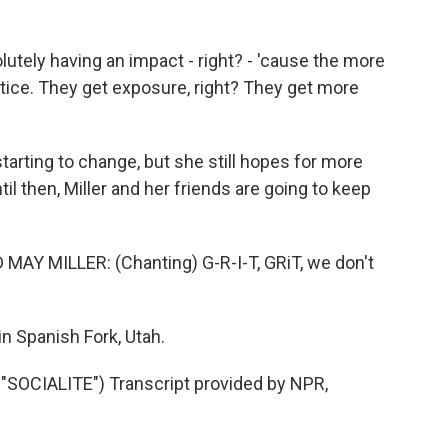
olutely having an impact - right? - 'cause the more
ctice. They get exposure, right? They get more
tarting to change, but she still hopes for more
l then, Miller and her friends are going to keep
Y MILLER: (Chanting) G-R-I-T, GRiT, we don't
n Spanish Fork, Utah.
OCIALITE") Transcript provided by NPR,