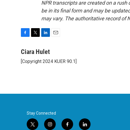
NPR transcripts are created on a rush 
be in its final form and may be updated 
may vary. The authoritative record of 
F
T
L
E
a
w
i
m
c
i
n
a
Ciara Hulet
e
t
k
i
[Copyright 2024 KUER 90.1]
b
t
e
l
o
e
d
o
r
I
k
n
Stay Connected
t
i
f
l