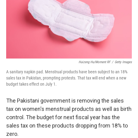
o
r
I
k
n
Huizeng Hu/Moment RF
/
Getty Images
A sanitary napkin pad. Menstrual products have been subject to an 18%
sales tax in Pakistan, prompting protests. That tax will end when a new
budget takes effect on July 1.
The Pakistani government is removing the sales
tax on women's menstrual products as well as birth
control. The budget for next fiscal year has the
sales tax on these products dropping from 18% to
zero.