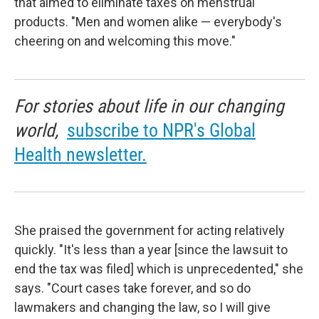
that aimed to eliminate taxes on menstrual
products. "Men and women alike — everybody's
cheering on and welcoming this move."
For stories about life in our changing
world,
subscribe to NPR's Global
Health newsletter.
She praised the government for acting relatively
quickly. "It's less than a year [since the lawsuit to
end the tax was filed] which is unprecedented," she
says. "Court cases take forever, and so do
lawmakers and changing the law, so I will give