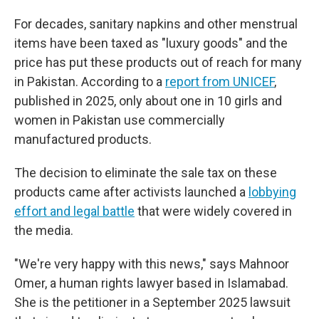
For decades, sanitary napkins and other menstrual
items have been taxed as "luxury goods" and the
price has put these products out of reach for many
in Pakistan. According to a
report from UNICEF
,
published in 2025, only about one in 10 girls and
women in Pakistan use commercially
manufactured products.
The decision to eliminate the sale tax on these
products came after activists launched a
lobbying
effort and legal battle
that were widely covered in
the media.
"We're very happy with this news," says Mahnoor
Omer, a human rights lawyer based in Islamabad.
She is the petitioner in a September 2025 lawsuit