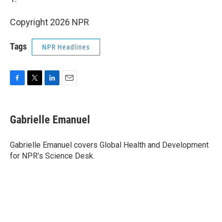
Copyright 2026 NPR
Tags
NPR Headlines
F
T
L
E
a
w
i
m
c
i
n
a
e
t
k
i
Gabrielle Emanuel
b
t
e
l
o
e
d
o
r
I
Gabrielle Emanuel covers Global Health and Development
k
n
for NPR’s Science Desk.