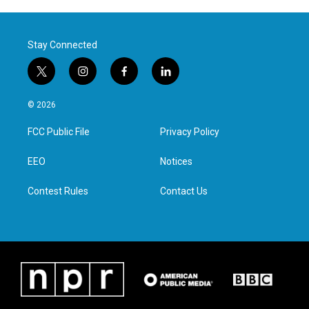
Stay Connected
t
i
f
l
w
n
a
i
i
s
c
n
© 2026
t
t
e
k
t
a
b
e
FCC Public File
Privacy Policy
e
g
o
d
r
r
o
i
a
k
n
EEO
Notices
m
Contest Rules
Contact Us