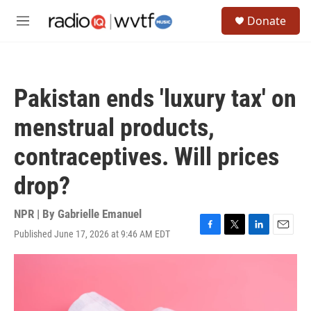
Skip to main content
S
Donate
e
M
a
e
r
n
c
u
h
Pakistan ends 'luxury tax' on
u
e
menstrual products,
r
y
contraceptives. Will prices
drop?
NPR | By
Gabrielle Emanuel
Published June 17, 2026 at 9:46 AM EDT
F
T
L
E
a
w
i
m
c
i
n
a
e
t
k
i
b
t
e
l
o
e
d