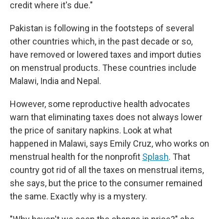
credit where it's due."
Pakistan is following in the footsteps of several
other countries which, in the past decade or so,
have removed or lowered taxes and import duties
on menstrual products. These countries include
Malawi, India and Nepal.
However, some reproductive health advocates
warn that eliminating taxes does not always lower
the price of sanitary napkins. Look at what
happened in Malawi, says Emily Cruz, who works on
menstrual health for the nonprofit
Splash
. That
country got rid of all the taxes on menstrual items,
she says, but the price to the consumer remained
the same. Exactly why is a mystery.