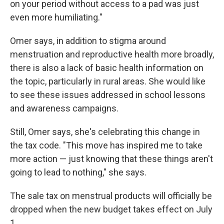
on your period without access to a pad was just
even more humiliating."
Omer says, in addition to stigma around
menstruation and reproductive health more broadly,
there is also a lack of basic health information on
the topic, particularly in rural areas. She would like
to see these issues addressed in school lessons
and awareness campaigns.
Still, Omer says, she's celebrating this change in
the tax code. "This move has inspired me to take
more action — just knowing that these things aren't
going to lead to nothing," she says.
The sale tax on menstrual products will officially be
dropped when the new budget takes effect on July
1.