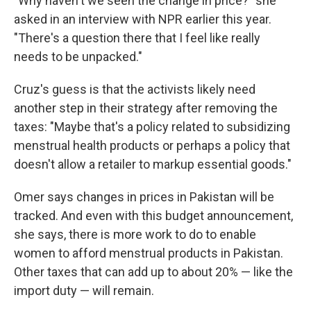
"Why haven't we seen the change in price?" she
asked in an interview with NPR earlier this year.
"There's a question there that I feel like really
needs to be unpacked."
Cruz's guess is that the activists likely need
another step in their strategy after removing the
taxes: "Maybe that's a policy related to subsidizing
menstrual health products or perhaps a policy that
doesn't allow a retailer to markup essential goods."
Omer says changes in prices in Pakistan will be
tracked. And even with this budget announcement,
she says, there is more work to do to enable
women to afford menstrual products in Pakistan.
Other taxes that can add up to about 20% — like the
import duty — will remain.