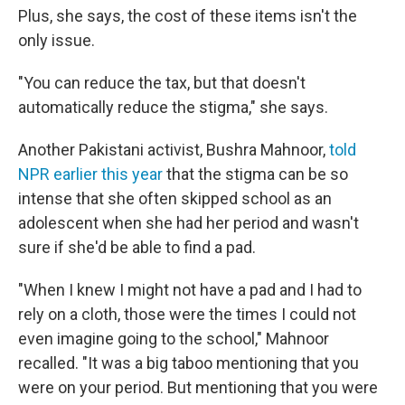
Plus, she says, the cost of these items isn't the
only issue.
"You can reduce the tax, but that doesn't
automatically reduce the stigma," she says.
Another Pakistani activist, Bushra Mahnoor,
told
NPR earlier this year
that the stigma can be so
intense that she often skipped school as an
adolescent when she had her period and wasn't
sure if she'd be able to find a pad.
"When I knew I might not have a pad and I had to
rely on a cloth, those were the times I could not
even imagine going to the school," Mahnoor
recalled. "It was a big taboo mentioning that you
were on your period. But mentioning that you were