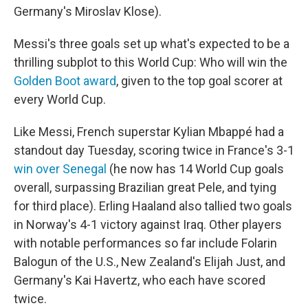
Germany's Miroslav Klose).
Messi's three goals set up what's expected to be a
thrilling subplot to this World Cup: Who will win the
Golden Boot award
, given to the top goal scorer at
every World Cup.
Like Messi, French superstar Kylian Mbappé had a
standout day Tuesday, scoring twice in France's 3-1
win over Senegal
(he now has 14 World Cup goals
overall, surpassing Brazilian great Pele, and tying
for third place). Erling Haaland also tallied two goals
in Norway's 4-1 victory against Iraq. Other players
with notable performances so far include Folarin
Balogun of the U.S., New Zealand's Elijah Just, and
Germany's Kai Havertz, who each have scored
twice.