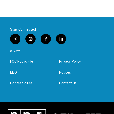
Stay Connected
t
i
f
l
w
n
a
i
i
s
c
n
© 2026
t
t
e
k
t
a
b
e
FCC Public File
Privacy Policy
e
g
o
d
r
r
o
i
a
k
n
EEO
Notices
m
Contest Rules
Contact Us