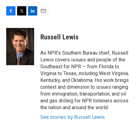
F
T
L
E
a
w
i
m
c
i
n
a
e
t
k
i
Russell Lewis
b
t
e
l
o
e
d
o
r
I
As NPR's Southern Bureau chief, Russell
k
n
Lewis covers issues and people of the
Southeast for NPR — from Florida to
Virginia to Texas, including West Virginia,
Kentucky, and Oklahoma. His work brings
context and dimension to issues ranging
from immigration, transportation, and oil
and gas drilling for NPR listeners across
the nation and around the world.
See stories by Russell Lewis