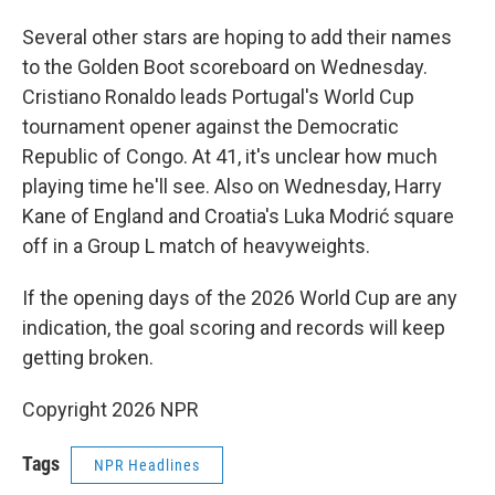
Several other stars are hoping to add their names
to the Golden Boot scoreboard on Wednesday.
Cristiano Ronaldo leads Portugal's World Cup
tournament opener against the Democratic
Republic of Congo. At 41, it's unclear how much
playing time he'll see. Also on Wednesday, Harry
Kane of England and Croatia's Luka Modrić square
off in a Group L match of heavyweights.
If the opening days of the 2026 World Cup are any
indication, the goal scoring and records will keep
getting broken.
Copyright 2026 NPR
Tags
NPR Headlines