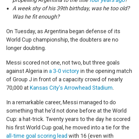
A week shy of his 39th birthday, was he too old?
Was he fit enough?
On Tuesday, as Argentina began defense of its
World Cup championship, the doubters are no
longer doubting.
Messi scored not one, not two, but three goals
against Algeria in
a 3-0 victory
in the opening match
of Group J in front of a capacity crowd of nearly
70,000 at
Kansas City's Arrowhead Stadium
.
In a remarkable career, Messi managed to do
something that he'd not done before at the World
Cup: a hat-trick. Twenty years to the day he scored
his first World Cup goal, he moved into a tie for the
all-time goal scoring lead
with 16 (even with