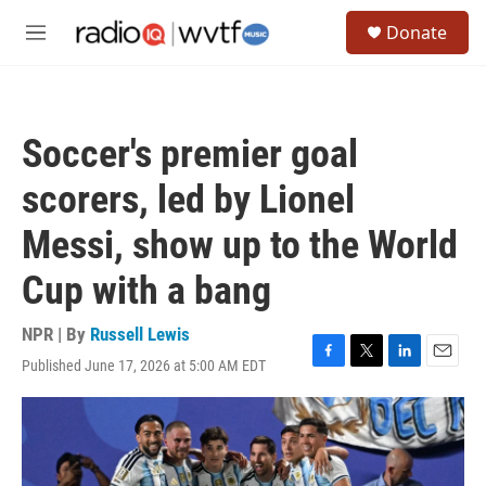
Skip to main content
S
Donate
e
M
a
e
r
n
c
u
h
Soccer's premier goal
u
e
scorers, led by Lionel
r
y
Messi, show up to the World
Cup with a bang
NPR | By
Russell Lewis
Published June 17, 2026 at 5:00 AM EDT
F
T
L
E
a
w
i
m
c
i
n
a
e
t
k
i
b
t
e
l
o
e
d