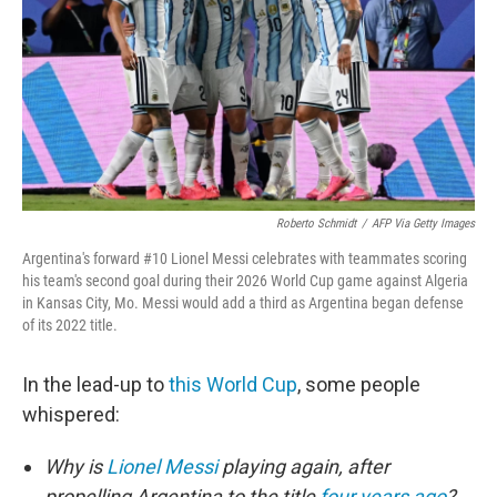
o
r
I
k
n
Roberto Schmidt
/
AFP Via Getty Images
Argentina's forward #10 Lionel Messi celebrates with teammates scoring
his team's second goal during their 2026 World Cup game against Algeria
in Kansas City, Mo. Messi would add a third as Argentina began defense
of its 2022 title.
In the lead-up to
this World Cup
, some people
whispered:
Why is
Lionel Messi
playing again, after
propelling Argentina to the title
four years ago
?