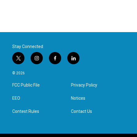
Stay Connected
t
i
f
l
w
n
a
i
i
s
c
n
© 2026
t
t
e
k
t
a
b
e
FCC Public File
Privacy Policy
e
g
o
d
r
r
o
i
a
k
n
EEO
Notices
m
Contest Rules
Contact Us