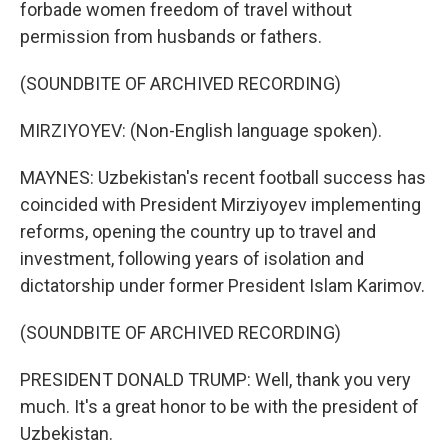
forbade women freedom of travel without
permission from husbands or fathers.
(SOUNDBITE OF ARCHIVED RECORDING)
MIRZIYOYEV: (Non-English language spoken).
MAYNES: Uzbekistan's recent football success has
coincided with President Mirziyoyev implementing
reforms, opening the country up to travel and
investment, following years of isolation and
dictatorship under former President Islam Karimov.
(SOUNDBITE OF ARCHIVED RECORDING)
PRESIDENT DONALD TRUMP: Well, thank you very
much. It's a great honor to be with the president of
Uzbekistan.