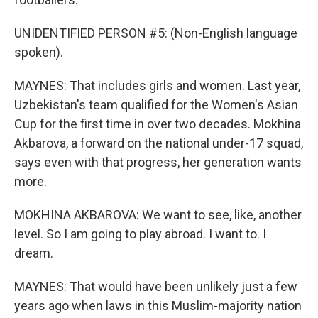
UNIDENTIFIED PERSON #5: (Non-English language
spoken).
MAYNES: That includes girls and women. Last year,
Uzbekistan's team qualified for the Women's Asian
Cup for the first time in over two decades. Mokhina
Akbarova, a forward on the national under-17 squad,
says even with that progress, her generation wants
more.
MOKHINA AKBAROVA: We want to see, like, another
level. So I am going to play abroad. I want to. I
dream.
MAYNES: That would have been unlikely just a few
years ago when laws in this Muslim-majority nation