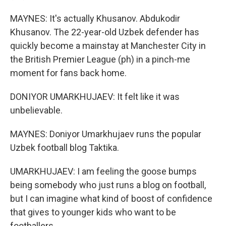
MAYNES: It's actually Khusanov. Abdukodir
Khusanov. The 22-year-old Uzbek defender has
quickly become a mainstay at Manchester City in
the British Premier League (ph) in a pinch-me
moment for fans back home.
DONIYOR UMARKHUJAEV: It felt like it was
unbelievable.
MAYNES: Doniyor Umarkhujaev runs the popular
Uzbek football blog Taktika.
UMARKHUJAEV: I am feeling the goose bumps
being somebody who just runs a blog on football,
but I can imagine what kind of boost of confidence
that gives to younger kids who want to be
footballers.