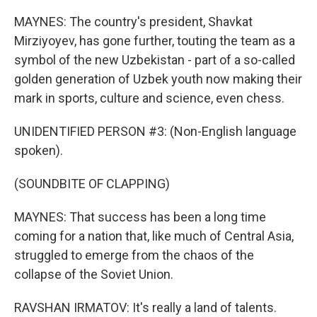
MAYNES: The country's president, Shavkat
Mirziyoyev, has gone further, touting the team as a
symbol of the new Uzbekistan - part of a so-called
golden generation of Uzbek youth now making their
mark in sports, culture and science, even chess.
UNIDENTIFIED PERSON #3: (Non-English language
spoken).
(SOUNDBITE OF CLAPPING)
MAYNES: That success has been a long time
coming for a nation that, like much of Central Asia,
struggled to emerge from the chaos of the
collapse of the Soviet Union.
RAVSHAN IRMATOV: It's really a land of talents.