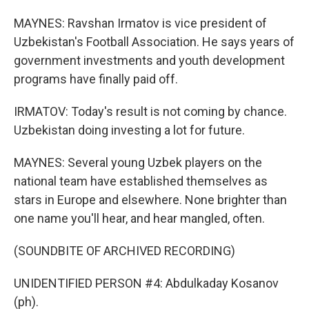
MAYNES: Ravshan Irmatov is vice president of
Uzbekistan's Football Association. He says years of
government investments and youth development
programs have finally paid off.
IRMATOV: Today's result is not coming by chance.
Uzbekistan doing investing a lot for future.
MAYNES: Several young Uzbek players on the
national team have established themselves as
stars in Europe and elsewhere. None brighter than
one name you'll hear, and hear mangled, often.
(SOUNDBITE OF ARCHIVED RECORDING)
UNIDENTIFIED PERSON #4: Abdulkaday Kosanov
(ph).