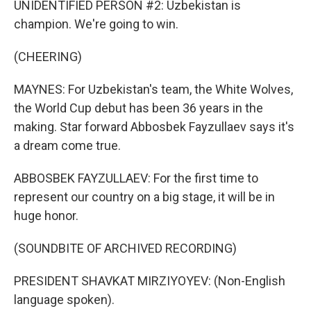
UNIDENTIFIED PERSON #2: Uzbekistan is
champion. We're going to win.
(CHEERING)
MAYNES: For Uzbekistan's team, the White Wolves,
the World Cup debut has been 36 years in the
making. Star forward Abbosbek Fayzullaev says it's
a dream come true.
ABBOSBEK FAYZULLAEV: For the first time to
represent our country on a big stage, it will be in
huge honor.
(SOUNDBITE OF ARCHIVED RECORDING)
PRESIDENT SHAVKAT MIRZIYOYEV: (Non-English
language spoken).