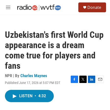
Skip to main content
S
Donate
e
M
a
e
r
n
c
u
h
Uzbekistan's first World Cup
u
e
appearance is a dream
r
y
come true for players and
fans
NPR | By
Charles Maynes
Published June 17, 2026 at 5:07 PM EDT
F
T
L
E
a
w
i
m
c
i
n
a
LISTEN
•
4:32
e
t
k
i
b
t
e
l
o
e
d