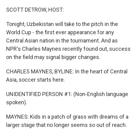
o
r
I
k
n
SCOTT DETROW, HOST:
Tonight, Uzbekistan will take to the pitch in the
World Cup - the first ever appearance for any
Central Asian nation in the tournament. And as
NPR's Charles Maynes recently found out, success
on the field may signal bigger changes.
CHARLES MAYNES, BYLINE: In the heart of Central
Asia, soccer starts here.
UNIDENTIFIED PERSON #1: (Non-English language
spoken).
MAYNES: Kids in a patch of grass with dreams of a
larger stage that no longer seems so out of reach.