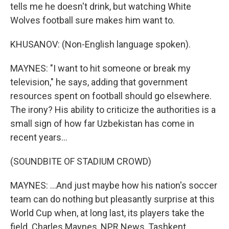
tells me he doesn't drink, but watching White
Wolves football sure makes him want to.
KHUSANOV: (Non-English language spoken).
MAYNES: "I want to hit someone or break my
television," he says, adding that government
resources spent on football should go elsewhere.
The irony? His ability to criticize the authorities is a
small sign of how far Uzbekistan has come in
recent years...
(SOUNDBITE OF STADIUM CROWD)
MAYNES: ...And just maybe how his nation's soccer
team can do nothing but pleasantly surprise at this
World Cup when, at long last, its players take the
field. Charles Maynes, NPR News, Tashkent,