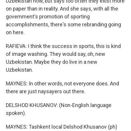
Uzbekistan now, but says too often they exist more
on paper than in reality. And she says, with all the
government's promotion of sporting
accomplishments, there's some rebranding going
on here.
RAFIEVA: I think the success in sports, this is kind
of image washing. They would say, oh, new
Uzbekistan. Maybe they do live in a new
Uzbekistan.
MAYNES: In other words, not everyone does. And
there are just naysayers out there.
DELSHOD KHUSANOV: (Non-English language
spoken).
MAYNES: Tashkent local Delshod Khusanov (ph)