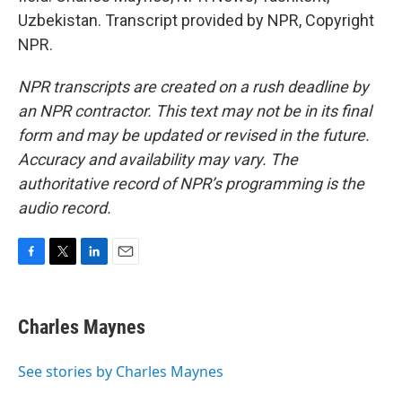
Uzbekistan. Transcript provided by NPR, Copyright
NPR.
NPR transcripts are created on a rush deadline by
an NPR contractor. This text may not be in its final
form and may be updated or revised in the future.
Accuracy and availability may vary. The
authoritative record of NPR’s programming is the
audio record.
F
T
L
E
a
w
i
m
c
i
n
a
e
t
k
i
Charles Maynes
b
t
e
l
o
e
d
o
r
I
See stories by Charles Maynes
k
n