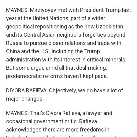
MAYNES: Mirziyoyev met with President Trump last
year at the United Nations, part of a wider
geopolitical repositioning as the new Uzbekistan
and its Central Asian neighbors forge ties beyond
Russia to pursue closer relations and trade with
China and the U.S., including the Trump
administration with its interest in critical minerals.
But some argue amid all that deal-making,
prodemocratic reforms haven't kept pace.
DIYORA RAFIEVA: Objectively, we do have a lot of
major changes.
MAYNES: That's Diyora Rafieva, a lawyer and
occasional government critic. Rafieva
acknowledges there are more freedoms in